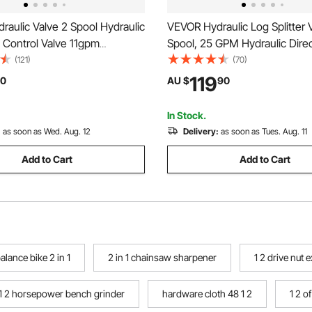
aulic Valve 2 Spool Hydraulic
VEVOR Hydraulic Log Splitter V
l Control Valve 11gpm
Spool, 25 GPM Hydraulic Direc
Control Valve Double Acting
Control Valve, 3626PSI Hydrau
(121)
(70)
rs Loaders Tanks
Valve, Hydraulic Joystick Cont
119
0
AU $
90
for Small Tractors, Loaders, Lo
In Stock.
:
as soon as Wed. Aug. 12
Delivery:
as soon as Tues. Aug. 11
Add to Cart
Add to Cart
alance bike 2 in 1
2 in 1 chainsaw sharpener
1 2 drive nut 
1 2 horsepower bench grinder
hardware cloth 48 1 2
1 2 o