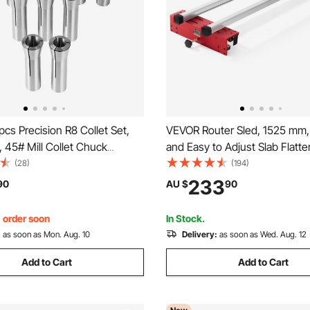
cs Precision R8 Collet Set,
VEVOR Router Sled, 1525 mm,
'', 45# Mill Collet Chuck
and Easy to Adjust Slab Flatte
0μm TIR with 13 Labeled
DIY Woodworking Router Sled
(28)
(194)
xes, for Milling Machine Drill
Flattening Slabs, Slab Guide J
233
90
AU $
90
oring Machine Machining
Trimming Planing Machine fo
Flattening, Home DIY
, order soon
In Stock.
:
as soon as Mon. Aug. 10
Delivery:
as soon as Wed. Aug. 12
Add to Cart
Add to Cart