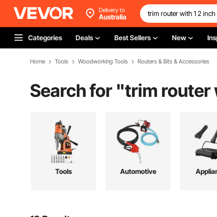
Delivery to
Australia
Categories
Deals
Best Sellers
New
Ins
Home
Tools
Woodworking Tools
Routers & Bits & Accessories
Search for "
trim router 
Tools
Automotive
Applia