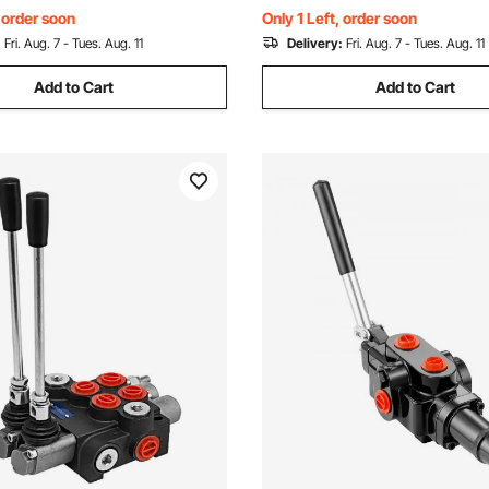
Box, Alloy Steel
, order soon
Only 1 Left, order soon
:
Fri. Aug. 7 - Tues. Aug. 11
Delivery:
Fri. Aug. 7 - Tues. Aug. 11
Add to Cart
Add to Cart