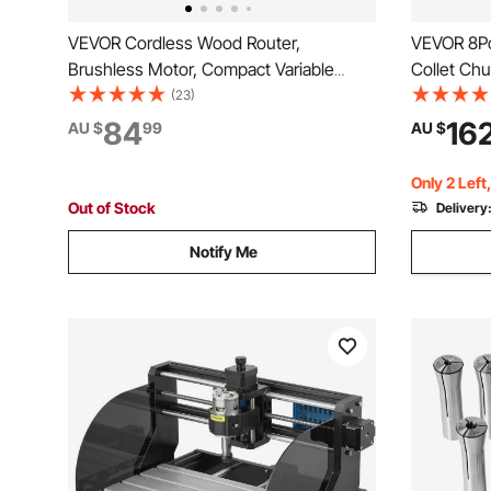
VEVOR Cordless Wood Router,
VEVOR 8Pc
Brushless Motor, Compact Variable
Collet Ch
Speed Palm Router with Fixed Base,
Tool Holde
(23)
Dust Hood, Edge Trimmer Tool for
Engraving
84
16
AU $
99
AU $
Woodworking, Compatible with Makita
ER16 70m
Batteries (Battery Not Included)
Only 2 Left
Out of Stock
Delivery
Notify Me