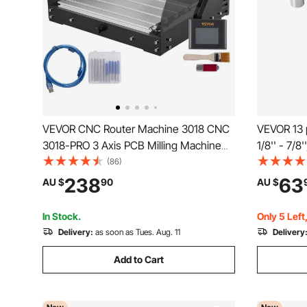
VEVOR CNC Router Machine 3018 CNC
VEVOR 13 p
3018-PRO 3 Axis PCB Milling Machine
1/8'' - 7/8
Wood Router Engraver GRBL Control
0.0012"/3
(86)
DIY Engraving CNC Machine with Offline
Storage Bo
238
63
AU $
90
AU $
Controller and ER11 and 5mm Extension
Presses B
Rod(300x180x45mm)
Center
In Stock.
Only 5 Left
Delivery:
as soon as Tues. Aug. 11
Delivery
Add to Cart