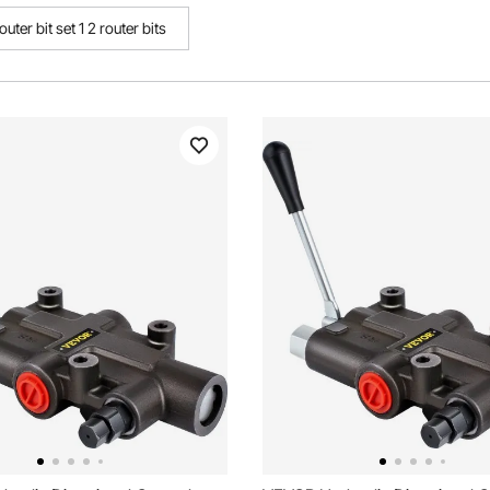
outer bit set 1 2 router bits