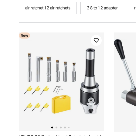
air ratchet 1 2 air ratchets
3 8 to 1 2 adapter
r
New