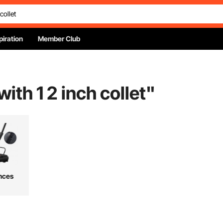
piration
Member Club
with 1 2 inch collet
"
nces