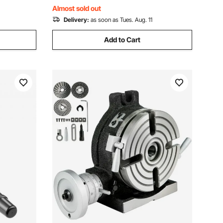
Almost sold out
Delivery:
as soon as Tues. Aug. 11
Add to Cart