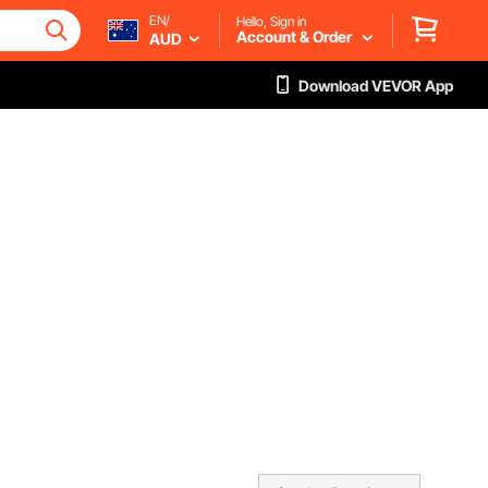
EN/
Hello, Sign in
Account & Order
AUD
Download VEVOR App