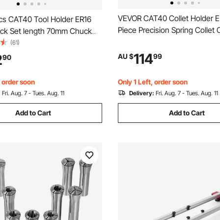
VEVOR CAT40 Collet Holder 
s CAT40 Tool Holder ER16
Piece Precision Spring Collet 
uck Set length 70mm Chuck
for Milling Machine Drill Pres
r Set Mill Holder for CNC
(61)
RPM Max Speed, CAT40 Tool 
 Machine Milling Lathe(CAT40
114
2
AU $
99
90
Spring Collet with 0.0004" TI
m)
Storage Box
, order soon
Only 1 Left, order soon
:
Fri. Aug. 7 - Tues. Aug. 11
Delivery:
Fri. Aug. 7 - Tues. Aug. 11
Add to Cart
Add to Cart