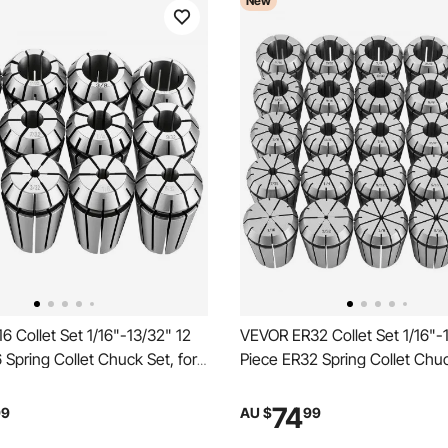
New
 Collet Set 1/16"-13/32" 12
VEVOR ER32 Collet Set 1/16"-
 Spring Collet Chuck Set, for
Piece ER32 Spring Collet Chuc
g Machines & Drill Presses,
Milling Machines & Drill Press
R High Concentricity, Lathe
0.0008" TIR High Concentricit
74
99
AU $
99
 with Storage Case, Alloy
Precision Lathe Chuck Tool w