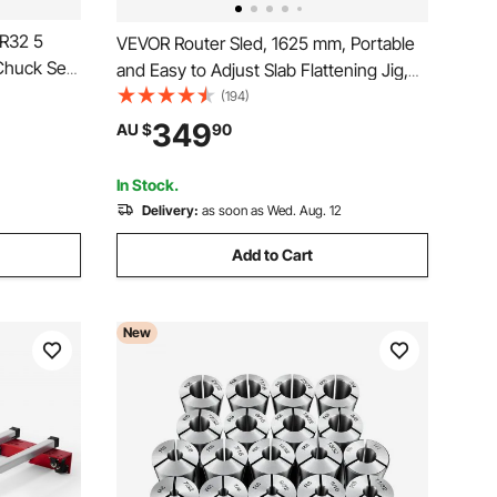
ER32 5
VEVOR Router Sled, 1625 mm, Portable
Chuck Set,
and Easy to Adjust Slab Flattening Jig,
ses, 4000
DIY Woodworking Router Sled for
(194)
Holder
Flattening Slabs, Slab Guide Jig
349
AU $
90
R, Labeled
Trimming Planing Machine for Wood
Flattening, Home DIY
In Stock.
Delivery:
as soon as Wed. Aug. 12
Add to Cart
New