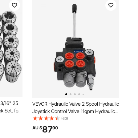
13/16" 25
VEVOR Hydraulic Valve 2 Spool Hydraulic
k Set, for
Joystick Control Valve 11gpm Hydraulic
es,
Directional Control Valve Double Acting
(60)
y,
for Tractors Loaders Tanks
87
AU $
90
ith Storage