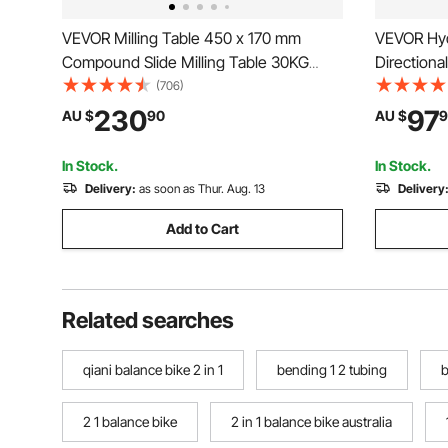
VEVOR Milling Table 450 x 170 mm
VEVOR Hydr
Compound Slide Milling Table 30KG
Directiona
Multifunction Worktable Cross Milling
Hydraulic 
(706)
Machine Compound 2 Axis 4 Ways for
for Tracto
230
97
AU $
90
AU $
9
All Drill Stands Bench Drilling Milling
Machine
In Stock.
In Stock.
Delivery:
as soon as Thur. Aug. 13
Delivery
Add to Cart
Related searches
qiani balance bike 2 in 1
bending 1 2 tubing
b
2 1 balance bike
2 in 1 balance bike australia