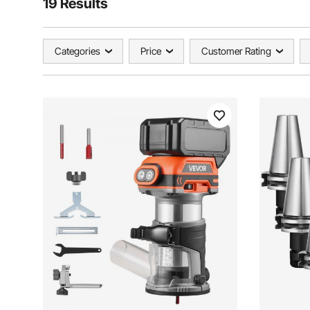
19 Results
Categories
Price
Customer Rating