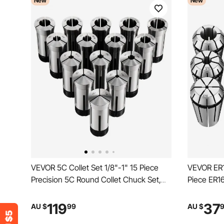
New
New
VEVOR 5C Collet Set 1/8"-1" 15 Piece
VEVOR ER16
Precision 5C Round Collet Chuck Set,
Piece ER16
for Milling Machine Drill Presses,
CNC Millin
0.0008" TIR High Concentricity, Lathe
0.0008" TI
119
37
AU $
99
AU $
Chuck Tool with Storage Case,
Chuck Tool