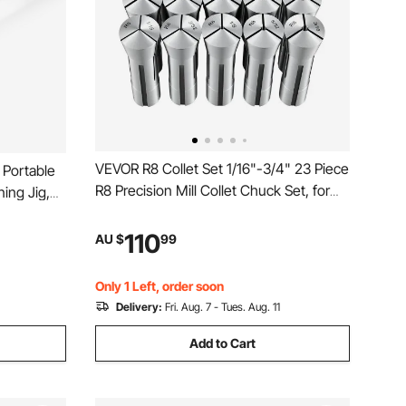
VEVOR R8 Collet Set 1/16"-3/4" 23 Piece
 Portable
R8 Precision Mill Collet Chuck Set, for
ning Jig,
Milling Machine Drill Presses, 0.0008"
 for
TIR High Concentricity, Lathe Chuck
ig
110
AU $
99
Tool with Labeled Storage Box, Alloy
r Wood
Steel
Only 1 Left, order soon
Delivery:
Fri. Aug. 7 - Tues. Aug. 11
Add to Cart