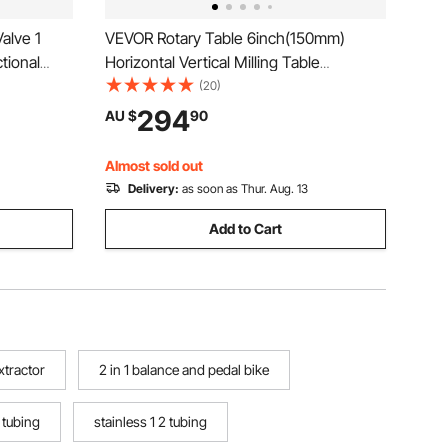
alve 1
VEVOR Rotary Table 6inch(150mm)
tional
Horizontal Vertical Milling Table
lic Loader
2/5inch(10mm) 4-Slot Milling Rotary
(20)
rol Valve
Table MT-2 Rotary Table for Milling with
294
AU $
90
g Splitter
Indexing Plate Set for Precision Milling
Drilling
Almost sold out
Delivery:
as soon as Thur. Aug. 13
Add to Cart
extractor
2 in 1 balance and pedal bike
f tubing
stainless 1 2 tubing