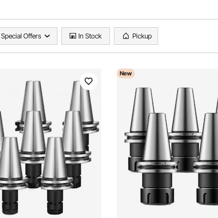
Special Offers
In Stock
Pickup
New