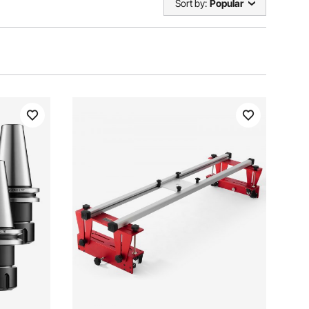
Sort by:
Popular