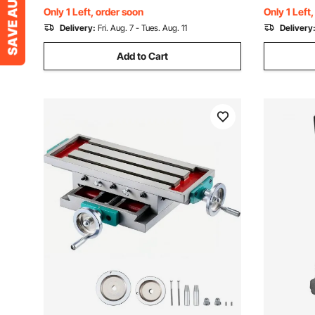
Hardened & Ground
Steel
Only 1 Left, order soon
Only 1 Left
Delivery:
Fri. Aug. 7 - Tues. Aug. 11
Delivery
Add to Cart