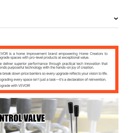
View all specifications
rol Valve
)