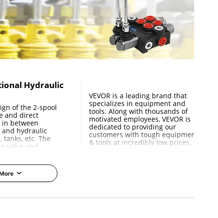
 / 31x20.3x12.95 cm
tional Hydraulic
e
VEVOR is a leading brand that
specializes in equipment and
gn of the 2-spool
tools. Along with thousands of
e and direct
motivated employees, VEVOR is
w in between
dedicated to providing our
 and hydraulic
customers with tough equipment
, tanks, etc. The
& tools at incredibly low prices.
se valve and
Today, VEVOR has occupied
n body are easy to
markets of more than 200
are standard double
countries with 10 million plus
g return in the
global members.
 More
Why Choose VEVOR?
ruction
Performance
Premium Tough Quality
urn