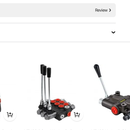
Incredibly Low Prices
/Relief Valve
Fast & Secure Delivery
30-Day Free Returns
Review
24/7 Attentive Service
Ask a Question
Sort by：
Featured questions
 but I can’t see reference to “N” port in manual. Is the “N” port
 carry-over port.
High Performance