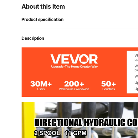
About this item
Product specification
Model
Hydraulic Cont
Description
Max operating pressure
3600psi
Nominal flow
11gpm (40l/min
Relief valve
Adjustable
Center system
Open
A, B ports
3/8" BSPP