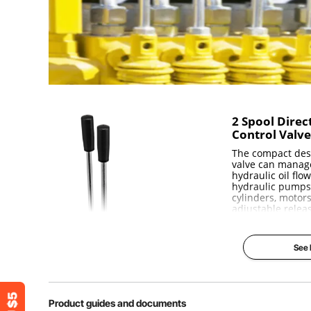
P, T, N port
1/2" BSPP
Weight
14lb (6.3 kg)
Dimensions
12.2''x8x5.1''
2 Spool Direc
Control Valv
The compact desi
valve can manag
hydraulic oil flo
hydraulic pumps
cylinders, motors
adjustable relea
durable cast iro
use. All spools 
acting with sprin
See
neutral position.
Solid Const
Excellent 
Product guides and documents
Spring Ret