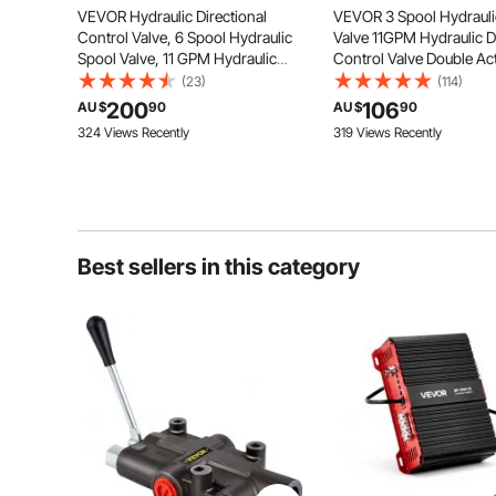
All spools are standard double
VEVOR Hydraulic Directional
VEVOR 3 Spool Hydrauli
acting with spring return to the
Control Valve, 6 Spool Hydraulic
Valve 11GPM Hydraulic Di
neutral position which is ideal for
double-acting cylinders.
Spool Valve, 11 GPM Hydraulic
Control Valve Double Ac
Loader Valve, 3600 PSI Directional
Hydraulic Valve for Trac
(23)
(114)
Control Valve, Hydraulic Valves
Loaders Tanks
200
106
AU $
90
AU $
90
And Controls For Tractors Loaders
324 Views Recently
319 Views Recently
Tanks
Best sellers in this category