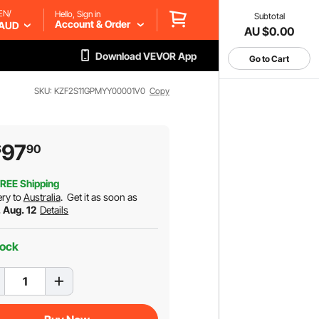
EN/
Hello, Sign in
Subtotal
Account & Order
AUD
AU $0.00
Download VEVOR App
Go to Cart
SKU: KZF2S11GPMYY00001V0
Copy
97
$
90
REE Shipping
ery to
Australia
.
Get it as soon as
 Aug. 12
Details
tock