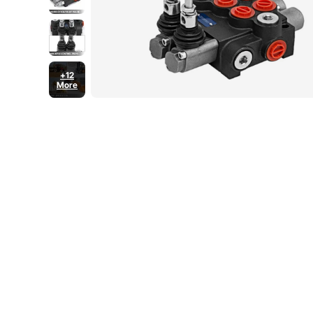
+12
More