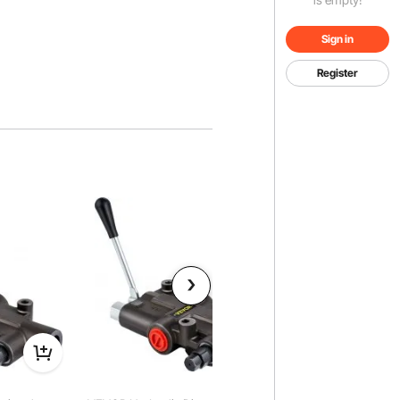
Sign in
Register