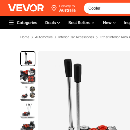
Delivery to
Australia
Categories
Deals
Best Sellers
New
Ins
Home
Automotive
Interior Car Accessories
Other Interior Auto