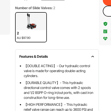
Number of Slide Valves:
2
2
AU $97.90
Features & Details
【DOUBLE ACTING】- Our hydraulic control
valve is made for operating double-acting
cylinders.
【DURABLE QUALITY】- This hydraulic
directional control valve comes with 2 spools
and 1/2 BSPP O-ring in/out ports, with cast iron
construction for long-time use.
【HIGH PERFORMANCE】- This hydraulic
relief valve range can reach up to 3600 PSI and