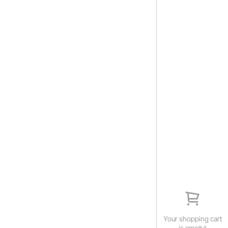
Your shopping cart
is empty!