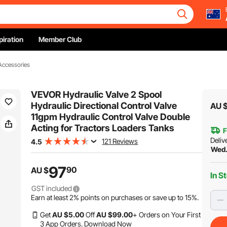
piration
Member Club
 Accessories
VEVOR Hydraulic Valve 2 Spool
Hydraulic Directional Control Valve
AU 
11gpm Hydraulic Control Valve Double
Acting for Tractors Loaders Tanks
F
Deliv
121 Reviews
4.5
Wed.
97
90
AU $
In S
GST included
Earn at least
2%
points on purchases or save up to
15%
.
Get
AU $
5
.00
Off
AU $
99
.00
+ Orders on Your First
3 App Orders.
Download Now