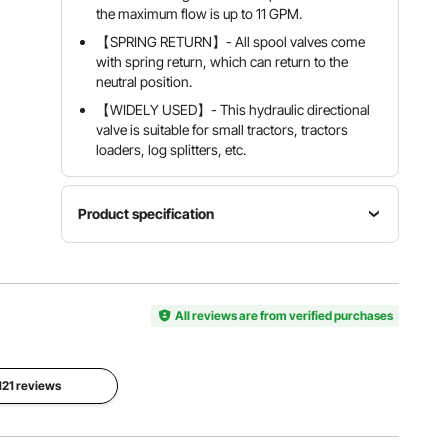
the maximum flow is up to 11 GPM.
【SPRING RETURN】- All spool valves come
with spring return, which can return to the
neutral position.
【WIDELY USED】- This hydraulic directional
valve is suitable for small tractors, tractors
loaders, log splitters, etc.
Product specification
Model
Max
Nominal
Hydraulic
operating
flow
Control
pressure
11gpm
Valve
All reviews are from verified purchases
3600psi
(40l/min)
Relief
Center
A, B ports
valve
system
 121 reviews
3/8" BSPP
Adjustable
Open