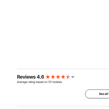
Reviews 4.6
Average rating based on
121
reviews
See all