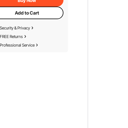
Buy Now
Add to Cart
Security & Privacy
FREE Returns
Professional Service