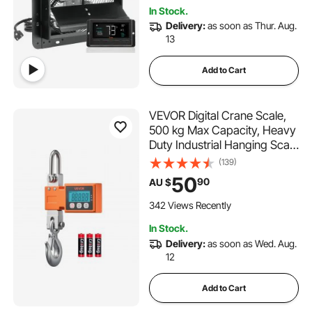
Garages, Sheds
In Stock.
Delivery:
as soon as Thur. Aug.
13
Add to Cart
VEVOR Digital Crane Scale,
500 kg Max Capacity, Heavy
Duty Industrial Hanging Scale
with Cast Aluminum Case &
(139)
LCD Display, 100g Division &
50
90
AU $
3 Unit Switch, Auto-Off
Setting for Garage
342 Views Recently
In Stock.
Delivery:
as soon as Wed. Aug.
12
Add to Cart