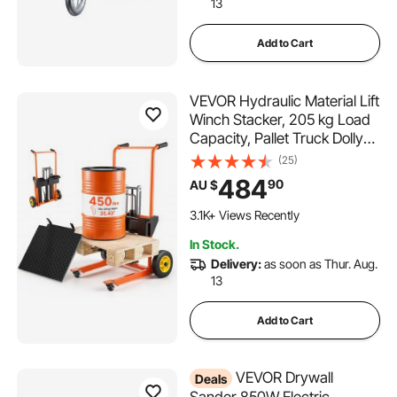
13
Add to Cart
VEVOR Hydraulic Material Lift
Winch Stacker, 205 kg Load
Capacity, Pallet Truck Dolly
with Fork Lift Table, 900 mm
(25)
Max Lifting Height, Foldable &
484
90
AU $
Portable Pallet Jack Table
Cart, Orange & Black
3.1K+ Views Recently
In Stock.
Delivery:
as soon as Thur. Aug.
13
Add to Cart
VEVOR Drywall
Deals
Sander 850W Electric,