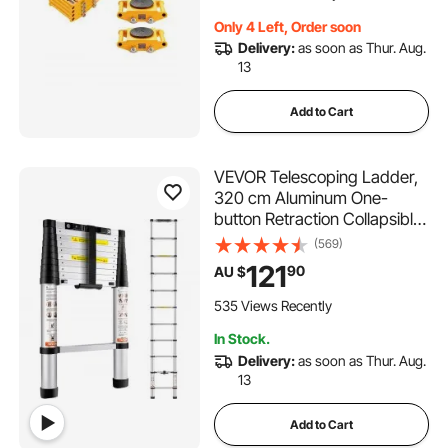
for Warehouse, Factory
Only 4 Left, Order soon
Delivery:
as soon as Thur. Aug.
13
Add to Cart
VEVOR Telescoping Ladder,
320 cm Aluminum One-
button Retraction Collapsible
Extension Ladder, 170.1 kg
(569)
Capacity w/ Non-slip Feet,
121
90
AU $
Portable Multi-purpose
Compact Ladder for Home,
535 Views Recently
RV, Loft, ANSI Listed
In Stock.
Delivery:
as soon as Thur. Aug.
13
Add to Cart