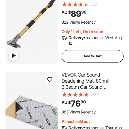
Extension Handle, 5-Section
(53)
Length Adjustable, Non-slip
89
90
AU $
Grip and 360° Painting for
Plasterboard, Wallboard,
322 Views Recently
Sheetrock
Only 1 Left, Order soon
Delivery:
as soon as Wed. Aug.
12
Add to Cart
VEVOR Car Sound
Deadening Mat, 80 mil
3.3sq.m Car Sound
Dampening Material, Butyl
(366)
Automotive Sound Deadener,
76
90
AU $
Noise Insulation and Vibration
Dampening Material for Car
883 Views Recently
Almost sold out
Delivery:
as soon as Thur. Aug.