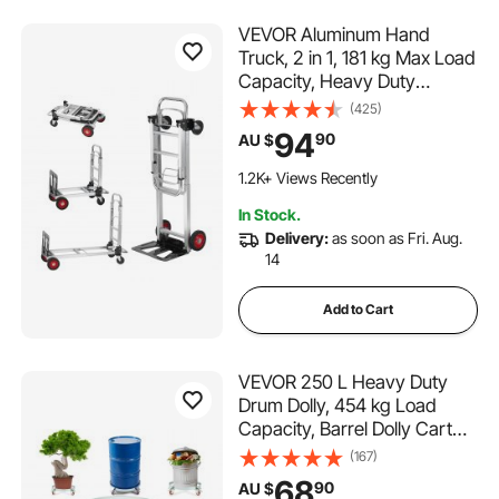
VEVOR Aluminum Hand
Truck, 2 in 1, 181 kg Max Load
Capacity, Heavy Duty
Industrial Convertible Folding
(425)
Hand Truck and Dolly, Utility
94
90
AU $
Cart Converts from Hand
Truck to Platform Cart with
1.2K+ Views Recently
Rubber Wheels
In Stock.
Delivery:
as soon as Fri. Aug.
14
Add to Cart
VEVOR 250 L Heavy Duty
Drum Dolly, 454 kg Load
Capacity, Barrel Dolly Cart
Drum Caddy, Non Tipping
(167)
Hand Truck Capacity Dollies
68
90
AU $