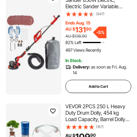
Electric Sander Variable
Speed 800-1750RPM,
(947)
Drywall Sander Foldable
Ends Aug. 15
Sheetrock Sander, with
131
AU $
90
Telescope Handle, Vacuum
-
5%
AU $138.90
Bag Drywall Sanders 6 Sand
82% Left
Pads
497 Views Recently
In Stock.
Delivery:
as soon as Fri. Aug.
14
Add to Cart
VEVOR 2PCS 250 L Heavy
Duty Drum Dolly, 454 kg
Load Capacity, Barrel Dolly
Cart Drum Caddy, Non
(167)
Tipping Hand Truck Capacity
109
90
AU $