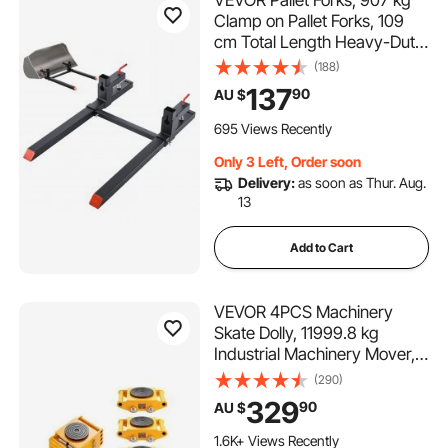
Clamp on Pallet Forks, 109
cm Total Length Heavy-Duty
Tractor Fork with Adjustable
(188)
Stabilizer Bar for Tractor
137
90
AU $
Attachments, Loader Bucket,
and Skid Steer, Black
695 Views Recently
Only 3 Left, Order soon
Delivery:
as soon as Thur. Aug.
13
Add to Cart
VEVOR 4PCS Machinery
Skate Dolly, 11999.8 kg
Industrial Machinery Mover,
Heavy Duty Carbon Steel
(290)
Machinery Moving Skate & 4
329
90
AU $
Carbon Steel Wheels and
360° Rotation Non-Slip Cap
1.6K+ Views Recently