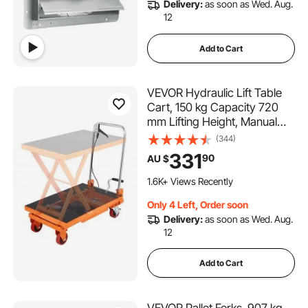
Delivery:
as soon as Wed. Aug.
12
Add to Cart
VEVOR Hydraulic Lift Table
Cart, 150 kg Capacity 720
mm Lifting Height, Manual
Single Scissor Lift Table with
(344)
4 Wheels and Non-slip Pad,
331
90
AU $
Hydraulic Scissor Cart for
Material Handling and
1.6K+ Views Recently
Transportation
Only 4 Left, Order soon
Delivery:
as soon as Wed. Aug.
12
Add to Cart
VEVOR Pallet Forks, 907 kg