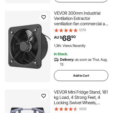
VEVOR 300mm Industrial
Ventilation Extractor
ventilation fan commercial air
blower fan Metal Axial
(275)
Exhaust 300MM Air Puller
68
90
AU $
Fan
1.3K+ Views Recently
In Stock.
Delivery:
as soon as Thur. Aug.
13
Add to Cart
VEVOR Mini Fridge Stand, 181
kg Load, 4 Strong Feet, 4
Locking Swivel Wheels,
Washer and Dryer Pedestal,
(553)