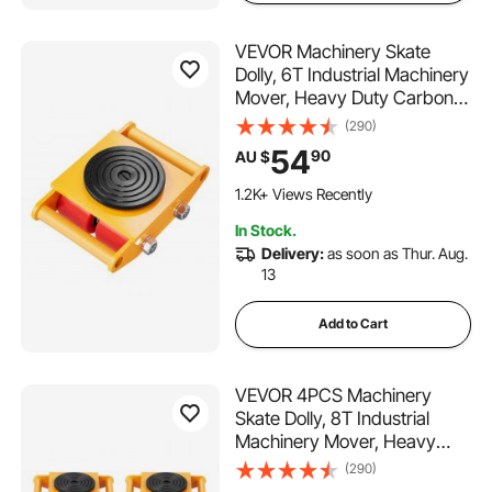
VEVOR Machinery Skate
Dolly, 6T Industrial Machinery
Mover, Heavy Duty Carbon
Steel Machinery Moving
(290)
Skate with 4 PU Wheels and
54
90
AU $
360° Rotation Non-Slip Cap
for Warehouse, Workshop,
1.2K+ Views Recently
Factory
In Stock.
Delivery:
as soon as Thur. Aug.
13
Add to Cart
VEVOR 4PCS Machinery
Skate Dolly, 8T Industrial
Machinery Mover, Heavy
Duty Carbon Steel Machinery
(290)
Moving Skate with 4 PU