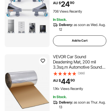
Multi-Functional Adjustable
24
90
AU $
Base for Washing Machine,
and Refrigerator, Universal
706 Views Recently
Mobile Base
In Stock.
Delivery:
as soon as Wed. Aug.
12
Add to Cart
VEVOR Car Sound
Deadening Mat, 200 mil
3.3sq.m Automotive Sound
Deadener, High Density Foam
(366)
Sound Deadener Material &
44
90
AU $
Heat Barrier, Double Layer
Waterproof Structure
1.1K+ Views Recently
Acoustic Insulation Mat
In Stock.
Delivery:
as soon as Thur. Aug.
13