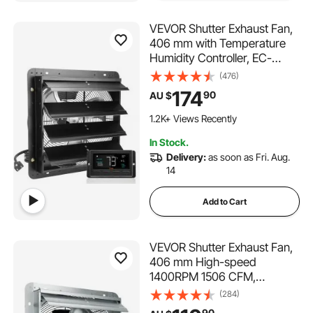
VEVOR Shutter Exhaust Fan,
406 mm with Temperature
Humidity Controller, EC-
motor, 1747 CFM, Variable
(476)
Speed Adjustable Wall Mount
174
90
AU $
Attic Fan, Ventilation and
Cooling for Greenhouses,
1.2K+ Views Recently
Garages, Sheds
In Stock.
Delivery:
as soon as Fri. Aug.
14
Add to Cart
VEVOR Shutter Exhaust Fan,
406 mm High-speed
1400RPM 1506 CFM,
Aluminum Wall Mount Attic
(284)
Fan with AC-motor,
90