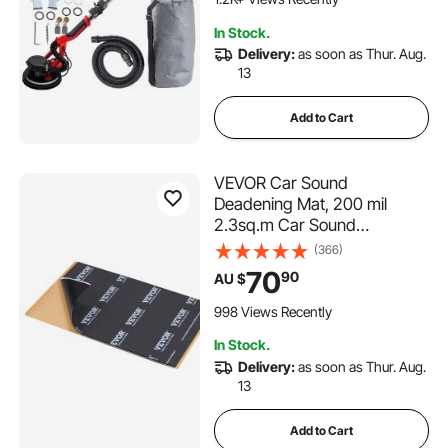
Strip Light and Vacuum Bag
In Stock.
Delivery:
as soon as Thur. Aug.
13
Add to Cart
VEVOR Car Sound
Deadening Mat, 200 mil
2.3sq.m Car Sound
Dampening Material, Butyl
(366)
Automotive Sound Deadener,
70
90
AU $
Noise Insulation and Vibration
Dampening Material for Car
998 Views Recently
In Stock.
Delivery:
as soon as Thur. Aug.
13
Add to Cart