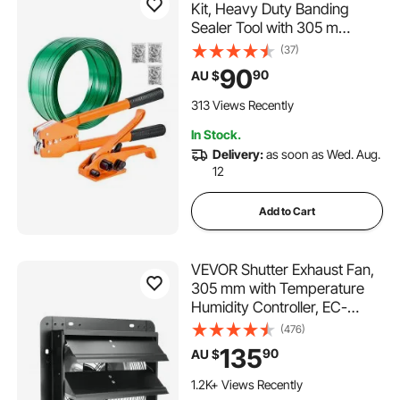
Kit, Heavy Duty Banding
Sealer Tool with 305 m
Length PET Band, 300 Metal
(37)
Seals, Plastic Manual Pallet
90
90
AU $
Packaging Strapping Kit for
Warehouse/Shipping/Moving/
313 Views Recently
Home, Orange
In Stock.
Delivery:
as soon as Wed. Aug.
12
Add to Cart
VEVOR Shutter Exhaust Fan,
305 mm with Temperature
Humidity Controller, EC-
motor, 904 CFM, Variable
(476)
Speed Adjustable Wall Mount
135
90
AU $
Attic Fan, Ventilation and
Cooling for Greenhouses,
1.2K+ Views Recently