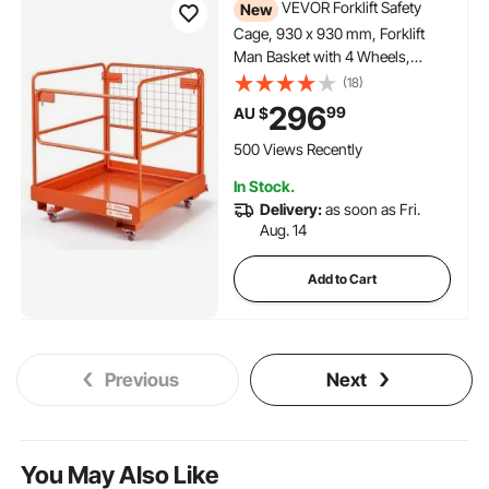
VEVOR Forklift Safety
New
Cage, 930 x 930 mm, Forklift
Man Basket with 4 Wheels,
544.31 kg Load Capacity, Heavy
(18)
Duty Work Platform, Collapsible
296
99
AU $
Lift Basket Safety Set, for Most
Aerial Jobs Lifting Loader
500 Views Recently
In Stock.
Delivery:
as soon as Fri.
Aug. 14
Add to Cart
Previous
Next
You May Also Like