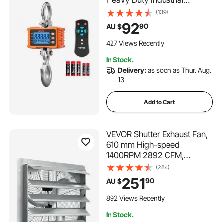
Heavy Duty Industrial
Hanging Scale with Cast
(139)
Aluminum Case & LCD
92
90
AU $
Display, 500g Division & 3
Unit Switch, Remote Control
427 Views Recently
for Garage Factory
In Stock.
Delivery:
as soon as Thur. Aug.
13
Add to Cart
VEVOR Shutter Exhaust Fan,
610 mm High-speed
1400RPM 2892 CFM,
Aluminum Wall Mount Attic
(284)
Fan with AC-motor,
251
90
AU $
Ventilation and Cooling for
Greenhouses, Garages,
892 Views Recently
Sheds, Shops
In Stock.