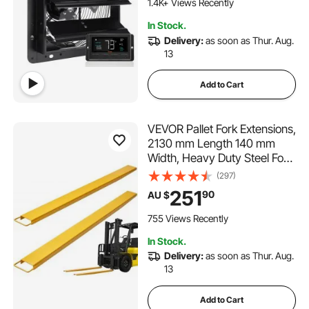
Cooling for Greenhouses,
1.4K+ Views Recently
Garages, Sheds
In Stock.
Delivery:
as soon as Thur. Aug.
13
Add to Cart
VEVOR Pallet Fork Extensions,
2130 mm Length 140 mm
Width, Heavy Duty Steel Fork
Extensions for Forklifts, 1 Pair
(297)
Forklift Extensions, Industrial
251
90
AU $
Forklift Fork Attachments for
Forklift Truck, Yellow
755 Views Recently
In Stock.
Delivery:
as soon as Thur. Aug.
13
Add to Cart