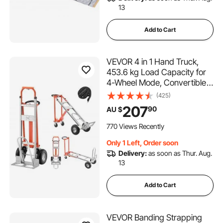
13
Add to Cart
VEVOR 4 in 1 Hand Truck,
453.6 kg Load Capacity for
4-Wheel Mode, Convertible
Hand Truck Dolly with Non-
(425)
Slip Handle & Wheels,
207
90
AU $
Aluminum Alloy Portable
Trolley Dolly for Moving
770 Views Recently
Home, Office, Warehouse
Only 1 Left, Order soon
Delivery:
as soon as Thur. Aug.
13
Add to Cart
VEVOR Banding Strapping