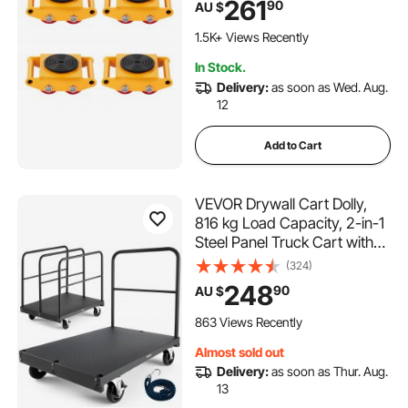
261
90
AU $
Wheels and 360° Rotation
Non-Slip Cap for Warehouse
1.5K+ Views Recently
Workshop Factory
In Stock.
Delivery:
as soon as Wed. Aug.
12
Add to Cart
VEVOR Drywall Cart Dolly,
816 kg Load Capacity, 2-in-1
Steel Panel Truck Cart with
12.5 mm Swivel Casters, 91.4
(324)
x 61 cm Platform Truck with 4
248
90
AU $
Side Handrails for Factory,
Warehouse, Garage, Black
863 Views Recently
Almost sold out
Delivery:
as soon as Thur. Aug.
13