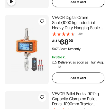
Add to Cart
VEVOR Digital Crane
Scale,1000 kg, Industrial
Heavy Duty Hanging Scale
with Remote Control, Cast
(139)
Aluminum Case & LCD
68
90
AU $
Screen, High Precision for
Construction, Factory, Farm,
507 Views Recently
Hunting (Orange)
In Stock.
Delivery:
as soon as Thur. Aug.
13
Add to Cart
VEVOR Pallet Forks, 907kg
Capacity Clamp on Pallet
Forks, 1090mm Tractor
Bucket Forks, Heavy Duty