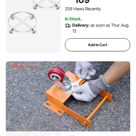
Dollies with Steel Frame 4
Swivel Casters Wheel, for
259 Views Recently
Drum Handling
In Stock.
Delivery:
as soon as Thur. Aug.
13
Add to Cart