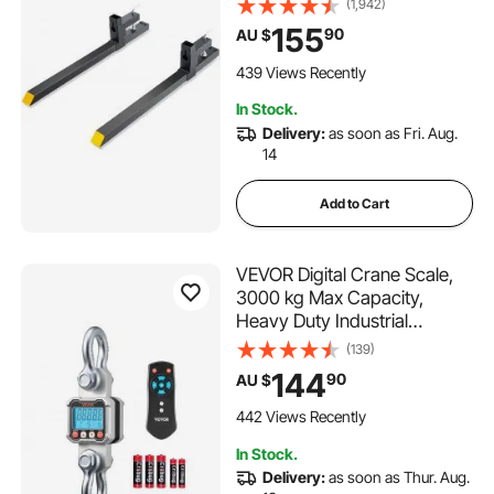
(1,942)
Front Loader Attachment for
155
90
AU $
Tractor, Skid Steer, Loader
Bucket, Tractor Forks for
439 Views Recently
Agriculture and Far
In Stock.
Delivery:
as soon as Fri. Aug.
14
Add to Cart
VEVOR Digital Crane Scale,
3000 kg Max Capacity,
Heavy Duty Industrial
Hanging Scale with Cast
(139)
Aluminum Case & LCD
144
90
AU $
Display, 500 g Division & 3
Unit Switch, Remote Control
442 Views Recently
for Garage Factory
In Stock.
Delivery:
as soon as Thur. Aug.