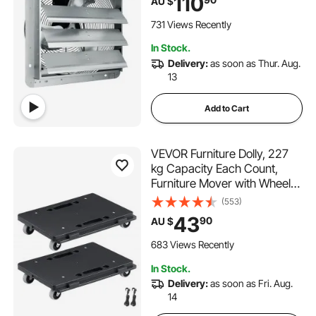
110
AU $
Ventilation and Cooling for
Greenhouses, Garages,
731 Views Recently
Sheds, Shops
In Stock.
Delivery:
as soon as Thur. Aug.
13
Add to Cart
VEVOR Furniture Dolly, 227
kg Capacity Each Count,
Furniture Mover with Wheels,
Portable Moving Rollers 4
(553)
Wheels Heavy Duty, Small
43
90
AU $
Flat Dolly Cart with
Interlocking for Heavy
683 Views Recently
Furniture, 2 Pack, Black
In Stock.
Delivery:
as soon as Fri. Aug.
14