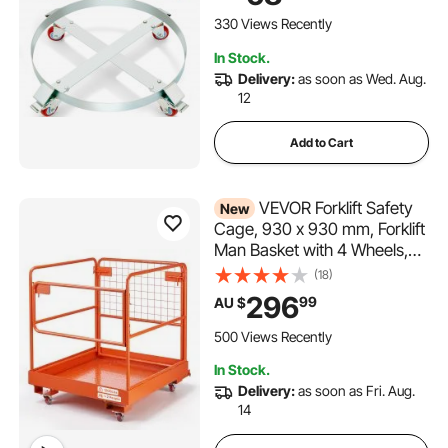
with Steel Frame 4 Swivel
Casters Wheel, for
330 Views Recently
Warehouse Drum Handling
In Stock.
Delivery:
as soon as Wed. Aug.
12
Add to Cart
VEVOR Forklift Safety
New
Cage, 930 x 930 mm, Forklift
Man Basket with 4 Wheels,
544.31 kg Load Capacity,
(18)
Heavy Duty Work Platform,
296
99
AU $
Collapsible Lift Basket Safety
Set, for Most Aerial Jobs
500 Views Recently
Lifting Loader
In Stock.
Delivery:
as soon as Fri. Aug.
14