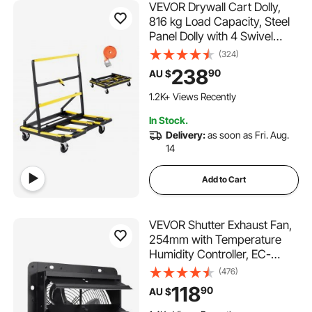
VEVOR Drywall Cart Dolly,
816 kg Load Capacity, Steel
Panel Dolly with 4 Swivel
Casters & Expandable Deck,
(324)
Foldable Panel Truck Cart
238
90
AU $
with Tie-Down Strap for
Handling Plywood,
1.2K+ Views Recently
Plasterboard, Glass
In Stock.
Delivery:
as soon as Fri. Aug.
14
Add to Cart
VEVOR Shutter Exhaust Fan,
254mm with Temperature
Humidity Controller, EC-
motor, 843 CFM, Variable
(476)
Speed Adjustable Wall Mount
118
90
AU $
Attic Fan, Ventilation and