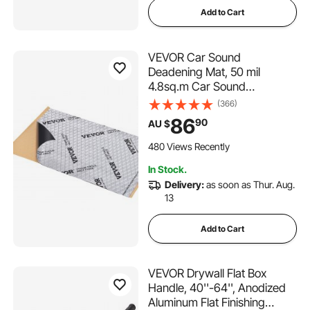
Add to Cart
VEVOR Car Sound
Deadening Mat, 50 mil
4.8sq.m Car Sound
Dampening Material, Butyl
(366)
Automotive Sound Deadener,
86
90
AU $
Noise Insulation and Vibration
Dampening Material for Car
480 Views Recently
In Stock.
Delivery:
as soon as Thur. Aug.
13
Add to Cart
VEVOR Drywall Flat Box
Handle, 40''-64'', Anodized
Aluminum Flat Finishing