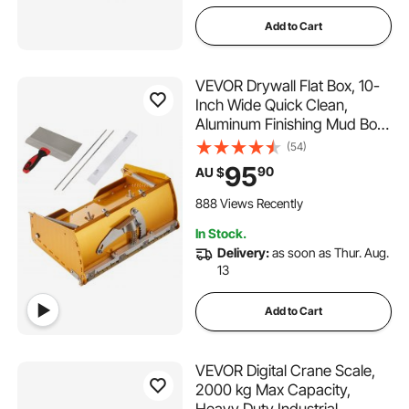
Add to Cart
VEVOR Drywall Flat Box, 10-
Inch Wide Quick Clean,
Aluminum Finishing Mud Box
for Plasterboard, Wallboard,
(54)
Sheetrock, Bonus Mudguard,
95
90
AU $
Extra 2 Stainless Steel Blades
(10/12-Inch)
888 Views Recently
In Stock.
Delivery:
as soon as Thur. Aug.
13
Add to Cart
VEVOR Digital Crane Scale,
2000 kg Max Capacity,