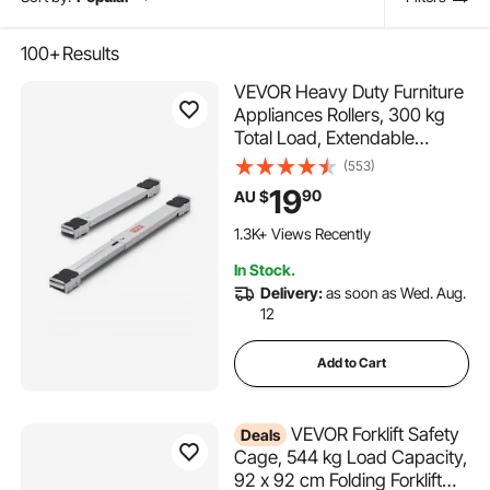
100+
Results
VEVOR Heavy Duty Furniture
Appliances Rollers, 300 kg
Total Load, Extendable
Appliance Rollers Mobile
(553)
Washing Machine Base,
19
90
AU $
Fridge Stand Dolly Movers
for Refrigerators, Dryers,
1.3K+ Views Recently
Dishwashers, White
In Stock.
Delivery:
as soon as Wed. Aug.
12
Add to Cart
VEVOR Forklift Safety
Deals
Cage, 544 kg Load Capacity,
92 x 92 cm Folding Forklift