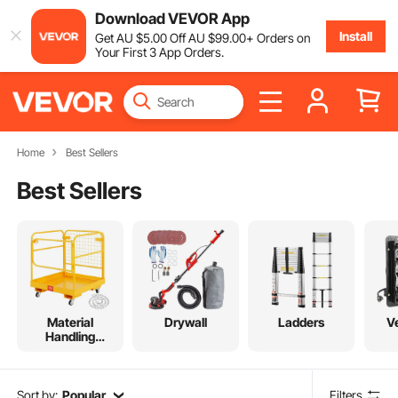
Download VEVOR App
Install
Get
AU $
5
.00
Off
AU $
99
.00
+ Orders on
Your First 3 App Orders.
Home
Best Sellers
Best Sellers
Material
Drywall
Ladders
Ve
Handling
Equipment
Sort by:
Popular
Filters