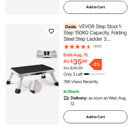
Add to Cart
VEVOR Step Stool 1-
Deals
Step 150KG Capacity, Folding
Steel Step Ladder 3
Adjustable Height, Portable
(459)
Toddler Step Stools for
Ends Aug. 15
Adults, Non-Slip Sturdy Step
35
AU $
90
Ladders for Office, RVs, Pets,
-
3%
AU $36.90
Bathrooms,Bedrooms
Only 3 Left
766 Views Recently
In Stock.
Delivery:
as soon as Wed. Aug.
12
Add to Cart