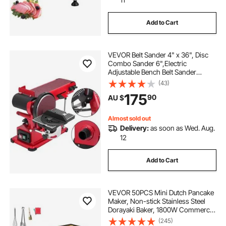
Add to Cart
VEVOR Belt Sander 4" x 36", Disc
Combo Sander 6",Electric
Adjustable Bench Belt Sander
375W,Grinder Bench Sanding
(43)
Machine With 4 Rubber Foot Pad
175
90
AU $
Almost sold out
Delivery:
as soon as Wed. Aug.
12
Add to Cart
VEVOR 50PCS Mini Dutch Pancake
Maker, Non-stick Stainless Steel
Dorayaki Baker, 1800W Commercial
Electric Poffertjes Grill Pan, Dual
(245)