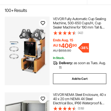
100+
Results
VEVOR Fully Automatic Cup Sealing
Machine, 500-650 Cups/H, Cup
Sealer Machine for 190 mm Tall &
90/95 mm Cup, Electric Boba Tea
(42)
Sealer with Digital Control LCD
Panel for Bubble Milk Tea Coffee,
Ends Aug. 15
Gold
406
AU $
90
-
38%
AU $658.90
In Stock.
Delivery:
as soon as Tues. Aug.
11
Add to Cart
VEVOR NEMA Steel Enclosure, 40 x
40 x 20 cm NEMA 4X Steel
Electrical Box, IP66 Waterproof &
Dustproof, Outdoor/Indoor
(519)