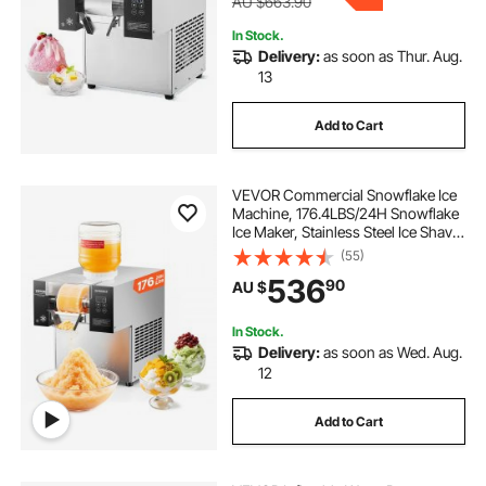
AU $663.90
In Stock.
Delivery:
as soon as Thur. Aug.
13
Add to Cart
VEVOR Commercial Snowflake Ice
Machine, 176.4LBS/24H Snowflake
Ice Maker, Stainless Steel Ice Shaver
Machine, Electric Snow Cone
(55)
Maker, Air Cooling System for
536
90
AU $
Rapid Heat Dissipation, for Bakery,
Cafe
In Stock.
Delivery:
as soon as Wed. Aug.
12
Add to Cart