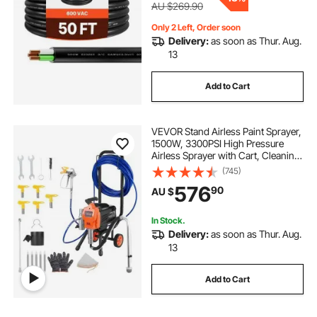
AU $269.90
Only 2 Left, Order soon
Delivery:
as soon as Thur. Aug.
13
Add to Cart
VEVOR Stand Airless Paint Sprayer,
1500W, 3300PSI High Pressure
Airless Sprayer with Cart, Cleaning
Brush, Hose, Extension Rod,
(745)
Nozzles, Electric Spray Paint
576
90
AU $
Machine for Large Apartments,
Buildings
In Stock.
Delivery:
as soon as Thur. Aug.
13
Add to Cart