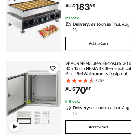
Temp & Time Control, for Kitchen
183
90
AU $
Restaurant Breakfast Dessert
In Stock.
Delivery:
as soon as Thur. Aug.
13
Add to Cart
VEVOR NEMA Steel Enclosure, 30 x
30 x 15 cm NEMA 4X Steel Electrical
Box, IP66 Waterproof & Dustproof,
Outdoor/Indoor Electrical Junction
(519)
Box, with Mounting Plate
70
90
AU $
In Stock.
Delivery:
as soon as Thur. Aug.
13
Add to Cart