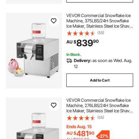
VEVOR Commercial Snowflake Ice
Machine, 375LBS/24H Snowflake
Ice Maker, Stainless Steel Ice Shaver
Machine, Electric Snow Cone
(55)
Maker, Air Cooling System for
839
90
AU $
Rapid Heat Dissipation, for Bakery,
Cafe
In Stock.
Delivery:
as soon as Wed. Aug.
12
Add to Cart
VEVOR Commercial Snowflake Ice
Machine, 276LBS/24H Snowflake
Ice Maker, Stainless Steel Ice Shaver
Machine, Electric Snow Cone
(55)
Maker, Air Cooling System for
Rapid Heat Dissipation, for Bakery,
Ends Aug. 15
Cafe
481
AU $
90
-
27%