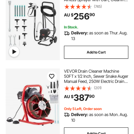
Brush, Hose, Extension Rod,
(745)
Nozzles, Electric Spray Paint
256
90
AU $
Machine for House Exterior and
Interior
In Stock.
Delivery:
as soon as Thur. Aug.
13
Add to Cart
VEVOR Drain Cleaner Machine
50FT x 1/2 Inch, Sewer Snake Auger
Manual Feed, 250W Electric Drain
Cleaning Machine with 4 Cutters &
(201)
Air-activated Foot Switch for 2" to
387
90
AU $
4" Pipes
Only 5 Left, Order soon
Delivery:
as soon as Mon. Aug.
10
Add to Cart