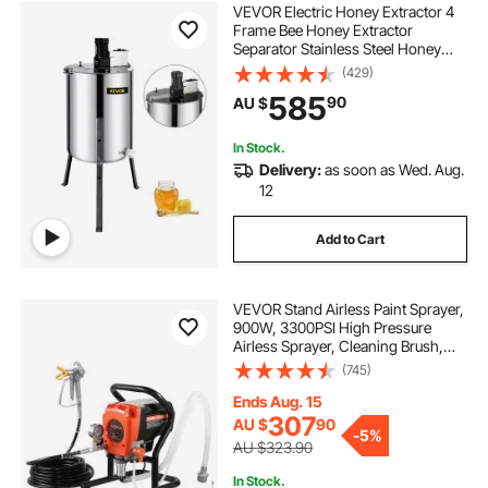
VEVOR Electric Honey Extractor 4
Frame Bee Honey Extractor
Separator Stainless Steel Honey
Frame Extractor Spinner Drum
(429)
Beekeeping Extractor Apiary
585
90
AU $
Centrifuge Equipment
In Stock.
Delivery:
as soon as Wed. Aug.
12
Add to Cart
VEVOR Stand Airless Paint Sprayer,
900W, 3300PSI High Pressure
Airless Sprayer, Cleaning Brush,
Hose, Extension Rod, Nozzles,
(745)
Electric Spray Paint Machine for
Interior or Exterior of House, Fence
Ends Aug. 15
307
AU $
90
-
5%
AU $323.90
In Stock.