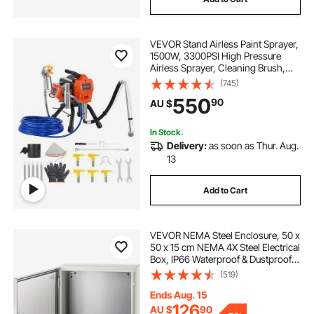
VEVOR Stand Airless Paint Sprayer,
1500W, 3300PSI High Pressure
Airless Sprayer, Cleaning Brush,
Hose, Extension Rod, Nozzles,
(745)
Electric Spray Paint Machine for
550
90
AU $
Large Apartments, Factory
Buildings
In Stock.
Delivery:
as soon as Thur. Aug.
13
Add to Cart
VEVOR NEMA Steel Enclosure, 50 x
50 x 15 cm NEMA 4X Steel Electrical
Box, IP66 Waterproof & Dustproof,
Outdoor/Indoor Electrical Junction
(519)
Box, with Mounting Plate
Ends Aug. 15
126
AU $
90