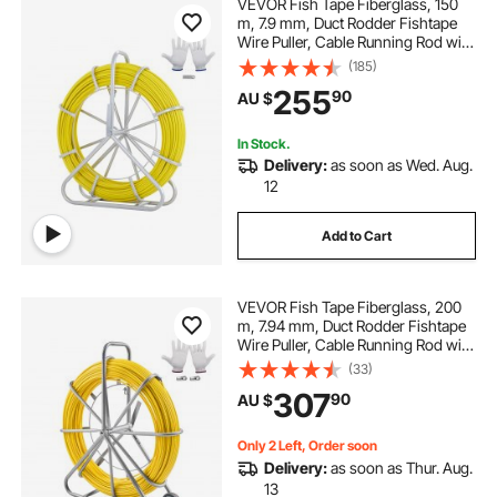
VEVOR Fish Tape Fiberglass, 150
m, 7.9 mm, Duct Rodder Fishtape
Wire Puller, Cable Running Rod with
Steel Reel Stand, 3 Pulling Heads,
(185)
Fishing Tools for Walls and
255
90
AU $
Electrical Conduit, Non-Conductive
In Stock.
Delivery:
as soon as Wed. Aug.
12
Add to Cart
VEVOR Fish Tape Fiberglass, 200
m, 7.94 mm, Duct Rodder Fishtape
Wire Puller, Cable Running Rod with
Steel Reel Stand, 3 Pulling Heads,
(33)
Fishing Tools for Walls and
307
90
AU $
Electrical Conduit, Non-Conductive
Only 2 Left, Order soon
Delivery:
as soon as Thur. Aug.
13