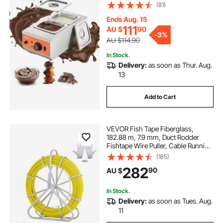
30℃-85℃, 800W Stainless Steel
(81)
Electric Commercial Food Warmer
For Chocolate/Milk/Cream Melting
Ends Aug. 15
and Heating
111
AU $
90
-
3%
AU $114.90
In Stock.
Delivery:
as soon as Thur. Aug.
13
Add to Cart
VEVOR Fish Tape Fiberglass,
182.88 m, 7.9 mm, Duct Rodder
Fishtape Wire Puller, Cable Running
Rod with Steel Reel Stand, 3 Pulling
(185)
Heads, Fishing Tools for Walls and
282
90
AU $
Electrical Conduit, Non-Conductive
In Stock.
Delivery:
as soon as Tues. Aug.
11