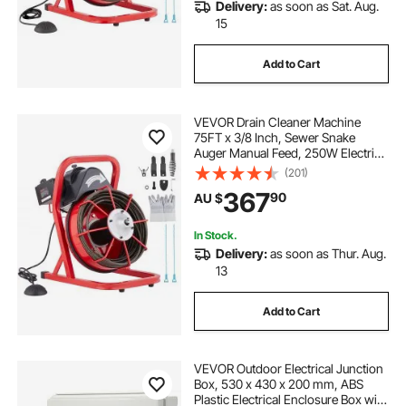
Delivery:
as soon as Sat. Aug.
15
Add to Cart
VEVOR Drain Cleaner Machine
75FT x 3/8 Inch, Sewer Snake
Auger Manual Feed, 250W Electric
Drain Cleaning Machine with 4
(201)
Cutters & Air-activated Foot Switch
367
90
AU $
for 2" to 4" Pipes
In Stock.
Delivery:
as soon as Thur. Aug.
13
Add to Cart
VEVOR Outdoor Electrical Junction
Box, 530 x 430 x 200 mm, ABS
Plastic Electrical Enclosure Box with