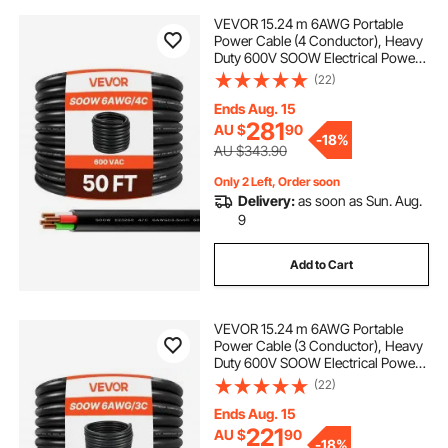
VEVOR 15.24 m 6AWG Portable
Power Cable (4 Conductor), Heavy
Duty 600V SOOW Electrical Power
Cable, Industrial Electric Wire,
(22)
Premium CPE Rubber Jacket,
Copper Extension Cord for Welder
Ends Aug. 15
Machine
281
AU $
90
-
18%
AU $343.90
Only 2 Left, Order soon
Delivery:
as soon as Sun. Aug.
9
Add to Cart
VEVOR 15.24 m 6AWG Portable
Power Cable (3 Conductor), Heavy
Duty 600V SOOW Electrical Power
Cable, Industrial Electric Wire,
(22)
Premium CPE Rubber Jacket,
Copper Extension Cord for Welder
Ends Aug. 15
Machine
221
AU $
90
-
18%