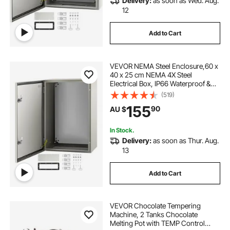
Delivery:
as soon as Wed. Aug.
12
Add to Cart
VEVOR NEMA Steel Enclosure,60 x
40 x 25 cm NEMA 4X Steel
Electrical Box, IP66 Waterproof &
Dustproof, Outdoor/Indoor
(519)
Electrical Junction Box, with
155
90
AU $
Mounting Plate
In Stock.
Delivery:
as soon as Thur. Aug.
13
Add to Cart
VEVOR Chocolate Tempering
Machine, 2 Tanks Chocolate
Melting Pot with TEMP Control