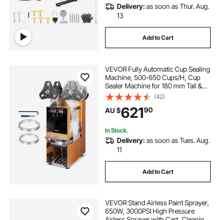
Delivery:
as soon as Thur. Aug.
13
Add to Cart
VEVOR Fully Automatic Cup Sealing
Machine, 500-650 Cups/H, Cup
Sealer Machine for 180 mm Tall &
90/95 mm Cup, Electric Boba Tea
(42)
Sealer with Digital Control LCD
621
90
AU $
Panel for Bubble Milk Tea Coffee,
Gold
In Stock.
Delivery:
as soon as Tues. Aug.
11
Add to Cart
VEVOR Stand Airless Paint Sprayer,
650W, 3000PSI High Pressure
Airless Sprayer with Cart, Cleaning