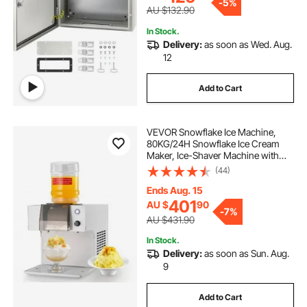
-
5%
AU $132.90
In Stock.
Delivery:
as soon as Wed. Aug.
12
Add to Cart
VEVOR Snowflake Ice Machine,
80KG/24H Snowflake Ice Cream
Maker, Ice-Shaver Machine with
Stainless Steel Blade, Electric Snow
(44)
Cone Maker with 1.8L Tank, 90S
Fast Pre-Cooling, for Home & Small
Ends Aug. 15
Gatherings Slushie Machine
401
AU $
90
-
7%
AU $431.90
In Stock.
Delivery:
as soon as Sun. Aug.
9
Add to Cart