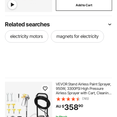
Add to Cart
Related searches
electricity motors
magnets for electricity
VEVOR Stand Airless Paint Sprayer,
950W, 3300PSI High Pressure
Airless Sprayer with Cart, Cleaning
Brush, Hose, Extension Rod,
(745)
Nozzles, Electric Spray Paint
358
90
AU $
Machine for Interior or Exterior of
House
In Stock.