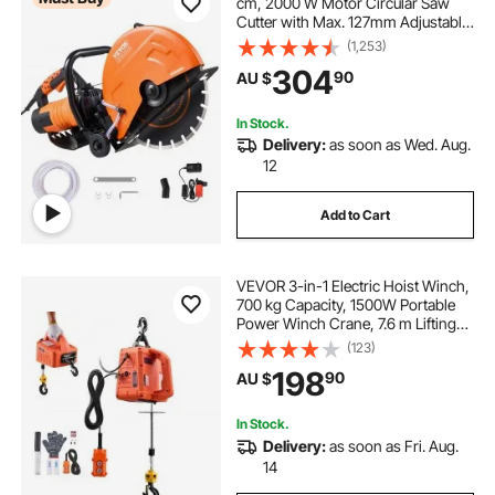
cm, 2000 W Motor Circular Saw
Cutter with Max. 127mm Adjustable
Cutting Depth, Wet Disk Saw Cutter
(1,253)
Includes Water Line, Pump and
304
90
AU $
Blade, for Stone, Brick
In Stock.
Delivery:
as soon as Wed. Aug.
12
Add to Cart
VEVOR 3-in-1 Electric Hoist Winch,
700 kg Capacity, 1500W Portable
Power Winch Crane, 7.6 m Lifting
Height, 5 m/min with Manual,
(123)
Wired and Wireless Remote Control
198
90
AU $
for Factory, Warehouss, Garage
In Stock.
Delivery:
as soon as Fri. Aug.
14