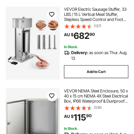
VEVOR Electric Sausage Stuffer, 33
LBS / 15 L Vertical Meat Stuffer,
Stepless Speed Control and Foot
Pedal, Stainless Steel Heavy Duty
(137)
Sausage Filler with 4 Stuffing Tubes,
682
90
AU $
for Commercial & Home Use
In Stock.
Delivery:
as soon as Thur. Aug.
13
Add to Cart
VEVOR NEMA Steel Enclosure, 50 x
40 x 15 cm NEMA 4X Steel Electrical
Box, IP66 Waterproof & Dustproof,
Outdoor/Indoor Electrical Junction
(519)
Box, with Mounting Plate
115
90
AU $
In Stock.