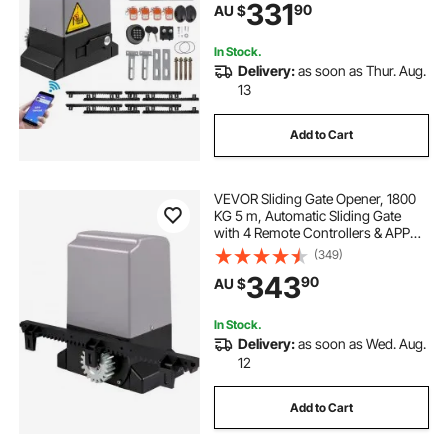
331
90
AU $
Operator Hardware Security
System Kit
In Stock.
Delivery:
as soon as Thur. Aug.
13
Add to Cart
VEVOR Sliding Gate Opener, 1800
KG 5 m, Automatic Sliding Gate
with 4 Remote Controllers & APP
Control, Electric Rolling Driveway
(349)
Slide Gate Motor, Complete Gate
343
90
AU $
Operator Hardware Security
System Kit
In Stock.
Delivery:
as soon as Wed. Aug.
12
Add to Cart