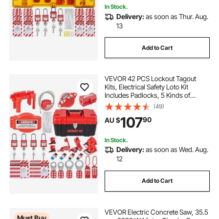
In Stock.
Delivery:
as soon as Thur. Aug.
13
Add to Cart
VEVOR 42 PCS Lockout Tagout
Kits, Electrical Safety Loto Kit
Includes Padlocks, 5 Kinds of
Lockouts, Hasps, Tags & Ties, Box,
(49)
Lockout Safety Tools for Electrical
107
90
AU $
Risk Removal in Industrial,
Machinery
In Stock.
Delivery:
as soon as Wed. Aug.
12
Add to Cart
VEVOR Electric Concrete Saw, 35.5
Must Buy