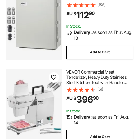
Hinged Cover Stainless Steel Latch,
(156)
IP67 Dustproof Waterproof for
112
90
AU $
Outdoor Electrical Projects
In Stock.
Delivery:
as soon as Thur. Aug.
13
Add to Cart
VEVOR Commercial Meat
Tenderizer, Heavy Duty Stainless
Steel Kitchen Tool with Handle,
Meat Tong, and Cleaning Brush,
(51)
450W Electric Meat Tenderizer
396
90
AU $
Machine for Beef, Turkey, Chicken,
Pork, and Fish
In Stock.
Delivery:
as soon as Fri. Aug.
14
Add to Cart