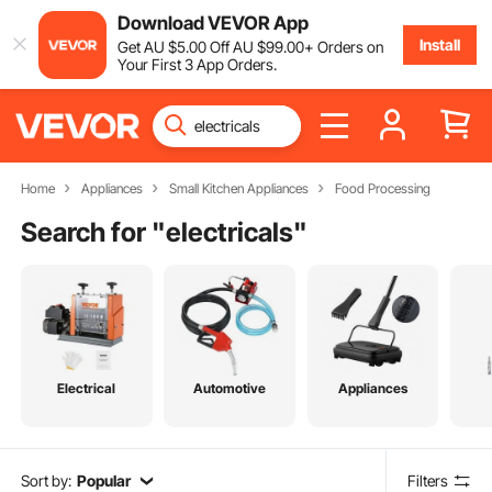
Download VEVOR App
Install
Get
AU $
5
.00
Off
AU $
99
.00
+ Orders on
Your First 3 App Orders.
Home
Appliances
Small Kitchen Appliances
Food Processing
Search for "
electricals
"
Electrical
Automotive
Appliances
Sort by:
Popular
Filters