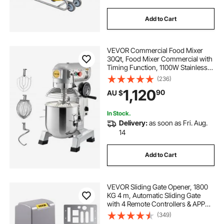
Add to Cart
VEVOR Commercial Food Mixer
30Qt, Food Mixer Commercial with
Timing Function, 1100W Stainless
Steel Bowl Heavy Duty Electric
(236)
Commercial Mixer with 3 Speeds
1,120
90
AU $
Adjustable 108/199/382 RPM,
Dough Hook Whisk
In Stock.
Delivery:
as soon as Fri. Aug.
14
Add to Cart
VEVOR Sliding Gate Opener, 1800
KG 4 m, Automatic Sliding Gate
with 4 Remote Controllers & APP
Control, Electric Rolling Driveway
(349)
Slide Gate Motor, Complete Gate