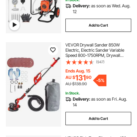
Delivery:
as soon as Wed. Aug.
12
Add to Cart
VEVOR Drywall Sander 850W
Electric, Electric Sander Variable
Speed 800-1750RPM, Drywall
Sander Foldable Sheetrock Sander,
(947)
with Telescope Handle, Vacuum
Bag Drywall Sanders 6 Sand Pads
Ends Aug. 15
131
AU $
90
-
5%
AU $138.90
In Stock.
Delivery:
as soon as Fri. Aug.
14
Add to Cart