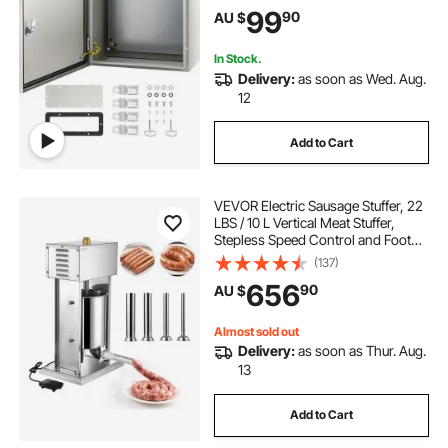
Electrical Junction Box, with
99
90
AU $
Mounting Plate
In Stock.
Delivery:
as soon as Wed. Aug.
12
Add to Cart
VEVOR Electric Sausage Stuffer, 22
LBS / 10 L Vertical Meat Stuffer,
Stepless Speed Control and Foot
Pedal, Stainless Steel Heavy Duty
(137)
Sausage Filler with 4 Stuffing Tubes,
656
90
AU $
for Commercial & Home Use
Almost sold out
Delivery:
as soon as Thur. Aug.
13
Add to Cart