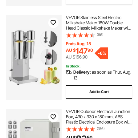
VEVOR Stainless Steel Electric
Milkshake Maker 180W Double
Head Classic Milkshake Maker with
800ml Cup, Milkshake Maker Kit
(86)
Milkshake Machine, Silver
Milkshake Maker Machine, 2 Speed
Ends Aug. 15
Adjustable
147
AU $
90
-
6%
AU $156.90
In Stock.
Delivery:
as soon as Thur. Aug.
13
Add to Cart
VEVOR Outdoor Electrical Junction
Box, 430 x 330 x 180 mm, ABS
Plastic Electrical Enclosure Box with
Hinged Cover Stainless Steel Latch,
(156)
IP67 Dustproof Waterproof for
90
AU $
Outdoor Electrical Projects