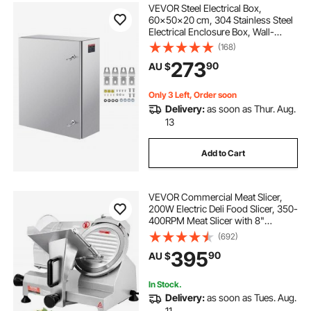
VEVOR Steel Electrical Box,
60x50x20 cm, 304 Stainless Steel
Electrical Enclosure Box, Wall-
Mounted Outdoor Electrical
(168)
Electronic Equipment Enclosure
273
90
AU $
with Mounting Plate Hinges Lock,
IP66 Waterproof
Only 3 Left, Order soon
Delivery:
as soon as Thur. Aug.
13
Add to Cart
VEVOR Commercial Meat Slicer,
200W Electric Deli Food Slicer, 350-
400RPM Meat Slicer with 8"
Carbon Steel Blade, 0 - 0.47 inch
(692)
Adjustable Thickness Electric Meat
395
90
AU $
Slicer for Home and Commercial
Use
In Stock.
Delivery:
as soon as Tues. Aug.
11