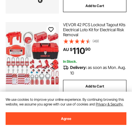
Add to Cart
VEVOR 42 PCS Lockout Tagout Kits
Electrical Loto Kit for Electrical Risk
Removal
(49)
110
90
AU $
In Stock.
Delivery:
as soon as Mon. Aug.
10
Add to Cart
We use cookies to improve your online experience. By continuing browsing this
website, we assume you agree with our use of cookies and
Privacy & Security.
Agree