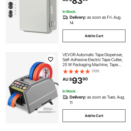
83
In Stock.
Delivery:
as soon as Fri. Aug.
14
Add to Cart
VEVOR Automatic Tape Dispenser,
Self-Adhesive Electric Tape Cutter,
25 W Packaging Machine, Tape
Cutter, 6-60 mm Tape Width,
(109)
Electric Tape Cutter Packaging
93
90
AU $
Machine
In Stock.
Delivery:
as soon as Tues. Aug.
11
Add to Cart