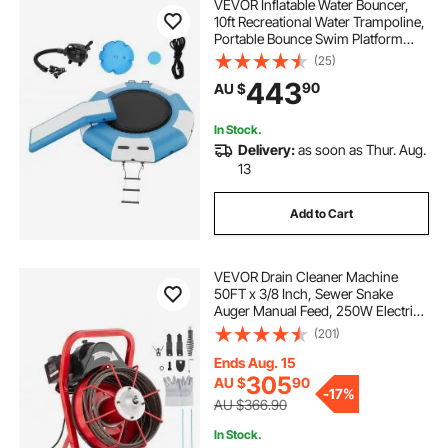
VEVOR Inflatable Water Bouncer,
10ft Recreational Water Trampoline,
Portable Bounce Swim Platform
with Slide, 3-Step Ladder & Electric
(25)
Air Pump, Kid Adult Floating
443
90
AU $
Rebounder for Pool Lake Water
Sports
In Stock.
Delivery:
as soon as Thur. Aug.
13
Add to Cart
VEVOR Drain Cleaner Machine
50FT x 3/8 Inch, Sewer Snake
Auger Manual Feed, 250W Electric
Drain Cleaning Machine with 4
(201)
Cutters & Air-activated Foot Switch
for 2" to 4" Pipes
Ends Aug. 15
305
AU $
90
-
17%
AU $366.90
In Stock.