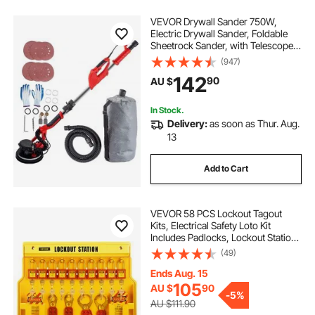
VEVOR Drywall Sander 750W,
Electric Drywall Sander, Foldable
Sheetrock Sander, with Telescope
Handle, Electric Sander, Variable
(947)
Speed 800-1750 RPM, Wall Sander,
142
90
AU $
with LED Strip Light and Vacuum
Bag
In Stock.
Delivery:
as soon as Thur. Aug.
13
Add to Cart
VEVOR 58 PCS Lockout Tagout
Kits, Electrical Safety Loto Kit
Includes Padlocks, Lockout Station,
Hasp, Tags & Zip Ties, Lockout
(49)
Tagout Safety Tools for Industrial,
Electric Power, Machinery
Ends Aug. 15
105
AU $
90
-
5%
AU $111.90