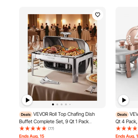
VEVOR Roll Top Chafing Dish
VEV
Deals
Deals
Buffet Complete Set, 9 Qt 1 Pack
Qt 4 Pack,
Stainless Steel Chafer with 2 Half Size
Full Size 
(77)
Pans, Rectangle Catering Warmer Server
Server wit
Ends Aug. 15
Ends Aug. 