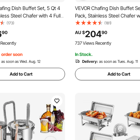
ing Dish Buffet Set, 5 Qt 4
VEVOR Chafing Dish Buffet Se
nless Steel Chafer with 4 Full
Pack, Stainless Steel Chafer wi
 Round Catering Warmer
Size and 4 Half Size Pans, Re
(173)
(181)
h Glass Lid Water Pan Folding
Catering Warmer Server with 
6
204
90
AU $
90
 Holder, for Wedding Party
Pan Stand, for Weddings Part
 Recently
737 Views Recently
Gold
Banquets, Gold
, order soon
In Stock.
:
as soon as Wed. Aug. 12
Delivery:
as soon as Tues. Aug. 11
Add to Cart
Add to Cart