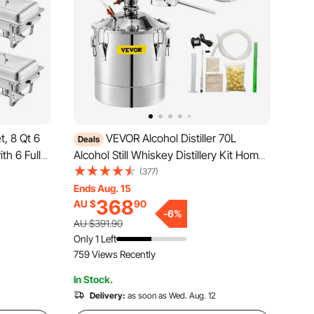
, 8 Qt 6
VEVOR Alcohol Distiller 70L
Deals
th 6 Full
Alcohol Still Whiskey Distillery Kit Home
g Warmer
Moonshine Still with Thermometer and
(377)
nd Fuel
Fermentation Tank for Alcohol Distilling
Ends Aug. 15
368
AU $
90
 Banquets,
-
6
%
AU $391.90
Only 1 Left
759 Views Recently
In Stock.
Delivery:
as soon as Wed. Aug. 12