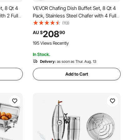
t, 8 Qt 4
VEVOR Chafing Dish Buffet Set, 8 Qt 4
th 2 Full
Pack, Stainless Steel Chafer with 4 Full
ctangle
Size Pans, Rectangle Catering Warmer
(113)
Lid Water
Server with Glass Lid Water Pan Folding
208
AU $
90
ies
Stand Fuel Holder, for Wedding Party
195 Views Recently
Banquet
In Stock.
Delivery:
as soon as Thur. Aug. 13
Add to Cart