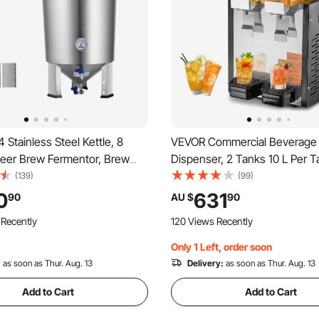
Stainless Steel Kettle, 8
VEVOR Commercial Beverage
er Brew Fermentor, Brew
Dispenser, 2 Tanks 10 L Per T
rmentor for Brewing, Home
Dispenser, 270W Stainless Ste
(139)
(99)
pplies with Base, Kettle
Drink Machine with 7℃-12℃ 
0
631
90
AU $
90
Includes Lid, Handle, Valve,
Temperature, for Cold Drink R
 Recently
120 Views Recently
hermometer
Bar Party
Only 1 Left, order soon
:
as soon as Thur. Aug. 13
Delivery:
as soon as Thur. Aug. 13
Add to Cart
Add to Cart