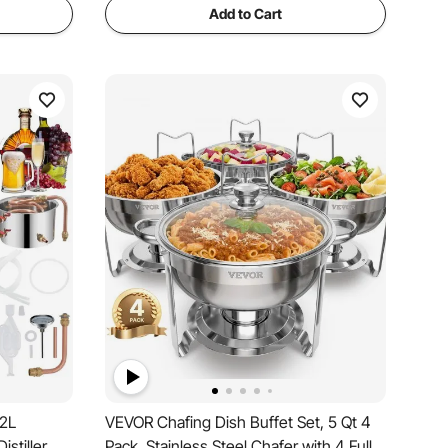
Add to Cart
12L
VEVOR Chafing Dish Buffet Set, 5 Qt 4
istiller
Pack, Stainless Steel Chafer with 4 Full