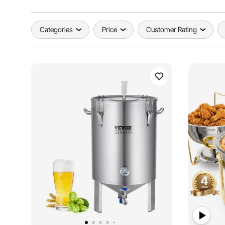
Categories
Price
Customer Rating