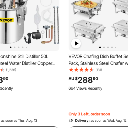
shine Still Distiller 50L
VEVOR Chafing Dish Buffet Set
Steel Water Distiller Copper
Pack, Stainless Steel Chafer wi
 Circulating Pump Home
Size Pans, Rectangle Caterin
(1,238)
(181)
t Build-in Thermometer for
Server with Lid Water Pan Sta
8
288
90
AU $
90
 Wine Brandy Spirits (50L)
Holder, for Weddings Parties
ecently
664 Views Recently
Silver
Only 3 Left, order soon
:
as soon as Thur. Aug. 13
Delivery:
as soon as Wed. Aug. 12