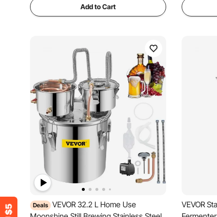
Add to Cart
VEVOR 32.2 L Home Use
VEVOR Stai
Deals
Moonshine Still Brewing Stainless Steel
Fermenter