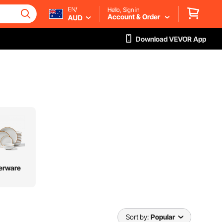
EN/
Hello, Sign in
Account & Order
AUD
Download VEVOR App
erware
Sort by:
Popular