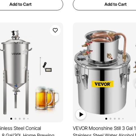
Add to Cart
Add to Cart
nless Steel Conical
VEVOR Moonshine Still 3 Gal 
, 8 Gal/30L Home Brewing
Stainless Steel Water Alcohol D