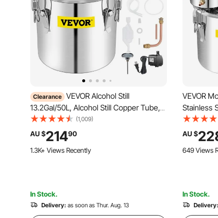
VEVOR Alcohol Still
VEVOR Moon
Clearance
13.2Gal/50L, Alcohol Still Copper Tube,
Stainless 
Alcohol Distiller with Circulating Pump,
Tube with
(1,009)
Whiskey Distilling Kit w/Build-In
Brewing Ki
214
22
AU $
90
AU $
Thermometer, Whiskey Making Kit for
DIY Whisky
1.3K+ Views Recently
649 Views R
DIY Alcohol, Stainless Steel
In Stock.
In Stock.
Delivery:
as soon as Thur. Aug. 13
Delivery