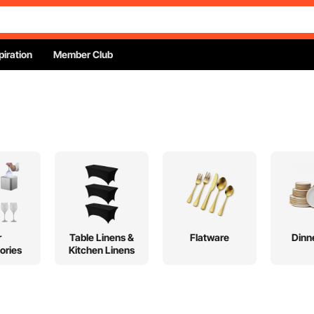
piration
Member Club
r
Table Linens &
Flatware
Dinn
ories
Kitchen Linens