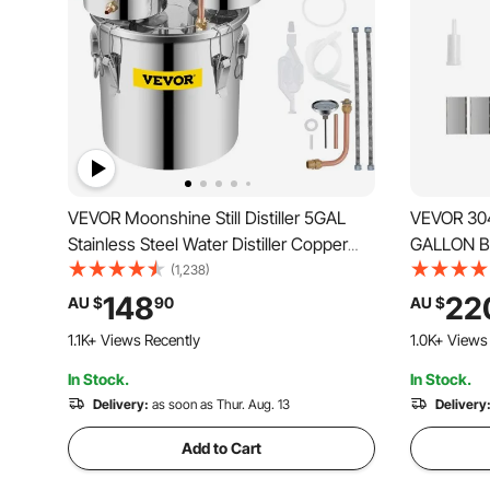
VEVOR Moonshine Still Distiller 5GAL
VEVOR 304 
Stainless Steel Water Distiller Copper
GALLON Be
Tube with Circulating Pump Home
Bucket Fe
(1,238)
Brewing Kit Build-in Thermometer for
Brewing Su
148
22
AU $
90
AU $
DIY Whisky Wine Brandy Spirits
Stock Pot 
1.1K+ Views Recently
1.0K+ Views
(5GAL/21L)
Spigot, T
In Stock.
In Stock.
Delivery:
as soon as Thur. Aug. 13
Delivery
Add to Cart