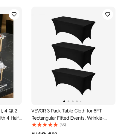
t, 4 Qt 2
VEVOR 3 Pack Table Cloth for 6FT
ith 4 Half
Rectangular Fitted Events, Wrinkle-
g Warmer
Resistant Stretch Black Table Covers,
(65)
an Folding
Washable Spandex Tablecloth Protector,
AU $
90