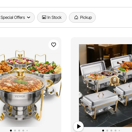
Special Offers
In Stock
Pickup