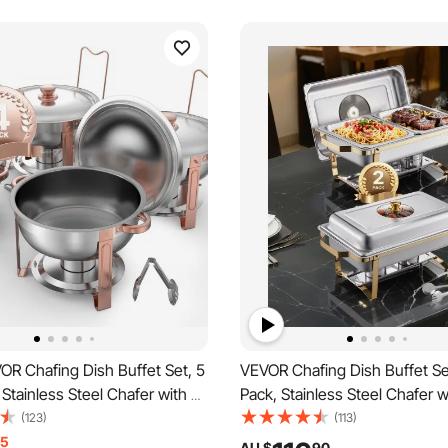
OR Chafing Dish Buffet Set, 5
VEVOR Chafing Dish Buffet Se
 Stainless Steel Chafer with 4
Pack, Stainless Steel Chafer w
Pans, Round Catering Warmer
Size Pans, Rectangle Caterin
(123)
(113)
h Lid Water Pan Folding Stand
Server with Glass Lid Water P
15
AU $
90