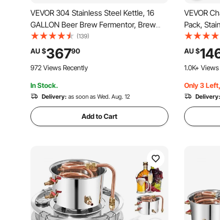
VEVOR 304 Stainless Steel Kettle, 16
VEVOR Chaf
GALLON Beer Brew Fermentor, Brew
Pack, Stai
Bucket Fermentor for Brewing, Home
Size Pan,
(139)
Brewing Supplies with Base, Kettle
Server wit
367
14
AU $
90
AU $
Stock Pot Includes Lid, Handle, Valve,
Stand Fuel
972 Views Recently
1.0K+ Views
Spigot, Thermometer
Banquet, 
In Stock.
Only 3 Left
Delivery:
as soon as Wed. Aug. 12
Delivery
Add to Cart