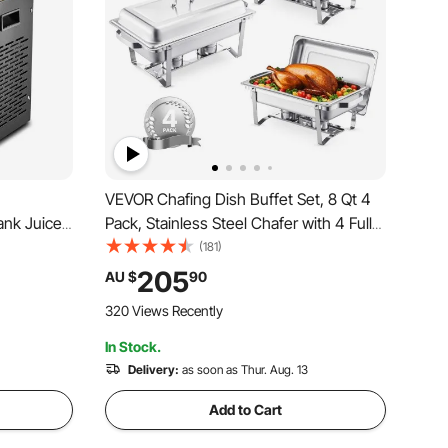
VEVOR Chafing Dish Buffet Set, 8 Qt 4
ank Juice
Pack, Stainless Steel Chafer with 4 Full
el Ice Tea
Size Pans, Rectangle Catering Warmer
(181)
Cooling
Server with Lid Water Pan Stand Fuel
205
AU $
90
estaurant
Holder, for Weddings Parties Banquets,
320 Views Recently
Silver
In Stock.
Delivery:
as soon as Thur. Aug. 13
Add to Cart