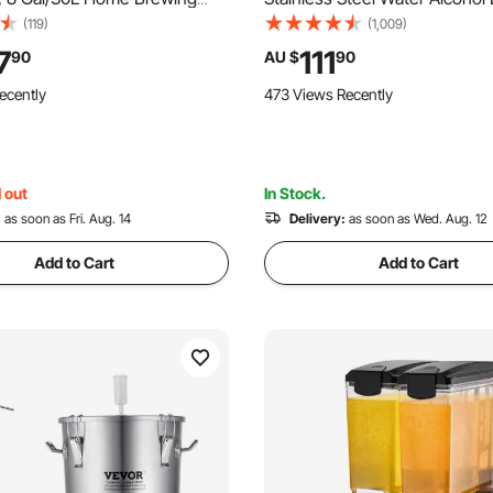
on Tank, Brew Bucket
Copper Tube Home Brewing Ki
(119)
(1,009)
with Conical Bottom, 3
Thermometer for DIY Whisky
7
111
90
AU $
90
 Legs, Lid, Handle &
Brandy, 3Gal, Sliver
ecently
473 Views Recently
er, for Wine, Beer
ion
 out
In Stock.
:
as soon as Fri. Aug. 14
Delivery:
as soon as Wed. Aug. 12
Add to Cart
Add to Cart