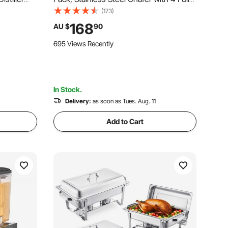
t Build-in
Size Pan, Round Catering Warmer
(173)
 Wine
Server with Glass Lid Water Pan Folding
168
AU $
90
Stand Fuel Holder, for Wedding Party
695 Views Recently
Banquet
In Stock.
Delivery:
as soon as Tues. Aug. 11
Add to Cart