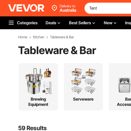
Delivery to
Australia
Categories
Deals
Best Sellers
New
Ins
Home
Kitchen
Tableware & Bar
Tableware & Bar
Brewing
Serveware
Ba
Equipment
Access
59 Results