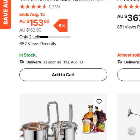
Water Essential Oil Double Keg
Fermenati
(1,238)
Fermentor 
Ends Aug. 15
36
AU $
153
AU $
90
Adjustable
-
6
%
851 Views R
Thermomet
AU $162.90
Fermentat
Only 2 Left
652 Views Recently
In Stock.
Almost sold
Delivery:
as soon as Thur. Aug. 13
Delivery
Add to Cart