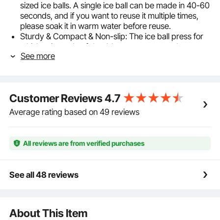
sized ice balls. A single ice ball can be made in 40-60
seconds, and if you want to reuse it multiple times,
please soak it in warm water before reuse.
Sturdy & Compact & Non-slip: The ice ball press for
whiskey is made of durable aerospace-grade
See more
aluminum. For your convenience, the surface of the
metal press is treated with a non-slip coating. The
internal grooved design ensures a tight and compact
fit when the upper mold descends, resulting in
Customer Reviews
4.7
perfectly round and intact ice balls.
2.4-Inch Large Ice Balls: Not only do they create a
Average rating based on 49 reviews
visually striking effect, but the smaller surface area of
ice balls also makes them melt slower. Therefore, ice
ball maker have a much longer freezing time
All reviews are from verified purchases
compared to square ice cubes, making them ideal for
chilling beverages while maintaining their
temperature.
See all 48 reviews
Versatile: Enjoy the process of culinary DIY to the
fullest. Ice cube press can be used not only in
cocktails but also in your coffee, fruit juice, and milk,
About This Item
creating a unique sensory experience.