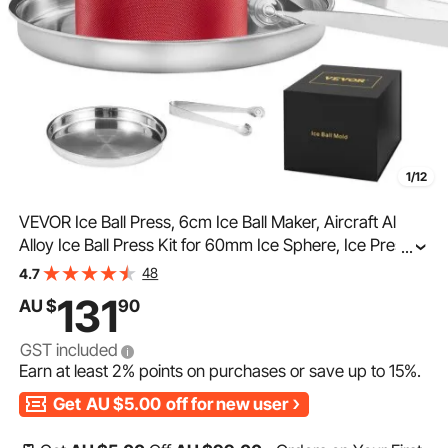
1/12
VEVOR Ice Ball Press, 6cm Ice Ball Maker, Aircraft Al
Alloy Ice Ball Press Kit for 60mm Ice Sphere, Ice Press
...
with Tong and Drip Tray, for Whiskey, Cocktail, Bourbon,
48
4.7
Scot on Party & Holiday, Red
131
AU $
90
GST included
Earn at least
2%
points on purchases or save up to
15%
.
Get
AU $5.00
off for new user