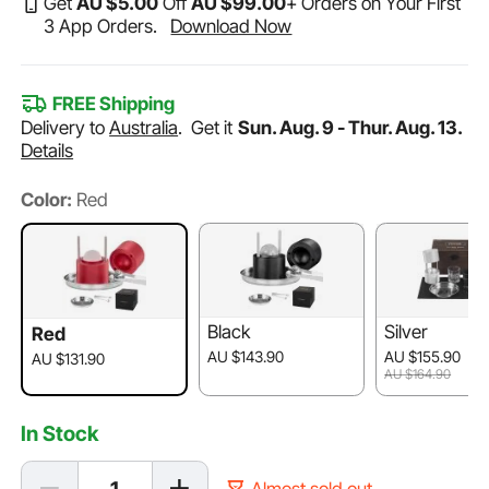
Get
AU $
5
.00
Off
AU $
99
.00
+ Orders on Your First
3 App Orders.
Download Now
FREE Shipping
Delivery to
Australia
.
Get it
Sun. Aug. 9 - Thur. Aug. 13.
Details
Color:
Red
Black
Silver
Red
AU $143.90
AU $155.90
AU $131.90
AU $164.90
In Stock
Almost sold out