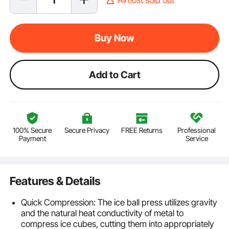
Buy Now
Add to Cart
100% Secure
Secure Privacy
FREE Returns
Professional
Payment
Service
Features & Details
Quick Compression: The ice ball press utilizes gravity
and the natural heat conductivity of metal to
compress ice cubes, cutting them into appropriately