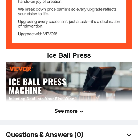
Ice Ball Press
See more
Questions & Answers (0)