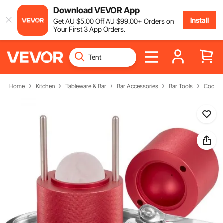
Download VEVOR App
Install
Get
AU $
5
.00
Off
AU $
99
.00
+ Orders on
Your First 3 App Orders.
Home
Kitchen
Tableware & Bar
Bar Accessories
Bar Tools
Cocktai