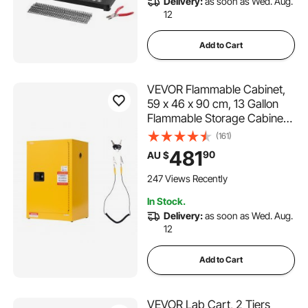
Delivery:
as soon as Wed. Aug.
12
Add to Cart
VEVOR Flammable Cabinet,
59 x 46 x 90 cm, 13 Gallon
Flammable Storage Cabinet
with Adjustable Shelf, Cold-
(161)
Rolled and Galvanized Steel
481
90
AU $
Fire Cabinets, for
Commercial Industrial and
247 Views Recently
Home Use, Yellow
In Stock.
Delivery:
as soon as Wed. Aug.
12
Add to Cart
VEVOR Lab Cart, 2 Tiers