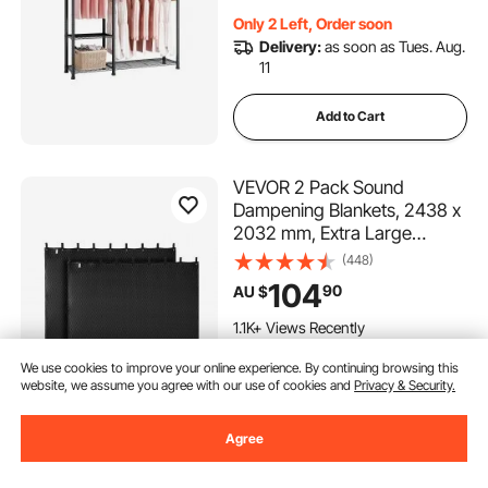
Bedroom, Clothing Store,
Only 2 Left, Order soon
Hallway
Delivery:
as soon as Tues. Aug.
11
Add to Cart
VEVOR 2 Pack Sound
Dampening Blankets, 2438 x
2032 mm, Extra Large
Soundproof Blanket with
(448)
Grommets, Studio
104
90
AU $
Grommeted Blanket with
Cotton Filling, for Window,
1.1K+ Views Recently
Door, Light Blocker, Music
In Stock.
We use cookies to improve your online experience. By continuing browsing this
Recording
website, we assume you agree with our use of cookies and
Privacy & Security.
Delivery:
as soon as Wed. Aug.
12
Agree
Add to Cart