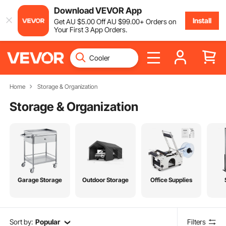
Download VEVOR App
Install
Get
AU $
5
.00
Off
AU $
99
.00
+ Orders on
Your First 3 App Orders.
Home
Storage & Organization
Storage & Organization
Garage Storage
Outdoor Storage
Office Supplies
Sort by:
Popular
Filters