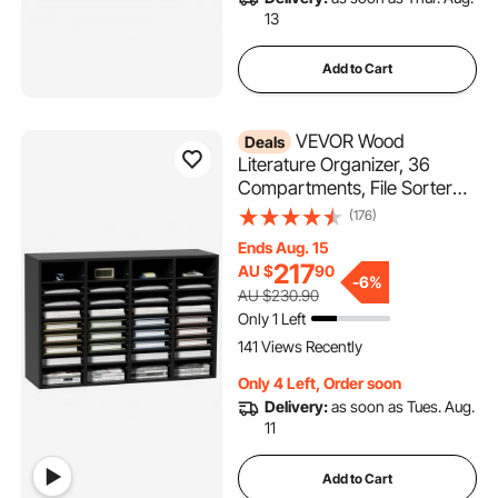
13
Add to Cart
VEVOR Wood
Deals
Literature Organizer, 36
Compartments, File Sorter
with Removable Shelves,
(176)
Mailboxes Slot for Office
Ends Aug. 15
Home Classroom Mailrooms
217
AU $
90
Organization, EPA Certified,
-
6%
AU $230.90
Black
Only 1 Left
141 Views Recently
Only 4 Left, Order soon
Delivery:
as soon as Tues. Aug.
11
Add to Cart