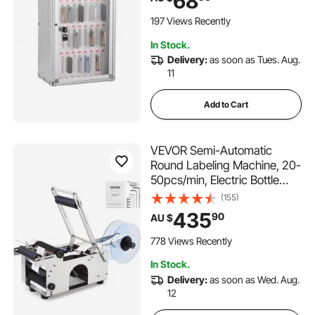
68
Handwritten Tags, Wall
Mounted for Classroom,
197 Views Recently
Office, Gym
In Stock.
Delivery:
as soon as Tues. Aug.
11
Add to Cart
VEVOR Semi-Automatic
Round Labeling Machine, 20-
50pcs/min, Electric Bottle
Label Applicator for Round
(155)
Bottles, Round Bottle Labeler
435
90
AU $
Suitable for Round Bottle
Diameter 20-120 mm (with
778 Views Recently
Pressing Bar)
In Stock.
Delivery:
as soon as Wed. Aug.
12