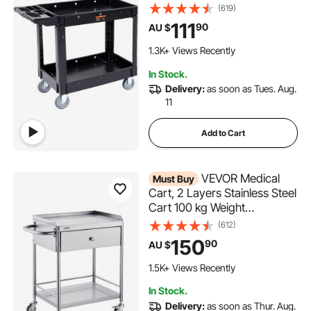
360° Swivel Wheels, Medium
(619)
Lipped Shelf, Ergonomic
111
90
AU $
Storage Handle for
Warehouse/Garage/Cleaning
1.3K+ Views Recently
/Office
In Stock.
Delivery:
as soon as Tues. Aug.
11
Add to Cart
VEVOR Medical
Must Buy
Cart, 2 Layers Stainless Steel
Cart 100 kg Weight
Capacity, Lab Utility
(612)
Cart with 360° Silent Wheels
150
90
AU $
and a Drawer for Lab,
Clinic, Kitchen, Salon
1.5K+ Views Recently
In Stock.
Delivery:
as soon as Thur. Aug.