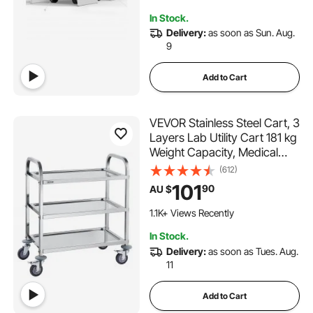
In Stock.
Delivery:
as soon as Sun. Aug.
9
Add to Cart
VEVOR Stainless Steel Cart, 3
Layers Lab Utility Cart 181 kg
Weight Capacity, Medical
Cart with Lockable Universal
(612)
Wheels, for Lab, Clinic,
101
90
AU $
Kitchen, Salon
1.1K+ Views Recently
In Stock.
Delivery:
as soon as Tues. Aug.
11
Add to Cart