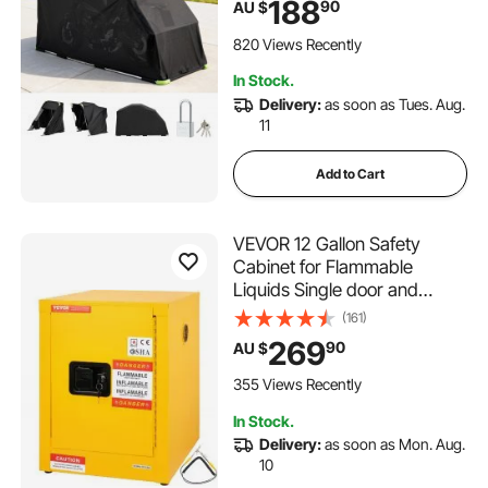
188
90
AU $
with Ventilation Windows,
279x109.5x160 cm Outdoor
820 Views Recently
Vehicle Shelter, Black
In Stock.
Delivery:
as soon as Tues. Aug.
11
Add to Cart
VEVOR 12 Gallon Safety
Cabinet for Flammable
Liquids Single door and
Manual Close Yellow
(161)
Hazardous Storage
269
90
AU $
355 Views Recently
In Stock.
Delivery:
as soon as Mon. Aug.
10