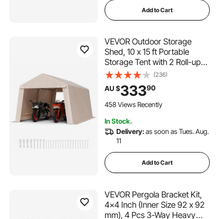
Add to Cart
VEVOR Outdoor Storage
Shed, 10 x 15 ft Portable
Storage Tent with 2 Roll-up
Doors & Vents, Waterproof
(236)
Canopy Shed Shelter, Heavy
333
90
AU $
Duty Frame, Patio Garage
Carport for Motorcycle Lawn
458 Views Recently
Mower, Beige
In Stock.
Delivery:
as soon as Tues. Aug.
11
Add to Cart
VEVOR Pergola Bracket Kit,
4x4 Inch (Inner Size 92 x 92
mm), 4 Pcs 3-Way Heavy