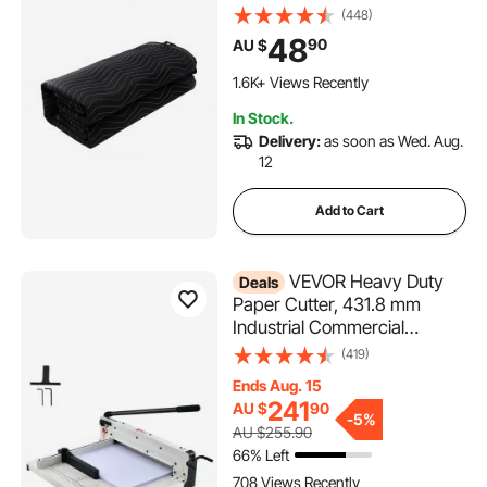
Grommeted Blanket with
(448)
Grommets, Light Blocker for
48
90
AU $
Door Acoustic Noise Blocking
Blanket Studio Sound
1.6K+ Views Recently
Absorption Sheet, Black
In Stock.
Delivery:
as soon as Wed. Aug.
12
Add to Cart
VEVOR Heavy Duty
Deals
Paper Cutter, 431.8 mm
Industrial Commercial
Guillotine Paper Cutter for A3
(419)
Paper, 400 Sheet Capacity,
Ends Aug. 15
Solid Steel Construction,
241
AU $
90
Stack Paper Trimmer for
-
5%
AU $255.90
Office Home School Shop,
66% Left
White
708 Views Recently