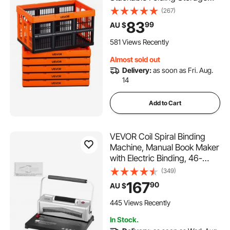
Crates with Handles, Holds
(267)
15 kg Per Bin, Foldable Heavy
83
99
AU $
Duty Containers, Space-
Saving Baskets, for Home
581 Views Recently
Organizing
Almost sold out
Delivery:
as soon as Fri. Aug.
14
Add to Cart
VEVOR Coil Spiral Binding
Machine, Manual Book Maker
with Electric Binding, 46-
Holes Binding 500 Sheets
(349)
Punch Binder, with 100pcs
167
90
AU $
5/16'' Coil Binding Spines, for
Letter Size, A4, A5
445 Views Recently
In Stock.