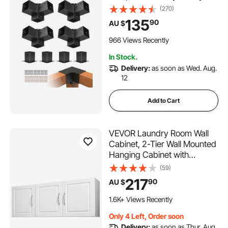
Duty Corner Bracket
(270)
Woodworks DIY Post Base
135
90
AU $
Kit, Easy Installation Wooden
Beams for Gazebos, Patio
966 Views Recently
Pergolas, Log Cabin
In Stock.
Delivery:
as soon as Wed. Aug.
12
Add to Cart
VEVOR Laundry Room Wall
Cabinet, 2-Tier Wall Mounted
Hanging Cabinet with
Adjustable Shelf, Cupboard
(59)
Storage with 3 Doors, for
217
90
AU $
Kitchen, Bathroom, Laundry,
31.6 x 137.2 x 51.6 cm (D x W
1.6K+ Views Recently
x H), White
Only 4 Left, Order soon
Delivery:
as soon as Thur. Aug.