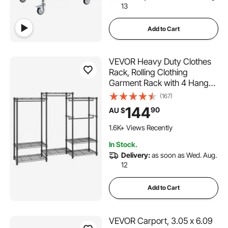
13
Add to Cart
VEVOR Heavy Duty Clothes
Rack, Rolling Clothing
Garment Rack with 4 Hang
Rods & 8 Storage Tiers,
(167)
Adjustable Custom Closet
144
90
AU $
Rack, Freestanding
Wardrobe for Hanging
1.6K+ Views Recently
Clothes, 362 kg Load
In Stock.
Capacity
Delivery:
as soon as Wed. Aug.
12
Add to Cart
VEVOR Carport, 3.05 x 6.09