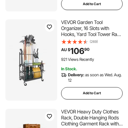
Add to Cart
VEVOR Garden Tool
Organizer, 16 Slots with
Hooks, Yard Tool Tower Rack
with Wheels for Garage
(269)
Organization and Storage,
106
90
AU $
Hold Long-Handled
Tool/Rake/Broom, Metal Tool
921 Views Recently
Stand Holder for Shed,
In Stock.
Outdoor
Delivery:
as soon as Wed. Aug.
12
Add to Cart
VEVOR Heavy Duty Clothes
Rack, Double Hanging Rods
Clothing Garment Rack with