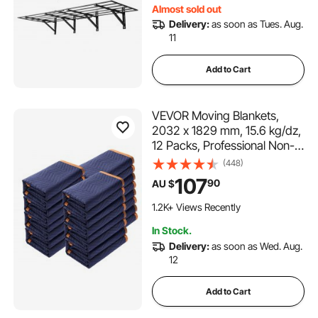
Almost sold out
Delivery:
as soon as Tues. Aug.
11
Add to Cart
VEVOR Moving Blankets,
2032 x 1829 mm, 15.6 kg/dz,
12 Packs, Professional Non-
Woven & Recycled Cotton
(448)
Packing Blanket, Heavy Duty
107
90
AU $
Mover Pads for Protecting
Furniture, Floors, Appliances,
1.2K+ Views Recently
Blue/Orange
In Stock.
Delivery:
as soon as Wed. Aug.
12
Add to Cart