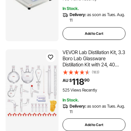
In Stock.
Delivery:
as soon as Tues. Aug.
11
Add to Cart
VEVOR Lab Distillation Kit, 3.3
Boro Lab Glassware
Distillation Kit with 24, 40
Joint, 1000ml Essential Oil
(183)
Distillation Apparatus Kit, 29
118
90
AU $
pcs Set of Glassware
Equipment
525 Views Recently
In Stock.
Delivery:
as soon as Tues. Aug.
11
Add to Cart