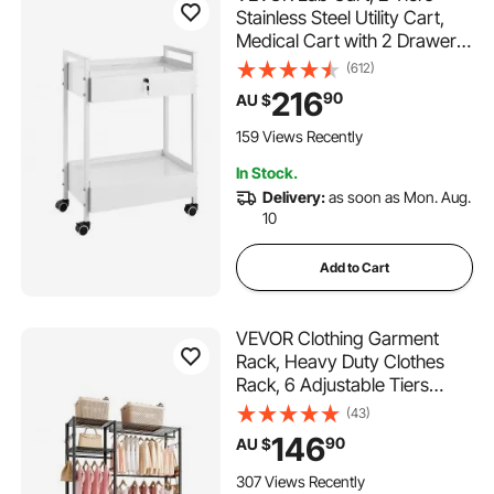
Stainless Steel Utility Cart,
Medical Cart with 2 Drawers,
Rolling Lab Cart White Paint,
(612)
Serving Cart with Swivel
216
90
AU $
Casters for Laboratory,
Hospital, Dental, Salon and
159 Views Recently
Beauty
In Stock.
Delivery:
as soon as Mon. Aug.
10
Add to Cart
VEVOR Clothing Garment
Rack, Heavy Duty Clothes
Rack, 6 Adjustable Tiers
Clothes Racks with Steel
(43)
Frame, 363 kg Load
146
90
AU $
Capacity Closet Wardrobe
with 3 Hanging Rods for
307 Views Recently