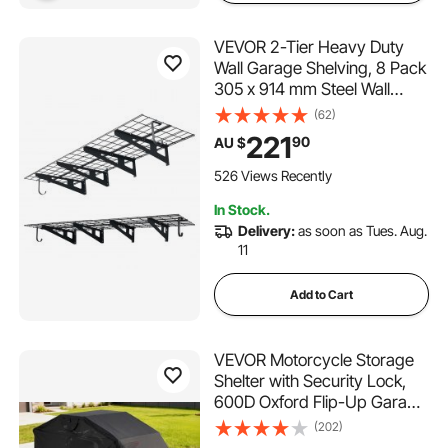
VEVOR 2-Tier Heavy Duty
Wall Garage Shelving, 8 Pack
305 x 914 mm Steel Wall
Mounted Shelving Unit with
(62)
Hooks, 610 x 1828 mm Per
221
90
AU $
Shelf Floating Storage Metal
Rack, 454 kg Total Weight
526 Views Recently
Capacity, Black
In Stock.
Delivery:
as soon as Tues. Aug.
11
Add to Cart
VEVOR Motorcycle Storage
Shelter with Security Lock,
600D Oxford Flip-Up Garage
Tent, Heavy-Duty All-
(202)
Weather Motorcycle Cover