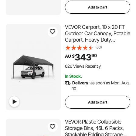
Add to Cart
VEVOR Carport, 10 x 20 FT
Outdoor Car Canopy, Potable
Carport, Heavy Duty
Galvanized Car Shelter, UV-
(63)
Resistant & Water-Resistant,
343
90
AU $
All-Season Protection,
Storage Shed for Car Boat
626 Views Recently
Motorcycle Grey
In Stock.
Delivery:
as soon as Mon. Aug.
10
Add to Cart
VEVOR Plastic Collapsible
Storage Bins, 45L 6 Packs,
Stackable Folding Storage