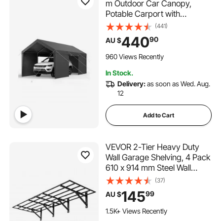
m Outdoor Car Canopy,
Potable Carport with
Removable Sidewalls & Door,
(441)
Heavy Duty Car Shelter, UV-
440
90
AU $
Resistant & Water-Resistant,
All-Season Protection for
960 Views Recently
Automobile Boat Grey
In Stock.
Delivery:
as soon as Wed. Aug.
12
Add to Cart
VEVOR 2-Tier Heavy Duty
Wall Garage Shelving, 4 Pack
610 x 914 mm Steel Wall
Mounted Shelving Unit, 610 x
(37)
1828 mm Per Shelf Floating
145
99
AU $
Storage Metal Rack for
Garage, 725 kg Total Weight
1.5K+ Views Recently
Capacity, Black