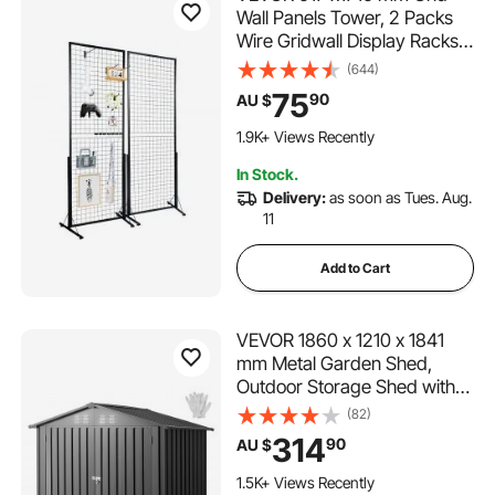
Wall Panels Tower, 2 Packs
Wire Gridwall Display Racks
with T-Base Floorstanding,
(644)
Double Side Gridwall Panels
75
90
AU $
for Art Craft Shows, Retail
124 Added to Cart
Display with Extra Clips and
1.9K+ Views Recently
Hooks
124 Added to Cart
In Stock.
1.9K+ Views Recently
Delivery:
as soon as Tues. Aug.
11
Add to Cart
VEVOR 1860 x 1210 x 1841
mm Metal Garden Shed,
Outdoor Storage Shed with
Lockable Doors & 4 Louver
(82)
Vents, Peak Roof Metal
314
90
AU $
Sheds Outdoors Storage,
Storaged Sheds Clearance
1.5K+ Views Recently