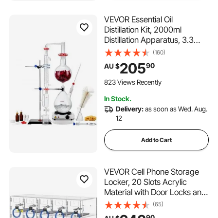
VEVOR Essential Oil
Distillation Kit, 2000ml
Distillation Apparatus, 3.3
Boro Lab Glassware
(160)
Distillation Kit with 1000W
205
90
AU $
Heating Plate and 24, 40
Joint, 28 pcs Set
823 Views Recently
In Stock.
Delivery:
as soon as Wed. Aug.
12
Add to Cart
VEVOR Cell Phone Storage
Locker, 20 Slots Acrylic
Material with Door Locks and
Keys, Wall-Mounted Cabinet
(65)
Pocket Office Classroom
90