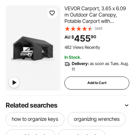
VEVOR Carport, 3.65 x 6.09
m Outdoor Car Canopy,
Potable Carport with
Removable Sidewalls & Door,
(441)
Heavy Duty Car Shelter, UV-
455
90
AU $
Resistant & Water-Resistant,
All-Season Protection for
482 Views Recently
Automobile Boat Grey
In Stock.
Delivery:
as soon as Tues. Aug.
11
Add to Cart
Related searches
how to organize keys
organizing wrenches