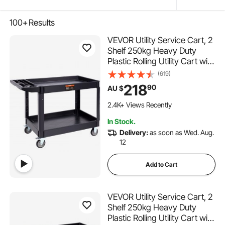
100+
Results
VEVOR Utility Service Cart, 2
Shelf 250kg Heavy Duty
Plastic Rolling Utility Cart with
360° Swivel Wheels (2 with
(619)
Brakes), Large Lipped Shelf,
218
90
AU $
Ergonomic Storage Handle
104 Added to Cart
for
2.4K+ Views Recently
Warehouse/Garage/Cleaning
104 Added to Cart
In Stock.
2.4K+ Views Recently
Delivery:
as soon as Wed. Aug.
12
Add to Cart
VEVOR Utility Service Cart, 2
Shelf 250kg Heavy Duty
Plastic Rolling Utility Cart with