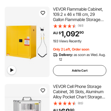
VEVOR Flammable Cabinet,
109.2 x 46 x 118 cm, 29
Gallon Flammable Storage
Cabinet with Adjustable Shelf,
(161)
Cold-Rolled and Galvanized
1,092
90
AU $
Steel Fire Cabinets, for
Commercial Industrial and
193 Views Recently
Home Use, Yellow
Only 2 Left, Order soon
Delivery:
as soon as Wed. Aug.
12
Add to Cart
VEVOR Cell Phone Storage
Cabinet, 36 Slots, Aluminum
Alloy Pocket Chart Storage
Locker Box with Portable
(65)
Handle, Key Lock &
90
AU $