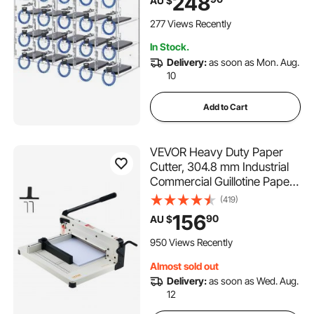
248
AU $
Gym Box, Clear
277 Views Recently
In Stock.
Delivery:
as soon as Mon. Aug.
10
Add to Cart
VEVOR Heavy Duty Paper
Cutter, 304.8 mm Industrial
Commercial Guillotine Paper
Cutter for A4 Paper, 400
(419)
Sheet Capacity, Solid Steel
156
90
AU $
Construction, Stack Paper
Trimmer for Office Home
950 Views Recently
School Shop, White
Almost sold out
Delivery:
as soon as Wed. Aug.
12