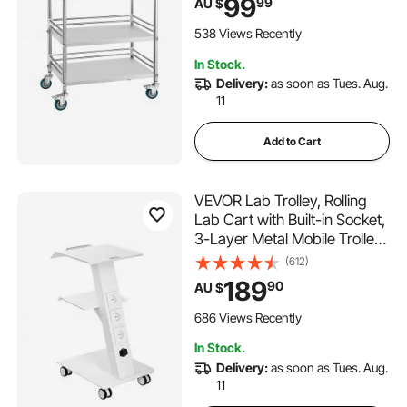
99
99
AU $
Service Storage Tray for
Hospital, Restaurant, Kitchen,
538 Views Recently
Salon
In Stock.
Delivery:
as soon as Tues. Aug.
11
Add to Cart
VEVOR Lab Trolley, Rolling
Lab Cart with Built-in Socket,
3-Layer Metal Mobile Trolley,
Tray Rolling Clinic Cart with
(612)
Swivel Wheels, 220 lbs
189
90
AU $
Weight Capacity, for Lab,
Clinic, Beauty and Salon
686 Views Recently
In Stock.
Delivery:
as soon as Tues. Aug.
11