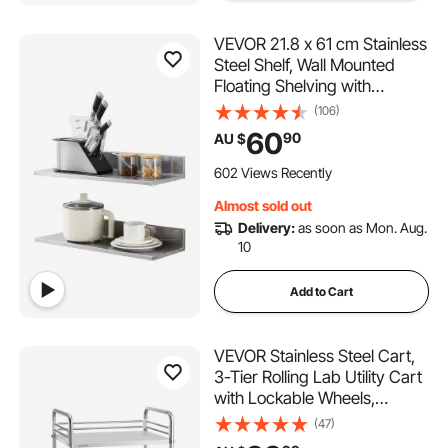
VEVOR 21.8 x 61 cm Stainless
Steel Shelf, Wall Mounted
Floating Shelving with
Backsplash, 20 kg Load
(106)
Capacity Commercial
60
90
AU $
Shelves, Heavy Duty Storage
Rack for Restaurant, Kitchen,
602 Views Recently
Bar, Home, and Hotel
Almost sold out
Delivery:
as soon as Mon. Aug.
10
Add to Cart
VEVOR Stainless Steel Cart,
3-Tier Rolling Lab Utility Cart
with Lockable Wheels,
Medical Serving Trolley Clinic
(47)
Tray, Heavy Duty Mobile