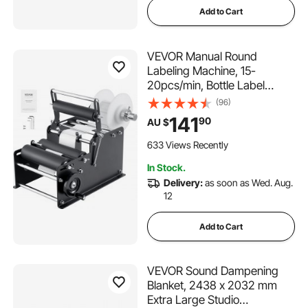
Add to Cart
VEVOR Manual Round
Labeling Machine, 15-
20pcs/min, Bottle Label
Applicator for Round Bottles,
(96)
Adjustable Manual Round
141
90
AU $
Bottle Labeler Suitable for
Round Bottle Diameter 20-
633 Views Recently
120 mm (with Pressing Bar)
In Stock.
Delivery:
as soon as Wed. Aug.
12
Add to Cart
VEVOR Sound Dampening
Blanket, 2438 x 2032 mm
Extra Large Studio