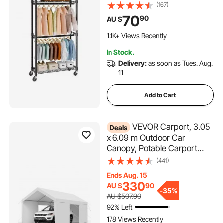
Bottom and Top Storage Tier,
(167)
Rolling Clothing Rack for
70
90
AU $
Hanging Clothes, Thicken
Steel Tube Hold Up to 136 KG
1.1K+ Views Recently
In Stock.
Delivery:
as soon as Tues. Aug.
11
Add to Cart
VEVOR Carport, 3.05
Deals
x 6.09 m Outdoor Car
Canopy, Potable Carport
with Removable Sidewalls &
(441)
Door, Heavy Duty Car
Ends Aug. 15
Shelter, UV-Resistant &
330
AU $
90
Water-Resistant, All-Season
-
35%
AU $507.90
Protection for Automobile
92% Left
Boat White
178 Views Recently