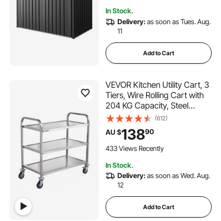
for Backyard, Garden, Patio
In Stock.
Delivery:
as soon as Tues. Aug.
11
Add to Cart
VEVOR Kitchen Utility Cart, 3
Tiers, Wire Rolling Cart with
204 KG Capacity, Steel
Service Cart on Wheels,
(612)
Metal Storage Trolley with
138
90
AU $
80mm Basket Curved
Handle PP Liner 6 Hooks, for
433 Views Recently
Indoor and Outdoor
In Stock.
Delivery:
as soon as Wed. Aug.
12
Add to Cart