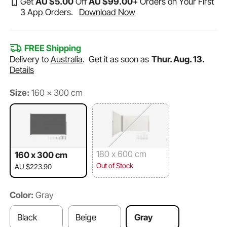
Get
AU $
5
.00
Off
AU $
99
.00
+ Orders on Your First
3 App Orders.
Download Now
FREE Shipping
Delivery to
Australia
.
Get it as soon as
Thur. Aug. 13.
Details
Size:
160 x 300 cm
180 x 600 cm
160 x 300 cm
Out of Stock
AU $223.90
Color:
Gray
Black
Beige
Gray