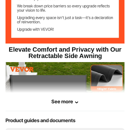
Fixed Poles
Material
Product Size(L x
160×300 cm/5.25x9.84 ft
H)
Elevate Comfort and Privacy with Our
Retractable Side Awning
See more
Product guides and documents