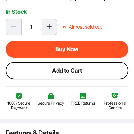
In Stock
Almost sold out
Buy Now
Add to Cart
100% Secure
Secure Privacy
FREE Returns
Professional
Payment
Service
Features & Details