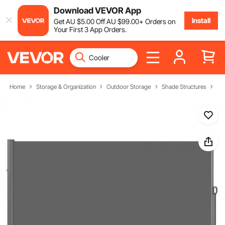
Download VEVOR App
Install
Get
AU $
5
.00
Off
AU $
99
.00
+ Orders on
Your First 3 App Orders.
Home
Storage & Organization
Outdoor Storage
Shade Structures
Si