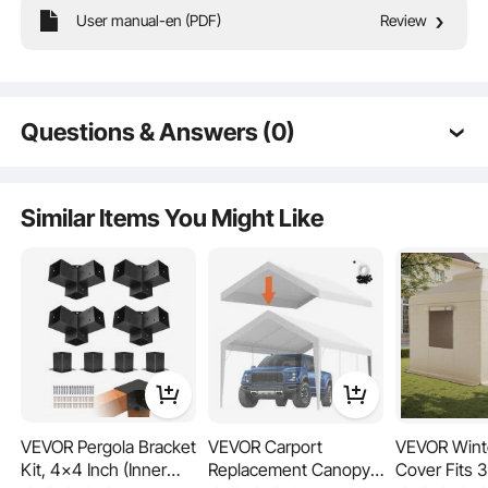
User manual-en (PDF)
Review
The side awning features high-density 280g/m² polyester fabric with a robust
PU coating, providing outstanding waterproof performance and tensile
strength. With a UV30+ protection level, it keeps you and your family away
Questions & Answers (0)
from UV rays. Enjoy the outdoors without worrying about the weather!
Typical questions asked about products:
Is the product durable? ...
Similar Items You Might Like
Ask the First Question
VEVOR Pergola Bracket
VEVOR Carport
VEVOR Wint
Kit, 4x4 Inch (Inner
Replacement Canopy
Cover Fits 3