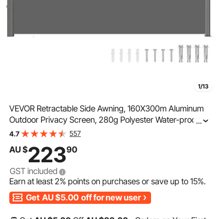
1/13
VEVOR Retractable Side Awning, 160X300m Aluminum
Outdoor Privacy Screen, 280g Polyester Water-proof
...
Retractable Patio Screen, UV 30+ Room Divider Wind
557
4.7
Screen for Patio, Backyard, Balcony, Gray
223
AU $
90
GST included
Earn at least
2%
points on purchases or save up to
15%
.
Get
AU $5.00
off for new user