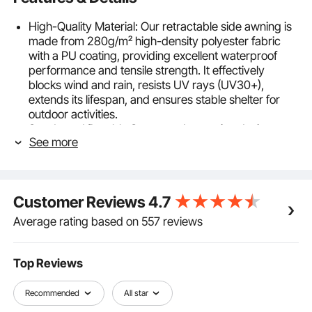
High-Quality Material: Our retractable side awning is
made from 280g/m² high-density polyester fabric
with a PU coating, providing excellent waterproof
performance and tensile strength. It effectively
blocks wind and rain, resists UV rays (UV30+),
extends its lifespan, and ensures stable shelter for
outdoor activities.
Sturdy and Durable Structure: Innovative design
See more
includes a 2° tilt on the support poles for added
height and to prevent fabric sagging. The frame
poles are made from high-strength aluminum alloy
material with a powder coating, ensuring a stylish
Customer Reviews
4.7
appearance and corrosion resistance but also
providing high strength and stability.
Average rating based on 557 reviews
Easy Installation: Designed for user convenience, our
retractable patio screen is easy to install and comes
with complete installation accessories. No need for
Top Reviews
professional tools or skills.
Effortless Operation: The retractable handle features
Recommended
All star
a spring for smooth operation. Simply pull or push to