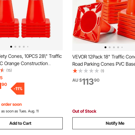
ety Cones, 10PCS 28\" Traffic
VEVOR 12Pack 18" Traffic Con
C Orange Construction
Road Parking Cones PVC Bas
eflective Collars Traffic
(15)
Traffic Cone with Reflective Co
(1)
h Weighted Base and Hand-
15
Hazard Construction Cones 
113
AU $
90
1
90
Used for Traffic Control,
Traffic Parking
-
11
%
Road Parking
, order soon
Out of Stock
:
as soon as Tues. Aug. 11
Add to Cart
Notify Me