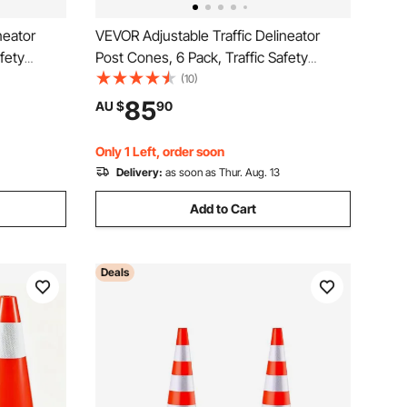
neator
VEVOR Adjustable Traffic Delineator
fety
Post Cones, 6 Pack, Traffic Safety
e Base 8FT
Delineator Barrier with Fillable Base 8FT
(10)
ning
Chain, for Traffic Control Warning
85
AU $
90
tion Roads,
Parking Lot Construction Caution Roads,
Yellow&Black
Only 1 Left, order soon
Delivery:
as soon as Thur. Aug. 13
Add to Cart
Deals