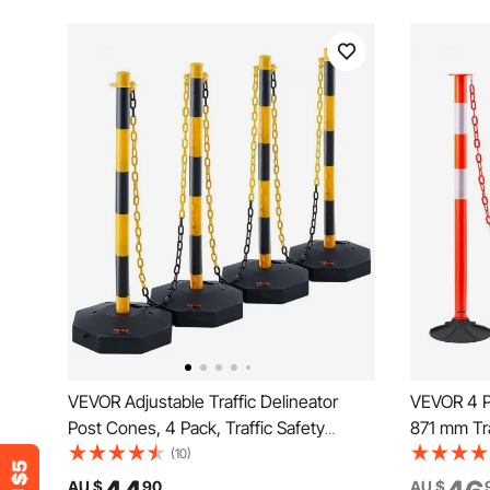
VEVOR Adjustable Traffic Delineator
VEVOR 4 Pa
Post Cones, 4 Pack, Traffic Safety
871 mm Tra
Delineator Barrier with Fillable Base 8FT
Weighted B
(10)
Chain, for Traffic Control Warning
Chain, Hea
AU $
90
AU $