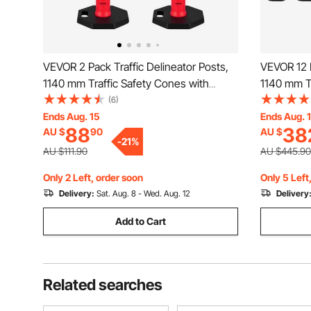
VEVOR 2 Pack Traffic Delineator Posts,
VEVOR 12 P
1140 mm Traffic Safety Cones with
1140 mm Tr
Weighted Base and Reflective Strips,
Weighted B
(6)
Heavy Duty Delineator Posts for
Heavy Duty
Ends Aug. 15
Ends Aug. 
88
38
AU $
90
AU $
Construction Site, Parking Lot, Crowd
Constructi
-
21
%
Control, Red
Control, R
AU $111.90
AU $445.90
Only 2 Left, order soon
Only 5 Left
Delivery:
Sat. Aug. 8 - Wed. Aug. 12
Delivery
Add to Cart
Related searches