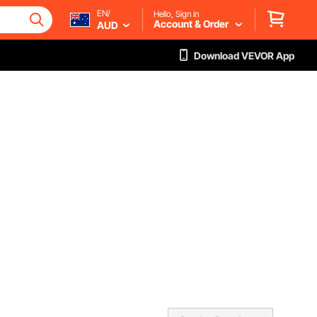
EN/
Hello, Sign in
Account & Order
AUD
Download VEVOR App