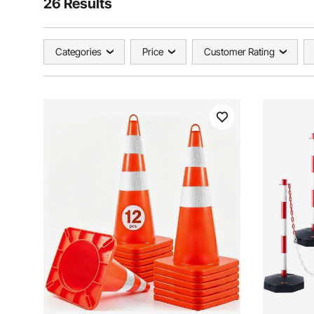
26 Results
Categories
Price
Customer Rating