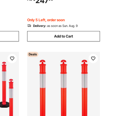
247
t, Crowd
Construction Traffic Parking
Only 5 Left, order soon
Delivery:
as soon as Sun. Aug. 9
Add to Cart
Deals