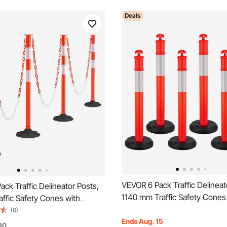
Deals
VEVOR 6 Pack Traffic Delineat
ck Traffic Delineator Posts,
1140 mm Traffic Safety Cones
ffic Safety Cones with
Fillable Base and Reflective St
ase, Reflective Strips and
(6)
Heavy Duty Delineator Posts f
Ends Aug. 15
vy Duty Delineator Posts for
90