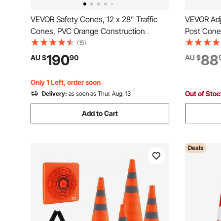
VEVOR Safety Cones, 12 x 28" Traffic
VEVOR Adju
Cones, PVC Orange Construction
Post Cones
Cones, 2 Reflective Collars Traffic
Delineator 
(15)
Cones with Weighted Base and Hand-
6.6FT Chai
190
88
AU $
90
AU $
Held Ring Used for Traffic Control,
Parking Lo
Driveway Road Parking
Red&Whit
Only 1 Left, order soon
Out of Sto
Delivery:
as soon as Thur. Aug. 13
Add to Cart
Deals