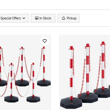
Special Offers
In Stock
Pickup