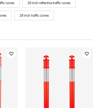
raffic cones
28 inch reflective traffic cones
cones
28 inch traffic cones