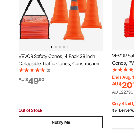
VEVOR Saf
VEVOR Safety Cones, 4 Pack 28 inch
Cones, PV
Collapsible Traffic Cones, Construction
Cones, 2 R
Cones with Reflective Collars, Wide
(1)
Cones wit
Ends Aug. 
Base and A Storage Bag, for Traffic
49
AU $
90
20
AU $
Held Ring 
Control, Driving Training, Parking Lots
Driveway 
AU $227.90
Only 4 Left
Out of Stock
Delivery
Notify Me