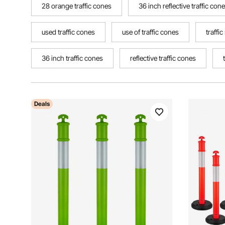
28 orange traffic cones
36 inch reflective traffic con
used traffic cones
use of traffic cones
traffi
36 inch traffic cones
reflective traffic cones
Deals