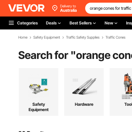
Delivery to
Australia
Categories
Deals
Best Sellers
New
Ins
Home
Safety Equipment
Traffic Safety Supplies
Traffic Cones
Search for "
orange cone
Safety
Hardware
Too
Equipment