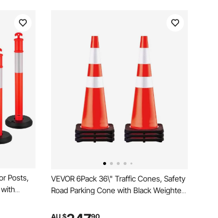
or Posts,
VEVOR 6Pack 36\" Traffic Cones, Safety
 with
Road Parking Cone with Black Weighted
rips,
Base, PVC Orange Traffic Safety Cones,
or
Hazard Cones Reflective Collars for
AU $
90