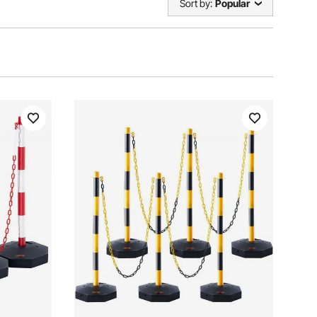
Sort by:
Popular