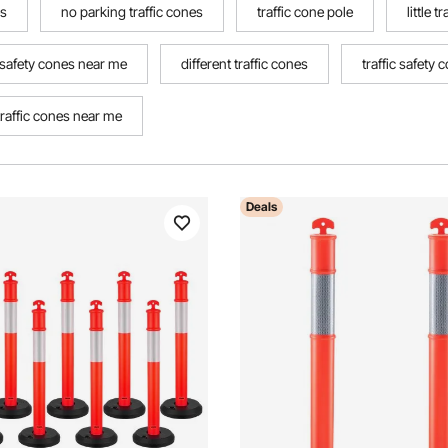
es
no parking traffic cones
traffic cone pole
little t
c safety cones near me
different traffic cones
traffic safety 
traffic cones near me
Deals