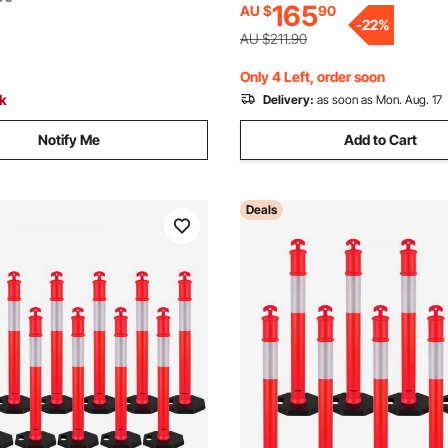
165
AU $
90
Construction Site, Parking Lo
on Site, Parking Lot, Crowd
-
22
%
Control, Red
ed
AU $211.90
Only 4 Left, order soon
ck
Delivery:
as soon as Mon. Aug. 17
Notify Me
Add to Cart
Deals