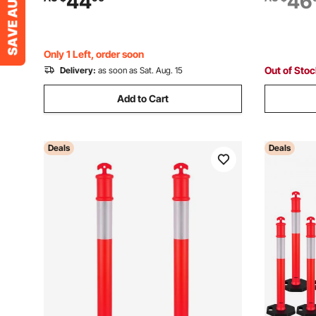
44
46
Parking Lot Construction Caution Roads,
Constructi
Yellow&Black
Control, R
Only 1 Left, order soon
Out of Sto
Delivery:
as soon as Sat. Aug. 15
Add to Cart
Deals
Deals