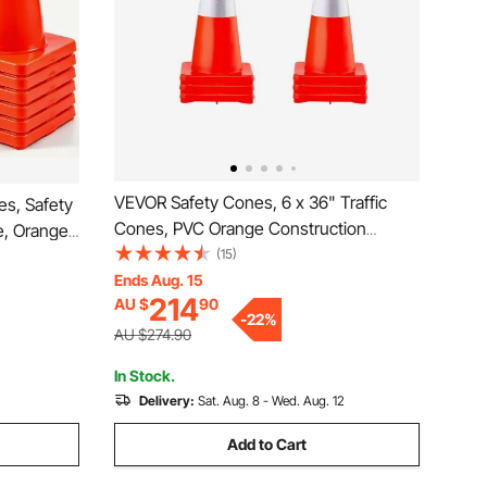
VEVOR Safety Cones, 6 x 36" Traffic
es, Safety
Cones, PVC Orange Construction
e, Orange
Cones, Reflective Collars Traffic Cones
(15)
llars,
with Weighted Base Used for Traffic
Ends Aug. 15
for Home
214
AU $
90
Control, Driveway Road Parking and
-
22
%
School Improvement
AU $274.90
In Stock.
Delivery:
Sat. Aug. 8 - Wed. Aug. 12
Add to Cart