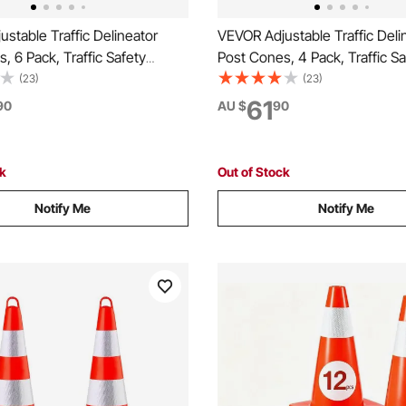
stable Traffic Delineator
VEVOR Adjustable Traffic Deli
, 6 Pack, Traffic Safety
Post Cones, 4 Pack, Traffic Sa
Barrier with Fillable Base
Delineator Barrier with Fillabl
(23)
(23)
n, for Traffic Control Warning
Chain, for Traffic Control War
61
90
AU $
90
t Construction Caution Roads,
Parking Lot Construction Cau
e
Red & White
ck
Out of Stock
Notify Me
Notify Me