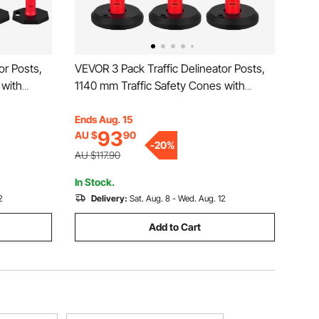
or Posts,
VEVOR 3 Pack Traffic Delineator Posts,
 with
1140 mm Traffic Safety Cones with
Strips,
Fillable Base and Reflective Strips,
or
Heavy Duty Delineator Posts for
Ends Aug. 15
93
AU $
90
t, Crowd
Construction Site, Parking Lot, Crowd
-
20
%
Control, Red
AU $117.90
In Stock.
2
Delivery:
Sat. Aug. 8 - Wed. Aug. 12
Add to Cart