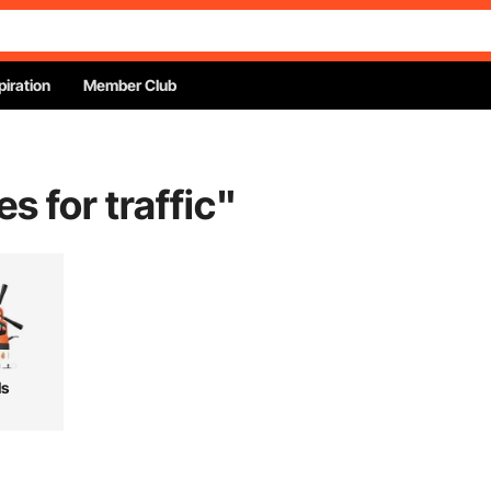
piration
Member Club
s for traffic
"
ls