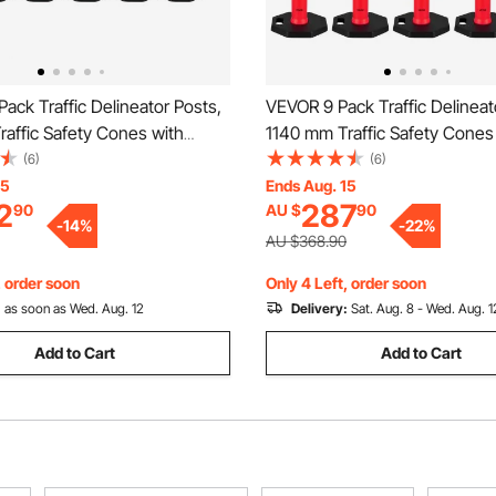
ack Traffic Delineator Posts,
VEVOR 9 Pack Traffic Delineat
affic Safety Cones with
1140 mm Traffic Safety Cones
ase and Reflective Strips,
Weighted Base and Reflective 
(6)
(6)
 Delineator Posts for
Heavy Duty Delineator Posts f
15
Ends Aug. 15
2
287
90
AU $
90
on Site, Parking Lot, Crowd
Construction Site, Parking Lo
-
14
%
-
22
%
ed
Control, Red
AU $368.90
, order soon
Only 4 Left, order soon
:
as soon as Wed. Aug. 12
Delivery:
Sat. Aug. 8 - Wed. Aug. 1
Add to Cart
Add to Cart