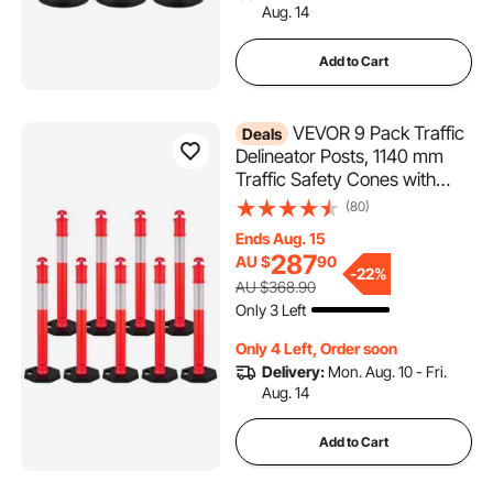
Aug. 14
Add to Cart
VEVOR 9 Pack Traffic
Deals
Delineator Posts, 1140 mm
Traffic Safety Cones with
Weighted Base and
(80)
Reflective Strips, Heavy Duty
Ends Aug. 15
Delineator Posts for
287
AU $
90
Construction Site, Parking
-
22%
AU $368.90
Lot, Crowd Control, Red
Only 3 Left
Only 4 Left, Order soon
Delivery:
Mon. Aug. 10 - Fri.
Aug. 14
Add to Cart