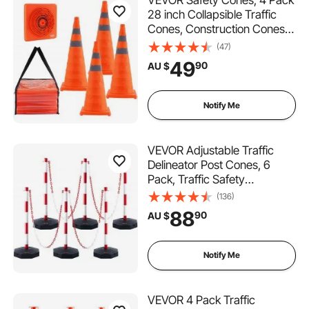
VEVOR Safety Cones, 4 Pack
28 inch Collapsible Traffic
Cones, Construction Cones
with Reflective Collars, Wide
(47)
Base and A Storage Bag, for
49
90
AU $
Traffic Control, Driving
Training, Parking Lots
Notify Me
VEVOR Adjustable Traffic
Delineator Post Cones, 6
Pack, Traffic Safety
Delineator Barrier with Fillable
(136)
Base 6.6FT Chain, for Traffic
88
90
AU $
Control Warning Parking Lot
Construction Caution Roads,
Red&White
Notify Me
VEVOR 4 Pack Traffic