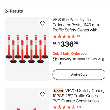
24
Results
VEVOR 9 Pack Traffic
Delineator Posts, 1140 mm
Traffic Safety Cones with
Fillable Base and Reflective
(39)
Strips, Heavy Duty Delineator
336
90
AU $
Posts for Construction Site,
Parking Lot, Crowd Control,
Only 2 Left, Order soon
Red
Delivery:
as soon as Tues. Aug.
18
Add to Cart
VEVOR Safety Cones,
Deals
10PCS 28\" Traffic Cones,
PVC Orange Construction
Cones, 2 Reflective Collars
(193)