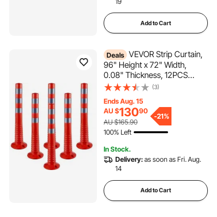
19
Add to Cart
VEVOR Strip Curtain,
Deals
96" Height x 72" Width,
0.08" Thickness, 12PCS
Clear PVC Strip Door Curtain,
(3)
Freezer Curtain, Plastic Door
Ends Aug. 15
Strips for Walk in Freezers,
130
AU $
90
Coolers & Warehouse Doors,
-
21%
AU $165.90
with 50% Overlap
100% Left
In Stock.
Delivery:
as soon as Fri. Aug.
14
Add to Cart