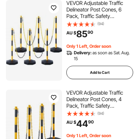
VEVOR Adjustable Traffic
Delineator Post Cones, 6
Pack, Traffic Safety
Delineator Barrier with Fillable
(94)
Base 8FT Chain, for Traffic
85
90
AU $
Control Warning Parking Lot
Construction Caution Roads,
Only 1 Left, Order soon
Yellow&Black
Delivery:
as soon as Sat. Aug.
15
Add to Cart
VEVOR Adjustable Traffic
Delineator Post Cones, 4
Pack, Traffic Safety
Delineator Barrier with Fillable
(94)
Base 8FT Chain, for Traffic
44
90
AU $
Control Warning Parking Lot
Construction Caution Roads,
Only 1 Left, Order soon
Yellow&Black