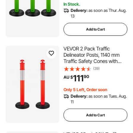
In Stock.
Delivery:
as soon as Thur. Aug.
13
Add to Cart
VEVOR 2 Pack Traffic
Delineator Posts, 1140 mm
Traffic Safety Cones with
Fillable Base and Reflective
(39)
Strips, Heavy Duty Delineator
111
90
AU $
Posts for Construction Site,
Parking Lot, Crowd Control,
Only 5 Left, Order soon
Red
Delivery:
as soon as Tues. Aug.
11
Add to Cart