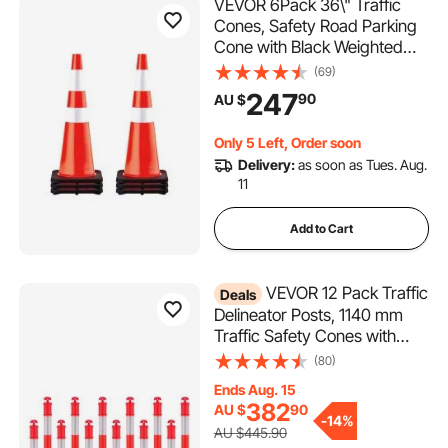
VEVOR 6Pack 36\" Traffic
Cones, Safety Road Parking
Cone with Black Weighted
Base, PVC Orange Traffic
(69)
Safety Cones, Hazard Cones
247
90
AU $
Reflective Collars for
Construction Traffic Parking
Only 5 Left, Order soon
Delivery:
as soon as Tues. Aug.
11
Add to Cart
VEVOR 12 Pack Traffic
Deals
Delineator Posts, 1140 mm
Traffic Safety Cones with
Weighted Base and
(80)
Reflective Strips, Heavy Duty
Ends Aug. 15
Delineator Posts for
382
AU $
90
Construction Site, Parking
-
14%
AU $445.90
Lot, Crowd Control, Red