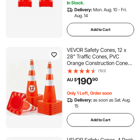
In Stock.
Delivery:
Mon. Aug. 10 - Fri.
Aug. 14
Add to Cart
VEVOR Safety Cones, 12 x
28" Traffic Cones, PVC
Orange Construction Cones,
2 Reflective Collars Traffic
(193)
Cones with Weighted Base
190
90
AU $
and Hand-Held Ring Used
for Traffic Control, Driveway
Only 1 Left, Order soon
Road Parking
Delivery:
as soon as Sat. Aug.
15
Add to Cart