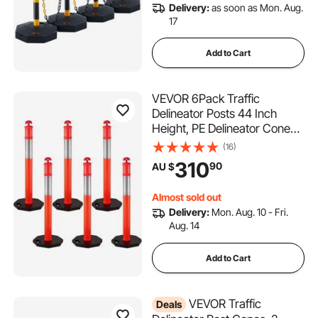
Delivery:
as soon as Mon. Aug.
17
Add to Cart
VEVOR 6Pack Traffic
Delineator Posts 44 Inch
Height, PE Delineator Cones
Post Kit 10 inch Reflective
(16)
Band, Delineators Post with
310
90
AU $
Rubber Base 16 inch for
Construction Sites, Facility
Almost sold out
Management etc.
Delivery:
Mon. Aug. 10 - Fri.
Aug. 14
Add to Cart
VEVOR Traffic
Deals