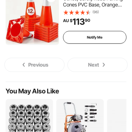
Cones PVC Base, Orange
Traffic Cone with Reflective
(96)
Collars, Hazard Construction
113
90
AU $
Cones for Home Traffic
Parking
Notify Me
Previous
Next
You May Also Like