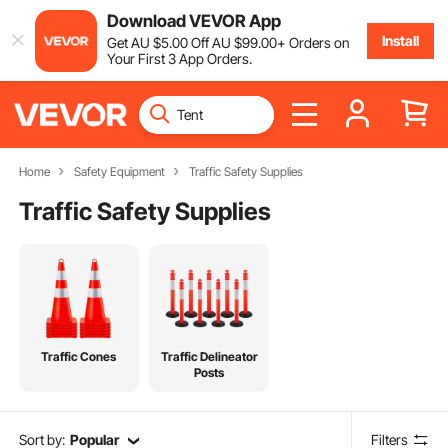
Download VEVOR App
Install
Get
AU $
5
.00
Off
AU $
99
.00
+ Orders on
Your First 3 App Orders.
Home
Safety Equipment
Traffic Safety Supplies
Traffic Safety Supplies
Traffic Cones
Traffic Delineator
Posts
Sort by:
Popular
Filters