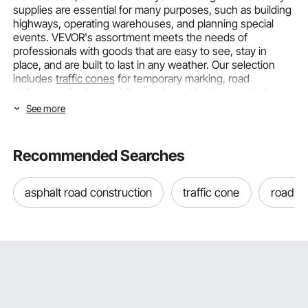
supplies are essential for many purposes, such as building
highways, operating warehouses, and planning special
events. VEVOR's assortment meets the needs of
professionals with goods that are easy to see, stay in
place, and are built to last in any weather. Our selection
includes
traffic cones
for temporary marking, road
delineators for lane guiding, and combination goods that
can be used in a variety of situations.
See more
Choosing Traffic Safety Supplies by
Type and Visibility Requirements
Recommended Searches
The right safety gear for you will depend on your unique
asphalt road construction
traffic cone
road c
use, how visible you need to be, and the weather.
Different products are used for different purposes in traffic
management and hazard identification. This guide helps
you match traffic safety products to your needs.
Traffic Delineator Posts for Lane Guidance and
Boundary Marking
Traffic delineator posts
are vertical indicators that help