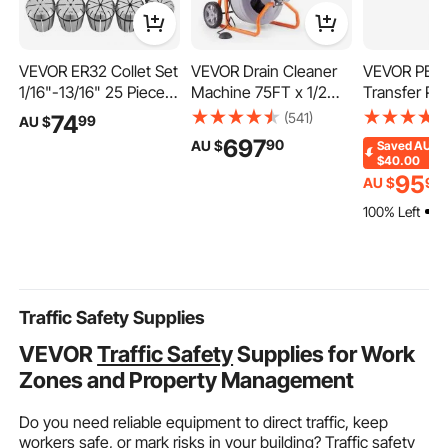
VEVOR ER32 Collet Set
VEVOR Drain Cleaner
VEVOR PEX 
1/16"-13/16" 25 Piece
Machine 75FT x 1/2
Transfer Pla
ER32 Spring Collet
Inch, Auto Feed Sewer
Box Radiant
(541)
74
99
AU $
Chuck Set, for Milling
Snake Drain Auger on
Transfer Plat
697
90
AU $
Saved
AU
Machines & Drill
Wheels, Portable Drain
Aluminum P
$40.00
Presses, 0.0008" TIR
Cleaning Machine with
Transfer Pla
95
AU $
90
High Concentricity,
8 Cutters & Air-
inch Heat T
100% Left
Precision Lathe Chuck
activated Foot Switch
Plates Desi
Tool with Storage Box,
for 2" to 4" Pipes
PEX Tubing
Alloy Steel
Traffic Safety Supplies
VEVOR
Traffic Safety
Supplies for Work
Zones and Property Management
Do you need reliable equipment to direct traffic, keep
workers safe, or mark risks in your building? Traffic safety