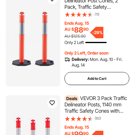
Delineator Post Cones, 2
Pack, Traffic Safety
Delineator Barrier with 16.93 x
(11)
16.93 in Rubber Base, for
Ends Aug. 15
Traffic Control Warning
88
AU $
90
Outdoor Indoor Use Parking
-
29%
AU $125.90
Lot Construction Caution
Only 2 Left
Roads
Only 2 Left, Order soon
Delivery:
Mon. Aug. 10 - Fri.
Aug. 14
Add to Cart
VEVOR 3 Pack Traffic
Deals
Delineator Posts, 1140 mm
Traffic Safety Cones with
Weighted Base and
(80)
Reflective Strips, Heavy Duty
Ends Aug. 15
Delineator Posts for
99
AU $
90