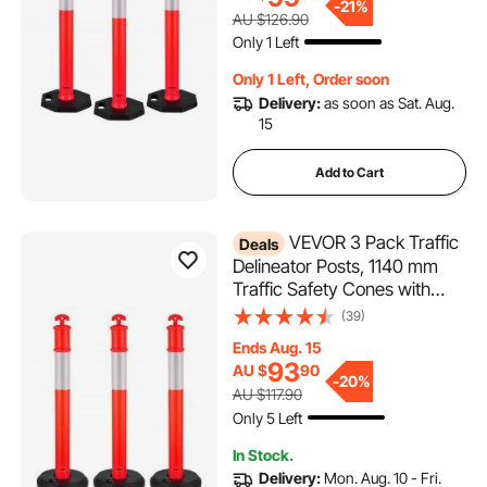
Construction Site, Parking
-
21%
AU $126.90
Lot, Crowd Control, Red
Only 1 Left
Only 1 Left, Order soon
Delivery:
as soon as Sat. Aug.
15
Add to Cart
VEVOR 3 Pack Traffic
Deals
Delineator Posts, 1140 mm
Traffic Safety Cones with
Fillable Base and Reflective
(39)
Strips, Heavy Duty Delineator
Ends Aug. 15
Posts for Construction Site,
93
AU $
90
Parking Lot, Crowd Control,
-
20%
AU $117.90
Red
Only 5 Left
In Stock.
Delivery:
Mon. Aug. 10 - Fri.