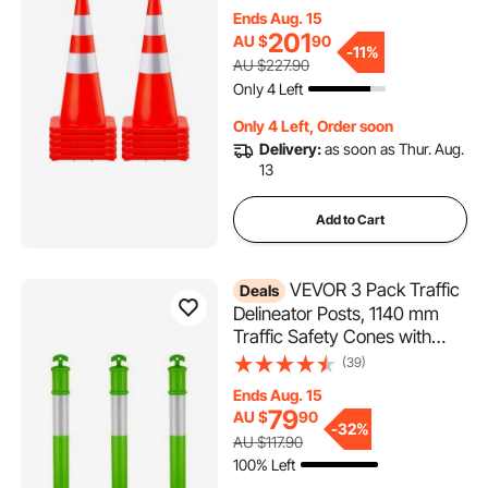
Traffic Cones with Weighted
Ends Aug. 15
Base and Hand-Held Ring
201
AU $
90
Used for Traffic Control,
-
11%
AU $227.90
Driveway Road Parking
Only 4 Left
Only 4 Left, Order soon
Delivery:
as soon as Thur. Aug.
13
Add to Cart
VEVOR 3 Pack Traffic
Deals
Delineator Posts, 1140 mm
Traffic Safety Cones with
Fillable Base and Reflective
(39)
Strips, Heavy Duty Delineator
Ends Aug. 15
Posts for Construction Site,
79
AU $
90
Parking Lot, Crowd Control,
-
32%
AU $117.90
Green
100% Left