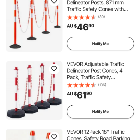
Delineator Posts, 871 mm
Traffic Safety Cones with
Weighted Base, Reflective
(80)
Strips and Chain, Heavy Duty
46
90
AU $
Delineator Posts for
Construction Site, Parking
Lot, Crowd Control, Red
Notify Me
VEVOR Adjustable Traffic
Delineator Post Cones, 4
Pack, Traffic Safety
Delineator Barrier with Fillable
(136)
Base 8FT Chain, for Traffic
61
90
AU $
Control Warning Parking Lot
Construction Caution Roads,
Red & White
Notify Me
VEVOR 12Pack 18" Traffic
Cones, Safety Road Parking