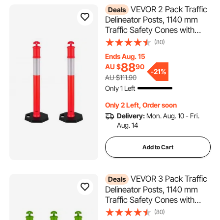
VEVOR 2 Pack Traffic
Deals
Delineator Posts, 1140 mm
Traffic Safety Cones with
Weighted Base and
(80)
Reflective Strips, Heavy Duty
Ends Aug. 15
Delineator Posts for
88
AU $
90
Construction Site, Parking
-
21%
AU $111.90
Lot, Crowd Control, Red
Only 1 Left
Only 2 Left, Order soon
Delivery:
Mon. Aug. 10 - Fri.
Aug. 14
Add to Cart
VEVOR 3 Pack Traffic
Deals
Delineator Posts, 1140 mm
Traffic Safety Cones with
Weighted Base and
(80)