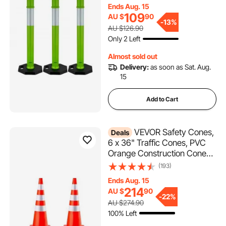
Reflective Strips, Heavy Duty
Ends Aug. 15
Delineator Posts for
109
AU $
90
Construction Site, Parking
-
13%
AU $126.90
Lot, Crowd Control, Green
Only 2 Left
Almost sold out
Delivery:
as soon as Sat. Aug.
15
Add to Cart
VEVOR Safety Cones,
Deals
6 x 36" Traffic Cones, PVC
Orange Construction Cones,
Reflective Collars Traffic
(193)
Cones with Weighted Base
Ends Aug. 15
Used for Traffic Control,
214
AU $
90
Driveway Road Parking and
-
22%
AU $274.90
School Improvement
100% Left