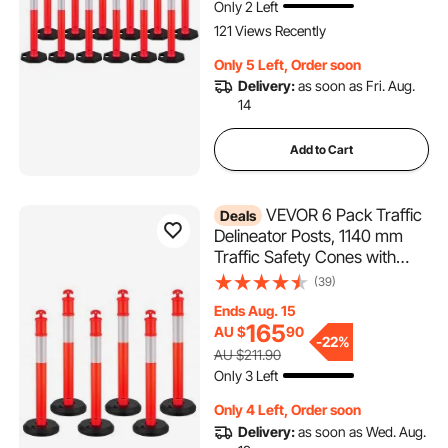
Only 2 Left
121 Views Recently
Only 5 Left, Order soon
Delivery:
as soon as Fri. Aug.
14
Add to Cart
VEVOR 6 Pack Traffic
Deals
Delineator Posts, 1140 mm
Traffic Safety Cones with
Fillable Base and Reflective
(39)
Strips, Heavy Duty Delineator
Ends Aug. 15
Posts for Construction Site,
165
AU $
90
Parking Lot, Crowd Control,
-
22%
AU $211.90
Red
Only 3 Left
Only 4 Left, Order soon
Delivery:
as soon as Wed. Aug.