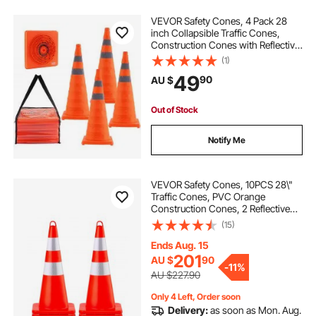
VEVOR Safety Cones, 4 Pack 28
inch Collapsible Traffic Cones,
Construction Cones with Reflective
Collars, Wide Base and A Storage
(1)
Bag, for Traffic Control, Driving
49
90
AU $
Training, Parking Lots
Out of Stock
Notify Me
VEVOR Safety Cones, 10PCS 28\"
Traffic Cones, PVC Orange
Construction Cones, 2 Reflective
Collars Traffic Cones with Weighted
(15)
Base and Hand-Held Ring Used for
Traffic Control, Driveway Road
Ends Aug. 15
Parking
201
AU $
90
-
11%
AU $227.90
Only 4 Left, Order soon
Delivery:
as soon as Mon. Aug.