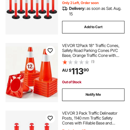
Red
Only 2 Left, Order soon
Delivery:
as soon as Sat. Aug.
15
Add to Cart
VEVOR 12Pack 18" Traffic Cones,
Safety Road Parking Cones PVC
Base, Orange Traffic Cone with
Reflective Collars, Hazard
(1)
Construction Cones for Home
113
90
AU $
Traffic Parking
Out of Stock
Notify Me
VEVOR 3 Pack Traffic Delineator
Posts, 1140 mm Traffic Safety
Cones with Fillable Base and
Reflective Strips, Heavy Duty