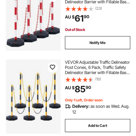
Delineator Barrier with Fillable Base
8FT Chain, for Traffic Control
(23)
Warning Parking Lot Construction
61
90
AU $
Caution Roads, Red & White
Out of Stock
Notify Me
VEVOR Adjustable Traffic Delineator
Post Cones, 6 Pack, Traffic Safety
Delineator Barrier with Fillable Base
8FT Chain, for Traffic Control
(10)
Warning Parking Lot Construction
85
90
AU $
Caution Roads, Yellow&Black
Only 1 Left, Order soon
Delivery:
as soon as Wed. Aug.
12
Add to Cart