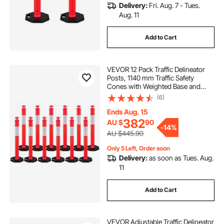
Delivery:
Fri. Aug. 7 - Tues.
Aug. 11
Add to Cart
VEVOR 12 Pack Traffic Delineator
Posts, 1140 mm Traffic Safety
Cones with Weighted Base and
Reflective Strips, Heavy Duty
(6)
Delineator Posts for Construction
Site, Parking Lot, Crowd Control,
Ends Aug. 15
Red
382
AU $
90
-
14%
AU $445.90
Only 5 Left, Order soon
Delivery:
as soon as Tues. Aug.
11
Add to Cart
VEVOR Adjustable Traffic Delineator