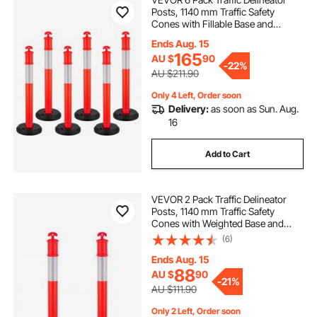
Posts, 1140 mm Traffic Safety
Cones with Fillable Base and
safety cone
at safety
Reflective Strips, Heavy Duty
Ends Aug. 15
Delineator Posts for Construction
165
AU $
90
Site, Parking Lot, Crowd Control,
-
22%
Red
safety cones near me
safety
AU $211.90
Only 4 Left, Order soon
Delivery:
as soon as Sun. Aug.
used safety cones
little safety cones
16
safety .cones
flexible traffic cone
Add to Cart
VEVOR 2 Pack Traffic Delineator
Posts, 1140 mm Traffic Safety
Cones with Weighted Base and
Reflective Strips, Heavy Duty
(6)
Delineator Posts for Construction
Site, Parking Lot, Crowd Control,
Ends Aug. 15
Red
88
AU $
90
-
21%
AU $111.90
Only 2 Left, Order soon