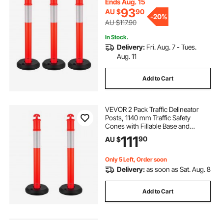
Ends Aug. 15
Delineator Posts for Construction
93
AU $
90
Site, Parking Lot, Crowd Control,
-
20%
Red
AU $117.90
In Stock.
Delivery:
Fri. Aug. 7 - Tues.
Aug. 11
Add to Cart
VEVOR 2 Pack Traffic Delineator
Posts, 1140 mm Traffic Safety
Cones with Fillable Base and
Reflective Strips, Heavy Duty
111
90
AU $
Delineator Posts for Construction
Site, Parking Lot, Crowd Control,
Red
Only 5 Left, Order soon
Delivery:
as soon as Sat. Aug. 8
Add to Cart