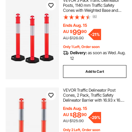
VEVOR 3 Pack Traffic Delineator
Posts, 1140 mm Traffic Safety
Cones with Weighted Base and
Reflective Strips, Heavy Duty
(6)
Delineator Posts for Construction
Site, Parking Lot, Crowd Control,
Ends Aug. 15
Red
99
AU $
90
-
21%
AU $126.90
Only 1 Left, Order soon
Delivery:
as soon as Wed. Aug.
12
Add to Cart
VEVOR Traffic Delineator Post
Cones, 2 Pack, Traffic Safety
Delineator Barrier with 16.93 x 16.93
in Rubber Base, for Traffic Control
Ends Aug. 15
Warning Outdoor Indoor Use
88
AU $
90
Parking Lot Construction Caution
-
29%
Roads
AU $125.90
Only 2 Left, Order soon