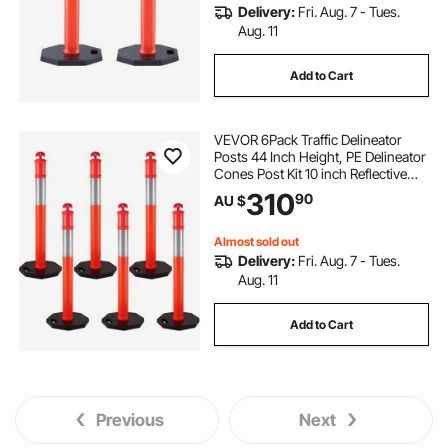
Delivery:
Fri. Aug. 7 - Tues.
Aug. 11
Add to Cart
VEVOR 6Pack Traffic Delineator
Posts 44 Inch Height, PE Delineator
Cones Post Kit 10 inch Reflective
Band, Delineators Post with Rubber
310
90
AU $
Base 16 inch for Construction Sites,
Facility Management etc.
Almost sold out
Delivery:
Fri. Aug. 7 - Tues.
Aug. 11
Add to Cart
Previous
Next