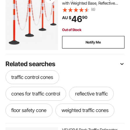
with Weighted Base, Reflective
Strips and Chain, Heavy Duty
(6)
Delineator Posts for Construction
46
90
AU $
Site, Parking Lot, Crowd Control,
Red
Out of Stock
Notify Me
Related searches
traffic control cones
cones for traffic control
reflective traffic
floor safety cone
weighted traffic cones
safety third
yellow safety cones
VEVOR 6 Pack Traffic Delineator