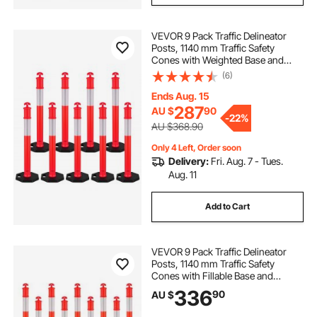
VEVOR 9 Pack Traffic Delineator
Posts, 1140 mm Traffic Safety
Cones with Weighted Base and
Reflective Strips, Heavy Duty
(6)
Delineator Posts for Construction
Site, Parking Lot, Crowd Control,
Ends Aug. 15
Red
287
AU $
90
-
22%
AU $368.90
Only 4 Left, Order soon
Delivery:
Fri. Aug. 7 - Tues.
Aug. 11
Add to Cart
VEVOR 9 Pack Traffic Delineator
Posts, 1140 mm Traffic Safety
Cones with Fillable Base and
Reflective Strips, Heavy Duty
336
90
AU $
Delineator Posts for Construction
Site, Parking Lot, Crowd Control,