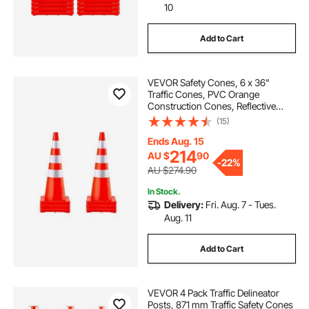
10
Add to Cart
VEVOR Safety Cones, 6 x 36"
Traffic Cones, PVC Orange
Construction Cones, Reflective
Collars Traffic Cones with Weighted
(15)
Base Used for Traffic Control,
Driveway Road Parking and School
Ends Aug. 15
Improvement
214
AU $
90
-
22%
AU $274.90
In Stock.
Delivery:
Fri. Aug. 7 - Tues.
Aug. 11
Add to Cart
VEVOR 4 Pack Traffic Delineator
Posts, 871 mm Traffic Safety Cones