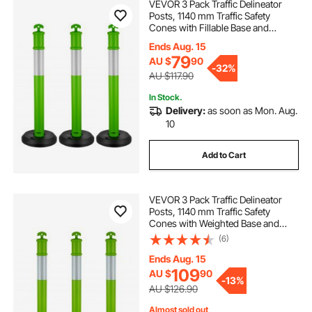
VEVOR 3 Pack Traffic Delineator
Posts, 1140 mm Traffic Safety
Cones with Fillable Base and
Reflective Strips, Heavy Duty
Ends Aug. 15
Delineator Posts for Construction
79
AU $
90
Site, Parking Lot, Crowd Control,
-
32%
Green
AU $117.90
In Stock.
Delivery:
as soon as Mon. Aug.
10
Add to Cart
VEVOR 3 Pack Traffic Delineator
Posts, 1140 mm Traffic Safety
Cones with Weighted Base and
Reflective Strips, Heavy Duty
(6)
Delineator Posts for Construction
Site, Parking Lot, Crowd Control,
Ends Aug. 15
Green
109
AU $
90
-
13%
AU $126.90
Almost sold out