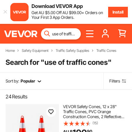
Download VEVOR App
Install
Get
AU $
5
.00
Off
AU $
99
.00
+ Orders on
Your First 3 App Orders.
Home
Safety Equipment
Traffic Safety Supplies
Traffic Cones
Search for "
use of traffic cones
"
Sort by:
Popular
Filters
24
Results
VEVOR Safety Cones, 12 x 28"
Traffic Cones, PVC Orange
Construction Cones, 2 Reflective
Collars Traffic Cones with Weighted
(15)
Base and Hand-Held Ring Used for
90
AU $
Traffic Control, Driveway Road