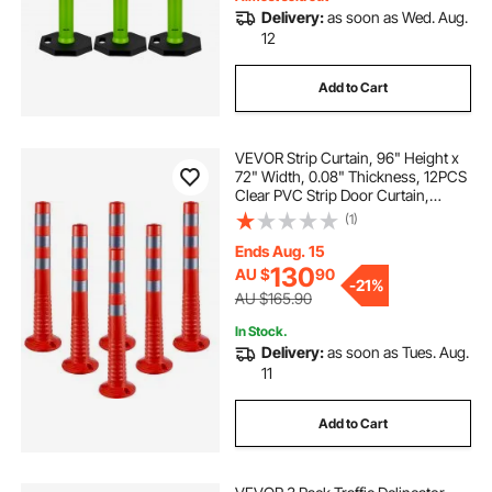
Delivery:
as soon as Wed. Aug.
12
Add to Cart
VEVOR Strip Curtain, 96" Height x
72" Width, 0.08" Thickness, 12PCS
Clear PVC Strip Door Curtain,
Freezer Curtain, Plastic Door Strips
(1)
for Walk in Freezers, Coolers &
Warehouse Doors, with 50%
Ends Aug. 15
Overlap
130
AU $
90
-
21%
AU $165.90
In Stock.
Delivery:
as soon as Tues. Aug.
11
Add to Cart