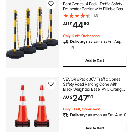
Post Cones, 4 Pack, Traffic Safety
Delineator Barrier with Fillable Base
8FT Chain, for Traffic Control
(10)
Warning Parking Lot Construction
44
90
AU $
Caution Roads, Yellow&Black
Only 1 Left, Order soon
Delivery:
as soon as Fri. Aug.
14
Add to Cart
VEVOR 6Pack 36\" Traffic Cones,
Safety Road Parking Cone with
Black Weighted Base, PVC Orange
Traffic Safety Cones, Hazard Cones
247
90
AU $
Reflective Collars for Construction
Traffic Parking
Only 5 Left, Order soon
Delivery:
as soon as Sat. Aug. 8
Add to Cart