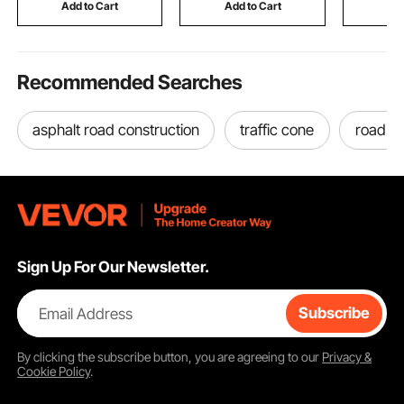
Industrial & Scientific
Practice Training Wall,
Mounted 
Add to Cart
Add to Cart
Add
Black
Restroom,
Recommended Searches
asphalt road construction
traffic cone
road c
Sign Up For Our Newsletter.
Email Address
Subscribe
By clicking the
subscribe
button, you are agreeing to our
Privacy &
Cookie Policy
.