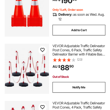
190
Parking
Only 1 Left, Order soon
Delivery:
as soon as Wed. Aug.
12
Add to Cart
VEVOR Adjustable Traffic Delineator
Post Cones, 6 Pack, Traffic Safety
Delineator Barrier with Fillable Base
6.6FT Chain, for Traffic Control
(23)
Warning Parking Lot Construction
88
90
AU $
Caution Roads, Red&White
Out of Stock
Notify Me
VEVOR Adjustable Traffic Delineator
Post Cones, 4 Pack, Traffic Safety