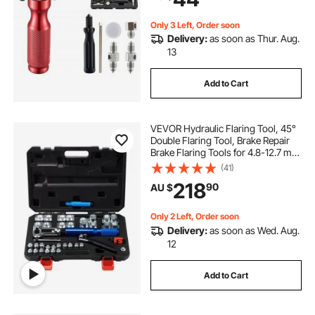
Only 3 Left, Order soon
Delivery:
as soon as Thur. Aug.
13
Add to Cart
VEVOR Hydraulic Flaring Tool, 45°
Double Flaring Tool, Brake Repair
Brake Flaring Tools for 4.8-12.7 mm
Tube, Brake Flare Tool with Tube
(41)
Cutter and Deburrer, 32 PCS Tube
218
90
AU $
Flaring Tools for Copper Lines
Only 2 Left, Order soon
Delivery:
as soon as Wed. Aug.
12
Add to Cart