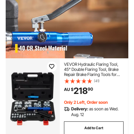
VEVOR Hydraulic Flaring Tool,
45° Double Flaring Tool, Brake
Repair Brake Flaring Tools for
4.8-12.7 mm Tube, Brake Flare
(41)
Tool with Tube Cutter and
218
90
AU $
Deburrer, 32 PCS Tube Flaring
Tools for Copper Lines
Only 2 Left, Order soon
Delivery:
as soon as Wed.
Aug. 12
Add to Cart