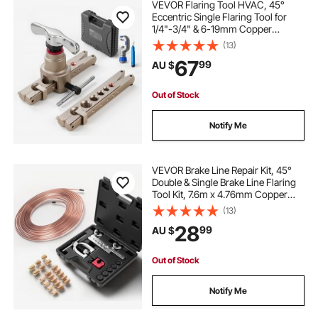
VEVOR Flaring Tool HVAC, 45°
Eccentric Single Flaring Tool for
1/4"-3/4" & 6-19mm Copper
Aluminum Tubes - with Metric &
(13)
SAE Clamps, Tube Cutter & Toolbox
67
99
AU $
for Refrigeration Air Conditioner
Repair
Out of Stock
Notify Me
VEVOR Brake Line Repair Kit, 45°
Double & Single Brake Line Flaring
Tool Kit, 7.6m x 4.76mm Copper
Coated Brake Line (with 16 Fittings
(13)
& 4 Unions) - Tube Cutter, 5
28
99
AU $
Adapters and Toolbox Included
Out of Stock
Notify Me