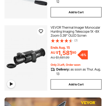
12
Add to Cart
VEVOR Thermal Imager Monocular
Hunting Imaging Telescope 1X -8X
Zoom 0.39" OLED Scrren
(7)
Ends Aug. 15
1,581
AU $
90
-
6%
AU $1,681.99
Only 2 Left, Order soon
Delivery:
as soon as Thur. Aug.
13
Add to Cart