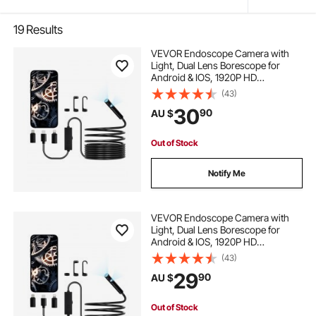
19
Results
VEVOR Endoscope Camera with
Light, Dual Lens Borescope for
Android & IOS, 1920P HD
Inspection Camera with 8 + 1 LED
(43)
Light, 2X Zoom, 5m Snake Cable,
30
90
AU $
IP67 Waterproof Snake Camera for
Auto, Plumbing
Out of Stock
Notify Me
VEVOR Endoscope Camera with
Light, Dual Lens Borescope for
Android & IOS, 1920P HD
Inspection Camera with 8 + 1 LED
(43)
Lights, 2X Zoom, 3m Snake Cable,
29
90
AU $
IP67 Waterproof Snake Camera for
Auto, Plumbing
Out of Stock