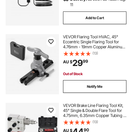
11
Add to Cart
VEVOR Flaring Tool HVAC, 45°
Eccentric Single Flaring Tool for
4.76mm - 19mm Copper Aluminum
Tubes, Copper Pipe Flare Tool Kit
(13)
for Refrigeration Air Conditioner
29
99
AU $
Repair - Toolbox Included
Out of Stock
Notify Me
VEVOR Brake Line Flaring Tool Kit,
45° Single & Double Flare Tool for
4.75mm, 6.35mm Copper Tubing -
with 2 Forming Dies, Deburring
(13)
Tool & Toolbox for Automotive
44
90
AU $
Brake Hydraulic Line Repair