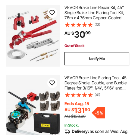
VEVOR Brake Line Repair Kit, 45°
Single Brake Line Flaring Tool Kit,
7.6m x 4.76mm Copper-Coated
Brake Line with 20 Fittings & 2
(13)
Unions, 3-in-1 Tube Bender, Tube
30
99
AU $
Cutter Included
Out of Stock
Notify Me
VEVOR Brake Line Flaring Tool, 45
Degree Single, Double, and Bubble
Flares for 3/16\", 1/4\", 5/16\" and
3/8\" Tube Size, Suitable for Soft
(41)
Metal of Copper Lines
Ends Aug. 15
131
AU $
90
-
5%
AU $138.90
In Stock.
Delivery:
as soon as Wed. Aug.