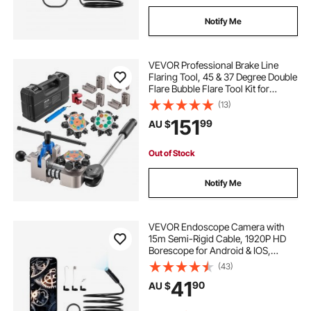
Notify Me
VEVOR Professional Brake Line
Flaring Tool, 45 & 37 Degree Double
Flare Bubble Flare Tool Kit for
4.76mm, 6.35mm, 7.94mm,
(13)
9.52mm Copper Aluminum Thin
151
99
AU $
Steel Tubes
Out of Stock
Notify Me
VEVOR Endoscope Camera with
15m Semi-Rigid Cable, 1920P HD
Borescope for Android & IOS,
Industrial Inspection Camera with
(43)
Light - 8 LED, 2X Zoom, IP67
41
90
AU $
Waterproof Snake Camera for Auto,
Plumbing