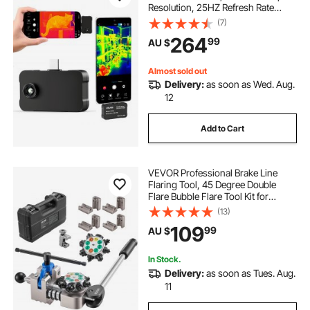
Resolution, 25HZ Refresh Rate
Infrared Thermal Imager for
(7)
Smartphone Tablets, 256 x 192 IR
264
99
AU $
Resolution, -20°C to 550°C & 6
Color Palettes
Almost sold out
Delivery:
as soon as Wed. Aug.
12
Add to Cart
VEVOR Professional Brake Line
Flaring Tool, 45 Degree Double
Flare Bubble Flare Tool Kit for
4.76mm, 6.35mm, 7.94mm,
(13)
9.52mm Copper Aluminum Thin
109
99
AU $
Steel Tubes
In Stock.
Delivery:
as soon as Tues. Aug.
11