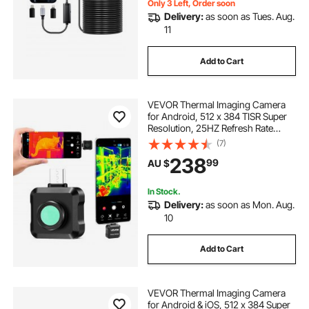
Only 3 Left, Order soon
Delivery:
as soon as Tues. Aug.
11
Add to Cart
VEVOR Thermal Imaging Camera
for Android, 512 x 384 TISR Super
Resolution, 25HZ Refresh Rate
Infrared Thermal Imager for
(7)
Smartphone Tablet, 256 x 192 IR
238
99
AU $
Resolution, -20°C to 550°C & 15
Color Palettes
In Stock.
Delivery:
as soon as Mon. Aug.
10
Add to Cart
VEVOR Thermal Imaging Camera
for Android & iOS, 512 x 384 Super