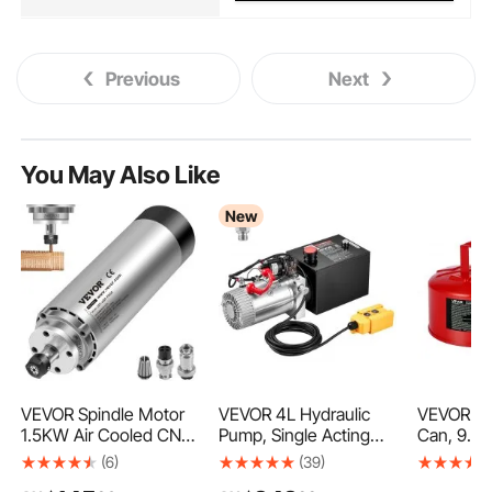
Previous
Next
You May Also Like
New
VEVOR Spindle Motor
VEVOR 4L Hydraulic
VEVOR Sa
1.5KW Air Cooled CNC
Pump, Single Acting
Can, 9.5 
Spindle Motor 3HP
Hydraulic Power Unit,
Safety Ca
(6)
(39)
ER11 CNC Milling Motor
22Mpa Max Relief
Gasoline 