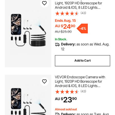
Light, 1920P HD Borescope for
sewer snake tips
venomous sewer snake
Android & IOS, 8 LED Lights
Inspection Camera with 5m Semi-
(43)
Rigid Cable, 2X Zoom, IP67
Waterproof Snake Scope Camera
Ends Aug. 15
for Auto, Plumbing
24
AU $
90
-
4%
AU $25.90
In Stock.
Delivery:
as soon as Wed. Aug.
12
Add to Cart
VEVOR Endoscope Camera with
Light, 1920P HD Borescope for
Android & IOS, 8 LED Lights
Inspection Camera with 3m Semi-
(43)
Rigid Cable, 2X Zoom, IP67
23
90
AU $
Waterproof Snake Scope Cameras
for Auto, Plumbing
Almost sold out
Delivery:
as soon as Tues. Aug.