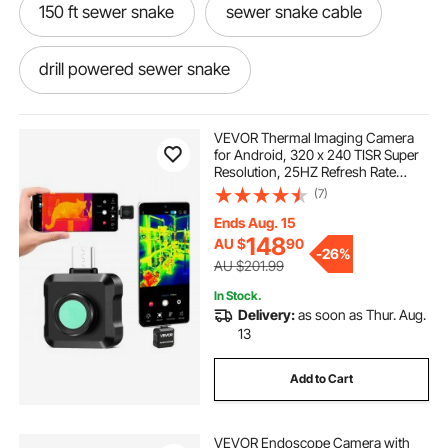
150 ft sewer snake
sewer snake cable
drill powered sewer snake
sewer cleaning snake
VEVOR Thermal Imaging Camera
for Android, 320 x 240 TISR Super
Resolution, 25HZ Refresh Rate
general sewer snake
Infrared Thermal Imager for
(7)
Smartphone Tablet, 160 x 120 IR
Resolution, -20°C to 550°C & 15
Ends Aug. 15
Color Palettes
nightmare creatures sewer snake
148
AU $
90
-
26%
AU $201.99
In Stock.
sewer snake near me
manual sewer snake
Delivery:
as soon as Thur. Aug.
13
eel sewer snake
sewer snake attachments
Add to Cart
best sewer snake machine
VEVOR Endoscope Camera with