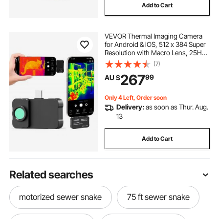
Add to Cart
VEVOR Thermal Imaging Camera
for Android & iOS, 512 x 384 Super
Resolution with Macro Lens, 25HZ
Refresh Rate Infrared Thermal
(7)
Imager for Smartphones Tablets,
267
99
AU $
256 x 192 IR Resolution, -20°C to
550°C
Only 4 Left, Order soon
Delivery:
as soon as Thur. Aug.
13
Add to Cart
Related searches
motorized sewer snake
75 ft sewer snake