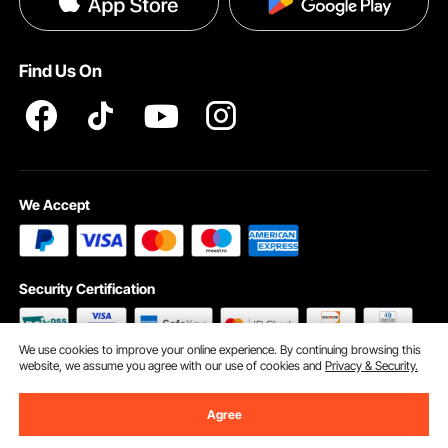
Help & FAQs
Pro Member Program T&Cs
Find Us On
We Accept
Security Certification
We use cookies to improve your online experience. By continuing browsing this
website, we assume you agree with our use of cookies and
Privacy & Security.
©2009 - 2026 VEVOR All Rights Reserved
Cookie Preferences
Agree