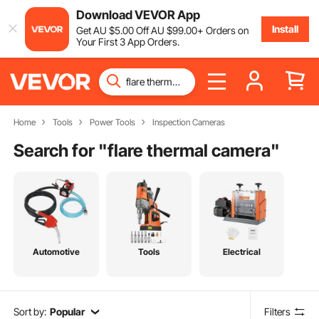
Download VEVOR App
Install
Get
AU $
5
.00
Off
AU $
99
.00
+ Orders on
Your First 3 App Orders.
Home
Tools
Power Tools
Inspection Cameras
Search for "
flare thermal camera
"
Automotive
Tools
Electrical
Sort by:
Popular
Filters