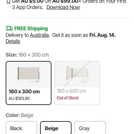
Get
AU $
5
.00
Off
AU $
99
.00
+ Orders on Your First
3 App Orders.
Download Now
FREE Shipping
Delivery to
Australia
.
Get it as soon as
Fri. Aug. 14.
Details
Size:
160 x 300 cm
180 x 600 cm
160 x 300 cm
Out of Stock
AU $193.90
Color:
Beige
Black
Beige
Gray