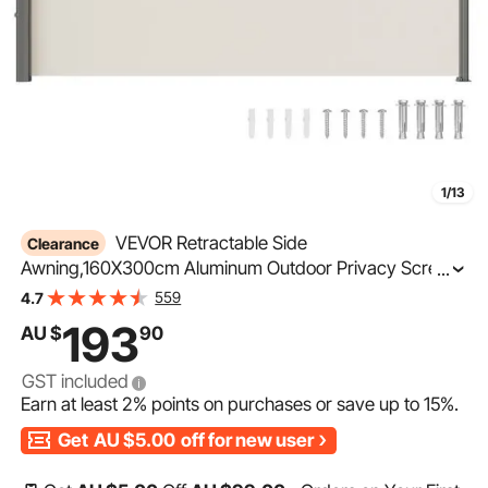
1/13
VEVOR Retractable Side
Clearance
Awning,160X300cm Aluminum Outdoor Privacy Screen,
...
280g Polyester Water-proof Retractable Patio Screen,
559
4.7
UV 30+ Room Divider Wind Screen for Patio, Backyard,
193
AU $
90
Balcony, Beige
GST included
Earn at least
2%
points on purchases or save up to
15%
.
Get
AU $5.00
off for new user