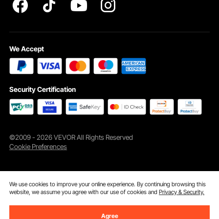
We Accept
Security Certification
©2009 - 2026 VEVOR All Rights Reserved
Cookie Preferences
Wide Application
This outdoor privacy screen freestanding can be used outdoors or indoors
to allow you to enjoy the perfect summer in your terrace, yards, home
gardens, etc.
We use cookies to improve your online experience. By continuing browsing this
website, we assume you agree with our use of cookies and
Privacy & Security.
Agree