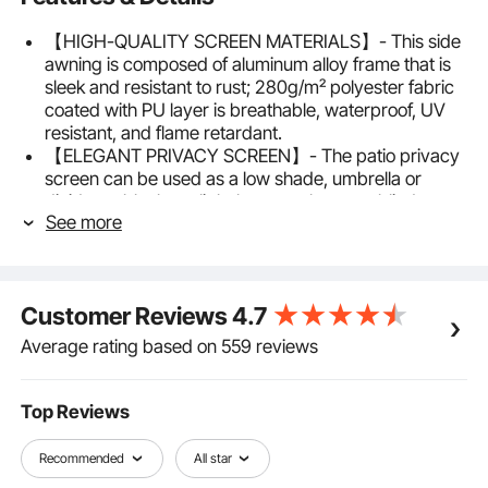
【HIGH-QUALITY SCREEN MATERIALS】- This side
awning is composed of aluminum alloy frame that is
sleek and resistant to rust; 280g/m² polyester fabric
coated with PU layer is breathable, waterproof, UV
resistant, and flame retardant.
【ELEGANT PRIVACY SCREEN】- The patio privacy
screen can be used as a low shade, umbrella or
divider to block out light breezes, low sun, blind
See more
sights, bringing both privacy and elegance to your
outdoor living space.
【RETRACTABLE & PRACTICAL】- The privacy
screen outdoor features a retractable hand that
Customer Reviews
4.7
provides good flexibility and easy operations to open
and retract and can be rolled back into the housing
Average rating based on 559 reviews
when not in use.
【EASY TO ASSEMBLE】- Fix the housing to the wall,
then just fix the support post to its base plate or
Top Reviews
directly to concrete, cement floor or wood deck for
better stability. Privacy wall with mounting
Recommended
All star
accessories for easy installation.