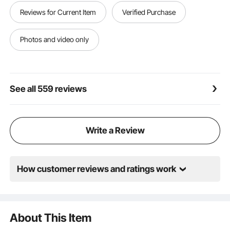
【MULTIFUNCTIONAL PATIO SCREEN】- The patio
Reviews for Current Item
Verified Purchase
privacy screen is suitable for home or commercial
use, great for outdoor areas such as backyards,
terrace, gardens, porches or a small balcony, or
Photos and video only
indoors for office, clinic, studio, etc.
See all 559 reviews
Write a Review
How customer reviews and ratings work
About This Item