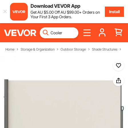
Download VEVOR App
Install
Get
AU $
5
.00
Off
AU $
99
.00
+ Orders on
Your First 3 App Orders.
Home
Storage & Organization
Outdoor Storage
Shade Structures
Si