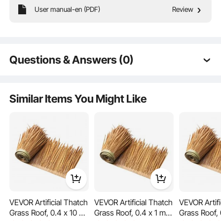
Premium Tough Quality
User manual-en (PDF)
Review
Incredibly Low Prices
Fast & Secure Delivery
30-Day Free Returns
24/7 Attentive Service
Questions & Answers (0)
Typical questions asked about products:
Is the product durable? ...
Similar Items You Might Like
Ask the First Question
VEVOR Artificial Thatch
VEVOR Artificial Thatch
VEVOR Artifi
Grass Roof, 0.4 x 10 m
Grass Roof, 0.4 x 1 m
Grass Roof, 