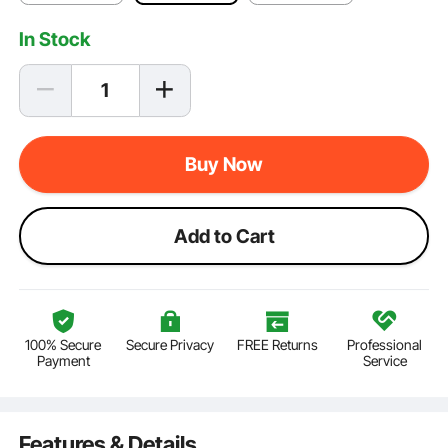
In Stock
Buy Now
Add to Cart
100% Secure
Secure Privacy
FREE Returns
Professional
Payment
Service
Features & Details