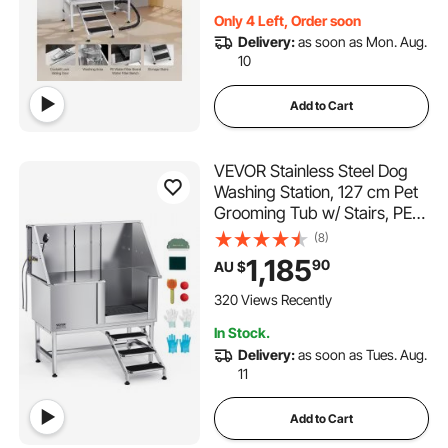
Door)
Only 4 Left, Order soon
Delivery:
as soon as Mon. Aug.
10
Add to Cart
VEVOR Stainless Steel Dog
Washing Station, 127 cm Pet
Grooming Tub w/ Stairs, PE
Water Filter Board, Faucet &
(8)
Showerhead & Soap Holder
1,185
90
AU $
Dog Bathtub for Large &
Medium & Small Pets (Right
320 Views Recently
Door)
In Stock.
Delivery:
as soon as Tues. Aug.
11
Add to Cart