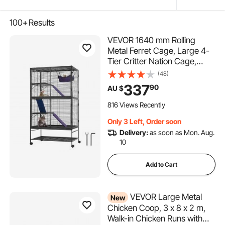
100+
Results
VEVOR 1640 mm Rolling
Metal Ferret Cage, Large 4-
Tier Critter Nation Cage,
Small Animal Cage with
(48)
Ramps & Tray, Easy to Set up
337
90
AU $
for Pet Rats, Hamster, Guinea
Pig, Chinchilla, Squirrel,
816 Views Recently
Hedgehogs, Bunny
Only 3 Left, Order soon
Delivery:
as soon as Mon. Aug.
10
Add to Cart
VEVOR Large Metal
New
Chicken Coop, 3 x 8 x 2 m,
Walk-in Chicken Runs with