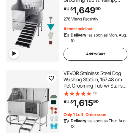
Grooming Tub w/ Ramp,
Faucet & Showerhead &
1,649
90
AU $
Leash Dog Bathtub for Large
& Medium & Small Pets (Right
276 Views Recently
Door)
Almost sold out
Delivery:
as soon as Mon. Aug.
10
Add to Cart
VEVOR Stainless Steel Dog
Washing Station, 157.48 cm
Pet Grooming Tub w/ Stairs,
PE Water Filter Board, Faucet
(1)
& Showerhead & Soap
1,615
90
AU $
Holder Dog Bathtub for Large
& Medium & Small Pets (Right
Only 1 Left, Order soon
Door)
Delivery:
as soon as Thur. Aug.
13