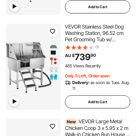
Add to Cart
VEVOR Stainless Steel Dog
Washing Station, 96.52 cm
Pet Grooming Tub w/
Storage Stairs, Faucet &
(1)
Showerhead & Soap Holder
739
90
AU $
Dog Bathtub for Large &
Medium & Small Pets (Left
465 Views Recently
Door)
Only 3 Left, Order soon
Delivery:
as soon as Tues. Aug.
11
Add to Cart
VEVOR Large Metal
New
Chicken Coop 3 x 5.95 x 2 m
Walk-in Chicken Run House,