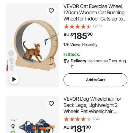
VEVOR Cat Exercise Wheel,
120cm Wooden Cat Running
Wheel for Indoor Cats up to
12.7kg Cats Treadmill with
(285)
Carpeted Runway & Locking
185
90
AU $
Mechanism, Quiet Roller
Kitten Sport Toys for Pets
176 Views Recently
Fitness & Health
In Stock.
Delivery:
as soon as Tues. Aug.
11
Add to Cart
VEVOR Dog Wheelchair for
Back Legs, Lightweight 2
Wheels Pet Wheelchair,
Height, Width & Length
(34)
Adjustable, Dog Cart with
181
90
AU $
Shock-Absorbing Wheels, for