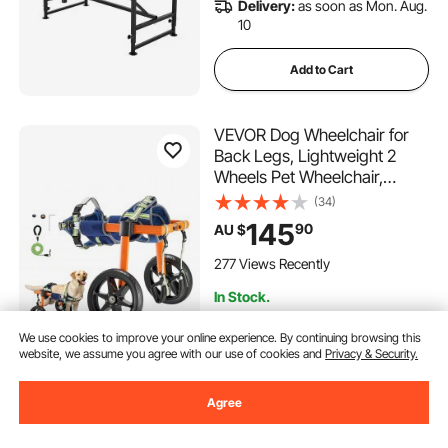
Delivery:
as soon as Mon. Aug.
10
Add to Cart
VEVOR Dog Wheelchair for
Back Legs, Lightweight 2
Wheels Pet Wheelchair,
Height, Width & Length
(34)
Adjustable, Dog Cart with
145
90
AU $
Shock-Absorbing Wheels, for
Injured, Disabled Dogs 15.8-
277 Views Recently
21.7 kg, Medium
In Stock.
Delivery:
as soon as Wed. Aug.
12
We use cookies to improve your online experience. By continuing browsing this
website, we assume you agree with our use of cookies and
Privacy & Security.
Add to Cart
Agree
VEVOR Dog Stairs for
Deals