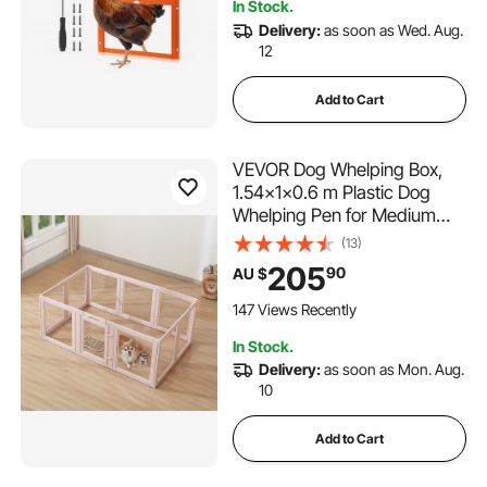
In Stock.
Delivery:
as soon as Wed. Aug.
12
Add to Cart
VEVOR Dog Whelping Box,
1.54x1x0.6 m Plastic Dog
Whelping Pen for Medium
Sized Dogs, Waterproof
(13)
Transparent Puppy Playpen
205
90
AU $
with Windows & Door Lock,
Easy to Clean, Durable Indoor
147 Views Recently
Pet Dogs Cats Birth Kit
In Stock.
Delivery:
as soon as Mon. Aug.
10
Add to Cart