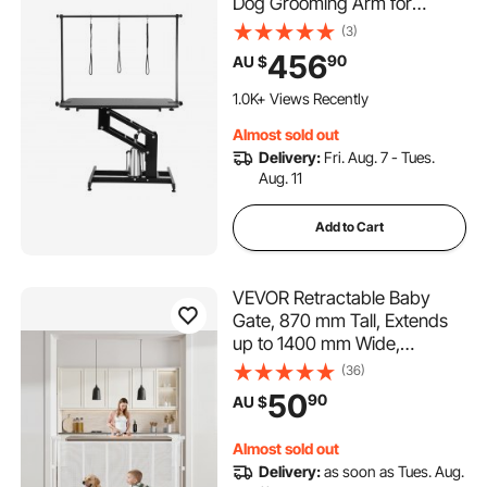
Dog Grooming Arm for
Medium/ Small Dogs, Height
(3)
Adjustable Dog Grooming
456
90
AU $
Station, Anti Slip Tabletop
/Dog Grooming Station, Max
1.0K+ Views Recently
Bearing 182kg
Almost sold out
Delivery:
Fri. Aug. 7 - Tues.
Aug. 11
Add to Cart
VEVOR Retractable Baby
Gate, 870 mm Tall, Extends
up to 1400 mm Wide,
Retractable Gate for Kids or
(36)
Pets, Mesh Material, Easy to
50
90
AU $
Install for Indoor Stairs,
Doorways, Hallways,
Almost sold out
Playrooms, White
Delivery:
as soon as Tues. Aug.