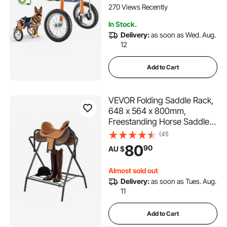
Injured, Disabled Dogs 21.7-
270 Views Recently
39.9 kg, Large
In Stock.
Delivery:
as soon as Wed. Aug.
12
Add to Cart
VEVOR Folding Saddle Rack,
648 x 564 x 800mm,
Freestanding Horse Saddle
Stand, Portable Horse
(41)
Blanket Holder, Heavy Duty
80
90
AU $
Steel Saddle Rack for English
& Western Saddles, Tack
Almost sold out
Storage, Black
Delivery:
as soon as Tues. Aug.
11
Add to Cart