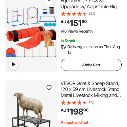
Equipment, 7 PCS Set
Upgrade w/ Adjustable High
Hurdles,6 Weave Poles,2
(42)
Tunnels,Jump Ring,Pause
151
90
AU $
Box,Whistle,Foldable
Bowl,Puppy Obstacle Course
140 Views Recently
Kit w/ 3 Bags
In Stock.
Delivery:
as soon as Thur. Aug.
13
Add to Cart
VEVOR Goat & Sheep Stand,
120 x 59 cm Livestock Stand,
Metal Livestock Milking and
Shearing Stand 21" to 33"
(18)
Adjustable Height, with
198
90
AU $
Headpiece and Nose Loop,
500lbs Loading Weight, Black
Almost sold out