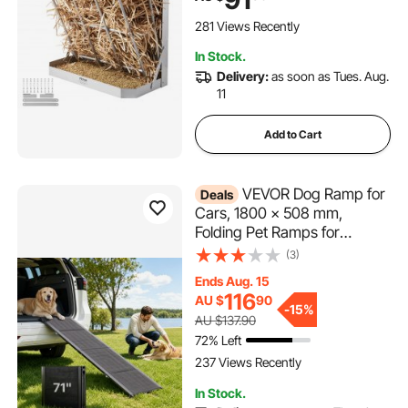
Sided Goat Hay Rack, Sturdy
Steel Hay Rack for Sheep
281 Views Recently
Horses
In Stock.
Delivery:
as soon as Tues. Aug.
11
Add to Cart
VEVOR Dog Ramp for
Deals
Cars, 1800 × 508 mm,
Folding Pet Ramps for
Medium & Large Dogs up to
(3)
113 kg, Pet Stair Ramp with
Ends Aug. 15
Non-Slip Oxford Fabric
116
AU $
90
Surface, Portable Outdoor
-
15%
AU $137.90
Dog Car Ramps for SUV &
72% Left
Truck
237 Views Recently
In Stock.