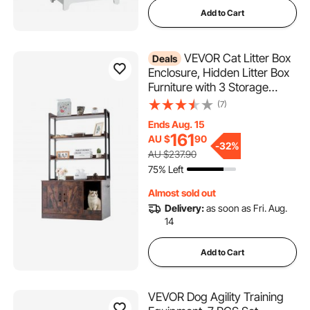
Add to Cart
VEVOR Cat Litter Box
Deals
Enclosure, Hidden Litter Box
Furniture with 3 Storage
Shelves, Wooden Cat
(7)
Washroom Indoor, Large Cat
Ends Aug. 15
House Cabinet Hidden Fit
161
AU $
90
Most Litter Box, 33.5"L x
-
32%
AU $237.90
19.3"W x 58.7"H, Dark Brown
75% Left
Almost sold out
Delivery:
as soon as Fri. Aug.
14
Add to Cart
VEVOR Dog Agility Training