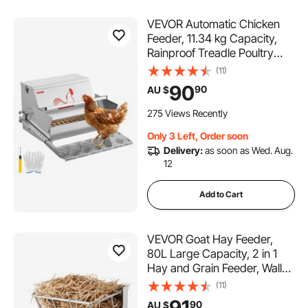
VEVOR Automatic Chicken
Feeder, 11.34 kg Capacity,
Rainproof Treadle Poultry
Feeder with Lockable Lid, No
(11)
Waste, Galvanized Steel
90
90
AU $
Construction, Outdoor Use,
for Chicken, Bantams,
275 Views Recently
Poultry, Pheasants
Only 3 Left, Order soon
Delivery:
as soon as Wed. Aug.
12
Add to Cart
VEVOR Goat Hay Feeder,
80L Large Capacity, 2 in 1
Hay and Grain Feeder, Wall
Mounted Livestock Feeder
(11)
with Feed Tray, Multiple
91
90
AU $