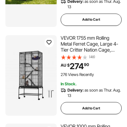
Delivery:
as soon as Thur. Aug.
13
Add to Cart
VEVOR 1755 mm Rolling
Metal Ferret Cage, Large 4-
Tier Critter Nation Cage,
Small Animal Cage with
(48)
Ramps & Tray, Easy to Set up
274
90
AU $
for Pet Rats, Hamster, Guinea
Pig, Chinchilla, Squirrel,
276 Views Recently
Hedgehogs, Bunny
In Stock.
Delivery:
as soon as Thur. Aug.
13
Add to Cart
VEVOR 1000 mm Rolling