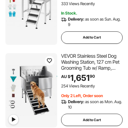
Slip Stairs Easy-Clean for
333 Views Recently
Small Pets Cats (Right Door)
In Stock.
Delivery:
as soon as Sun. Aug.
9
Add to Cart
VEVOR Stainless Steel Dog
Washing Station, 127 cm Pet
Grooming Tub w/ Ramp,
Faucet & Showerhead &
1,651
90
AU $
Soap Holder Leash Dog
Bathtub for Large & Medium
254 Views Recently
& Small Pets (Left Door)
Only 2 Left, Order soon
Delivery:
as soon as Mon. Aug.
10
Add to Cart