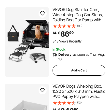
VEVOR Dog Stair for Cars,
Wide 4-step Dog Car Steps,
Folding Dog Car Ramp with
Nonslip Surface, Portable Pet
(93)
Steps Lightweight Aluminum
86
90
AU $
for Car, SUV and Truck,
Supports up to 150 lbs
343 Views Recently
In Stock.
Delivery:
as soon as Thur. Aug.
13
Add to Cart
VEVOR Dogs Whelping Box,
1520 x 1520 x 610 mm, Plastic
PVC Puppy Playpen with
Height Adjustable Door and
(13)
Washable Pee Pad, Anti-
90
AU $