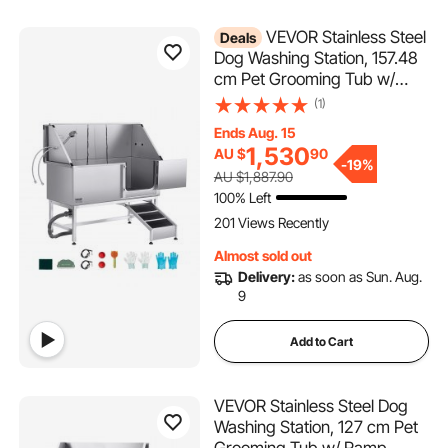
VEVOR Stainless Steel
Deals
Dog Washing Station, 157.48
cm Pet Grooming Tub w/
Ramp, PE Water Filter Board,
(1)
Faucet & Showerhead &
Ends Aug. 15
Soap Holder Dog Bathtub for
1,530
AU $
90
Large & Medium & Small Pets
-
19%
AU $1,887.90
(Right Door)
100% Left
201 Views Recently
Almost sold out
Delivery:
as soon as Sun. Aug.
9
Add to Cart
VEVOR Stainless Steel Dog
Washing Station, 127 cm Pet