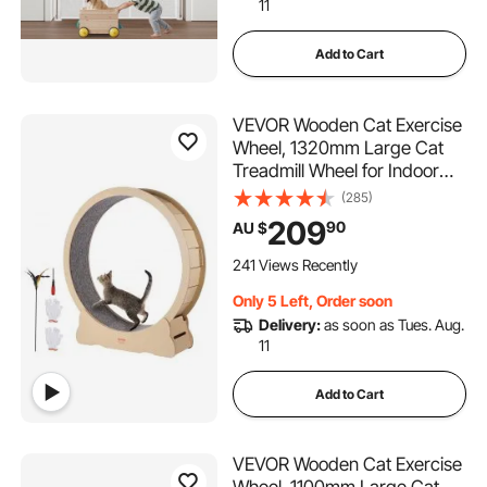
11
Add to Cart
VEVOR Wooden Cat Exercise
Wheel, 1320mm Large Cat
Treadmill Wheel for Indoor
Cats, Cat Running Wheel with
(285)
Detachable Carpet & Cat
209
90
AU $
Teaser for
Running/Walking/Training,
241 Views Recently
Suitable for Most Cats
Only 5 Left, Order soon
Delivery:
as soon as Tues. Aug.
11
Add to Cart
VEVOR Wooden Cat Exercise