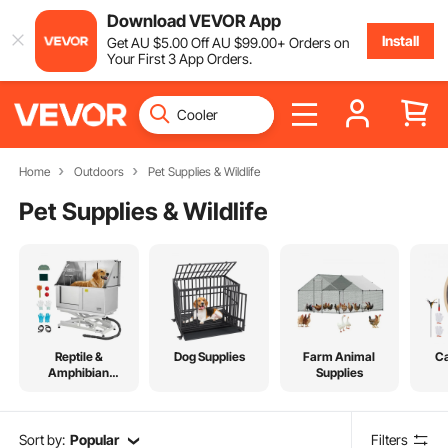
Download VEVOR App
Install
Get
AU $
5
.00
Off
AU $
99
.00
+ Orders on
Your First 3 App Orders.
Home
Outdoors
Pet Supplies & Wildlife
Pet Supplies & Wildlife
Reptile &
Dog Supplies
Farm Animal
Ca
Amphibian
Supplies
Supplies
Sort by:
Popular
Filters