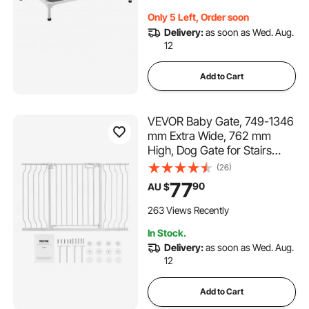
Only 5 Left, Order soon
Delivery:
as soon as Wed. Aug.
12
Add to Cart
VEVOR Baby Gate, 749-1346
mm Extra Wide, 762 mm
High, Dog Gate for Stairs
Doorways and House, Easy
(26)
Step Walk Thru Auto Close
77
90
AU $
Child Gate Pet Security Gate
with Pressure Mount and Wall
263 Views Recently
Mount Kit, White
In Stock.
Delivery:
as soon as Wed. Aug.
12
Add to Cart