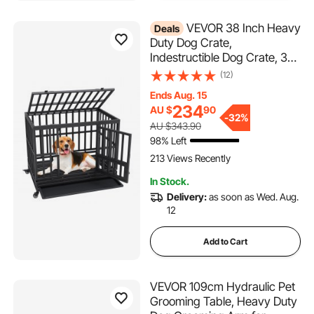
VEVOR 38 Inch Heavy
Deals
Duty Dog Crate,
Indestructible Dog Crate, 3-
Door Heavy Duty Dog Kennel
(12)
for Medium to Large Dogs
Ends Aug. 15
with Lockable Wheels and
234
AU $
90
Removable Tray, High
-
32%
AU $343.90
Anxiety Dog Crate for Indoor
98% Left
& Outdoor
213 Views Recently
In Stock.
Delivery:
as soon as Wed. Aug.
12
Add to Cart
VEVOR 109cm Hydraulic Pet
Grooming Table, Heavy Duty