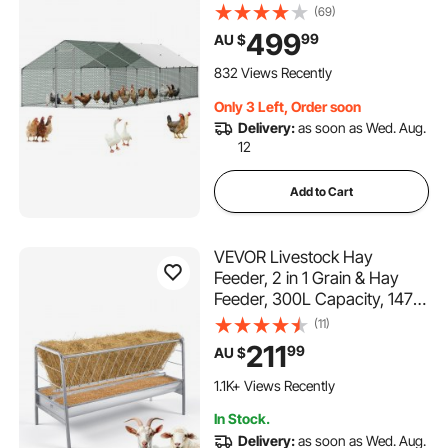
Waterproof Cover, Spire Roof
(69)
Hen House Enclosure with
499
99
AU $
Lock, Outdoor Duck Rabbit
Cage Poultry Pen for
832 Views Recently
Backyard, Farm, Yard Use
Only 3 Left, Order soon
Delivery:
as soon as Wed. Aug.
12
Add to Cart
VEVOR Livestock Hay
Feeder, 2 in 1 Grain & Hay
Feeder, 300L Capacity, 147
cm Long Goat Pasture
(11)
Feeding with Deeper Feeding
211
99
AU $
Pan, Heavy Duty Steel Grain
Holder for Sheep Sheds,
1.1K+ Views Recently
Farms, Horse Barns, Yards
In Stock.
Delivery:
as soon as Wed. Aug.