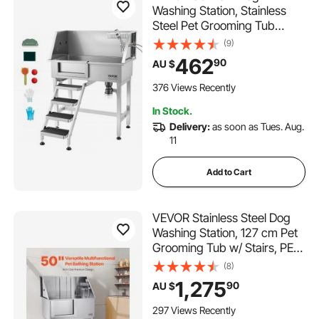
Washing Station, Stainless
Steel Pet Grooming Tub
Bathtub, Professional Dog
(9)
Wash Sink with Shower,
462
90
AU $
Faucet, Soap Holder, Non-
Slip Stairs Easy-Clean for
376 Views Recently
Small Pets Cats (Left Door)
In Stock.
Delivery:
as soon as Tues. Aug.
11
Add to Cart
VEVOR Stainless Steel Dog
Washing Station, 127 cm Pet
Grooming Tub w/ Stairs, PE
Water Filter Board, Faucet &
(8)
Showerhead & Soap Holder
1,275
90
AU $
Dog Bathtub for Large &
Medium & Small Pets (Left
297 Views Recently