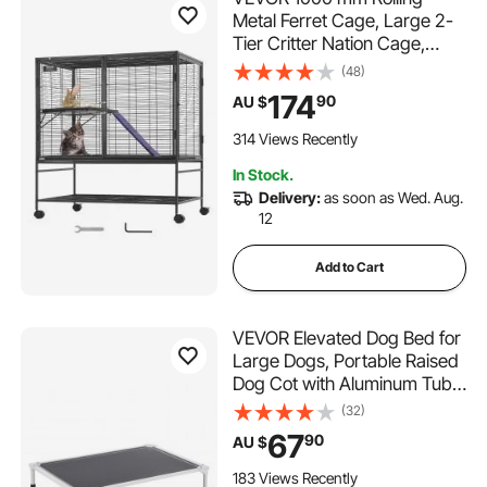
Metal Ferret Cage, Large 2-
Tier Critter Nation Cage,
Small Animal Cage with
(48)
Ramps & Tray, Easy to Set up
174
90
AU $
for Pet Rats, Hamster, Guinea
Pig, Chinchilla, Squirrel,
314 Views Recently
Hedgehogs, Bunny
In Stock.
Delivery:
as soon as Wed. Aug.
12
Add to Cart
VEVOR Elevated Dog Bed for
Large Dogs, Portable Raised
Dog Cot with Aluminum Tube
Metal Frame and Breathable
(32)
Textilene Mesh, Indoor &
67
90
AU $
Outdoor Pet Cooling Raised
Hammock Bed, L, Gray
183 Views Recently