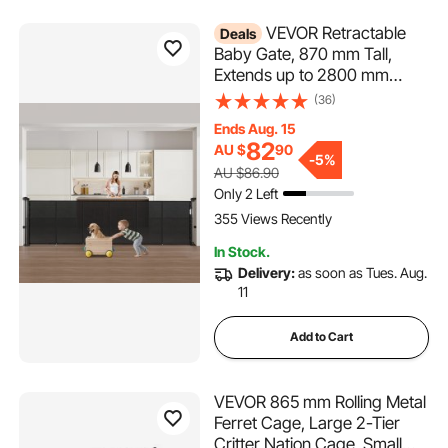
VEVOR Retractable
Deals
Baby Gate, 870 mm Tall,
Extends up to 2800 mm
Wide, Retractable Gate for
(36)
Kids or Pets, Mesh Material,
Ends Aug. 15
Easy to Install for Indoor
82
AU $
90
Stairs, Doorways, Hallways,
-
5%
AU $86.90
Playrooms, Black
Only 2 Left
355 Views Recently
In Stock.
Delivery:
as soon as Tues. Aug.
11
Add to Cart
VEVOR 865 mm Rolling Metal
Ferret Cage, Large 2-Tier
Critter Nation Cage, Small