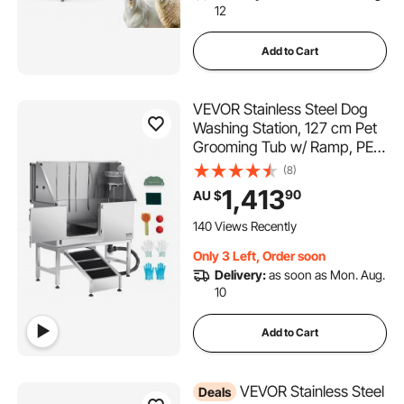
12
Add to Cart
VEVOR Stainless Steel Dog
Washing Station, 127 cm Pet
Grooming Tub w/ Ramp, PE
Water Filter Board, Faucet &
(8)
Showerhead & Soap Holder
1,413
90
AU $
Dog Bathtub for Large &
Medium & Small Pets (Left
140 Views Recently
Door)
Only 3 Left, Order soon
Delivery:
as soon as Mon. Aug.
10
Add to Cart
VEVOR Stainless Steel
Deals