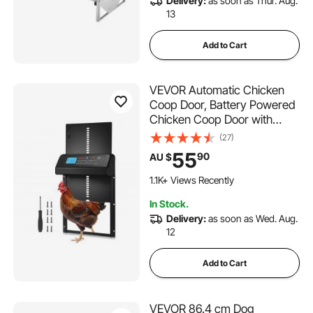
Delivery:
as soon as Thur. Aug.
13
Add to Cart
VEVOR Automatic Chicken
Coop Door, Battery Powered
Chicken Coop Door with
Timer & Manual Setting, Anti-
(27)
Pinch Security, Durable
55
90
AU $
Aluminum Alloy, Auto Chick
Run Gate Opener with
1.1K+ Views Recently
Waterproof Sealing, Black
In Stock.
Delivery:
as soon as Wed. Aug.
12
Add to Cart
VEVOR 86.4 cm Dog