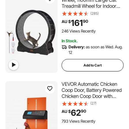
Wheel, 1100mm Large Cat
Treadmill Wheel for Indoor
Cats, Cat Running Wheel with
(285)
Detachable Carpet & Cat
161
90
AU $
Teaser for
Running/Walking/Training,
246 Views Recently
Suitable for Most Cats
In Stock.
Delivery:
as soon as Wed. Aug.
12
Add to Cart
VEVOR Automatic Chicken
Coop Door, Battery Powered
Chicken Coop Door with
Timer & Manual Setting, Anti-
(27)
Pinch Security, Durable
62
90
AU $
Aluminum Alloy, Chick Run
Gate Opener with Waterproof
793 Views Recently
Sealing, Orange