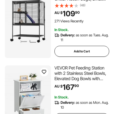
Animal Cage with Ramps &
(48)
Tray, Easy to Set up for Pet
109
90
AU $
Rats, Hamster, Guinea Pig,
Chinchilla, Squirrel,
271 Views Recently
Hedgehogs, Bunny
In Stock.
Delivery:
as soon as Tues. Aug.
11
Add to Cart
VEVOR Pet Feeding Station
with 2 Stainless Steel Bowls,
Elevated Dog Bowls with
Storage, Dog Food Storage
167
90
AU $
and Feeder Station with Tilt
Out Storage Cabinet, Pet Toy
In Stock.
Storage Organizer, for Small
Delivery:
as soon as Mon. Aug.
Dogs
10