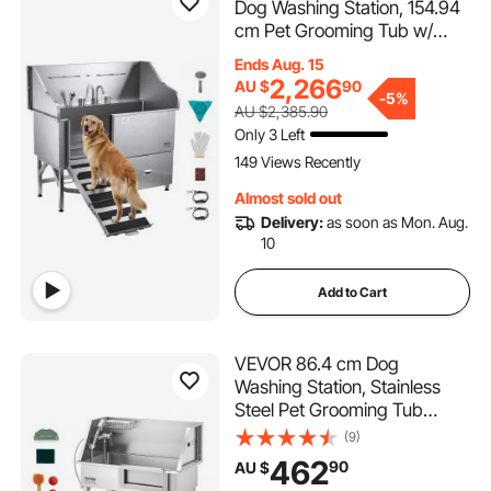
Dog Washing Station, 154.94
cm Pet Grooming Tub w/
Ramp, Water Filter Board,
Ends Aug. 15
Faucet & Showerhead &
2,266
AU $
90
-
5%
Leash Dog Bathtub for Large
AU $2,385.90
& Medium & Small Pets (Right
Only 3 Left
Door)
149 Views Recently
Almost sold out
Delivery:
as soon as Mon. Aug.
10
Add to Cart
VEVOR 86.4 cm Dog
Washing Station, Stainless
Steel Pet Grooming Tub
Bathtub, Professional Dog
(9)
Wash Sink with Shower,
462
90
AU $
Faucet, Soap Holder, Non-