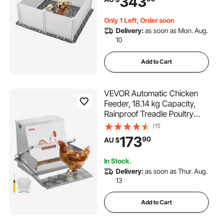
343
Deformation Indoor Puppy
Play Pen for Extra Large
Only 1 Left, Order soon
Breed Dogs, Milk White
Delivery:
as soon as Mon. Aug.
10
Add to Cart
VEVOR Automatic Chicken
Feeder, 18.14 kg Capacity,
Rainproof Treadle Poultry
Feeder with Lockable Lid, No
(11)
Waste, Galvanized Steel
173
90
AU $
Construction, Outdoor Use,
for Chicken, Bantams,
In Stock.
Poultry, Pheasants
Delivery:
as soon as Thur. Aug.
13
Add to Cart