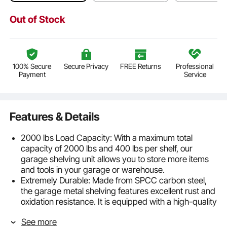
Out of Stock
100% Secure
Secure Privacy
FREE Returns
Professional
Payment
Service
Features & Details
2000 lbs Load Capacity: With a maximum total
capacity of 2000 lbs and 400 lbs per shelf, our
garage shelving unit allows you to store more items
and tools in your garage or warehouse.
Extremely Durable: Made from SPCC carbon steel,
the garage metal shelving features excellent rust and
oxidation resistance. It is equipped with a high-quality
powder coating that avoids rust and scratches for
See more
longer-lasting use.