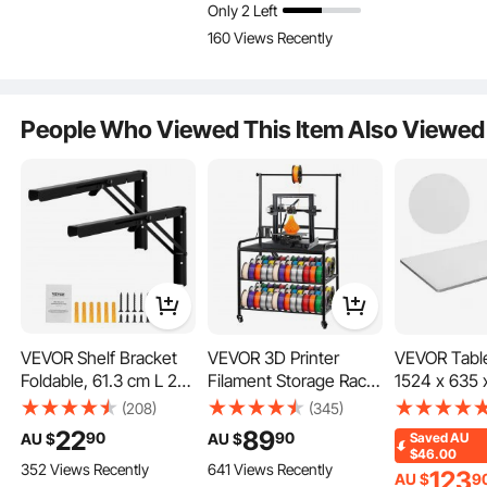
Only 2 Left
Bracket,Steel Shelving
Bracket,Steel Shelving
Bracket,Stee
160 Views Recently
Brackets with 72.6 kg
Brackets with 72.6 kg
Brackets wi
Load Capacity
Load Capacity
Load Capaci
People Who Viewed This Item Also Viewed
VEVOR Shelf Bracket
VEVOR 3D Printer
VEVOR Tabl
Foldable, 61.3 cm L 2
Filament Storage Rack,
1524 x 635 
Pcs , Heavy Duty
3 Tier Heavy Duty
100 kg Load
(208)
(345)
Floating Shelf
Storage Shelf, Rolling
Universal O
22
89
90
90
AU $
AU $
Saved
AU
Brackets, Brackets for
Filament Spool Holders
Particle Bo
$46.00
352 Views Recently
641 Views Recently
Shelves, 5mm Thick
Racks with Wheels,
for Height A
123
AU $
9