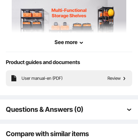
See more
Product guides and documents
The multi-functional storage shelf for garage features a strong load capacity,
User manual-en (PDF)
Review
sturdy construction, and durable reliability, meeting diverse individual needs with
flexible layouts.
Questions & Answers (0)
Typical questions asked about products:
Is the product durable? ...
Compare with similar items