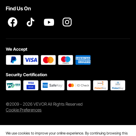
Find Us On
We Accept
Security Certification
©2009 - 2026 VEVOR All Rights Reserved
Cookie Preferences
We use cookies to improve your online experience. By continuing browsing this