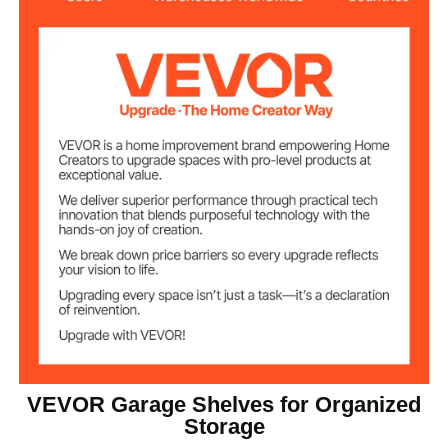
SPCC + Powder Coated
Material
16 x 36 x 72 in / 406.4 x
Product
Dimensions
914.4 x 1828.8 mm
42.1 lbs / 19.1 kg (Including All
Net Weight
Accessories)
VEVOR Garage Shelves for Organized
Storage