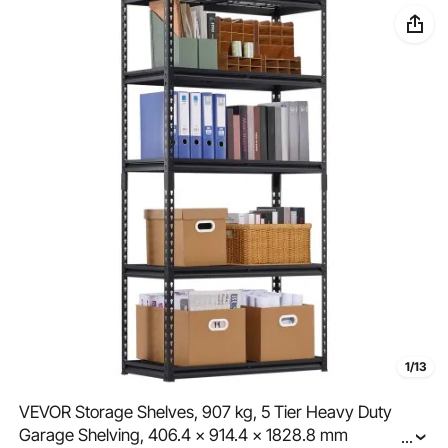
1/13
VEVOR Storage Shelves, 907 kg, 5 Tier Heavy Duty
Garage Shelving, 406.4 x 914.4 x 1828.8 mm
...