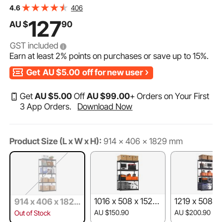
Adjustable Metal Shelves for Industrial Shelving Unit
406
4.6
Utility Shelf, for Kitchen, Warehouse, Basement, Black
127
AU $
90
GST included
Earn at least
2%
points on purchases or save up to
15%
.
Get
AU $5.00
off for new user
Get
AU $
5
.00
Off
AU $
99
.00
+ Orders on Your First
3 App Orders.
Download Now
Product Size (L x W x H):
914 x 406 x 1829 mm
1016 x 508 x 1524
1219 x 508 x
914 x 406 x 1829
mm
mm
mm
AU $150.90
AU $200.90
Out of Stock