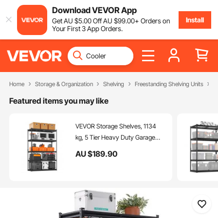
Download VEVOR App
Install
Get
AU $
5
.00
Off
AU $
99
.00
+ Orders on
Your First 3 App Orders.
Home
Storage & Organization
Shelving
Freestanding Shelving Units
S
Featured items you may like
VEVOR Storage Shelves, 1134
kg, 5 Tier Heavy Duty Garage
Shelving, 457.2 x 1219.2 x 1828.8
AU $
189
.90
mm Adjustable Metal Shelves for
Industrial Shelving Unit Utility
Shelf, for Kitchen, Warehouse,
Basement