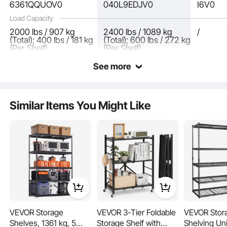
6361QQUOV0
040L9EDJV0
I6V0
Load Capacity
2000 lbs / 907 kg
2400 lbs / 1089 kg
/
(Total); 400 lbs / 181 kg
(Total); 600 lbs / 272 kg
(Per Shelf)
(Per Shelf)
Excess grid plates can be reused! The side-mounted design of garage metal
See more
shelving provides additional possibilities, making the storage space even more
flexible.
Similar Items You Might Like
VEVOR Storage
VEVOR 3-Tier Foldable
VEVOR Stor
Shelves, 1361 kg, 5
Storage Shelf with
Shelving Uni