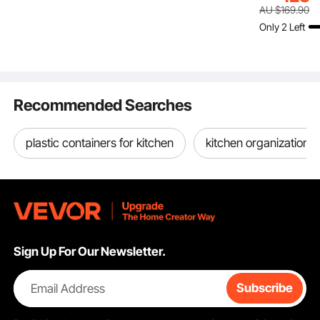
Matte Black L Shelf
Filaments Organzied
Electric Sta
AU $
169
.90
Bracket,Steel Shelving
for 3D Printing Station,
Frame, Rect
Only 2 Left
Brackets with 136 kg
Office, Workshop
Countertop
Load Capacity
(Shelf Only)
& Office De
Recommended Searches
plastic containers for kitchen
kitchen organization 
Sign Up For Our Newsletter.
Email Address
Subscribe