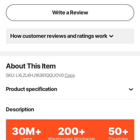
Write a Review
How customer reviews and ratings work
About This Item
SKU: LXLZLKHJ16361QQUOV0
Copy
Product specification
Item Model
Description
6361QQUOV0
Number
2000 lbs / 907 kg (Total);
Load Capacity
400 lbs / 181 kg (Per Shelf)