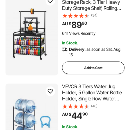
Storage Rack, 3 Tier Heavy
Duty Storage Shelf, Rolling
Filament Spool Holders Racks
(34)
with Wheels, Filaments
89
90
AU $
Organzied for 3D Printing
Station, Office, Workshop
641 Views Recently
(Shelf Only)
In Stock.
Delivery:
as soon as Sat. Aug.
15
Add to Cart
VEVOR 3 Tiers Water Jug
Holder, 5 Gallon Water Bottle
Holder, Single Row Water
Bottle Rack for 3 Bottles,
(46)
Heavy Duty Water Jug Rack
44
90
AU $
for Kitchen, Office, Living
Room, Black
In Stock.