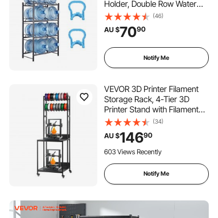
Holder, Double Row Water
Bottle Rack for 8 Bottles,
(46)
Heavy Duty Water Jug Rack
70
90
AU $
for Kitchen, Office, Living
Room, Black
Notify Me
VEVOR 3D Printer Filament
Storage Rack, 4-Tier 3D
Printer Stand with Filament
Storage, Spools Holder
(34)
Racks Cart with Wheels,
146
90
AU $
Filaments Organzied for 3D
Printing Station, Office,
603 Views Recently
Workshop (Shelf Only)
Notify Me