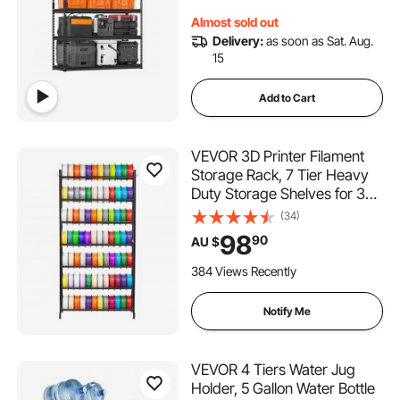
Warehouse, Basement
Almost sold out
Delivery:
as soon as Sat. Aug.
15
Add to Cart
VEVOR 3D Printer Filament
Storage Rack, 7 Tier Heavy
Duty Storage Shelves for 3D
Printing Filaments, Filament
(34)
Spool Holders Racks for 3D
98
90
AU $
Printing Studio, Home Studio,
Office, Workshop (Shelf Only)
384 Views Recently
Notify Me
VEVOR 4 Tiers Water Jug
Holder, 5 Gallon Water Bottle