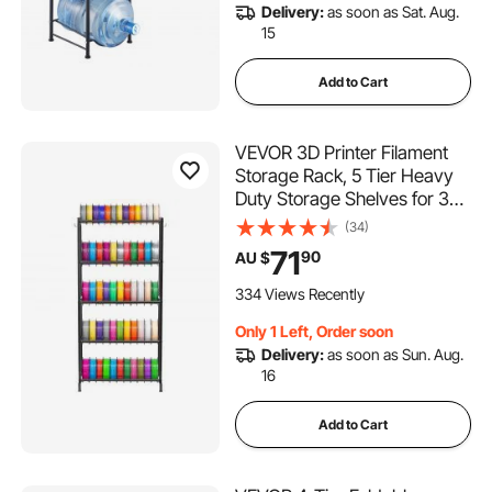
Delivery:
as soon as Sat. Aug.
15
Add to Cart
VEVOR 3D Printer Filament
Storage Rack, 5 Tier Heavy
Duty Storage Shelves for 3D
Printing Filaments, Filament
(34)
Spool Holders Racks for 3D
71
90
AU $
Printing Studio, Home Studio,
Office, Workshop (Shelf Only)
334 Views Recently
Only 1 Left, Order soon
Delivery:
as soon as Sun. Aug.
16
Add to Cart