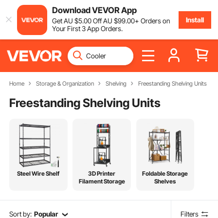
Download VEVOR App
Install
Get
AU $
5
.00
Off
AU $
99
.00
+ Orders on
Your First 3 App Orders.
Home
Storage & Organization
Shelving
Freestanding Shelving Units
Freestanding Shelving Units
Steel Wire Shelf
3D Printer
Foldable Storage
Filament Storage
Shelves
Sort by:
Popular
Filters