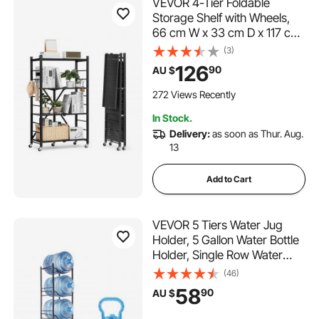
VEVOR 4-Tier Foldable
Storage Shelf with Wheels,
66 cm W x 33 cm D x 117 cm
H Folding Metal Rack
(3)
Shelving Unit, No Assembly
126
90
AU $
Organizer Shelf for Garage,
Kitchen, Basement, Black
272 Views Recently
In Stock.
Delivery:
as soon as Thur. Aug.
13
Add to Cart
VEVOR 5 Tiers Water Jug
Holder, 5 Gallon Water Bottle
Holder, Single Row Water
Bottle Rack for 5 Bottles,
(46)
Heavy Duty Water Jug Rack
58
90
AU $
for Kitchen, Office, Living
Room, Black