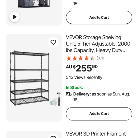
15
Add to Cart
VEVOR Storage Shelving
Unit, 5-Tier Adjustable, 2000
lbs Capacity, Heavy Duty
Garage Shelves Metal
(161)
Organizer Wire Rack, Black,
255
90
AU $
60" L x 24" W x 78" H for
Kitchen Pantry Basement
543 Views Recently
Bathroom Laundry Closet
In Stock.
Delivery:
as soon as Sun. Aug.
16
Add to Cart
VEVOR 3D Printer Filament