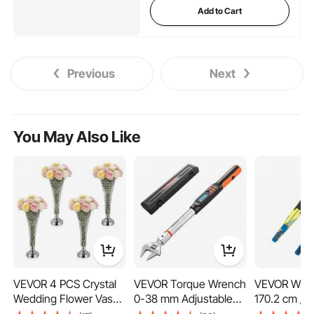
Add to Cart
Previous
Next
You May Also Like
VEVOR 4 PCS Crystal
VEVOR Torque Wrench
VEVOR Wate
Wedding Flower Vase,
0-38 mm Adjustable
170.2 cm / 6
51 cm Tall Flower Table
Jaw Opening Digital
Water Ski wi