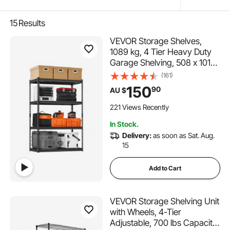
15
Results
VEVOR Storage Shelves,
1089 kg, 4 Tier Heavy Duty
Garage Shelving, 508 x 1016
x 1524 mm Adjustable Metal
(161)
Shelves for Industrial
150
90
AU $
Shelving Unit Utility Shelf, for
Kitchen, Warehouse,
221 Views Recently
Basement, Black
In Stock.
Delivery:
as soon as Sat. Aug.
15
Add to Cart
VEVOR Storage Shelving Unit
with Wheels, 4-Tier
Adjustable, 700 lbs Capacity,