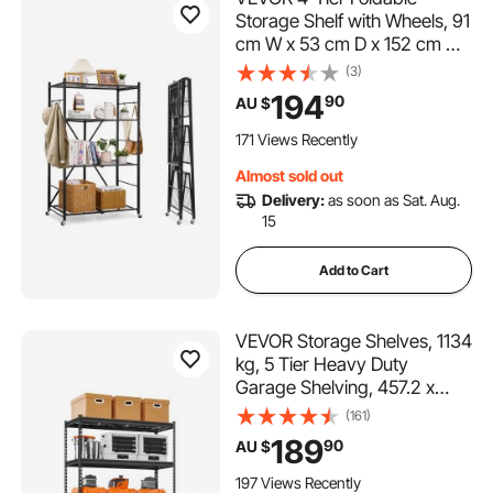
Storage Shelf with Wheels, 91
cm W x 53 cm D x 152 cm H
Folding Metal Rack Shelving
(3)
Unit, No Assembly Organizer
194
90
AU $
Shelf for Garage, Kitchen,
Basement, Black
171 Views Recently
Almost sold out
Delivery:
as soon as Sat. Aug.
15
Add to Cart
VEVOR Storage Shelves, 1134
kg, 5 Tier Heavy Duty
Garage Shelving, 457.2 x
1219.2 x 1828.8 mm
(161)
Adjustable Metal Shelves for
189
90
AU $
Industrial Shelving Unit Utility
Shelf, for Kitchen,
197 Views Recently