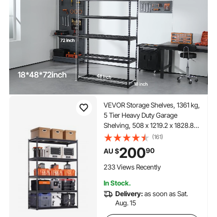
VEVOR Storage Shelves, 1361 kg,
5 Tier Heavy Duty Garage
Shelving, 508 x 1219.2 x 1828.8
mm Adjustable Metal Shelves for
(161)
Industrial Shelving Unit Utility
200
90
AU $
Shelf, for Kitchen, Warehouse,
Basement, Black
233 Views Recently
In Stock.
Delivery:
as soon as Sat.
Aug. 15