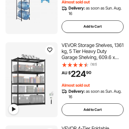
Almost sold out
Delivery:
as soon as Sun. Aug.
16
Add to Cart
VEVOR Storage Shelves, 1361
kg, 5 Tier Heavy Duty
Garage Shelving, 609.6 x
1219.2 x 1828.8 mm
(161)
Adjustable Metal Shelves for
224
90
AU $
Industrial Shelving Unit Utility
Shelf, for Kitchen,
Almost sold out
Warehouse, Basement
Delivery:
as soon as Sun. Aug.
16
Add to Cart
VEVOR 4-Tier Foldable