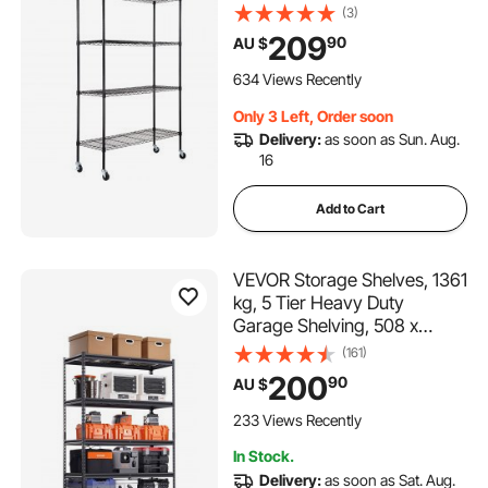
Heavy Duty Garage Shelves
(3)
Metal Organizer Wire Rack,
209
90
AU $
Black, 47.2" L x 17.7" W x 74"
H for Kitchen Pantry
634 Views Recently
Basement Bathroom
Only 3 Left, Order soon
Delivery:
as soon as Sun. Aug.
16
Add to Cart
VEVOR Storage Shelves, 1361
kg, 5 Tier Heavy Duty
Garage Shelving, 508 x
1219.2 x 1828.8 mm
(161)
Adjustable Metal Shelves for
200
90
AU $
Industrial Shelving Unit Utility
Shelf, for Kitchen,
233 Views Recently
Warehouse, Basement, Black
In Stock.
Delivery:
as soon as Sat. Aug.