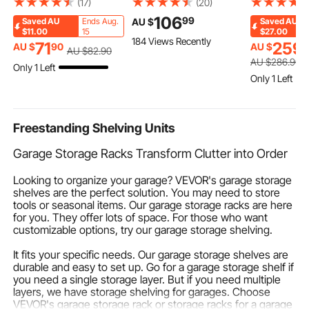
(17)
(20)
Centerpieces, Crystal
Torque Wrench, Open-
Adjustable 
106
99
AU $
Saved
AU
Ends Aug.
Saved
AU
Cylinder Banquet
End Jaw, 4 Display
Bindings & 
$11.00
15
$27.00
184 Views Recently
Vases Easy Installation,
Units, ±2% Accuracy,
Rear Toe Pla
71
259
AU $
90
AU $
AU $
82
.90
Versatile Arrangement
LCD Screen, with
gloss UV Co
AU $
286
.90
Only 1 Left
Stand for Party Events
Buzzer and LED
Waterskis C
Only 1 Left
Room Home Decor,
Indicator, for Pipe and
Adults Up t
Silver
Automotive Repair
Freestanding Shelving Units
Garage Storage Racks Transform Clutter into Order
Looking to organize your garage? VEVOR's garage storage
shelves are the perfect solution. You may need to store
tools or seasonal items. Our garage storage racks are here
for you. They offer lots of space. For those who want
customizable options, try our garage storage shelving.
It fits your specific needs. Our garage storage shelves are
durable and easy to set up. Go for a garage storage shelf if
you need a single storage layer. But if you need multiple
layers, we have storage shelving for garages. Choose
VEVOR's garage storage rack or storage racks for a garage