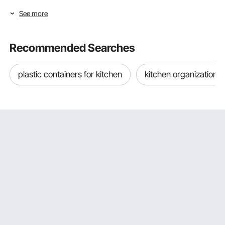
to make your space clean and organized.
See more
Transform Your Garage with VEVOR's
Comprehensive Storage Solutions
Recommended Searches
If you aim to organize your garage, VEVOR has covered
you with an extensive range of garage storage systems.
plastic containers for kitchen
kitchen organization 
Freestanding Garage Storage Systems Shelves
VEVOR's garage storage shelves come in a freestanding
design that's easy to set up. These heavy-duty shelves
are built to last, perfect for storing anything from power
tools to seasonal decorations.
The freestanding design offers the flexibility to move them
around, further optimizing your garage storage space.
Overhead Garage Storage Shelf And Racks
Our garage storage racks are designed to utilize the space
above your car. These heavy-duty overhead racks are
perfect for storing items you don't need to access daily
but still want to keep.