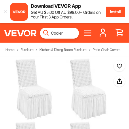
Download VEVOR App
Install
Get
AU $
5
.00
Off
AU $
99
.00
+ Orders on
Your First 3 App Orders.
Home
Furniture
Kitchen & Dining Room Furniture
Patio Chair Covers