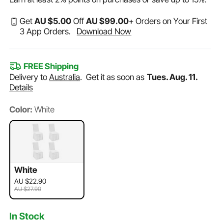
Get
AU $
5
.00
Off
AU $
99
.00
+ Orders on Your First
3 App Orders.
Download Now
FREE Shipping
Delivery to
Australia
.
Get it as soon as
Tues. Aug. 11.
Details
Color:
White
White
AU $22.90
AU $27.90
In Stock