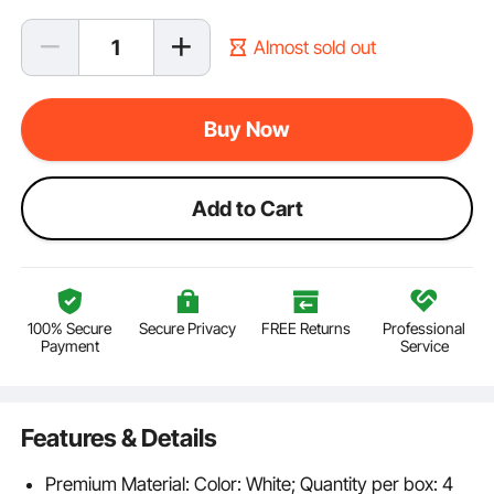
Almost sold out
Buy Now
Add to Cart
100% Secure
Secure Privacy
FREE Returns
Professional
Payment
Service
Features & Details
Premium Material: Color: White; Quantity per box: 4