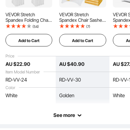
VEVOR Stretch
VEVOR Stretch
VEVOR S
Spandex Folding Chair
Spandex Chair Sashes
Spandex
Covers, Universal
Bows, Chair Slipcover
Covers, 
Better elasticity, stretchable, wrinkle-resistant, and reduced translucency. Chair
(54)
(7)
cover protection provides all-around protection for your chairs, perfect for
Fitted Chair Cover with
and Stretch Chair
Fitted C
repeated use, and resistant to tearing.
Skirt, Removable
Sash, Elastic Chair
Removab
Add to Cart
Add to Cart
Ad
Washable Protective
Bands, Fitting
Protecti
Slipcovers, for
Wedding, Holiday,
for Wedd
Wedding, Holiday,
Banquet, Party,
Banquet,
Price
Banquet, Party,
Celebration Chair
Celebrat
AU $
22
.90
AU $
40
.90
AU $
27
Celebration, Dining (4
Decoration (50 PCS
(12PCS 
PCS White)
Gold)
Item Model Number
RD-VV-24
RD-VV-30
RD-VV-
Color
White
Golden
White
See more