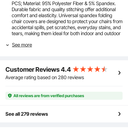
PCS; Material: 95% Polyester Fiber & 5% Spandex.
Durable fabric and quality stitching offer additional
comfort and elasticity. Universal spandex folding
chair covers are designed to protect your chairs from
accidental spills, pet scratches, everyday stains, and
tears, making them ideal for both indoor and outdoor
events.
See more
Unique Craftsmanship and Design: Crafted from
elastic fabric with exquisite workmanship, our chair
cover protectors remain wrinkle-free without the
need for ironing, stretchable, wrinkle-resistant, and
Customer Reviews
4.4
reduces translucency.
Multi-Chair Compatibility: The stretch spandex
Average rating based on 280 reviews
folding chair covers are moderately sized and can be
fitted on most chairs without armrests, including
dining chairs, stacking chairs, and banquet chairs.
All reviews are from verified purchases
Fits chair dimensions (WxDxH):
17.3x20.1x36.4inch/440x510x925 mm (Max).
Elegant Design: High-quality removable washable
See all 279 reviews
protective slipcovers are made from premium fabric
with a simple, elegant pleat design. They not only