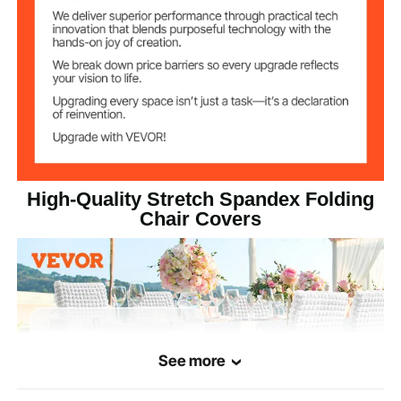
High-Quality Stretch Spandex Folding
Chair Covers
See more