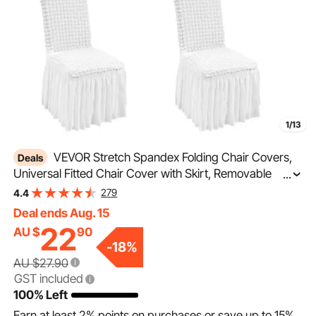
1/13
VEVOR Stretch Spandex Folding Chair Covers,
Deals
Universal Fitted Chair Cover with Skirt, Removable
...
Washable Protective Slipcovers, for Wedding, Holiday,
279
4.4
Banquet, Party, Celebration, Dining (4 PCS White)
Deal ends Aug. 15
22
AU $
90
-
18
%
AU $27.90
GST included
100% Left
Earn at least
2%
points on purchases or save up to
15%
.