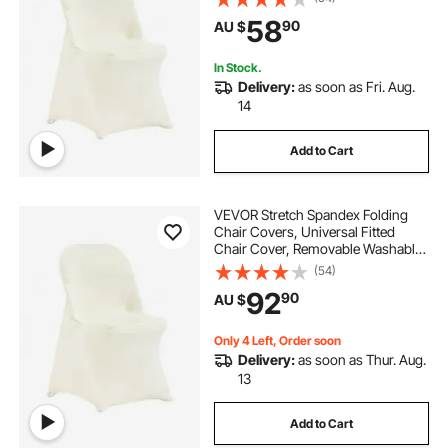
Holiday, Banquet, Party,
58
90
AU $
Celebration, Dining (30PCS Ivory
White)
In Stock.
Delivery:
as soon as Fri. Aug.
14
Add to Cart
VEVOR Stretch Spandex Folding
Chair Covers, Universal Fitted
Chair Cover, Removable Washable
Protective Slipcovers, for Wedding,
(54)
Holiday, Banquet, Party,
92
90
AU $
Celebration, Dining (50PCS Ivory
White)
Only 4 Left, Order soon
Delivery:
as soon as Thur. Aug.
13
Add to Cart