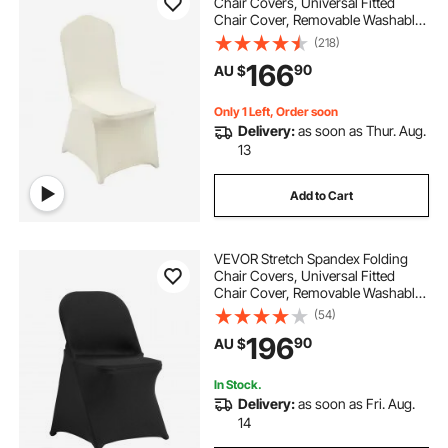
Chair Covers, Universal Fitted
Chair Cover, Removable Washable
Protective Slipcovers, for Wedding,
(218)
Holiday, Banquet, Party,
166
90
AU $
Celebration, Dining (100PCS Beige)
Only 1 Left, Order soon
Delivery:
as soon as Thur. Aug.
13
Add to Cart
VEVOR Stretch Spandex Folding
Chair Covers, Universal Fitted
Chair Cover, Removable Washable
Protective Slipcovers, for Wedding,
(54)
Holiday, Banquet, Party,
196
90
AU $
Celebration, Dining (100PCS Black)
In Stock.
Delivery:
as soon as Fri. Aug.
14