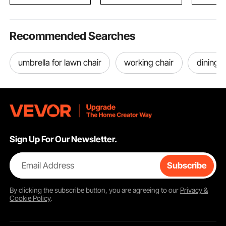
D x 1594 mm H
Restauran
Home
Recommended Searches
umbrella for lawn chair
working chair
dining c
Sign Up For Our Newsletter.
Email Address
Subscribe
By clicking the
subscribe
button, you are agreeing to our
Privacy &
Cookie Policy
.