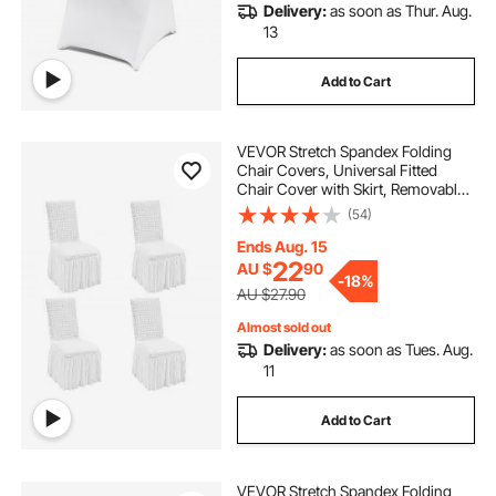
Delivery:
as soon as Thur. Aug.
13
Add to Cart
VEVOR Stretch Spandex Folding
Chair Covers, Universal Fitted
Chair Cover with Skirt, Removable
Washable Protective Slipcovers, for
(54)
Wedding, Holiday, Banquet, Party,
Celebration, Dining (4 PCS White)
Ends Aug. 15
22
AU $
90
-
18%
AU $27.90
Almost sold out
Delivery:
as soon as Tues. Aug.
11
Add to Cart
VEVOR Stretch Spandex Folding