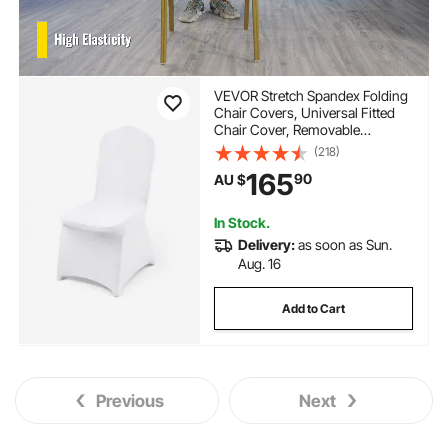
VEVOR Stretch Spandex Folding
Chair Covers, Universal Fitted
Chair Cover, Removable
Washable Protective Slipcovers,
(218)
for Wedding, Holiday, Banquet,
165
90
AU $
Party, Celebration, Dining
(100PCS White)
In Stock.
Delivery:
as soon as Sun.
Aug. 16
Add to Cart
Previous
Next