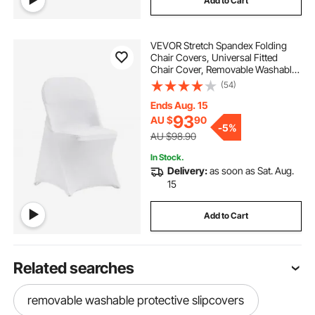
Add to Cart
VEVOR Stretch Spandex Folding
Chair Covers, Universal Fitted
Chair Cover, Removable Washable
Protective Slipcovers, for Wedding,
(54)
Holiday, Banquet, Party,
Celebration, Dining (50PCS White)
Ends Aug. 15
93
AU $
90
-
5%
AU $98.90
In Stock.
Delivery:
as soon as Sat. Aug.
15
Add to Cart
Related searches
removable washable protective slipcovers