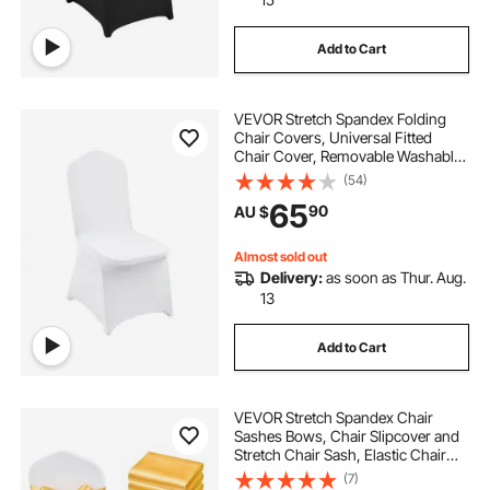
Add to Cart
VEVOR Stretch Spandex Folding
Chair Covers, Universal Fitted
Chair Cover, Removable Washable
Protective Slipcovers, for Wedding,
(54)
Holiday, Banquet, Party,
65
90
AU $
Celebration, Dining (30PCS White)
Almost sold out
Delivery:
as soon as Thur. Aug.
13
Add to Cart
VEVOR Stretch Spandex Chair
Sashes Bows, Chair Slipcover and
Stretch Chair Sash, Elastic Chair
Bands, Fitting Wedding, Holiday,
(7)