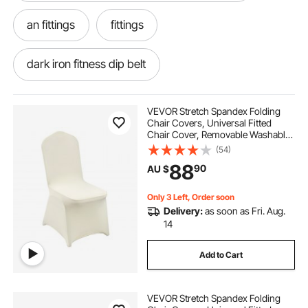
an fittings
fittings
dark iron fitness dip belt
safety belt fall protection
VEVOR Stretch Spandex Folding
Chair Covers, Universal Fitted
Chair Cover, Removable Washable
fall protection harness with tool belt
Protective Slipcovers, for Wedding,
(54)
Holiday, Banquet, Party,
88
90
AU $
Celebration, Dining (50PCS Beige)
body belt fall protection
an fittings near me
Only 3 Left, Order soon
Delivery:
as soon as Fri. Aug.
removing old decking
14
Add to Cart
VEVOR Stretch Spandex Folding