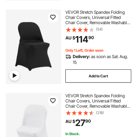
VEVOR Stretch Spandex Folding
Chair Covers, Universal Fitted
Chair Cover, Removable Washable
Protective Slipcovers, for Wedding,
(54)
Holiday, Banquet, Party,
114
90
AU $
Celebration, Dining (50PCS Black)
Only 1 Left, Order soon
Delivery:
as soon as Sat. Aug.
15
Add to Cart
VEVOR Stretch Spandex Folding
Chair Covers, Universal Fitted
Chair Cover, Removable Washable
Protective Slipcovers, for Wedding,
(218)
Holiday, Banquet, Party,
27
90
AU $
Celebration, Dining (12PCS White)
In Stock.