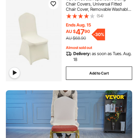
Chair Covers, Universal Fitted
Chair Cover, Removable Washable
Protective Slipcovers, for Wedding,
(54)
Holiday, Banquet, Party,
Celebration, Dining (30PCS Beige)
Ends Aug. 15
47
AU $
90
-
30%
AU $68.90
Almost sold out
Delivery:
as soon as Tues. Aug.
18
Add to Cart