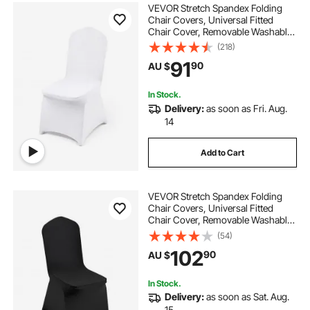
VEVOR Stretch Spandex Folding
Chair Covers, Universal Fitted
Chair Cover, Removable Washable
Protective Slipcovers, for Wedding,
(218)
Holiday, Banquet, Party,
91
90
AU $
Celebration, Dining (50PCS White)
In Stock.
Delivery:
as soon as Fri. Aug.
14
Add to Cart
VEVOR Stretch Spandex Folding
Chair Covers, Universal Fitted
Chair Cover, Removable Washable
Protective Slipcovers, for Wedding,
(54)
Holiday, Banquet, Party,
102
90
AU $
Celebration, Dining (50PCS Black)
In Stock.
Delivery:
as soon as Sat. Aug.
15