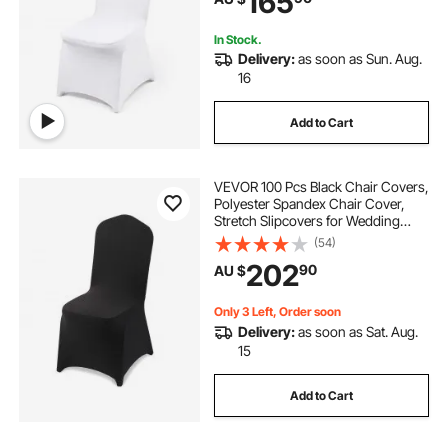
165
In Stock.
Delivery:
as soon as Sun. Aug.
16
Add to Cart
VEVOR 100 Pcs Black Chair Covers,
Polyester Spandex Chair Cover,
Stretch Slipcovers for Wedding
Party Dining Banquet Flat-Front
(54)
Chair Covers, Fits Chair Measures
202
90
AU $
up to 20.08 x 17.72 x 37.4 inch
Only 3 Left, Order soon
Delivery:
as soon as Sat. Aug.
15
Add to Cart