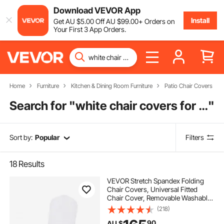
Download VEVOR App
Install
Get
AU $
5
.00
Off
AU $
99
.00
+ Orders on
Your First 3 App Orders.
Home
Furniture
Kitchen & Dining Room Furniture
Patio Chair Covers
Search for "
white chair covers for wedding
"
Sort by:
Popular
Filters
18
Results
VEVOR Stretch Spandex Folding
Chair Covers, Universal Fitted
Chair Cover, Removable Washable
Protective Slipcovers, for Wedding,
(218)
Holiday, Banquet, Party,
90
AU $
Celebration, Dining (100PCS White)