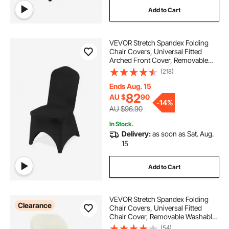
Add to Cart
VEVOR Stretch Spandex Folding
Chair Covers, Universal Fitted
Arched Front Cover, Removable
Washable Protective Slipcovers, for
(218)
Wedding, Holiday, Banquet, Party,
Celebration, Dining (50PCS Black)
Ends Aug. 15
82
AU $
90
-
14%
AU $96.90
In Stock.
Delivery:
as soon as Sat. Aug.
15
Add to Cart
VEVOR Stretch Spandex Folding
Clearance
Chair Covers, Universal Fitted
Chair Cover, Removable Washable
Protective Slipcovers, for Wedding,
(54)