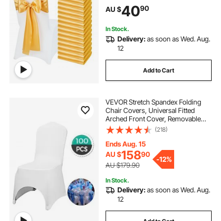
Banquet, Party, Celebration Chair
40
90
AU $
Decoration (50 PCS Gold)
In Stock.
Delivery:
as soon as Wed. Aug.
12
Add to Cart
VEVOR Stretch Spandex Folding
Chair Covers, Universal Fitted
Arched Front Cover, Removable
Washable Protective Slipcovers, for
(218)
Wedding, Holiday, Banquet, Party,
Celebration, Dining (100PCS White)
Ends Aug. 15
158
AU $
90
-
12%
AU $179.90
In Stock.
Delivery:
as soon as Wed. Aug.
12