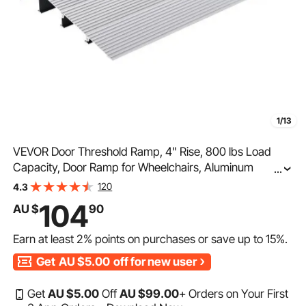
1/13
VEVOR Door Threshold Ramp, 4" Rise, 800 lbs Load
Capacity, Door Ramp for Wheelchairs, Aluminum
...
Threshold Ramp for Doorways, Adjustable Modular
120
4.3
Threshold Ramp for Wheelchairs, Scooters, Power
104
AU $
90
Chairs
Earn at least
2%
points on purchases or save up to
15%
.
Get
AU $5.00
off for new user
Get
AU $
5
.00
Off
AU $
99
.00
+ Orders on Your First