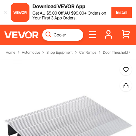
Download VEVOR App
Install
Get
AU $
5
.00
Off
AU $
99
.00
+ Orders on
Your First 3 App Orders.
Home
Automotive
Shop Equipment
Car Ramps
Door Threshold Ra