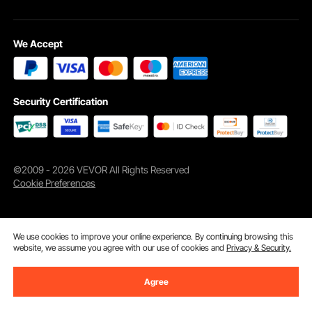
We Accept
Cruise over thresholds with ease, be it with baby strollers, luggage carts, or
Security Certification
more. Got a garden or a patio? Our scooter ramp irons out those step
differences.
©2009 - 2026 VEVOR All Rights Reserved
Cookie Preferences
We use cookies to improve your online experience. By continuing browsing this
website, we assume you agree with our use of cookies and
Privacy & Security.
Agree