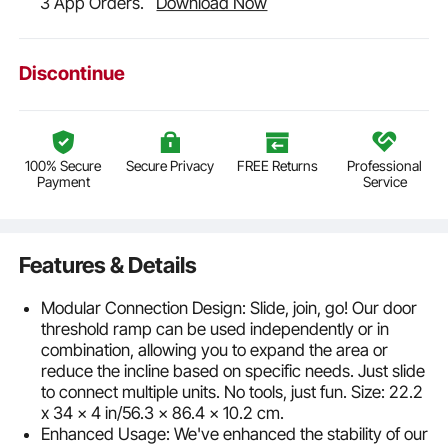
3 App Orders.
Download Now
Discontinue
100% Secure
Secure Privacy
FREE Returns
Professional
Payment
Service
Features & Details
Modular Connection Design: Slide, join, go! Our door
threshold ramp can be used independently or in
combination, allowing you to expand the area or
reduce the incline based on specific needs. Just slide
to connect multiple units. No tools, just fun. Size: 22.2
x 34 x 4 in/56.3 x 86.4 x 10.2 cm.
Enhanced Usage: We've enhanced the stability of our