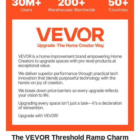
4 in/10.2 cm
Height
Aluminum Alloy
Material
16.2 lbs/7.35 kg
Product Weight
22.2 x 34 x 4 in/56.3 x 86.4
Product Size
x 10.2 cm
The VEVOR Threshold Ramp Charm