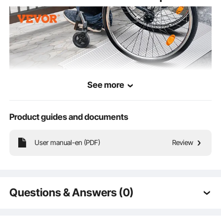
See more
Product guides and documents
User manual-en (PDF)
Review
Supporting a mighty 800 lbs, our door threshold ramp provides rock-solid
stability. Roll out with ease whether you're in a wheelchair, on a bike, or pushing
other wheeled wonders.
Questions & Answers (0)
Typical questions asked about products: