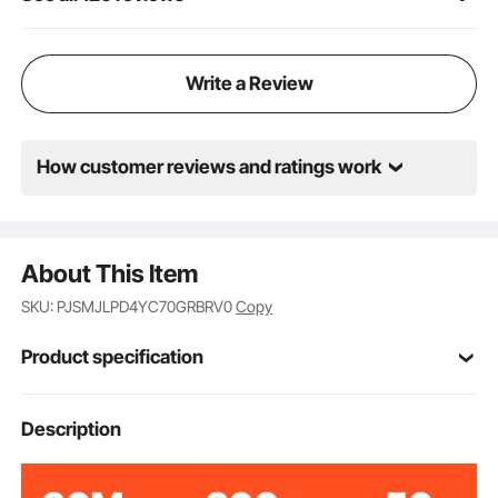
and convenience are wrapped in one stylish
package.
Write a Review
How customer reviews and ratings work
About This Item
SKU: PJSMJLPD4YC70GRBRV0
Copy
Product specification
Item Model
Description
GRBRV0
Number
800 lbs/362.8 kg
Load Capacity