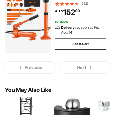
Repair Kit with Storage Case for
(592)
Car Repair, Truck, Farm
152
90
AU $
In Stock.
Delivery:
as soon as Fri.
Aug. 14
Add to Cart
Previous
Next
You May Also Like