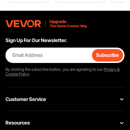
Sign Up For Our Newsletter.
Email Address
Subscribe
By clicking the
subscribe
button, you are agreeing to our
Privacy &
Cookie Policy
.
Customer Service
Contact Us
Resources
Return & Refund