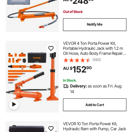
248
Out of Stock
Notify Me
VEVOR 4 Ton Porta Power Kit,
Portable Hydraulic Jack with 1.2 m
Oil Hose, Auto Body Frame Repair
Kit with Storage Case for Car
(592)
Repair, Truck, Farm
152
90
AU $
In Stock.
Delivery:
as soon as Fri. Aug.
14
Add to Cart
VEVOR 10 Ton Porta Power Kit,
Hydraulic Ram with Pump, Car Jack