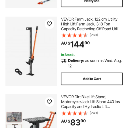
Notify Me
VEVOR Farm Jack, 122 cm Utility
High Lift Farm Jack, 3.18 Ton
Capacity Ratcheting Off Road Utility
Jacks, Heavy-Duty Lift Jacks with
(260)
130.1-1079.5 mm Lifting Range for
144
90
AU $
Tractor, Truck, SUV
In Stock.
Delivery:
as soon as Wed. Aug.
12
Add to Cart
VEVOR Dirt Bike Lift Stand,
Motorcycle Jack Lift Stand 440 lbs
Capacity and Hydraulic Lift
Operation, Adjustable Height Hoist
(243)
Table, for Dirt Pit Bike Repair,
83
90
AU $
Maintenance, Dirt Bike Accessories