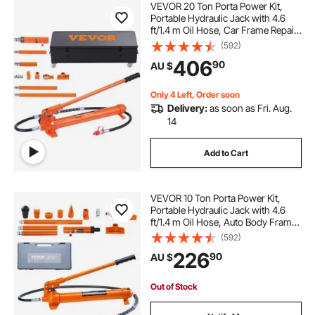
VEVOR 20 Ton Porta Power Kit,
Portable Hydraulic Jack with 4.6
ft/1.4 m Oil Hose, Car Frame Repair
hydraulic jack for car
air hydraulic jack
Tool with Storage Case for
(592)
Automotive, Heavy Equipment,
406
90
AU $
Mechanic (44000 LBS)
hydraulic jack air pump
Only 4 Left, Order soon
Delivery:
as soon as Fri. Aug.
10 ton hydraulic jack
hydraulics hydraulics
14
Add to Cart
all hydraulics
12 ton hydraulic jack
VEVOR 10 Ton Porta Power Kit,
hydraulics inc
hydraulics
Portable Hydraulic Jack with 4.6
ft/1.4 m Oil Hose, Auto Body Frame
Repair Kit with Storage Case for Car
(592)
hydraulics near me
Repair, Truck, Farm
226
90
AU $
Out of Stock