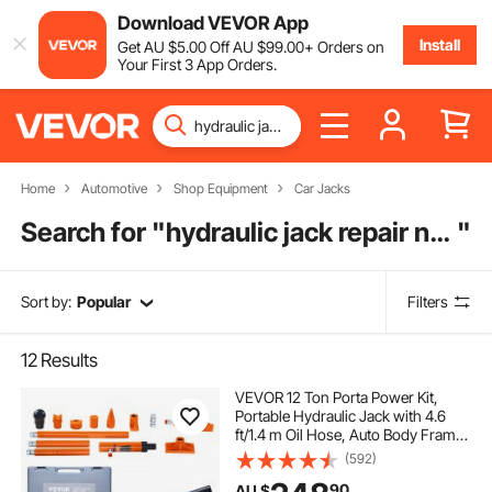
Download VEVOR App
Install
Get
AU $
5
.00
Off
AU $
99
.00
+ Orders on
Your First 3 App Orders.
Home
Automotive
Shop Equipment
Car Jacks
Search for "
hydraulic jack repair near me
"
Sort by:
Popular
Filters
12
Results
VEVOR 12 Ton Porta Power Kit,
Portable Hydraulic Jack with 4.6
ft/1.4 m Oil Hose, Auto Body Frame
Repair Kit with Storage Case for Car
(592)
Repair, Truck, Farm
90
AU $