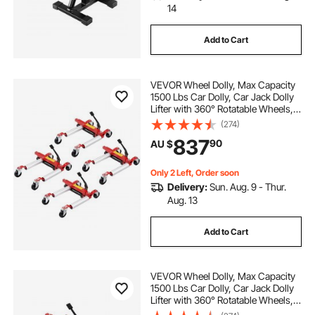
14
Add to Cart
VEVOR Wheel Dolly, Max Capacity
1500 Lbs Car Dolly, Car Jack Dolly
Lifter with 360° Rotatable Wheels,
Heavy Duty Vehicle Positioning
(274)
Hydraulic Tire Jack, for Vehicle Car
837
90
AU $
Auto Repair Moving, Set of 4
Only 2 Left, Order soon
Delivery:
Sun. Aug. 9 - Thur.
Aug. 13
Add to Cart
VEVOR Wheel Dolly, Max Capacity
1500 Lbs Car Dolly, Car Jack Dolly
Lifter with 360° Rotatable Wheels,
Heavy Duty Vehicle Positioning