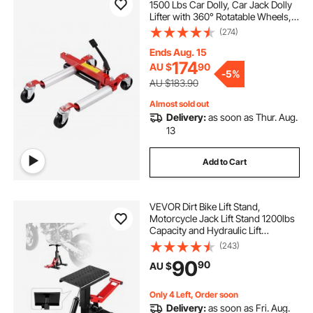
1500 Lbs Car Dolly, Car Jack Dolly
Lifter with 360° Rotatable Wheels,
Heavy Duty Vehicle Positioning
(274)
Hydraulic Tire Jack, for Vehicle Car
Auto Repair Moving
Ends Aug. 15
174
AU $
90
-
5%
AU $183.90
Almost sold out
Delivery:
as soon as Thur. Aug.
13
Add to Cart
VEVOR Dirt Bike Lift Stand,
Motorcycle Jack Lift Stand 1200lbs
Capacity and Hydraulic Lift
Operation, Hoist Table Adjustable
(243)
Height 9.8"-18.3" for Dirtbike
90
90
AU $
Repair, Maintenance, Dirt Bike
Accessories
Only 4 Left, Order soon
Delivery:
as soon as Fri. Aug.