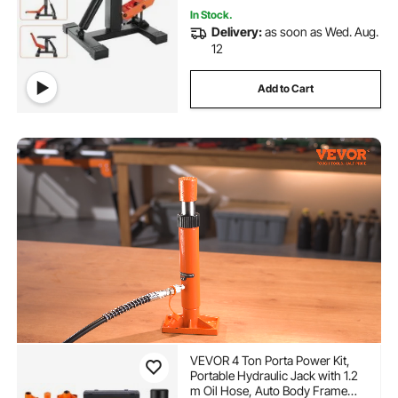
In Stock.
Delivery:
as soon as Wed. Aug.
12
Add to Cart
VEVOR 4 Ton Porta Power Kit,
Portable Hydraulic Jack with 1.2
m Oil Hose, Auto Body Frame