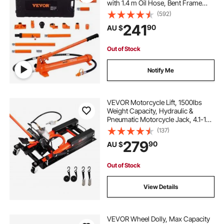
with 1.4 m Oil Hose, Bent Frame
Repair Tool with Storage Case for
(592)
Automotive, Garage, Heavy
241
90
AU $
Equipment, Mechanic
Out of Stock
Notify Me
VEVOR Motorcycle Lift, 1500lbs
Weight Capacity, Hydraulic &
Pneumatic Motorcycle Jack, 4.1-15
in Height Range, Heavy Duty Bike
(137)
Repair Stand with Removable Ramp
279
90
AU $
with 2 Casters for ATVs, Dirt Bike
Out of Stock
View Details
VEVOR Wheel Dolly, Max Capacity