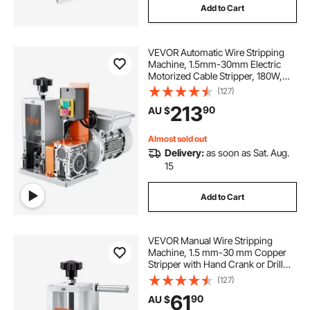
Add to Cart
best way to strip copper wire
strippers
VEVOR Automatic Wire Stripping
scrap copper wire stripper
Machine, 1.5mm-30mm Electric
Motorized Cable Stripper, 180W,
18.3 m/min Wire Peeler with Visible
(127)
Stripping Depth Reference, for
213
90
AU $
Scrap Copper Recycling
Almost sold out
Delivery:
as soon as Sat. Aug.
15
Add to Cart
VEVOR Manual Wire Stripping
Machine, 1.5 mm-30 mm Copper
Stripper with Hand Crank or Drill
Powered, Visible Stripping Depth
(127)
Reference, Portable Aluminum
61
90
AU $
Frame Wire Peeler for Scrap