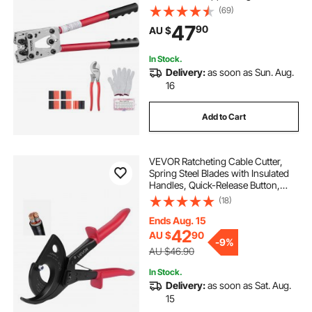
6 Wire Sizes Crimping Die and
(69)
100pcs Heat Shrink Tubes, for
47
90
AU $
Heavy Duty Wire Lugs
In Stock.
Delivery:
as soon as Sun. Aug.
16
Add to Cart
VEVOR Ratcheting Cable Cutter,
Spring Steel Blades with Insulated
Handles, Quick-Release Button,
Heavy Duty Ratchet Cable Wire
(18)
Cutter for Cutting Copper &
Aluminum Cables Up to 800 MCM /
Ends Aug. 15
400 mm²
42
AU $
90
-
9%
AU $46.90
In Stock.
Delivery:
as soon as Sat. Aug.
15