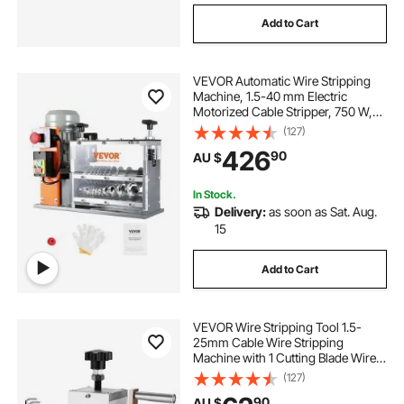
Add to Cart
VEVOR Automatic Wire Stripping
Machine, 1.5-40 mm Electric
Motorized Cable Stripper, 750 W,
30 m/min Wire Peeler with Visible
(127)
Stripping Depth Reference, 10
426
90
AU $
Channels for Scrap Copper
Recycling
In Stock.
Delivery:
as soon as Sat. Aug.
15
Add to Cart
VEVOR Wire Stripping Tool 1.5-
25mm Cable Wire Stripping
Machine with 1 Cutting Blade Wire
for Cutting and Stripping Scrap
(127)
Copper Wire
90
AU $