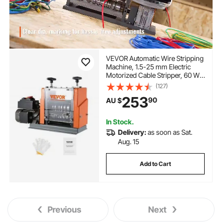
VEVOR Automatic Wire Stripping
Machine, 1.5-25 mm Electric
Motorized Cable Stripper, 60 W,
Wire Peeler with Visible Stripping
(127)
Depth Reference, 6 Round & 1
253
90
AU $
Flat Channels for Scrap Copper
Recycling
In Stock.
Delivery:
as soon as Sat.
Aug. 15
Add to Cart
Previous
Next