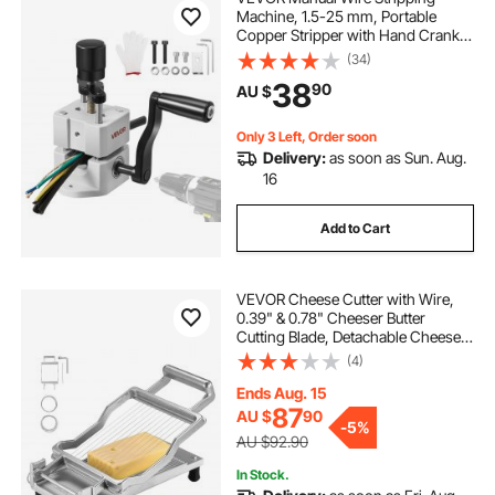
Machine, 1.5-25 mm, Portable
Copper Stripper with Hand Crank
or Drill Powered, 64Mn Quenched
(34)
Blades, 45# Steel Rollers, ABS & PC
38
90
AU $
Wire Peeler, for Scrap Copper
Recycling
Only 3 Left, Order soon
Delivery:
as soon as Sun. Aug.
16
Add to Cart
VEVOR Cheese Cutter with Wire,
0.39" & 0.78" Cheeser Butter
Cutting Blade, Detachable Cheese
Slicer Wire, Aluminum Alloy
(4)
Commercial Cheese Slicer with 316
Stainless Steel Knife Wire, Kitchen
Ends Aug. 15
Cooking
87
AU $
90
-
5%
AU $92.90
In Stock.