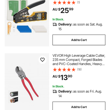
Modular Plugs, with Mini Wire
(1)
Stripper, 50 Connectors and 50
25
99
AU $
Boots, Replacement Blades, and
Network Cable Tester
In Stock.
Delivery:
as soon as Sat. Aug.
15
Add to Cart
VEVOR High Leverage Cable Cutter,
235 mm Compact, Forged Blades
and PVC-Coated Handles, Heavy
Duty Cable Cutting Pliers Tool for
(18)
4/0 AWG Aluminum, 2/0 AWG Soft
13
90
AU $
Copper and 100-Pair 24AWG
Comm Cable
In Stock.
Delivery:
as soon as Fri. Aug.
14
Add to Cart