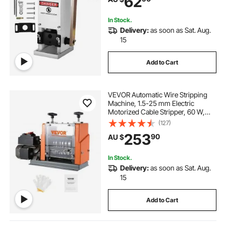
62
In Stock.
Delivery:
as soon as Sat. Aug.
15
Add to Cart
VEVOR Automatic Wire Stripping
Machine, 1.5-25 mm Electric
Motorized Cable Stripper, 60 W,
Wire Peeler with Visible Stripping
(127)
Depth Reference, 6 Round & 1 Flat
253
90
AU $
Channels for Scrap Copper
Recycling
In Stock.
Delivery:
as soon as Sat. Aug.
15
Add to Cart