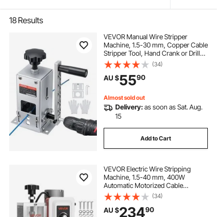
18
Results
VEVOR Manual Wire Stripper
Machine, 1.5-30 mm, Copper Cable
Stripper Tool, Hand Crank or Drill
Powered Modes, Heavy-Duty Q235
(34)
Frame Wire Stripping Machine,
55
90
AU $
Easy to Use, for Scrap Copper
Recycling
Almost sold out
Delivery:
as soon as Sat. Aug.
15
Add to Cart
VEVOR Electric Wire Stripping
Machine, 1.5-40 mm, 400W
Automatic Motorized Cable
Stripper, 9.84 IPS (15 m/min) Wire
(34)
Peeler with Alloy Blades, V-Shaped
234
90
AU $
Rollers, Cooling Fan, for Scrap