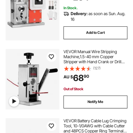
Copper Recycling
In Stock.
Delivery:
as soon as Sun. Aug.
16
Add to Cart
VEVOR Manual Wire Stripping
Machine,1.5-40 mm Copper
Stripper with Hand Crank or Drill
Powered, Visible Stripping Depth
(127)
Reference, Portable Aluminum
68
90
AU $
Frame Wire Peeler for Scrap
Copper Recycling
Out of Stock
Notify Me
VEVOR Battery Cable Lug Crimping
Tool, 10-1/0AWG with Cable Cutter
and 48PCS Copper Ring Terminals,