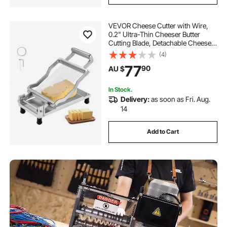
VEVOR Cheese Cutter with Wire,
0.2" Ultra-Thin Cheeser Butter
Cutting Blade, Detachable Cheese
Slicer Wire, Aluminum Alloy
(4)
Commercial Cheese Slicer with 316
77
90
AU $
Stainless Steel Knife Wire, Kitchen
Cooking
In Stock.
Delivery:
as soon as Fri. Aug.
14
Add to Cart