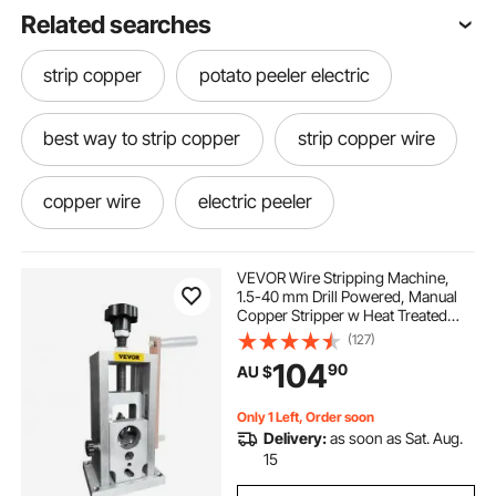
Related searches
strip copper
potato peeler electric
best way to strip copper
strip copper wire
copper wire
electric peeler
how to strip wire for copper
cable peeler
VEVOR Wire Stripping Machine,
1.5-40 mm Drill Powered, Manual
Copper Stripper w Heat Treated
how to strip copper wire
Steel Ultra Long Lasting Blade,
(127)
Compact & Portable for Scrap
104
90
AU $
Cable Peeling Recycling
how to strip copper
copper stripping
Only 1 Left, Order soon
Delivery:
as soon as Sat. Aug.
electric potato peeler australia
15