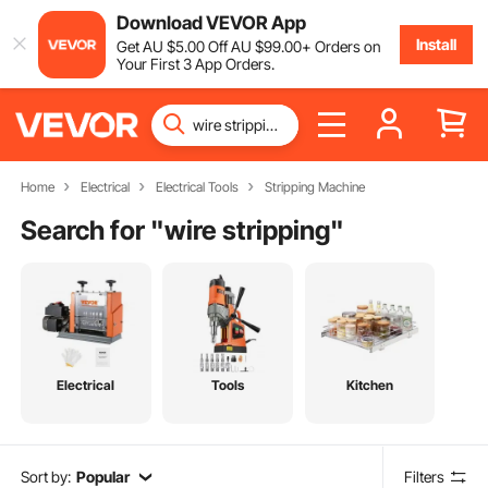
Download VEVOR App
Install
Get
AU $
5
.00
Off
AU $
99
.00
+ Orders on
Your First 3 App Orders.
Home
Electrical
Electrical Tools
Stripping Machine
Search for "
wire stripping
"
Electrical
Tools
Kitchen
Sort by:
Popular
Filters