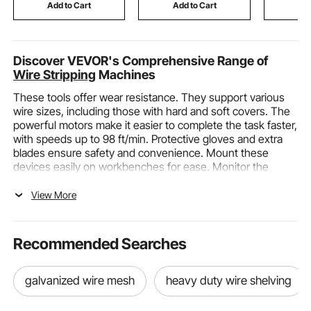
Green
Gym, Silver
Copper
Add to Cart
Add to Cart
Add
Discover VEVOR's Comprehensive Range of
Wire Stripping
Machines
These tools offer wear resistance. They support various
wire sizes, including those with hard and soft covers. The
powerful motors make it easier to complete the task faster,
with speeds up to 98 ft/min. Protective gloves and extra
blades ensure safety and convenience. Mount these
devices easily on workbenches for ease. Monitor the
process through clear acrylic panels. Dependable,
portable, and highly efficient, VEVOR’s wire stripping
View More
machines are ideal for garages and recycling plants.
Maximize productivity and safety.
Strip copper
wires
quickly and precisely. Choose VEVOR for robust, versatile
Recommended Searches
stripping solutions that last longer.
Wire Stripping Machines and Their Functions,
galvanized wire mesh
heavy duty wire shelving
Categories, and Applicable Scenarios
Functions of Wire Stripping Machines