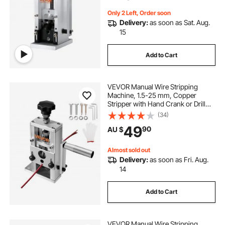
Copper Recycling
Only 2 Left, Order soon
Delivery:
as soon as Sat. Aug.
15
Add to Cart
VEVOR Manual Wire Stripping
Machine, 1.5-25 mm, Copper
Stripper with Hand Crank or Drill
Powered, 64Mn Quenched Blades,
(34)
45# Steel Rollers, Aluminum Alloy
49
90
AU $
Frame Wire Peeler, for Scrap
Copper Recycling
Almost sold out
Delivery:
as soon as Fri. Aug.
14
Add to Cart
VEVOR Manual Wire Stripping