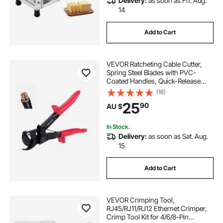
Delivery:
as soon as Fri. Aug.
14
Add to Cart
VEVOR Ratcheting Cable Cutter,
Spring Steel Blades with PVC-
Coated Handles, Quick-Release
Button, Heavy Duty Ratchet Cable
(18)
Wire Cutter for Cutting Copper &
25
90
AU $
Aluminum Cables Up to 474 MCM /
240 mm²
In Stock.
Delivery:
as soon as Sat. Aug.
15
Add to Cart
VEVOR Crimping Tool,
RJ45/RJ11/RJ12 Ethernet Crimper,
Crimp Tool Kit for 4/6/8-Pin