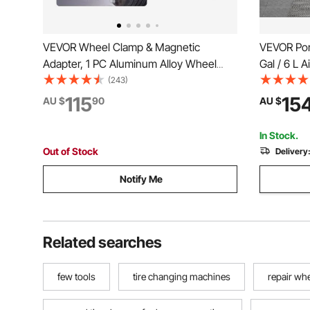
VEVOR Wheel Clamp & Magnetic
VEVOR Port
Adapter, 1 PC Aluminum Alloy Wheel
Gal / 6 L 
Alignment Tool for Precise Camber
Inflator To
(243)
Gauge, Fits 279-635 mm Rims,
Pressure, T
115
15
AU $
90
AU $
Universal Magnetic Gauge Tire Repair
Compact SU
Tool for Car Truck SUV Motorcycle
ATV
In Stock.
Out of Stock
Delivery
Notify Me
Related searches
few tools
tire changing machines
repair whe