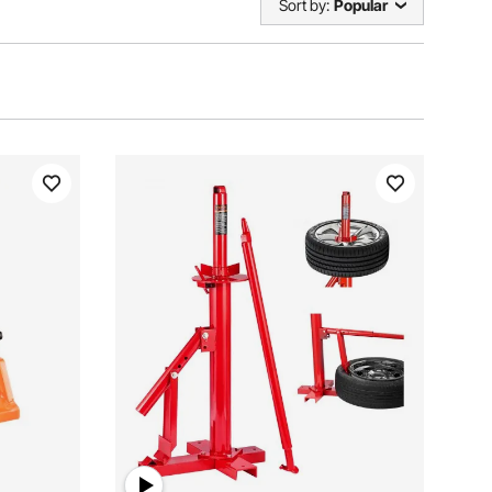
Sort by:
Popular