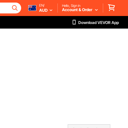
EN/
Hello, Sign in
Account & Order
AUD
Download VEVOR App