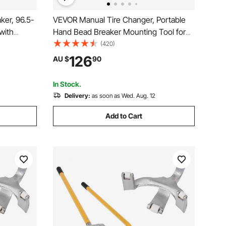
ker, 96.5-
VEVOR Manual Tire Changer, Portable
with
Hand Bead Breaker Mounting Tool for
 Alloy
203 - 406 mm Tires, Compatible with
(420)
air Tool
Car Truck Trailer, Tire Mounting
126
AU $
90
ks, Cars,
Machine for Home Garage Small Auto
Shop
In Stock.
Delivery:
as soon as Wed. Aug. 12
Add to Cart