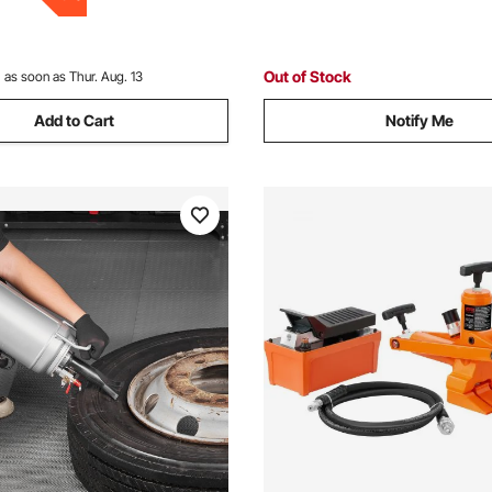
Out of Stock
:
as soon as Thur. Aug. 13
Add to Cart
Notify Me