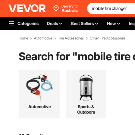
Delivery to
Australia
Categories
Deals
Best Sellers
New
Ins
Home
Automotive
Tire Accessories
Other Tire Accessories
Search for "
mobile tire
Automotive
Sports &
Outdoors