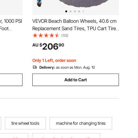
, 1000 PSI
VEVOR Beach Balloon Wheels, 40.6 cm
Foot
Replacement Sand Tires, TPU Cart Tires
 Breaker
for Kayak Dolly, Canoe Cart and Buggy
(113)
ses, Lawn
with Free Air Pump, 2-Pack
206
AU $
90
Only 1 Left, order soon
Delivery:
as soon as Mon. Aug. 10
Add to Cart
tire wheel tools
machine for changing tires