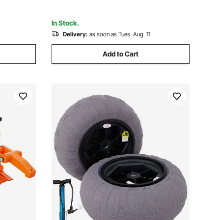
ATV
In Stock.
Delivery:
as soon as Tues. Aug. 11
Add to Cart