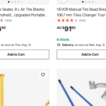
Seater, 8 L Air Tire Blaster,
VEVOR Manual Tire Bead Brea
andheld , Upgraded Portable
106.7 mm Tires Changer Tool 
or Tool, 85-116 PSI Operating
Rubber Pad, Protect Aluminum
(408)
(444)
or Tractor Truck ATV Car
Hubs, Easy-Operated Tire Rep
6
91
90
AU $
90
for ATVs/UTVs, Tractors, Truc
Heavy Duty Tires
In Stock.
:
as soon as Thur. Aug. 13
Delivery:
as soon as Wed. Aug. 12
Add to Cart
Add to Cart