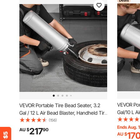
Deals
VEVOR Port
VEVOR Portable Tire Bead Seater, 3.2
Gal/10 L A
Gal / 12 L Air Bead Blaster, Handheld Tire
Inflator To
Inflator Tool, 87-116 PSI Operating
(156)
Pressure, T
Ends Aug. 
Pressure, Trigger Seating Inflator for Car,
217
AU $
90
17
AU $
Compact SU
Compact SUV, Light Truck, E-Bike, RV,