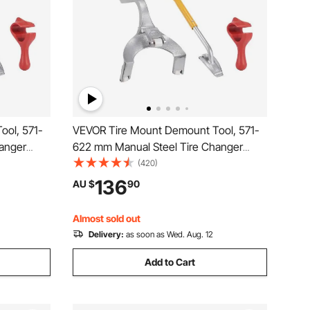
ool, 571-
VEVOR Tire Mount Demount Tool, 571-
anger
622 mm Manual Steel Tire Changer
, with
Mount Demount Removal Tool, with
(420)
Truck Bead
Extra Bead Holder, Tubeless Truck Bead
136
AU $
90
Tools,
Breaker, 3 PCS Tire Changing Tools,
Orange
Almost sold out
Delivery:
as soon as Wed. Aug. 12
Add to Cart