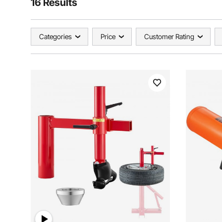
16 Results
Categories
Price
Customer Rating