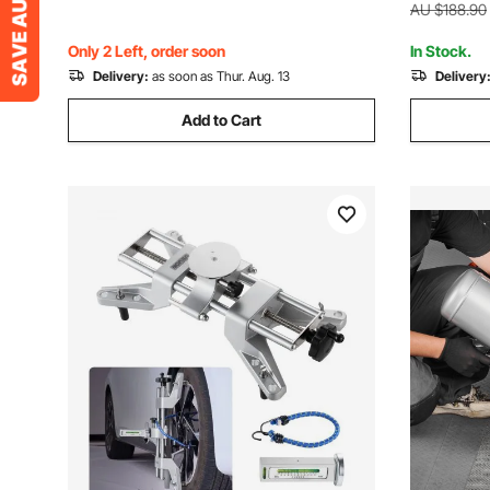
ATV
ATV
AU $188.90
Only 2 Left, order soon
In Stock.
Delivery:
as soon as Thur. Aug. 13
Delivery
Add to Cart