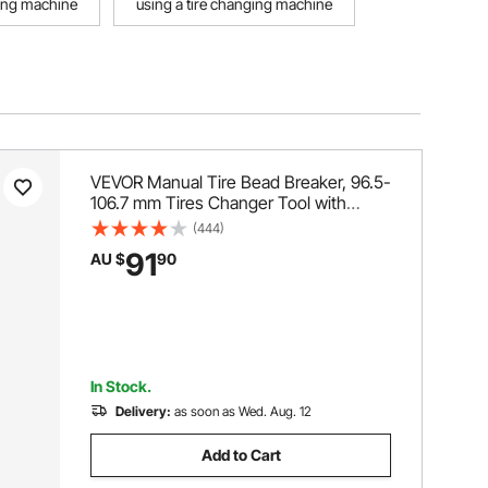
ging machine
using a tire changing machine
VEVOR Manual Tire Bead Breaker, 96.5-
106.7 mm Tires Changer Tool with
Rubber Pad, Protect Aluminum Alloy
(444)
Hubs, Easy-Operated Tire Repair Tool
91
AU $
90
for ATVs/UTVs, Tractors, Trucks, Cars,
Heavy Duty Tires
In Stock.
Delivery:
as soon as Wed. Aug. 12
Add to Cart