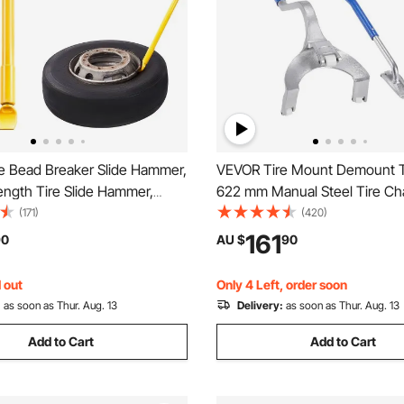
e Bead Breaker Slide Hammer,
VEVOR Tire Mount Demount T
ength Tire Slide Hammer,
622 mm Manual Steel Tire Ch
 Steel Tire Changing Tool,
Mount Demount Removal Tool
(171)
(420)
r Bar for Car Truck Trailer
Extra Bead Holder, Tubeless 
161
90
AU $
90
val
Breaker, 3 PCS Tire Changing 
Orange
 out
Only 4 Left, order soon
:
as soon as Thur. Aug. 13
Delivery:
as soon as Thur. Aug. 13
Add to Cart
Add to Cart