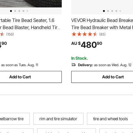
able Tire Bead Seater, 1.6
VEVOR Hydraulic Bead Breaker
Air Bead Blaster, Handheld Tire
Tire Bead Breaker with Metal 
ol, 87-116 PSI Operating
Pump, Heavy-duty Steel Bead
(156)
(85)
rigger Seating Inflator for Car,
Tool for Tractors, Trucks, Bu
4
480
90
AU $
90
V, Light Truck, E-Bike, RV,
Mowers, ATVs
In Stock.
:
as soon as Tues. Aug. 11
Delivery:
as soon as Wed. Aug. 12
Add to Cart
Add to Cart
elbarrow tire
rim and tire simulator
tire and wheel tools