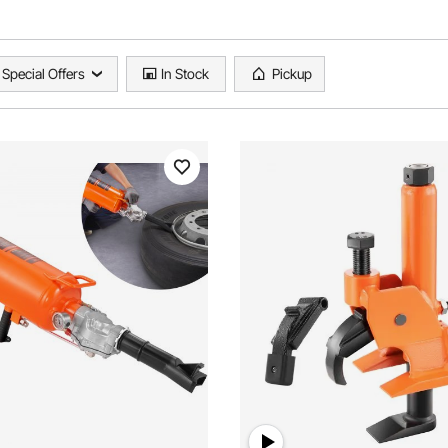
Special Offers
In Stock
Pickup