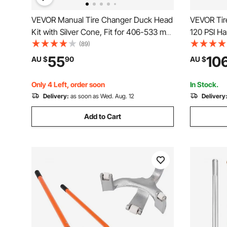
VEVOR Manual Tire Changer Duck Head
VEVOR Tire 
Kit with Silver Cone, Fit for 406-533 mm
120 PSI H
Wheels, Heavy Duty Manual Tire
Tire Inflat
(89)
Changer Duck Head Adapter Kit,
Pressure f
55
10
AU $
90
AU $
Mounting & Demounting Tool for Most
Cars, SUVs, Trucks, ATVs
Only 4 Left, order soon
In Stock.
Delivery:
as soon as Wed. Aug. 12
Delivery
Add to Cart