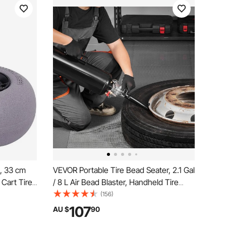
, 33 cm
VEVOR Portable Tire Bead Seater, 2.1 Gal
Cart Tires
/ 8 L Air Bead Blaster, Handheld Tire
and Buggy
Inflator Tool, 87-116 PSI Operating
(156)
Pressure, Trigger Seating Inflator for Car,
107
AU $
90
Compact SUV, Light Truck, E-Bike, RV,