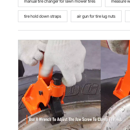
manual tire changer for lawn mower tires
measure w
tire hold down straps
air gun for tire lug nuts