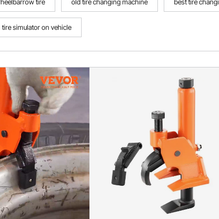
heelbarrow tire
old tire changing machine
best tire chan
tire simulator on vehicle