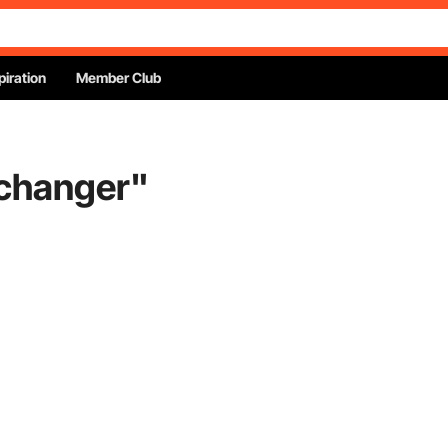
piration
Member Club
 changer
"