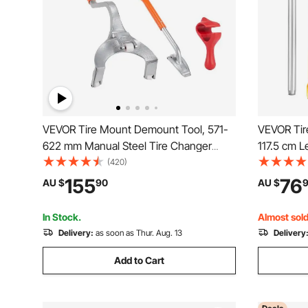
VEVOR Tire Mount Demount Tool, 571-
VEVOR Tir
622 mm Manual Steel Tire Changer
117.5 cm L
Mount Demount Removal Tool, with
Heavy Duty
(420)
Extra Bead Holder, Tubeless Truck Bead
Tire Breake
155
76
AU $
90
AU $
Breaker, 3 PCS Tire Changing Tools,
Tire Remo
Orange
In Stock.
Almost sold
Delivery:
as soon as Thur. Aug. 13
Delivery
Add to Cart