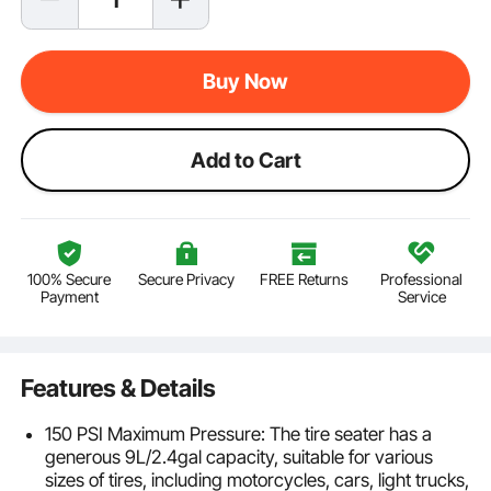
Buy Now
Add to Cart
100% Secure
Secure Privacy
FREE Returns
Professional
Payment
Service
Features & Details
150 PSI Maximum Pressure: The tire seater has a
generous 9L/2.4gal capacity, suitable for various
sizes of tires, including motorcycles, cars, light trucks,