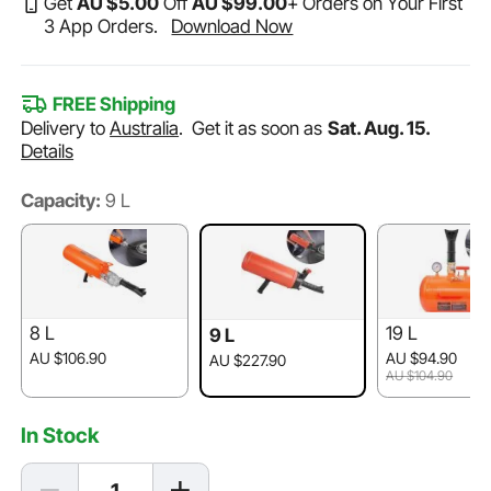
Get
AU $
5
.00
Off
AU $
99
.00
+ Orders on Your First
3 App Orders.
Download Now
FREE Shipping
Delivery to
Australia
.
Get it as soon as
Sat. Aug. 15.
Details
Capacity:
9 L
8 L
19 L
9 L
AU $106.90
AU $94.90
AU $227.90
AU $104.90
In Stock