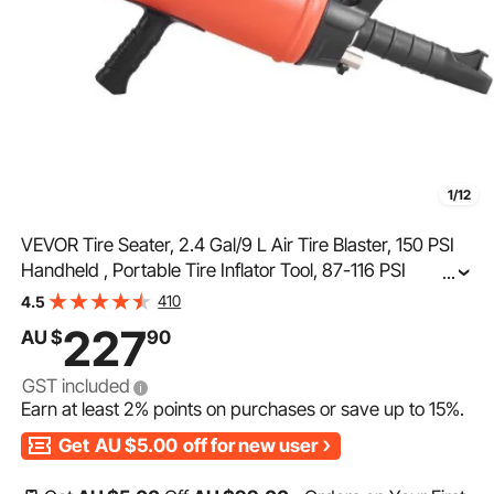
1/12
VEVOR Tire Seater, 2.4 Gal/9 L Air Tire Blaster, 150 PSI
Handheld , Portable Tire Inflator Tool, 87-116 PSI
...
Operating Pressure for Tractor Truck ATV Car and
410
4.5
Automobile Repair
227
AU $
90
GST included
Earn at least
2%
points on purchases or save up to
15%
.
Get
AU $5.00
off for new user