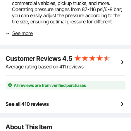
commercial vehicles, pickup trucks, and more.
Operating pressure ranges from 87-116 psi/6-8 bar;
you can easily adjust the pressure according to the
tire size, ensuring optimal pressure for different
vehicles.
See more
Quick and Easy Air Inflation: Despite its small and
portable size, the VEVOR tire blaster delivers
impressive high-pressure explosions. The accurately
aligned long duck-bill barrel allows for fast inflation,
Customer Reviews
4.5
taking less than 1 second to complete. (Please use
ear protection and goggles for safety.)
Average rating based on 411 reviews
Ergonomic Structure: The air tire seater has an
ergonomic gun design, making it easy to handle and
providing a well-balanced center of gravity. The
All reviews are from verified purchases
design reduces the impact of recoil, which minimizes
the risk of accidental falls. And the handle has been
improved with a push-button switch and a non-slip
See all 410 reviews
grip for better handling.
Lightweight yet Robust: Crafted from 3 mm aircraft-
grade aluminum alloy, the blaster tire inflator is
About This Item
lightweight and sturdy. The seamless, integrated