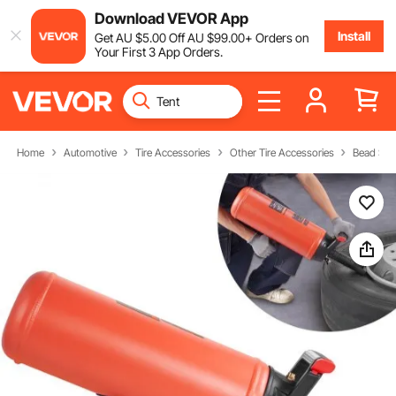
Download VEVOR App
Install
Get
AU $
5
.00
Off
AU $
99
.00
+ Orders on
Your First 3 App Orders.
Home
Automotive
Tire Accessories
Other Tire Accessories
Bead Sea