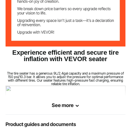
Experience efficient and secure tire
inflation with VEVOR seater
The tire seater has a generous 9L/2.4gal capacity and a maximum pressure of
150 psi/10.3 bar. It allows you to adjust the pressure for optimal performance
with different tires. Our seater features high-pressure fast charging, ensuring
reliable tire inflation.
See more
Product guides and documents