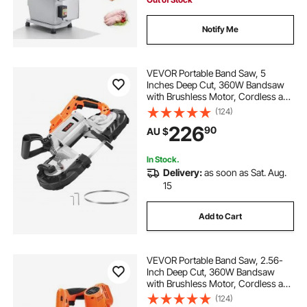
Notify Me
VEVOR Portable Band Saw, 5
Inches Deep Cut, 360W Bandsaw
with Brushless Motor, Cordless and
Compact Portaband, Hang Hooks,
(124)
0-192 m/min Variable Speed, for
226
90
AU $
Cutting Metal, Wood (Bare Tool
Only)
In Stock.
Delivery:
as soon as Sat. Aug.
15
Add to Cart
VEVOR Portable Band Saw, 2.56-
Inch Deep Cut, 360W Bandsaw
with Brushless Motor, Cordless and
Compact Portaband, Integrated
(124)
Hang Hooks, 0-192 m/min Variable