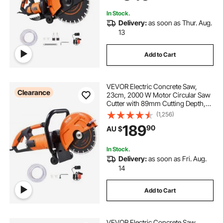
Brick
In Stock.
Delivery:
as soon as Thur. Aug.
13
Add to Cart
VEVOR Electric Concrete Saw,
Clearance
23cm, 2000 W Motor Circular Saw
Cutter with 89mm Cutting Depth,
Wet/Dry Disk Saw Cutter Includes
(1,256)
Water Line, Pump and Blade, for
189
90
AU $
Stone, Brick
In Stock.
Delivery:
as soon as Fri. Aug.
14
Add to Cart
VEVOR Electric Concrete Saw,