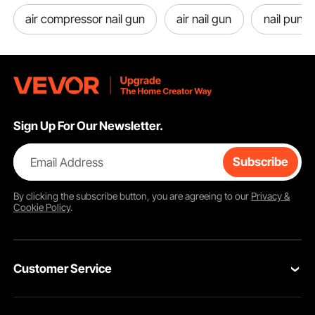
air compressor nail gun
air nail gun
nail punch
Sign Up For Our Newsletter.
Email Address
Subscribe
By clicking the
subscribe
button, you are agreeing to our
Privacy &
Cookie Policy
.
Customer Service
Contact Us