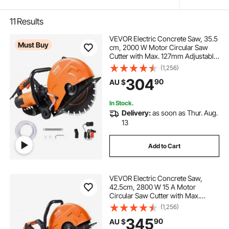
11
Results
VEVOR Electric Concrete Saw, 35.5
Must Buy
cm, 2000 W Motor Circular Saw
Cutter with Max. 127mm Adjustable
Cutting Depth, Wet Disk Saw Cutter
(1,256)
Includes Water Line, Pump and
304
90
AU $
Blade, for Stone, Brick
In Stock.
Delivery:
as soon as Thur. Aug.
13
Add to Cart
VEVOR Electric Concrete Saw,
42.5cm, 2800 W 15 A Motor
Circular Saw Cutter with Max.
152mm Adjustable Cutting Depth,
(1,256)
Wet Disk Saw Cutter Includes Water
345
90
AU $
Line, Pump and Blade, for Stone,