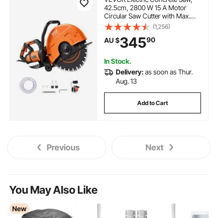
42.5cm, 2800 W 15 A Motor
Circular Saw Cutter with Max.
152mm Adjustable Cutting
(1,256)
Depth, Wet Disk Saw Cutter
345
90
AU $
Includes Water Line, Pump and
Blade, for Stone, Brick
In Stock.
Delivery:
as soon as Thur.
Aug. 13
Add to Cart
Previous
Next
You May Also Like
New