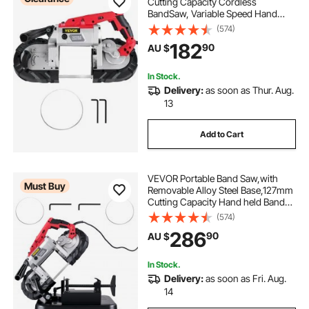
Cutting Capacity Cordless
BandSaw, Variable Speed Hand
held Band Saw, 10Amp Motor
(574)
Portable Bandsaw, Deep Cut
182
90
AU $
Bandsaw for Metal Wood Tubing
Pipes Rebar and Plastic
In Stock.
Delivery:
as soon as Thur. Aug.
13
Add to Cart
VEVOR Portable Band Saw,with
Must Buy
Removable Alloy Steel Base,127mm
Cutting Capacity Hand held Band
Saw,Variable Speed Portable
(574)
Bandsaw, 10Amp Motor Deep Cut
286
90
AU $
Band saw for Metal Wood
In Stock.
Delivery:
as soon as Fri. Aug.
14