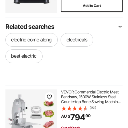
Add to Cart
Related searches
electric come along
electricals
best electric
VEVOR Commercial Electric Meat
Bandsaw, 1500W Stainless Steel
Countertop Bone Sawing Machine,
Workbeach 490 x 380 mm, 4-200
(151)
mm Cutting Thickness, Frozen
794
90
AU $
Meat Cutter with 6 Blades for Rib
Pork Beef
Out of Stock