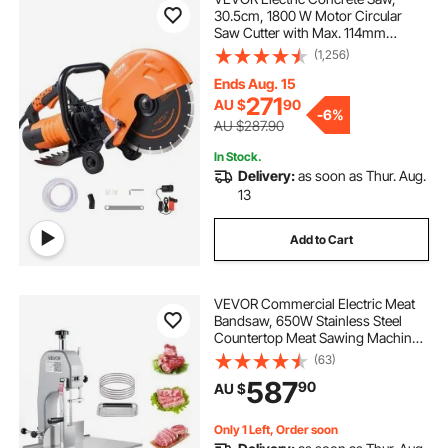
30.5cm, 1800 W Motor Circular
Saw Cutter with Max. 114mm
Adjustable Cutting Depth, Wet Disk
(1,256)
Saw Cutter Includes Water Line,
Pump and Blade, for Stone, Brick
Ends Aug. 15
271
AU $
90
-
6%
AU $287.90
In Stock.
Delivery:
as soon as Thur. Aug.
13
Add to Cart
VEVOR Commercial Electric Meat
Bandsaw, 650W Stainless Steel
Countertop Meat Sawing Machine,
Workbench 315 x 460 mm, 110 mm
(63)
Max Cutting Thickness, Frozen
587
90
AU $
Fish Cutter for Rib Pork Beef
Only 1 Left, Order soon