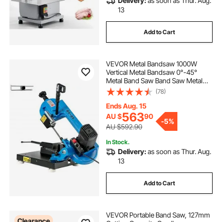
Delivery:
as soon as Thur. Aug.
13
Add to Cart
VEVOR Metal Bandsaw 1000W
Vertical Metal Bandsaw 0°-45°
Metal Band Saw Band Saw Metal
Table Top Bandsaw Table Top Metal
(78)
Band Saw for Metal for Cutting
Wood Metal Glass Fiber Plastic
Ends Aug. 15
563
AU $
90
-
5%
AU $592.90
In Stock.
Delivery:
as soon as Thur. Aug.
13
Add to Cart
VEVOR Portable Band Saw, 127mm
Clearance