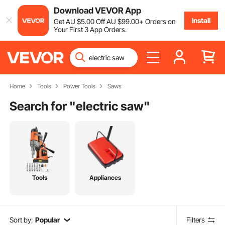
Download VEVOR App
Install
Get
AU $
5
.00
Off
AU $
99
.00
+ Orders on
Your First 3 App Orders.
Home
Tools
Power Tools
Saws
Search for "
electric saw
"
Tools
Appliances
Sort by:
Popular
Filters