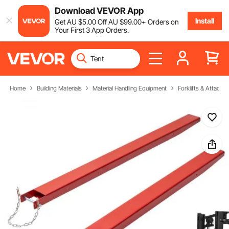
Download VEVOR App
Install
Get
AU $
5
.00
Off
AU $
99
.00
+ Orders on
Your First 3 App Orders.
Home
Building Materials
Material Handling Equipment
Forklifts & Attachm