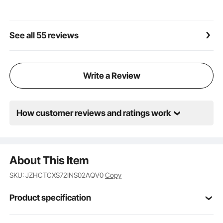
Versatile for Any Job: Whether you're in a warehouse,
at a construction site, or on a farm, our forklift pallet
fork extensions have got you covered. They handle
See all 55 reviews
big and heavy loads with ease, supercharging your
work efficiency and cargo handling capacity. Work
smarter, not harder!
Write a Review
How customer reviews and ratings work
About This Item
SKU: JZHCTCXS72INS02AQV0
Copy
Product specification