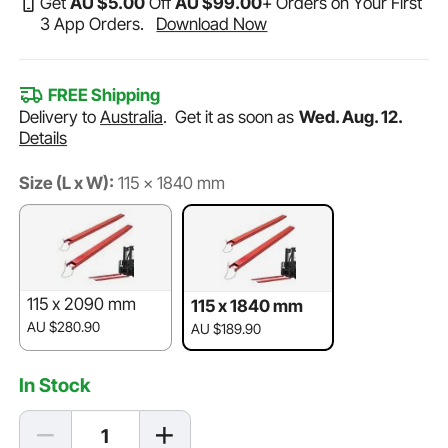
Get
AU $
5
.00
Off
AU $
99
.00
+ Orders on Your First
3 App Orders.
Download Now
FREE Shipping
Delivery to
Australia
.
Get it as soon as
Wed. Aug. 12.
Details
Size (L x W):
115 x 1840 mm
115 x 2090 mm
115 x 1840 mm
AU $280.90
AU $189.90
In Stock