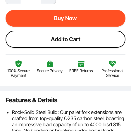
Buy Now
Add to Cart
100% Secure
Secure Privacy
FREE Returns
Professional
Payment
Service
Features & Details
Rock-Solid Steel Build: Our pallet fork extensions are
crafted from top-quality Q235 carbon steel, boasting
an impressive load capacity of up to 4000 lbs/1.815
tons. No bending or breaking under heavy loads,