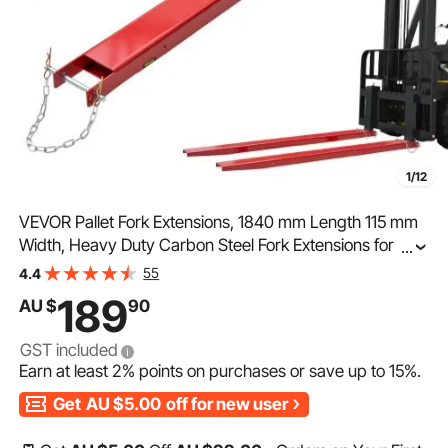
1/12
VEVOR Pallet Fork Extensions, 1840 mm Length 115 mm
Width, Heavy Duty Carbon Steel Fork Extensions for
...
Forklifts, 1 Pair Forklift Extensions with Pins Forklift Fork
55
4.4
Attachments for Forklift Truck, Red
189
AU $
90
GST included
Earn at least
2%
points on purchases or save up to
15%
.
Get
AU $5.00
off for new user