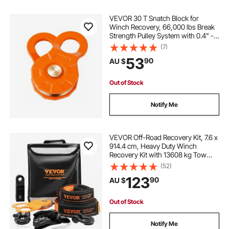
VEVOR 30 T Snatch Block for
Winch Recovery, 66,000 lbs Break
Strength Pulley System with 0.4" -
0.55" Rope, Heavy Duty Offroad
(7)
Recovery Accessory for Towing &
53
90
AU $
Recovery on Truck, Tractor, ATV &
UTV
Out of Stock
Notify Me
VEVOR Off-Road Recovery Kit, 7.6 x
914.4 cm, Heavy Duty Winch
Recovery Kit with 13608 kg Tow
Straps, 20T D-Ring Shackles,
(52)
Shackle Receiver, Snatch Block
123
90
AU $
Pulley, Gloves, Storage Bag for ATV
Jeep Truck
Out of Stock
Notify Me