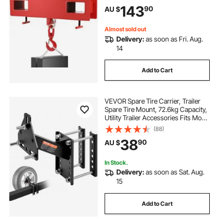
143
90
AU $
Almost sold out
Delivery:
as soon as Fri. Aug.
14
Add to Cart
VEVOR Spare Tire Carrier, Trailer
Spare Tire Mount, 72.6kg Capacity,
Utility Trailer Accessories Fits Most
4 & 5 & 6 & 8 Lugs Wheels on 4",
(88)
4.25", 4.5", 4.75", 5", 5.5", 6", 6.5"
38
90
AU $
Bolt Patterns
In Stock.
Delivery:
as soon as Sat. Aug.
15
Add to Cart