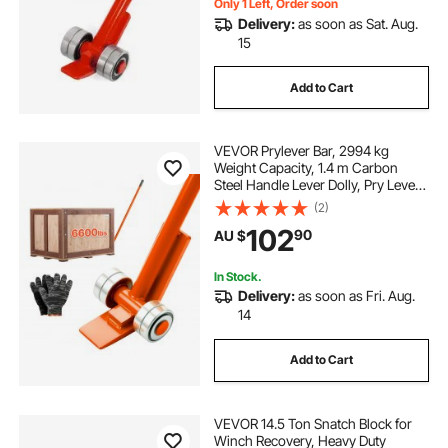
Only 1 Left, Order soon
Delivery:
as soon as Sat. Aug.
15
Add to Cart
VEVOR Prylever Bar, 2994 kg
Weight Capacity, 1.4 m Carbon
Steel Handle Lever Dolly, Pry Lever
Bar with Wheels for Large Pallets,
(2)
Heavy Items, Concrete Blocks,
102
90
AU $
Heavy Duty Equipment Handling
In Stock.
Delivery:
as soon as Fri. Aug.
14
Add to Cart
VEVOR 14.5 Ton Snatch Block for
Winch Recovery, Heavy Duty