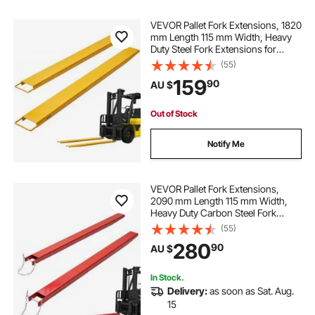
VEVOR Pallet Fork Extensions, 1820
tractor bucket clamp on fork
mm Length 115 mm Width, Heavy
Duty Steel Fork Extensions for
Forklifts, 1 Pair Forklift Extensions,
(55)
tractor fork extensions
Industrial Forklift Fork Attachments
159
90
AU $
for Forklift Truck, Yellow
pallet fork extensions for tractor
Out of Stock
Notify Me
tractor fork tines
pallet fork tractor
tractor fork for sale
diesel forklift price
VEVOR Pallet Fork Extensions,
2090 mm Length 115 mm Width,
Heavy Duty Carbon Steel Fork
Extensions for Forklifts, 1 Pair
(55)
Forklift Extensions with Pins Forklift
280
90
AU $
Fork Attachments for Forklift Truck,
Red
In Stock.
Delivery:
as soon as Sat. Aug.
15