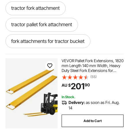
tractor fork attachment
tractor pallet fork attachment
fork attachments for tractor bucket
tractor loader pallet fork attachment
VEVOR Pallet Fork Extensions, 1820
mm Length 140 mm Width, Heavy
Duty Steel Fork Extensions for
tractor bucket fork attachments
Forklifts, 1 Pair Forklift Extensions,
(55)
Industrial Forklift Fork Attachments
201
90
AU $
for Forklift Truck, Yellow
pallet fork attachment for tractor
In Stock.
Delivery:
as soon as Fri. Aug.
fork attachment for tractor
14
Add to Cart
fork lift attachment for tractor