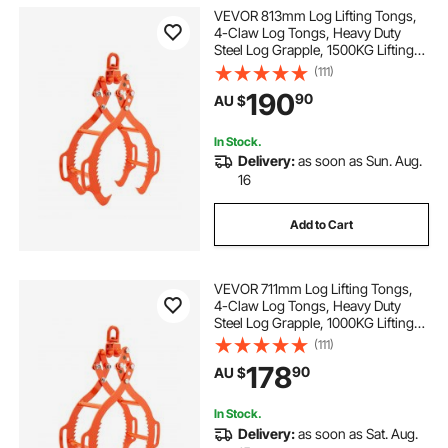
VEVOR 813mm Log Lifting Tongs,
4-Claw Log Tongs, Heavy Duty
Steel Log Grapple, 1500KG Lifting
Capacity, Swivel Log Graper
(111)
Timber, Eagle Claw Design, Log
190
90
AU $
Skidding Tongs for Trucks,
Tractors, Forklifts
In Stock.
Delivery:
as soon as Sun. Aug.
16
Add to Cart
VEVOR 711mm Log Lifting Tongs,
4-Claw Log Tongs, Heavy Duty
Steel Log Grapple, 1000KG Lifting
Capacity, Swivel Log Graper
(111)
Timber, Eagle Claw Design, Log
178
90
AU $
Skidding Tongs for Trucks,
Tractors, Forklifts
In Stock.
Delivery:
as soon as Sat. Aug.