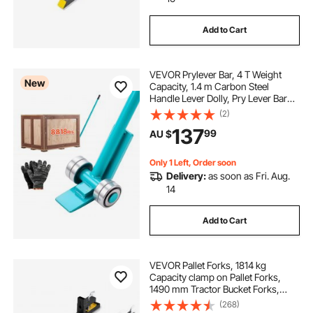
Add to Cart
VEVOR Prylever Bar, 4 T Weight
New
Capacity, 1.4 m Carbon Steel
Handle Lever Dolly, Pry Lever Bar
with Wheels for Large Pallets,
(2)
Heavy Items, Concrete Blocks,
137
99
AU $
Heavy Duty Equipment Handling
Only 1 Left, Order soon
Delivery:
as soon as Fri. Aug.
14
Add to Cart
VEVOR Pallet Forks, 1814 kg
Capacity clamp on Pallet Forks,
1490 mm Tractor Bucket Forks,
Heavy Duty Front Loader
(268)
Attachment for Tractor, Loader