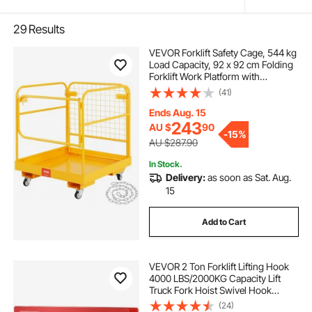
29
Results
VEVOR Forklift Safety Cage, 544 kg
Load Capacity, 92 x 92 cm Folding
Forklift Work Platform with
Lockable Swivel Wheels, Drain
(41)
Hole, and Device Chain, Holds 1 to
2 Adults, Perfect for Aerial Work
Ends Aug. 15
243
AU $
90
-
15%
AU $287.90
In Stock.
Delivery:
as soon as Sat. Aug.
15
Add to Cart
VEVOR 2 Ton Forklift Lifting Hook
4000 LBS/2000KG Capacity Lift
Truck Fork Hoist Swivel Hook
Mobile Crane Forklift Attachments
(24)