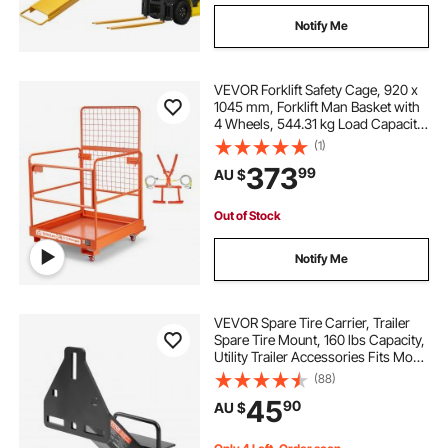
Notify Me
VEVOR Forklift Safety Cage, 920 x
1045 mm, Forklift Man Basket with
4 Wheels, 544.31 kg Load Capacity,
Heavy Duty Work Platform
(1)
Collapsible Lift Basket, Safety
373
99
AU $
Harness, for Aerial Work Lifting
Loader
Out of Stock
Notify Me
VEVOR Spare Tire Carrier, Trailer
Spare Tire Mount, 160 lbs Capacity,
Utility Trailer Accessories Fits Most
4 & 5 & 6 & 8 Lugs Wheels on 4",
(88)
4.25", 4.5", 4.75", 5", 5.5", 6", 6.5"
45
90
AU $
Bolt Patterns