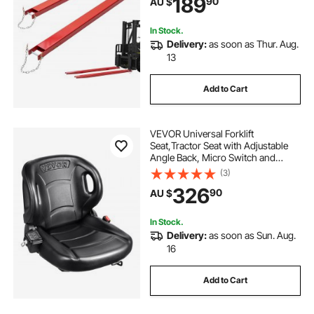
189
90
AU $
Attachments for Forklift Truck, Red
In Stock.
Delivery:
as soon as Thur. Aug.
13
Add to Cart
VEVOR Universal Forklift
Seat,Tractor Seat with Adjustable
Angle Back, Micro Switch and
Seatbelt,Wrap-around Forklift Seat
(3)
for Tractor Loader Excavator
326
90
AU $
In Stock.
Delivery:
as soon as Sun. Aug.
16
Add to Cart