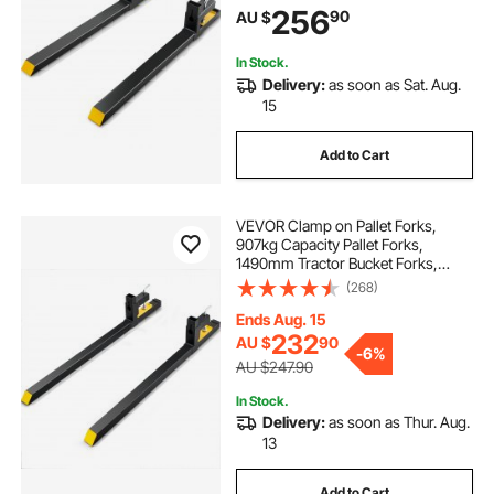
256
90
AU $
Bucket, Skid Steer, Tractor Forks for
Agriculture Farm
In Stock.
Delivery:
as soon as Sat. Aug.
15
Add to Cart
VEVOR Clamp on Pallet Forks,
907kg Capacity Pallet Forks,
1490mm Tractor Bucket Forks,
Heavy Duty Front Loader
(268)
Attachment for Loader Bucket,
Tractor, Skid Steer, Tractor Forks for
Ends Aug. 15
Agriculture and Farm
232
AU $
90
-
6%
AU $247.90
In Stock.
Delivery:
as soon as Thur. Aug.
13
Add to Cart