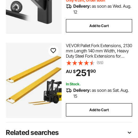
Only 4 Left, Order soon
Delivery:
as soon as Wed. Aug.
12
Add to Cart
VEVOR Pallet Fork Extensions, 2130
mm Length 140 mm Width, Heavy
Duty Steel Fork Extensions for
Forklifts, 1 Pair Forklift Extensions,
(55)
Industrial Forklift Fork Attachments
251
90
AU $
for Forklift Truck, Yellow
In Stock.
Delivery:
as soon as Sat. Aug.
15
Add to Cart
Related searches