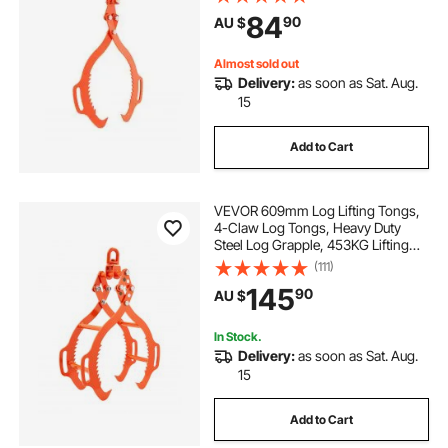
Timber, Eagle Claw Design, Log
84
90
AU $
Skidding Tongs for Trucks,
Tractors, Forklifts
Almost sold out
Delivery:
as soon as Sat. Aug.
15
Add to Cart
VEVOR 609mm Log Lifting Tongs,
4-Claw Log Tongs, Heavy Duty
Steel Log Grapple, 453KG Lifting
Capacity, Swivel Log Graper
(111)
Timber, Eagle Claw Design, Log
145
90
AU $
Skidding Tongs for Trucks,
Tractors, Forklifts
In Stock.
Delivery:
as soon as Sat. Aug.
15
Add to Cart