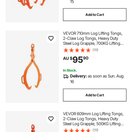
15
Add to Cart
VEVOR 710mm Log Lifting Tongs,
2-Claw Log Tongs, Heavy Duty
Steel Log Grapple, 700KG Lifting
Capacity, Swivel Log Graper
(111)
Timber, Eagle Claw Design, Log
95
90
AU $
Skidding Tongs for Trucks,
Tractors, Forklifts
In Stock.
Delivery:
as soon as Sun. Aug.
16
Add to Cart
VEVOR 609mm Log Lifting Tongs,
2-Claw Log Tongs, Heavy Duty
Steel Log Grapple, 500KG Lifting
Capacity, Swivel Log Graper
(111)