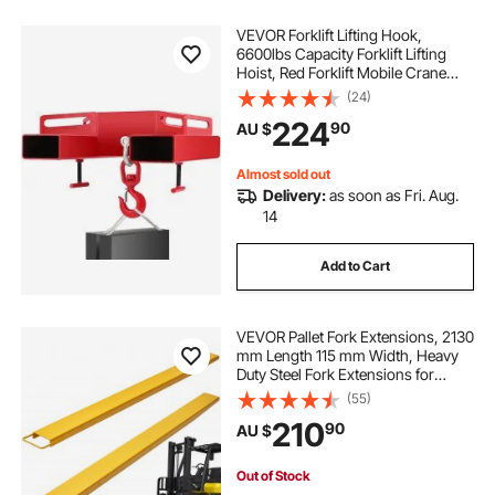
VEVOR Forklift Lifting Hook,
6600lbs Capacity Forklift Lifting
Hoist, Red Forklift Mobile Crane
with Swivel Hook and Two Large T-
(24)
Screws, Hook Forklift Lifting Hoist,
224
90
AU $
Fork Lifting Attachment
Almost sold out
Delivery:
as soon as Fri. Aug.
14
Add to Cart
VEVOR Pallet Fork Extensions, 2130
mm Length 115 mm Width, Heavy
Duty Steel Fork Extensions for
Forklifts, 1 Pair Forklift Extensions,
(55)
Industrial Forklift Fork Attachments
210
90
AU $
for Forklift Truck, Yellow
Out of Stock