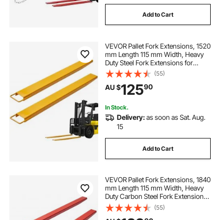
Add to Cart
VEVOR Pallet Fork Extensions, 1520
mm Length 115 mm Width, Heavy
Duty Steel Fork Extensions for
Forklifts, 1 Pair Forklift Extensions,
(55)
Industrial Forklift Fork Attachments
125
90
AU $
for Forklift Truck, Yellow
In Stock.
Delivery:
as soon as Sat. Aug.
15
Add to Cart
VEVOR Pallet Fork Extensions, 1840
mm Length 115 mm Width, Heavy
Duty Carbon Steel Fork Extensions
for Forklifts, 1 Pair Forklift
(55)
Extensions with Pins Forklift Fork