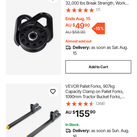
32,000 lbs Break Strength, Work
with 3/8 inch Rope, Compact
(7)
Offroad Recovery Accessory for
Towing & Recovery on Truck,
Ends Aug. 15
Tractor, ATV & UTV
49
AU $
90
-
15%
AU $58.90
Almost sold out
Delivery:
as soon as Sat. Aug.
15
Add to Cart
VEVOR Pallet Forks, 907kg
Capacity Clamp on Pallet Forks,
1090mm Tractor Bucket Forks,
Heavy Duty Front Loader
(268)
Attachment for Tractor, Skid Steer,
155
90
AU $
Loader Bucket, Tractor Forks for
Agriculture and Far
In Stock.
Delivery:
as soon as Sun. Aug.
16