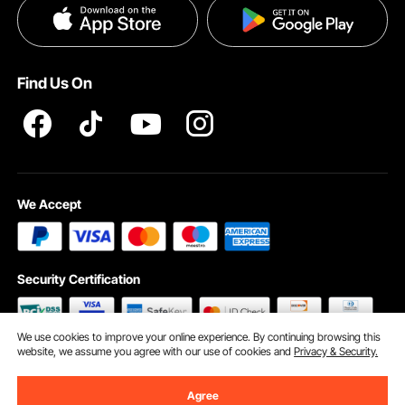
Privacy & Security
Help & FAQs
Pro Member Program T&Cs
Find Us On
We Accept
Security Certification
We use cookies to improve your online experience. By continuing browsing this
website, we assume you agree with our use of cookies and
Privacy & Security.
©2009 - 2026 VEVOR All Rights Reserved
Cookie Preferences
Agree