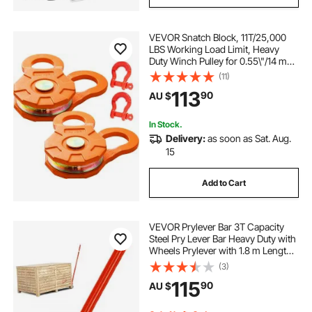
VEVOR Snatch Block, 11T/25,000
LBS Working Load Limit, Heavy
Duty Winch Pulley for 0.55\"/14 mm
Synthetic Rope or Soft Shackles,
(11)
Off-Road Recovery Accessories for
113
90
AU $
Tractor, Truck, ATV & UTV, 2 Packs
In Stock.
Delivery:
as soon as Sat. Aug.
15
Add to Cart
VEVOR Prylever Bar 3T Capacity
Steel Pry Lever Bar Heavy Duty with
Wheels Prylever with 1.8 m Length
Handle
(3)
115
90
AU $