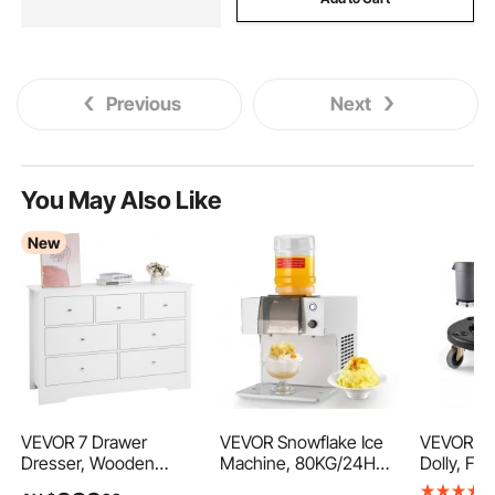
Previous
Next
You May Also Like
New
VEVOR 7 Drawer
VEVOR Snowflake Ice
VEVOR Tr
Dresser, Wooden
Machine, 80KG/24H
Dolly, Fit
Chest of Drawers with
Snowflake Ice Cream
Gallon Co