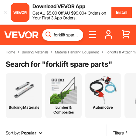
Download VEVOR App
Install
Get
AU $
5
.00
Off
AU $
99
.00
+ Orders on
Your First 3 App Orders.
Home
Building Materials
Material Handling Equipment
Forklifts & Attachm
Search for "
forklift spare parts
"
Building Materials
Lumber &
Automotive
Composites
Sort by:
Popular
Filters