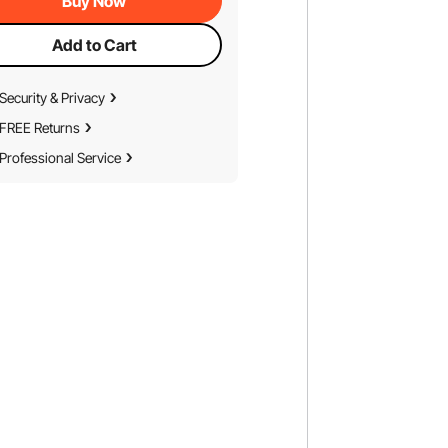
Buy Now
Add to Cart
Security & Privacy
FREE Returns
Professional Service