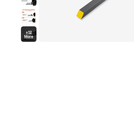
+12
More