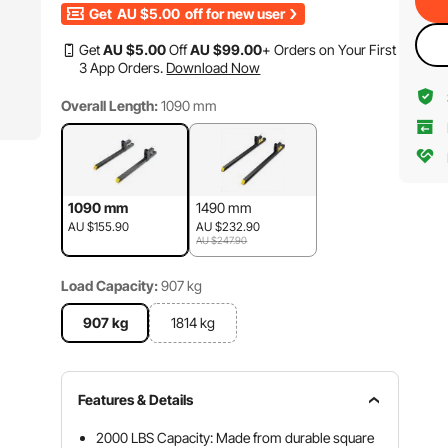
Get
AU $5.00
off for new user
Get
AU $
5
.00
Off
AU $
99
.00
+ Orders on Your First
3 App Orders.
Download Now
Overall Length:
1090 mm
1090 mm
1490 mm
AU $155.90
AU $232.90
AU $247.90
Load Capacity:
907 kg
907 kg
1814 kg
Features & Details
2000 LBS Capacity: Made from durable square