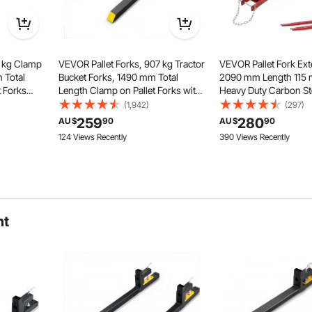
7 kg Clamp
VEVOR Pallet Forks, 907 kg Tractor
VEVOR Pallet Fork Ext
 Total
Bucket Forks, 1490 mm Total
2090 mm Length 115 
t Forks
Length Clamp on Pallet Forks with
Heavy Duty Carbon St
r bar,
Adjustable Stabilizer bar, Heavy
Extensions for Forklifts
(1,942)
(297)
 Tractor
Duty Pallet Forks for Tractor
Forklift Extensions wi
259
280
AU $
90
AU $
90
, Loader
Attachments, Skid Steer, Loader
Forklift Fork Attachme
124 Views Recently
390 Views Recently
Bucket
Forklift Truck, Red
e a wide range of loads with precision.
ht