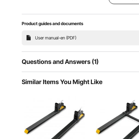
Product guides and documents
User manual-en (PDF)
Questions and Answers (1)
1
Questions
Similar Items You Might Like
Our clamp on pallet forks prioritize your security 
stability and s
Q:
Can this be delivered to country Victoria? And can you l
Answer This Question
A:
This will be back in stock in 4 weeks. Please see the shipp
By vevor
on May 19, 2025
Helpful (
1
)