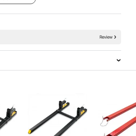
Review
Ask a Question
with multi-protection and a sturdy design that maximizes
Sort by：
Featured questions
ecurity during use.
et me know when it is available for me to purchase one?
ing policy:https://www.vevor.com.au/pages/shipping-policy