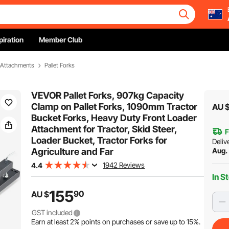
piration
Member Club
& Attachments
Pallet Forks
VEVOR Pallet Forks, 907kg Capacity
Clamp on Pallet Forks, 1090mm Tractor
AU 
Bucket Forks, Heavy Duty Front Loader
Attachment for Tractor, Skid Steer,
F
Loader Bucket, Tractor Forks for
Deliv
Agriculture and Far
Aug.
1942 Reviews
4.4
In S
155
90
AU $
GST included
Earn at least
2%
points on purchases or save up to
15%
.