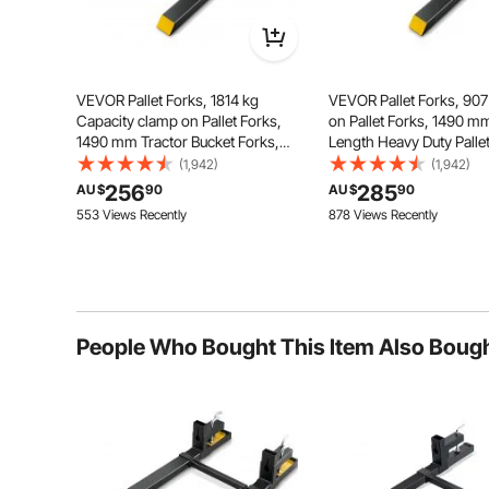
VEVOR Pallet Forks, 1814 kg
VEVOR Pallet Forks, 90
Capacity clamp on Pallet Forks,
on Pallet Forks, 1490 mm
1490 mm Tractor Bucket Forks,
Length Heavy Duty Palle
Heavy Duty Front Loader
with Adjustable Stabilize
(1,942)
(1,942)
Attachment for Tractor, Loader
Tractor Bucket Forks for
256
285
AU $
90
AU $
90
Bucket, Skid Steer, Tractor Forks
Attachments, Skid Steer
553 Views Recently
878 Views Recently
for Agriculture Farm
Bucket
Our tractor forks can easily handl
People Who Bought This Item Also Boug