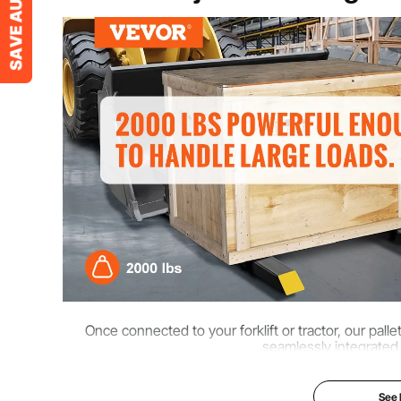
Net Weight
36.4 lbs / 16.5
Accessories
1 x Manual
Capacity
2000 lbs / 907
Fork Length
L1 x H1=30 x 2
Once connected to your forklift or tractor, our pal
seamlessly integrated
See