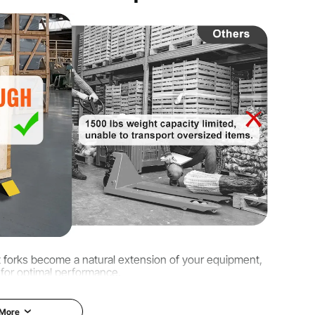
 kg ± 3%
 kg
 in / 760 x 50 mm
let forks become a natural extension of your equipment,
 for optimal performance.
 More