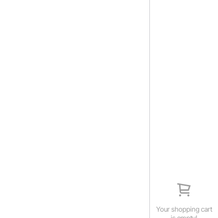
Your shopping cart
is empty!