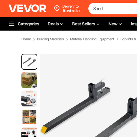
Delivery to
Australia
Categories
Deals
Best Sellers
New
Ins
Home
Building Materials
Material Handling Equipment
Forklifts 