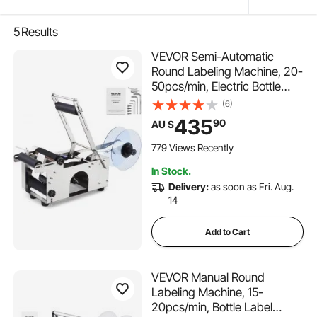
5
Results
VEVOR Semi-Automatic
Round Labeling Machine, 20-
50pcs/min, Electric Bottle
Label Applicator for Round
(6)
Bottles, Round Bottle Labeler
435
90
AU $
Suitable for Round Bottle
Diameter 20-120 mm (with
779 Views Recently
Pressing Bar)
In Stock.
Delivery:
as soon as Fri. Aug.
14
Add to Cart
VEVOR Manual Round
Labeling Machine, 15-
20pcs/min, Bottle Label