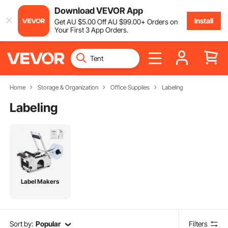
Download VEVOR App
Install
Get
AU $
5
.00
Off
AU $
99
.00
+ Orders on
Your First 3 App Orders.
Home
Storage & Organization
Office Supplies
Labeling
Labeling
Label Makers
Sort by:
Popular
Filters