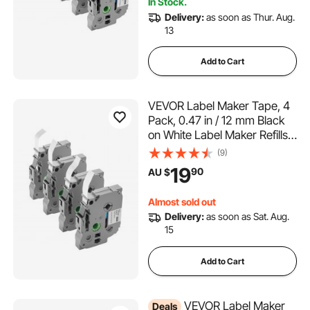
In Stock.
Delivery:
as soon as Thur. Aug.
13
Add to Cart
VEVOR Label Maker Tape, 4
Pack, 0.47 in / 12 mm Black
on White Label Maker Refills
Compatible for Various Types
(9)
of Brother P-Touch Labelers,
19
90
AU $
Durable & Long-lasting,
Replacement for Letra Tag
Almost sold out
TZe-231
Delivery:
as soon as Sat. Aug.
15
Add to Cart
VEVOR Label Maker
Deals