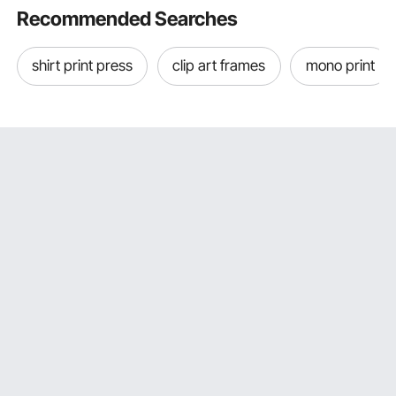
Recommended Searches
shirt print press
clip art frames
mono print