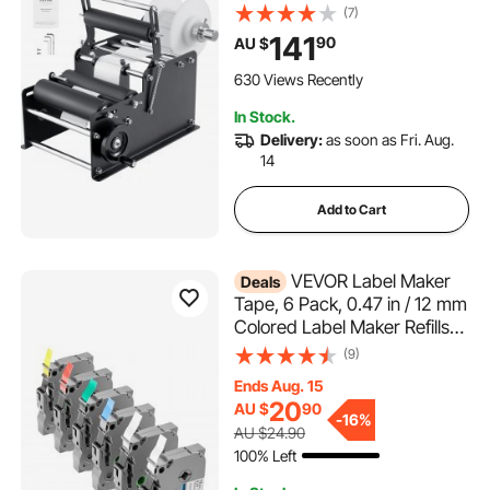
Applicator for Round Bottles,
(7)
Adjustable Manual Round
141
90
AU $
Bottle Labeler Suitable for
Round Bottle Diameter 20-
630 Views Recently
120 mm (with Pressing Bar)
In Stock.
Delivery:
as soon as Fri. Aug.
14
Add to Cart
VEVOR Label Maker
Deals
Tape, 6 Pack, 0.47 in / 12 mm
Colored Label Maker Refills
Compatible for Various Types
(9)
of Brother P-Touch,
Ends Aug. 15
Replacement for Letra Tag
20
AU $
90
TZe-131 TZe-231 TZe-431
-
16%
AU $24.90
TZe-531 TZe-631 TZe-731
100% Left