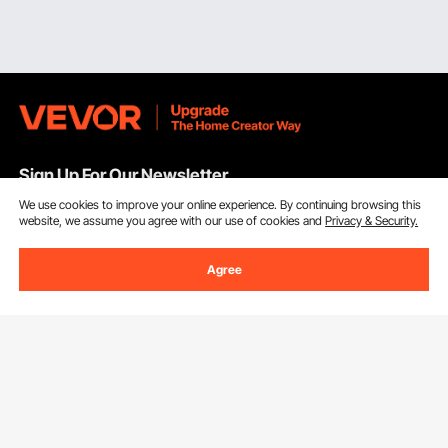
Sign Up For Our Newsletter.
We use cookies to improve your online experience. By continuing browsing this
website, we assume you agree with our use of cookies and
Privacy & Security.
Email Address
Subscribe
Agree
By clicking the
subscribe
button, you are agreeing to our
Privacy &
Cookie Policy
.
Customer Service
Contact Us