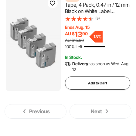
Tape, 4 Pack, 0.47 in / 12 mm
Black on White Label
Cartridge Compatible for
(9)
Various Types of Brother
Ends Aug. 15
Labelers, Durable & Long-
13
AU $
90
lasting, Waterproof,
-
13%
AU $15.90
Replacement for Letra Tag
100% Left
M-K231
In Stock.
Delivery:
as soon as Wed. Aug.
12
Add to Cart
Previous
Next