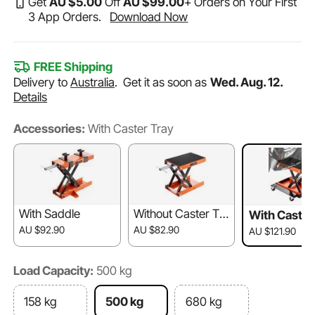
Get
AU $
5
.00
Off
AU $
99
.00
+ Orders on Your First
3 App Orders.
Download Now
FREE Shipping
Delivery to
Australia
.
Get it as soon as
Wed. Aug. 12.
Details
Accessories:
With Caster Tray
With Saddle
Without Caster Tra
With Caster
y & Saddle
AU $92.90
AU $82.90
AU $121.90
Load Capacity:
500 kg
158 kg
500 kg
680 kg​