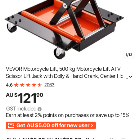
1/13
VEVOR Motorcycle Lift, 500 kg Motorcycle Lift ATV
Scissor Lift Jack with Dolly & Hand Crank, Center Hoist
...
Crank Stand with Wide Deck & Tool Tray for Street
2063
4.6
Bikes, Cruiser Bikes, Touring Motorcycles
121
AU $
90
GST included
Earn at least
2%
points on purchases or save up to
15%
.
Get
AU $5.00
off for new user