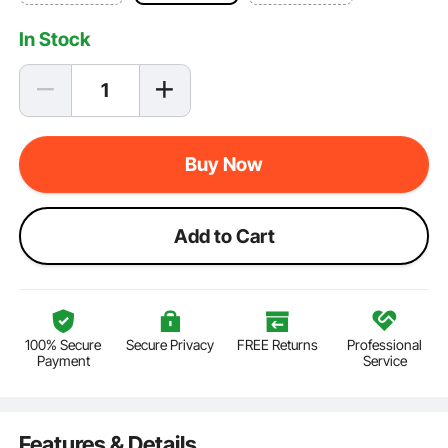
In Stock
Buy Now
Add to Cart
100% Secure
Secure Privacy
FREE Returns
Professional
Payment
Service
Features & Details