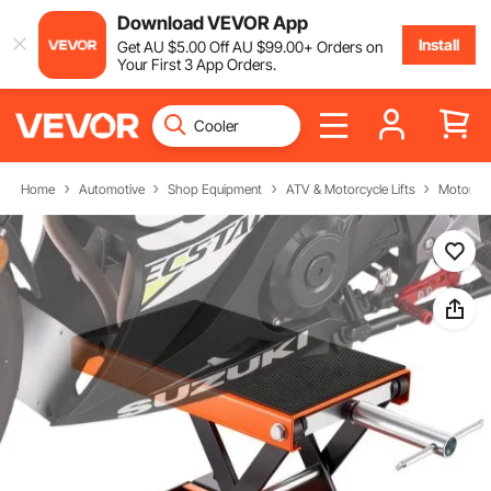
Download VEVOR App
Install
Get
AU $
5
.00
Off
AU $
99
.00
+ Orders on
Your First 3 App Orders.
Home
Automotive
Shop Equipment
ATV & Motorcycle Lifts
Motorcycl