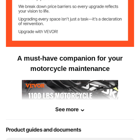
45.6 lb/20.7 kg
Net Weight
A must-have companion for your
motorcycle maintenance
See more
Product guides and documents