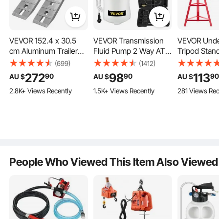
VEVOR 152.4 x 30.5
VEVOR Transmission
VEVOR Unde
cm Aluminum Trailer
Fluid Pump 2 Way ATF
Tripod Stan
Ramps 2721.6 kg Total
Refill System
Capacity Hig
(699)
(1412)
Beavertail Hook End 1
Dispenser, Oil and
Stand Reac
272
98
113
90
90
9
AU $
AU $
AU $
Pair 2 Ramps
Liquid Extractor 10 Liter
Underhoist 
2.8K+ Views Recently
1.5K+ Views Recently
281 Views Rec
Large Capacity,
Lifting fro
Automatic
to 2150 mm,
Transmission Fluid
Adjustable H
Pump Tool Set with 14
Heavy Duty
Pieces ATF Filler
Steel for Car
Adapters
Support
People Who Viewed This Item Also Viewed