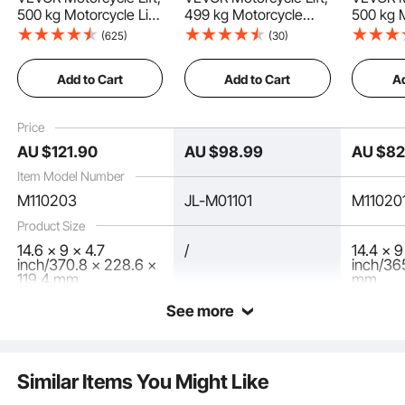
500 kg Motorcycle Lift
499 kg Motorcycle
500 kg 
ATV Scissor Lift Jack
Scissor Lift Jack with
Scissor 
(625)
(30)
with Dolly & Hand
Wide Deck & Locking
Wide De
Versatile Application
Crank, Center Hoist
Pin, 95-340 mm
Pin, 95
Add to Cart
Add to Cart
Ad
Crank Stand with Wide
Center Hoist Crank
Center 
Deck & Tool Tray for
Stand, Steel Scissor
Stand, S
Street Bikes, Cruiser
Jack for Street Bikes,
Jack for
Best Partner
Price
Bikes, Touring
Cruiser Bikes, Touring,
Cruiser 
AU $
121
.90
AU $
98
.99
AU $
8
Motorcycles
Blue/Black
Motorcy
Item Model Number
M110203
JL-M01101
M11020
Product Size
14.6 x 9 x 4.7
/
14.4 x 9
inch/370.8 x 228.6 x
inch/36
119.4 mm
mm
See more
Similar Items You Might Like