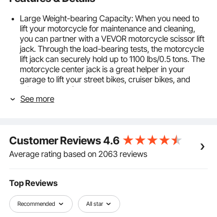
Large Weight-bearing Capacity: When you need to
lift your motorcycle for maintenance and cleaning,
you can partner with a VEVOR motorcycle scissor lift
jack. Through the load-bearing tests, the motorcycle
lift jack can securely hold up to 1100 lbs/0.5 tons. The
motorcycle center jack is a great helper in your
garage to lift your street bikes, cruiser bikes, and
adventure touring motorcycles.
See more
Easy to Operate: Lift your motorcycle with no extra
tools, sweat-free. All it takes is a spin of the
detachable metal handle to raise the jack effortlessly.
Adjust the height between 4.7"/120 mm and
Customer Reviews
4.6
15.4"/390 mm for easy bike repairs and
maintenance.
Average rating based on 2063 reviews
Adjustable & Movable: The X-frame's central shaft
allows for different motorcycle positions. Four casters
on the bottom make the center lift stand easy to
Top Reviews
move your heavy motorcycle around. Slide your
motorcycle where it needs to be in no time.
Recommended
All star
Non-slip Wide Deck: You don't like your motorcycle