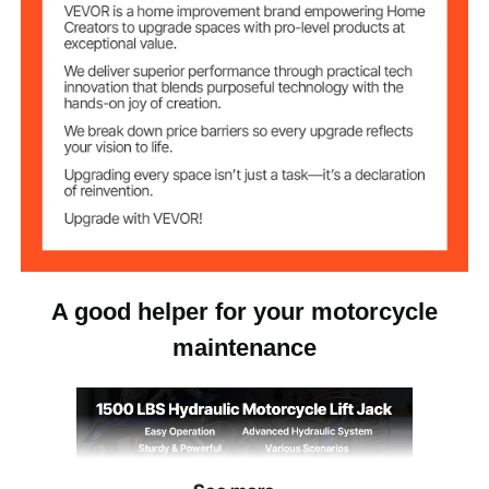
60.8 lbs/27.6 kg
Net Weight
A good helper for your motorcycle
maintenance