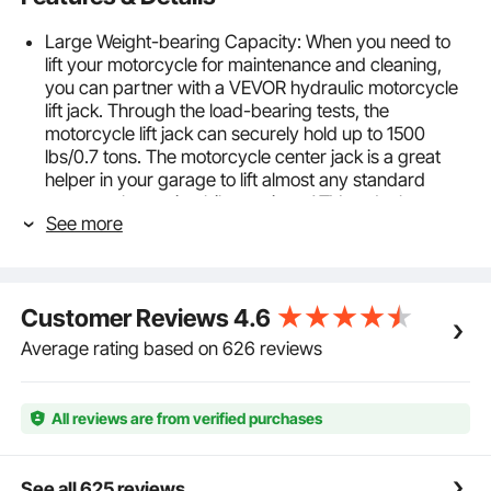
Large Weight-bearing Capacity: When you need to
lift your motorcycle for maintenance and cleaning,
you can partner with a VEVOR hydraulic motorcycle
lift jack. Through the load-bearing tests, the
motorcycle lift jack can securely hold up to 1500
lbs/0.7 tons. The motorcycle center jack is a great
helper in your garage to lift almost any standard
motorcycle, touring bike, cruiser, ATV, and other
See more
models.
Hydraulic Motorcycle Lift Jack: With a long handle
and press pedal, this motorcycle lift jack allows easy
operation and lifting with minimal effort. The high-
Customer Reviews
4.6
quality hydraulic pump provides a lifting range of 4.7
to 15 inches, making motorcycle jack stand lift perfect
Average rating based on 626 reviews
for heavy motorcycles with less resistance.
Lift with Peace of Mind: Our hydraulic motorcycle
jack has a 3-position safety pin that secures it at the
All reviews are from verified purchases
desired height. The non-slip rubber stripe platform
and two ratchet belts ensure the stability of heavy
vehicles during maintenance, making the motorcycle
See all 625 reviews