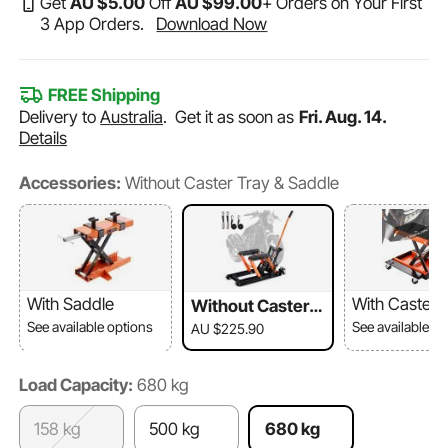
Get
AU $
5
.00
Off
AU $
99
.00
+ Orders on Your First
3 App Orders.
Download Now
FREE Shipping
Delivery to
Australia
.
Get it as soon as
Fri. Aug. 14.
Details
Accessories:
Without Caster Tray & Saddle
With Saddle
With Caster 
Without Caster T
ray & Saddle
See available options
See available o
AU $225.90
Load Capacity:
680 kg​
158 kg
500 kg
680 kg​