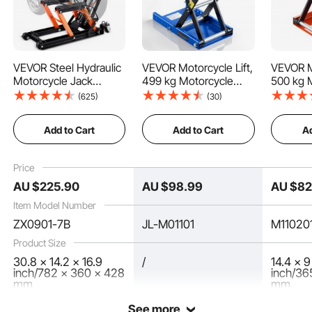
VEVOR Steel Hydraulic
VEVOR Motorcycle Lift,
VEVOR Mo
Motorcycle Jack
499 kg Motorcycle
500 kg 
Stand, 680kg ATV
Scissor Lift Jack with
Scissor 
(625)
(30)
How to Lift
Scissor Lift Jack,
Wide Deck & Locking
Wide De
4.7"-15" Scissor Lift
Pin, 95-340 mm
Pin, 95
Add to Cart
Add to Cart
Ad
Jack Stand with 4
Center Hoist Crank
Center 
How to Fall
Wheels, Hydraulic
Stand, Steel Scissor
Stand, S
Foot-Operated Hoist
Jack for Street Bikes,
Jack for
Price
Stand for Motorcycle
Cruiser Bikes, Touring,
Cruiser 
Key Features
AU $
225
.90
AU $
98
.99
AU $
8
ATV UTV Powersports
Blue/Black
Motorcy
Item Model Number
ZX0901-7B
JL-M01101
M11020
Product Size
30.8 x 14.2 x 16.9
/
14.4 x 9
inch/782 x 360 x 428
inch/36
mm
mm
See more