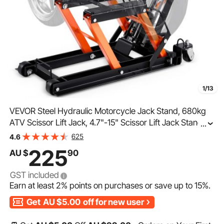
1/13
VEVOR Steel Hydraulic Motorcycle Jack Stand, 680kg
ATV Scissor Lift Jack, 4.7"-15" Scissor Lift Jack Stand
...
with 4 Wheels, Hydraulic Foot-Operated Hoist Stand for
625
4.6
Motorcycle ATV UTV Powersports
225
AU $
90
GST included
Earn at least
2%
points on purchases or save up to
15%
.
Get
AU $5.00
off for new user