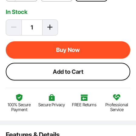
In Stock
Buy Now
Add to Cart
100% Secure
Secure Privacy
FREE Returns
Professional
Payment
Service
Features & Details