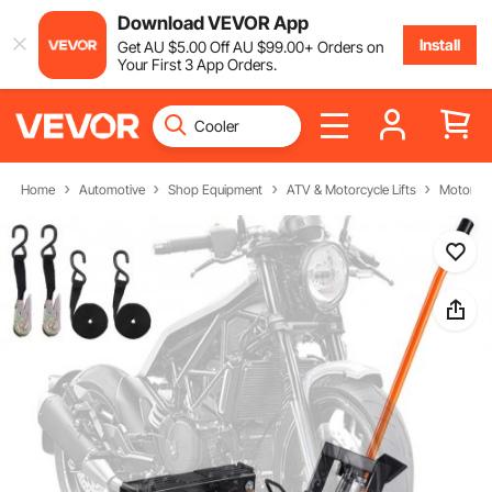
Download VEVOR App
Install
Get
AU $
5
.00
Off
AU $
99
.00
+ Orders on
Your First 3 App Orders.
Home
Automotive
Shop Equipment
ATV & Motorcycle Lifts
Motorcycl