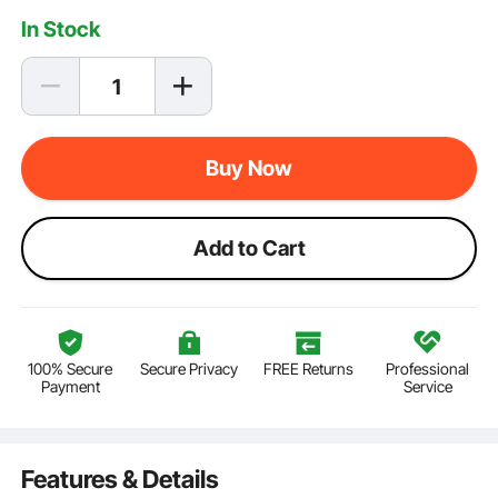
In Stock
Buy Now
Add to Cart
100% Secure
Secure Privacy
FREE Returns
Professional
Payment
Service
Features & Details