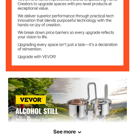
3.5 L / 0.92 Gal
Capacity
Condenser Keg
20x11 cm / 7.9"x4.3"
Size
0.7 mm / 0.03"
Barrel Thickness
Copper Coil
10 mm / 0.39"
Diameter
6.5 kg / 14.3 lbs
Product Weight
See more