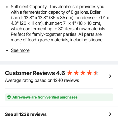
Sufficient Capacity: This alcohol still provides you
with a fermentation capacity of 8 gallons. Boiler
barrel: 13.8" x 13.8" (35 x 35 cm), condenser: 7.9" x
4.3" (20 x 11 cm), thumper: 7" x 4" (18 x 10 cm),
which can ferment up to 30 liters of raw materials.
Perfect for family-together parties. All parts are
made of food-grade materials, including silicone,
stainless steel, and copper.
See more
Rapid Cooling: The distillery kit adopts an open
cooling method. The copper coil has rapid thermal
conductivity and has a large contact area with the
coolant, providing a lower distillation temperature. A
Customer Reviews
4.6
circulating water pump is attached to save cooling
water. The rubber pad under the condenser can
Average rating based on 1240 reviews
insulate and accelerate cooling.
Easy to Operate: The alcohol still kit has a real-time
thermometer on the lid, with a dual-display of Celsius
All reviews are from verified purchases
and Fahrenheit, which is convenient for monitoring
the temperature of the wine during the distillation
process. You can put spices in the thumper keg to
See all 1239 reviews
add flavors to your alcohol, improving its taste to your