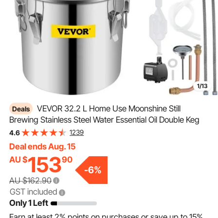
1/13
VEVOR 32.2 L Home Use Moonshine Still
Deals
Brewing Stainless Steel Water Essential Oil Double Keg
1239
4.6
Deal ends Aug. 15
153
AU $
90
-
6
%
AU $162.90
GST included
Only 1 Left
Earn at least
2%
points on purchases or save up to
15%
.