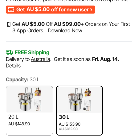
Get
AU $5.00
off for new user
Get
AU $
5
.00
Off
AU $
99
.00
+ Orders on Your First
3 App Orders.
Download Now
FREE Shipping
Delivery to
Australia
.
Get it as soon as
Fri. Aug. 14.
Details
Capacity:
30 L
20 L
30 L
AU $148.90
AU $153.90
AU $162.90