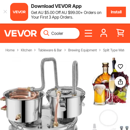
Download VEVOR App
Install
Get
AU $
5
.00
Off
AU $
99
.00
+ Orders on
Your First 3 App Orders.
Home
Kitchen
Tableware & Bar
Brewing Equipment
Split Type Water Al