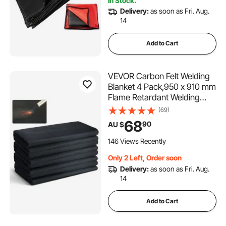
In Stock.
Delivery:
as soon as Fri. Aug.
14
Add to Cart
VEVOR Carbon Felt Welding
Blanket 4 Pack,950 x 910 mm
Flame Retardant Welding
Blanket, Up To 1800°F Heat
(69)
Resistant Blanket Set,
68
90
AU $
Cuttable Carbon Fiber Fire
Retardant Insulation Welding
146 Views Recently
Mat Pad
Only 2 Left, Order soon
Delivery:
as soon as Fri. Aug.
14
Add to Cart