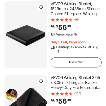
VEVOR Welding Blanket,
1829mm x 2438mm Silicone
Coated Fiberglass Welding
Blanket, 1800°F Heat
(91)
Resistant Safety Protection
56
90
AU $
Blankets, Flame Retardant
Fireproof Insulation Mat with
127 Views Recently
Metal Grommets
Only 5 Left, Order soon
Delivery:
as soon as Sat. Aug.
15
Add to Cart
VEVOR Welding Blanket 3.05
x 3.05 m Fiberglass Blanket
Heavy-Duty Fire Retardant
Blanket For Easy Hanging
(234)
and Protection from Sparks &
56
90
AU $
Splatters