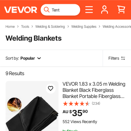
Home
Tools
Welding & Soldering
Welding Supplies
Welding Accessori
Welding Blankets
Sort by:
Popular
Filters
9
Results
VEVOR 1.83 x 3.05 m Welding
Blanket Black Fiberglass
Blanket Portable Fiberglass
Fire Retardant Blanket
(234)
Welding Mat Welding
35
90
AU $
Fireproof Thermal Resistant
Insulation With Carry Bag
552 Views Recently