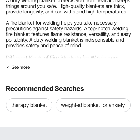
A duty welding blanket protects you from heat and keeps
things around you safe. High-quality blankets are thick,
provide longevity, and can withstand high temperatures.
A fire blanket for welding helps you take necessary
precautions against safety hazards. A top-notch welding
fire blanket features flame resistance, versatility, and easy
portability. A duty welding blanket is indispensable and
provides safety and peace of mind.
Different Kinds of Fire Blankets for Welding are
Available
See more
A wide range of fire blankets are available in the market for
you to choose from. A sound blanket features different
Recommended Searches
things, and learning about these features will help you
decide what to buy.
therapy blanket
weighted blanket for anxiety
Fiberglass Fire Blanket
For light-duty welding, they are a popular choice.
Fiberglass fabric is first treated, and then a blanket is
manufactured. It can easily resist high heat temperatures
up to 1000°C (1832°F).