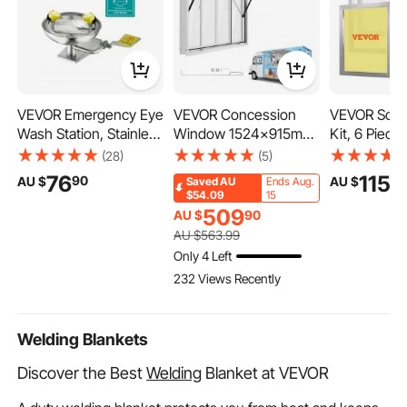
VEVOR Emergency Eye
VEVOR Concession
VEVOR Scree
Wash Station, Stainless
Window 1524x915mm
Kit, 6 Piec
Steel Wall-Mounted
Aluminum Alloy Service
Silk Screen 
(28)
(5)
Eyewash Unit, First Aid
Window, for Food
Frames, 50.
76
115
90
9
AU $
AU $
Saved
AU
Ends Aug.
Eye Wash Sink 16.14 x
Truck, Up to 85
Silk Screen 
$54.09
15
12.99 x 9.45 Inches,
Degrees Stand Serving
Frame with
509
AU $
90
Ideal for Laboratories,
w/ 4 Sliding Acrylic
Mesh, High
AU $
563
.99
Factories, Schools,
Windows, Awning
Nylon Mesh
Only 4 Left
Construction Sites
Door and Drag Hook,
Sealing Tape
232 Views Recently
Rainwater Resistant
Shirts DIY Pr
Welding Blankets
Discover the Best
Welding
Blanket at VEVOR