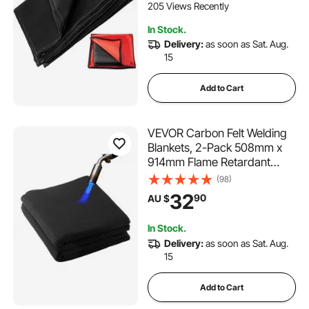
205 Views Recently
In Stock.
Delivery:
as soon as Sat. Aug.
15
Add to Cart
VEVOR Carbon Felt Welding
Blankets, 2-Pack 508mm x
914mm Flame Retardant
Welding Blanket, Up to
(98)
1800°F Heat Resistant Safety
32
90
AU $
Protection Blanket, 3.5mm
Thickened Carbon Fiber
In Stock.
Fireproof Insulation Mat
Delivery:
as soon as Sat. Aug.
15
Add to Cart