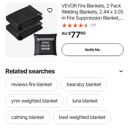
VEVOR Fire Blankets, 2 Pack
Welding Blankets, 2.44 x 3.05
m Fire Suppression Blanket,
550°C Flame Retardant
(77)
Blanket, Black Fire
77
90
AU $
Emergency Blankets,
Fiberglass Fire Retardant
Blanket with 12 Brass
Notify Me
Grommets
Related searches
reviews fire blanket
bearaby blanket
ynm weighted blanket
luna blanket
calming blanket
best weighted blanket