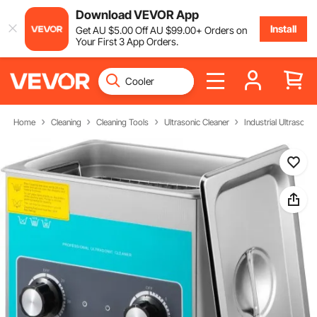
Download VEVOR App
Install
Get
AU $
5
.00
Off
AU $
99
.00
+ Orders on
Your First 3 App Orders.
Home
Cleaning
Cleaning Tools
Ultrasonic Cleaner
Industrial Ultrasonic