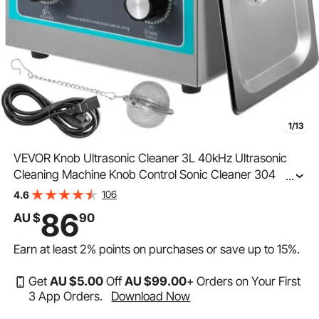
1/13
VEVOR Knob Ultrasonic Cleaner 3L 40kHz Ultrasonic
Cleaning Machine Knob Control Sonic Cleaner 304
...
Stainless Steel Ultrasonic Cleaner Machine with Heater
106
4.6
& Timer for Cleaning Jewelry Eyeglasses Watches
86
AU $
90
Earn at least
2%
points on purchases or save up to
15%
.
Get
AU $
5
.00
Off
AU $
99
.00
+ Orders on Your First
3 App Orders.
Download Now