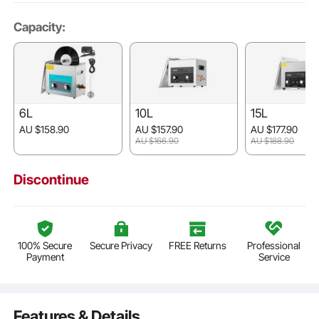
Capacity:
6L
10L
15L
AU $158.90
AU $157.90
AU $177.90
AU $166.90
AU $188.90
Discontinue
100% Secure
Secure Privacy
FREE Returns
Professional
Payment
Service
Features & Details