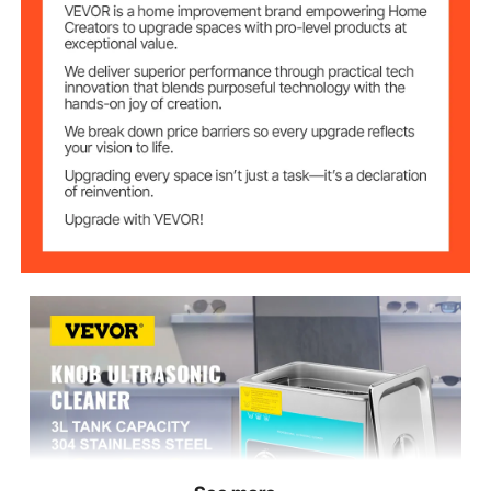
220V
Voltage
0-30 min
Time Range
68-176℉/20-80℃
Temp Range
9.45"x5.51"x3.94"/24x14x
Tank Size (L*W*H)
10 cm
10.63"x6.69"x9.45"/27x17
Item Size (L*W*H)
x24 cm