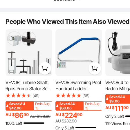
120W
60W
600W
User-Friendly Design
People Who Viewed This Item Also Viewed
VEVOR Turbine Shaft,
VEVOR Swimming Pool
VEVOR 4 to 
6pcs Pump Stator Seal
Handrail Ladder
Radon Mitig
Ring Tools, Spring
Handrail Stainless Steel
System, Qui
(49)
(36)
Saved
AU
Compressor, Pump
Rail w/ Base Plate
CFM Radon M
$9.00
Saved
AU
Ends Aug.
Saved
AU
Ends Aug.
Puller Kit, Bushing
Kit with 2 C
111
AU $
90
$42.00
15
$58.00
15
Sizer Rotor Aligner,
Waterproof
86
224
AU $
90
AU $
90
Only 2 Left
AU $
128
.90
Pump Stator Seal Ring
Electric Inl
AU $
282
.90
100% Left
119 Views Rec
and Re-Sizer Kit for
Exhaust Fan
Only 5 Left