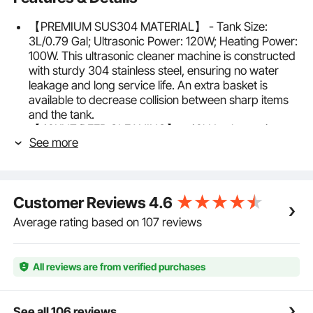
【PREMIUM SUS304 MATERIAL】 - Tank Size:
3L/0.79 Gal; Ultrasonic Power: 120W; Heating Power:
100W. This ultrasonic cleaner machine is constructed
with sturdy 304 stainless steel, ensuring no water
leakage and long service life. An extra basket is
available to decrease collision between sharp items
and the tank.
【40KHZ DEEP CLEANING】 - 40kHz ultrasonic
See more
frequency allows the ultrasonic jewelry cleaner to
quickly clean small items with complex construction
or irregular shape. The industrial-grade transducers
create millions of microscopic bubbles that
Customer Reviews
4.6
powerfully clean your possessions while saving time
and energy.
Average rating based on 107 reviews
【MECHANICAL KNOB CONTROL】 - The jewelry
cleaner ultrasonic machine features two mechanical
knobs to adjust functions, with an adjustable timer (0-
All reviews are from verified purchases
30 min) and heater (68-176℉/20-80℃). A heating
function can effectively soften and dissolve stubborn
marks, thereby improving the cleaning effect.
See all 106 reviews