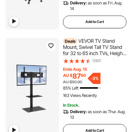
Delivery:
as soon as Fri. Aug.
14
Add to Cart
VEVOR TV Stand
Deals
Mount, Swivel Tall TV Stand
for 32 to 65 inch TVs, Height
Adjustable Portable Floor TV
(292)
Stand with Tempered Glass
Ends Aug. 15
Base for Bedroom, Living
87
AU $
90
Room
-
3%
AU $90.90
85% Left
163 Views Recently
In Stock.
Delivery:
as soon as Thur. Aug.
13
Add to Cart