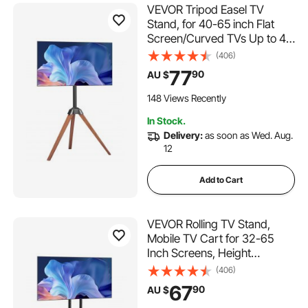
VEVOR Tripod Easel TV
Stand, for 40-65 inch Flat
Screen/Curved TVs Up to 45
kg, 18° Left-Right Rotation
(406)
Portable TV Stand with Oak
77
90
AU $
Wood Legs, for Bedroom,
Living Room, Studio, MAX
148 Views Recently
VESA 600 x 400 mm
In Stock.
Delivery:
as soon as Wed. Aug.
12
Add to Cart
VEVOR Rolling TV Stand,
Mobile TV Cart for 32-65
Inch Screens, Height
Adjustable, Portable Monitor
(406)
Stand with Wheels Holds up
67
90
AU $
to 40 kg for Living Room,