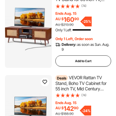
Boho Rattan TV Cabinet with
(74)
Build-in Socket and USB
Ends Aug. 15
Ports, Adjustable Shelfs for
160
AU $
90
Living Room, Media Room,
-
25%
AU $213.90
Walnut
Only 1 Left
Only 1 Left, Order soon
Delivery:
as soon as Sun. Aug.
9
Add to Cart
VEVOR Rattan TV
Deals
Stand, Boho TV Cabinet for
55 inch TV, Mid Century
Modern TV Stand, Rattan TV
(74)
Console with Adjustable
Ends Aug. 15
Shelfs for Living Room, Media
142
AU $
90
Room, White
-
24%
AU $188.90