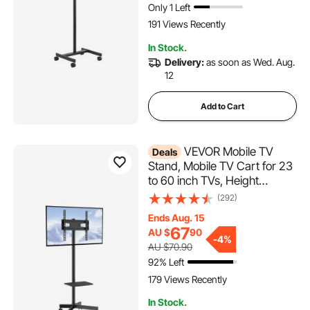
Only 1 Left
191 Views Recently
In Stock.
Delivery:
as soon as Wed. Aug.
12
Add to Cart
VEVOR Mobile TV
Deals
Stand, Mobile TV Cart for 23
to 60 inch TVs, Height
Adjustable Portable TV Stand
(292)
with Wheels, with A Tray for
Ends Aug. 15
Audio-Visual Devices, Rolling
67
AU $
90
TV Stand with Mount for
-
4%
AU $70.90
Bedroom, Living Room
92% Left
179 Views Recently
In Stock.