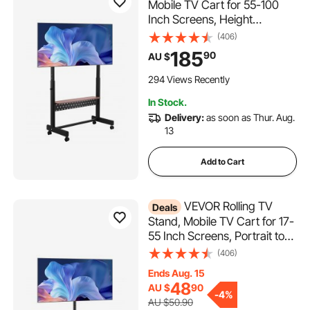
Mobile TV Cart for 55-100
Inch Screens, Height
Adjustable Portable Monitor
(406)
Stand with Tray, Holds up to
185
90
AU $
92.99 kg for Living Room,
Bedroom, Office, Outdoor
294 Views Recently
Max VESA 800 x 600 mm
In Stock.
Delivery:
as soon as Thur. Aug.
13
Add to Cart
VEVOR Rolling TV
Deals
Stand, Mobile TV Cart for 17-
55 Inch Screens, Portrait to
Landscape, Portable TV
(406)
Stand with Wheels Holds up
Ends Aug. 15
to 20 kg for Living Room,
48
AU $
90
Bedroom, Office, Outdoor,
-
4%
AU $50.90
Max VESA 200x200mm