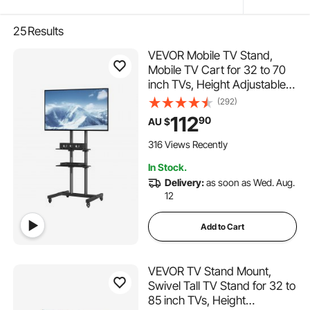
25
Results
VEVOR Mobile TV Stand,
Mobile TV Cart for 32 to 70
inch TVs, Height Adjustable
Portable TV Stand with
(292)
Wheels, Double Tray for
112
90
AU $
Audio-Visual Devices, Rolling
TV Stand with Mount for
316 Views Recently
Bedroom, Living Room
In Stock.
Delivery:
as soon as Wed. Aug.
12
Add to Cart
VEVOR TV Stand Mount,
Swivel Tall TV Stand for 32 to
85 inch TVs, Height