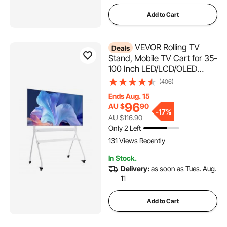
Add to Cart
VEVOR Rolling TV
Deals
Stand, Mobile TV Cart for 35-
100 Inch LED/LCD/OLED
Flat/Curved TVs, Portable
(406)
Monitor Stand with Wheels
Ends Aug. 15
Hold up to 90 kg for Living
96
AU $
90
Room, Bedroom, Office,
-
17%
AU $116.90
Outdoor, Max VESA
Only 2 Left
800x600mm
131 Views Recently
In Stock.
Delivery:
as soon as Tues. Aug.
11
Add to Cart