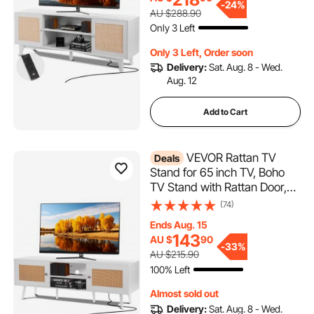
Modern TV Console for
-
24%
AU $288.90
Living Room, Media Room,
Only 3 Left
White
Only 3 Left, Order soon
Delivery:
Sat. Aug. 8 - Wed.
Aug. 12
Add to Cart
VEVOR Rattan TV
Deals
Stand for 65 inch TV, Boho
TV Stand with Rattan Door,
Entertainment Center with
(74)
Build-in Socket and USB
Ends Aug. 15
Ports, Modern TV Console
143
AU $
90
for Living Room, Media
-
33%
AU $215.90
Room, White
100% Left
Almost sold out
Delivery:
Sat. Aug. 8 - Wed.