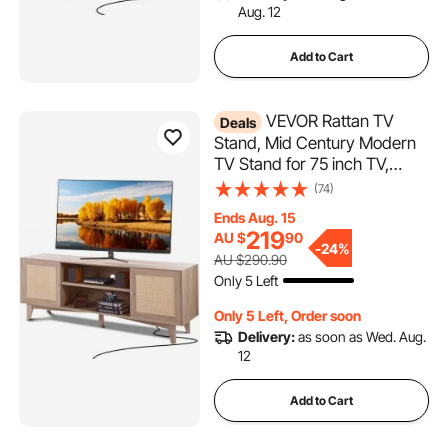
Aug. 12
Add to Cart
VEVOR Rattan TV
Deals
Stand, Mid Century Modern
TV Stand for 75 inch TV,
Boho Rattan TV Cabinet with
(74)
Build-in Socket and USB
Ends Aug. 15
Ports, Adjustable Shelfs for
219
AU $
90
Living Room, Media Room,
-
24%
AU $290.90
Oak
Only 5 Left
Only 5 Left, Order soon
Delivery:
as soon as Wed. Aug.
12
Add to Cart