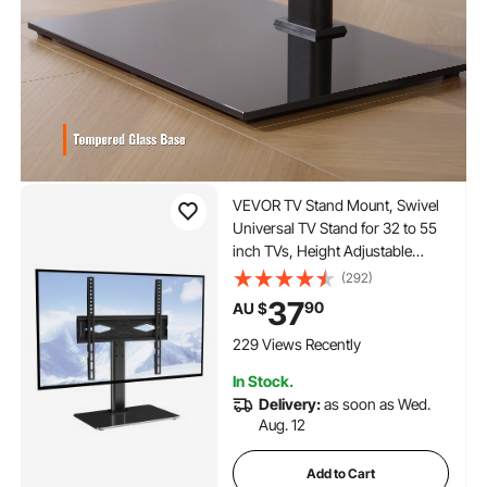
VEVOR TV Stand Mount, Swivel
Universal TV Stand for 32 to 55
inch TVs, Height Adjustable
Portable Floor TV Stand with
(292)
Tempered Glass Base for
37
90
AU $
Bedroom, Living Room
229 Views Recently
In Stock.
Delivery:
as soon as Wed.
Aug. 12
Add to Cart