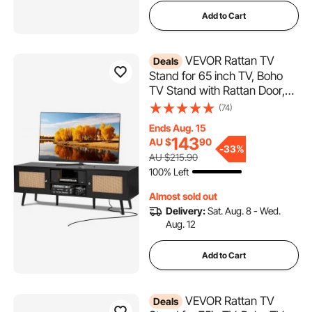
Add to Cart
VEVOR Rattan TV
Deals
Stand for 65 inch TV, Boho
TV Stand with Rattan Door,
Entertainment Center with
(74)
Build-in Socket and USB
Ends Aug. 15
Ports, Modern TV Console
143
AU $
90
for Living Room, Media
-
33%
AU $215.90
Room, Black
100% Left
Almost sold out
Delivery:
Sat. Aug. 8 - Wed.
Aug. 12
Add to Cart
VEVOR Rattan TV
Deals