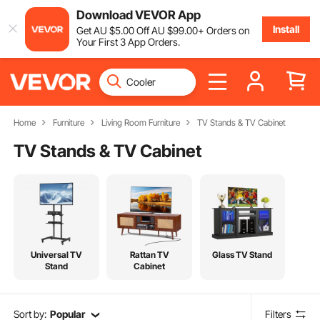
Download VEVOR App
Install
Get
AU $
5
.00
Off
AU $
99
.00
+ Orders on
Your First 3 App Orders.
Home
Furniture
Living Room Furniture
TV Stands & TV Cabinet
TV Stands & TV Cabinet
Universal TV
Rattan TV
Glass TV Stand
Stand
Cabinet
Sort by:
Popular
Filters