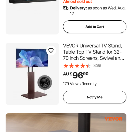
Almost sold out
Delivery:
as soon as Wed. Aug.
12
Add to Cart
VEVOR Universal TV Stand,
Table Top TV Stand for 32-
70 inch Screens, Swivel and
Height Adjustable TV Mount
(406)
Stand Holds up to 45 kg with
96
90
AU $
Power Strip, for Living Room,
Bedroom, MAX VESA 600 x
179 Views Recently
400 mm
Notify Me