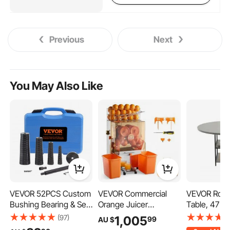
Previous
Next
You May Also Like
VEVOR 52PCS Custom
VEVOR Commercial
VEVOR Roun
Bushing Bearing & Seal
Orange Juicer
Table, 47 i
Driver Set,
Machine, 120W Electric
Table for 4-
(97)
1,005
99
AU $
Transmission Wheel
Orange Juice Press,
Modern Circ