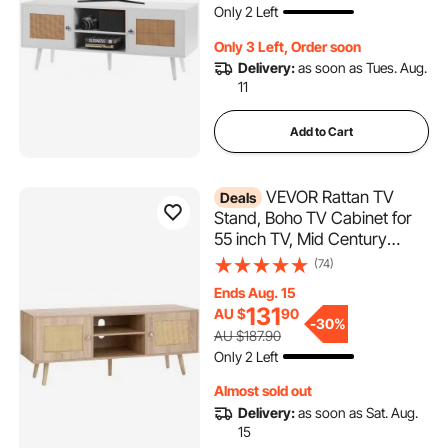
Only 2 Left
Only 3 Left, Order soon
Delivery:
as soon as Tues. Aug.
11
Add to Cart
VEVOR Rattan TV
Deals
Stand, Boho TV Cabinet for
55 inch TV, Mid Century
Modern TV Stand, Rattan TV
(74)
Console with Adjustable
Ends Aug. 15
Shelfs for Living Room, Media
131
AU $
90
Room, Oak
-
30%
AU $187.90
Only 2 Left
Almost sold out
Delivery:
as soon as Sat. Aug.
15