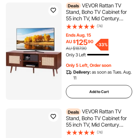
VEVOR Rattan TV
Deals
Stand, Boho TV Cabinet for
55 inch TV, Mid Century
Modern TV Stand, Rattan TV
(74)
Console with Adjustable
Ends Aug. 15
Shelfs for Living Room, Media
125
AU $
90
Room, Walnut
-
33%
AU $187.90
Only 3 Left
Only 5 Left, Order soon
Delivery:
as soon as Tues. Aug.
11
Add to Cart
VEVOR Rattan TV
Deals
Stand, Boho TV Cabinet for
55 inch TV, Mid Century
Modern TV Stand, Rattan TV
(74)
Console with Adjustable