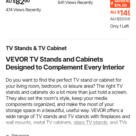
82
90
AU $
Saved
AU
641 Views Recently
Axle Bearing Race,
Stainless Steel Orange
Furniture, L
$74.00
474 Views Recently
Seal Driver Installer
Squeezer for 20 per
Tables with
149
AU $
9
Remover, 18-65mm &
Minute, Lemon Citrus
Shelf and M
AU $
223
.90
74mm Metric Discs
Pomegranates
for Home Ki
Only 1 Left
Bush Removal Puller
Extractor with Peels
Living Room
Bearing Press Tool Kit
Collecting Bucket
(Only Table)
TV Stands & TV Cabinet
VEVOR TV Stands and Cabinets
Designed to Complement Every Interior
Do you want to find the perfect TV stand or cabinet for
your living room, bedroom, or leisure area? The right TV
stands and cabinets do a lot more than just hold a screen.
They also set the room's style, keep your media
components organized, and make the most of your
storage space in a beautiful, useful way. VEVOR offers a
wide range of TV stands and TV stands with fireplaces and
wall mounts, metal TV cabinets,
glass TV stands
, and TVs
in different screen sizes. Their prices are reasonable, and
they offer reliable after-sales support.
See more