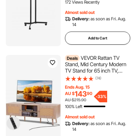
Bedroom, Office, Outdoor,
172 Views Recently
Max VESA 400x400mm
Almost sold out
Delivery:
as soon as Fri. Aug.
14
Add to Cart
VEVOR Rattan TV
Deals
Stand, Mid Century Modern
TV Stand for 65 inch TV,
Boho Rattan TV Cabinet with
(74)
Build-in Socket and USB
Ends Aug. 15
Ports, Adjustable Shelfs for
143
AU $
90
Living Room, Media Room,
-
33%
AU $215.90
Oak
100% Left
Almost sold out
Delivery:
as soon as Fri. Aug.
14