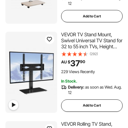
12
Add to Cart
VEVOR TV Stand Mount,
Swivel Universal TV Stand for
32 to 55 inch TVs, Height
Adjustable Portable Floor TV
(292)
Stand with Tempered Glass
37
90
AU $
Base for Bedroom, Living
Room
229 Views Recently
In Stock.
Delivery:
as soon as Wed. Aug.
12
Add to Cart
VEVOR Rolling TV Stand,