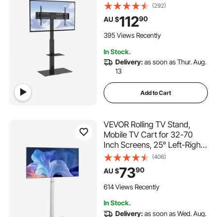
Adjustable Portable Floor TV
(292)
Stand with Tempered Glass
112
90
AU $
Base for Bedroom, Living
Room
395 Views Recently
In Stock.
Delivery:
as soon as Thur. Aug.
13
Add to Cart
VEVOR Rolling TV Stand,
Mobile TV Cart for 32-70
Inch Screens, 25° Left-Right
Rotation and Height
(406)
Adjustable TV Mount on
73
90
AU $
Wheels, Holds up to 45 kg for
Corner, Bedroom, Outdoor,
614 Views Recently
Max VESA 600x400mm
In Stock.
Delivery:
as soon as Wed. Aug.