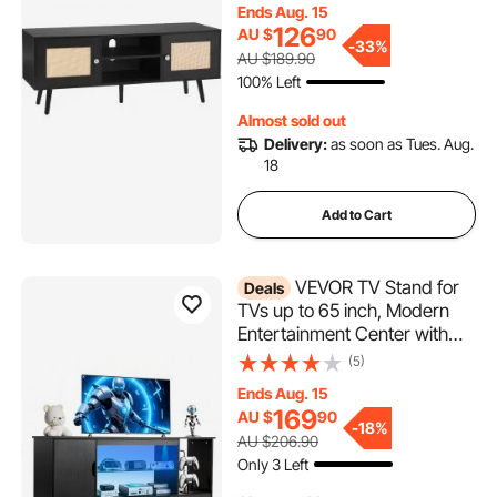
Ends Aug. 15
Shelfs for Living Room, Media
126
AU $
90
Room, Black
-
33%
AU $189.90
100% Left
Almost sold out
Delivery:
as soon as Tues. Aug.
18
Add to Cart
VEVOR TV Stand for
Deals
TVs up to 65 inch, Modern
Entertainment Center with
Light Strip, Wooden TV
(5)
Cabinet Storage with Glass
Ends Aug. 15
Shelf and Adjustable Shelves,
169
AU $
90
Console Table for Living
-
18%
AU $206.90
Room and Bedroom, Black
Only 3 Left