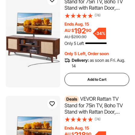
Stand for 75in TV, Boho TV
Stand with Rattan Door,
Entertainment Center with
(74)
Build-in Socket, Storage
Ends Aug. 15
Cabinet with 2 Shelves,
192
AU $
90
Modern TV Console for
-
34%
AU $290.90
Living Room, Media Room,
Only 5 Left
Walnut
Only 5 Left, Order soon
Delivery:
as soon as Fri. Aug.
14
Add to Cart
VEVOR Rattan TV
Deals
Stand for 75in TV, Boho TV
Stand with Rattan Door,
Entertainment Center with
(74)
Build-in Socket, Storage
Ends Aug. 15
Cabinet with 2 Shelves,
218
AU $
90