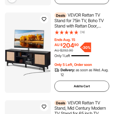
VEVOR Rattan TV
Deals
Stand for 75in TV, Boho TV
Stand with Rattan Door,
Entertainment Center with
(74)
Build-in Socket, Storage
Ends Aug. 15
Cabinet with 2 Shelves,
204
AU $
90
Modern TV Console for
-
30%
AU $292.90
Living Room, Media Room,
Only 1 Left
Black
Only 5 Left, Order soon
Delivery:
as soon as Wed. Aug.
12
Add to Cart
VEVOR Rattan TV
Deals
Stand, Mid Century Modern
TV Stand for 65 inch TV,