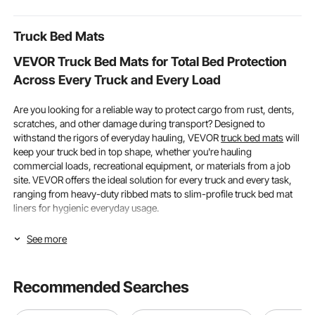
Truck Bed Mats
VEVOR Truck Bed Mats for Total Bed Protection
Across Every Truck and Every Load
Are you looking for a reliable way to protect cargo from rust, dents,
scratches, and other damage during transport? Designed to
withstand the rigors of everyday hauling, VEVOR
truck bed mats
will
keep your truck bed in top shape, whether you're hauling
commercial loads, recreational equipment, or materials from a job
site. VEVOR offers the ideal solution for every truck and every task,
ranging from heavy-duty ribbed mats to slim-profile truck bed mat
liners for hygienic everyday usage.
How Truck Compatibility & Material Type
See more
Determine the Best Truck Bed Mat for Your
Vehicle
Recommended Searches
Making sure the truck bed mat accurately fits your vehicle's bed