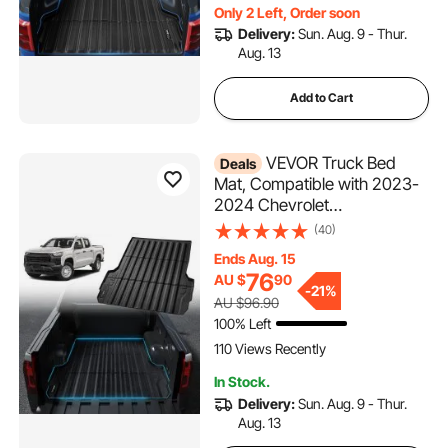
Only 2 Left, Order soon
Delivery:
Sun. Aug. 9 - Thur.
Aug. 13
Add to Cart
VEVOR Truck Bed
Deals
Mat, Compatible with 2023-
2024 Chevrolet
Colorado/GMC Canyon, TPE
(40)
Truck Bed Liner Mat Fits for
Ends Aug. 15
5FT Bed, Thick and Heavy-
76
AU $
90
Duty Bed Mat Car
-
21%
AU $96.90
Accessories for All-Weather
100% Left
Protection
110 Views Recently
In Stock.
Delivery:
Sun. Aug. 9 - Thur.
Aug. 13