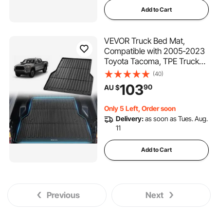
Add to Cart
VEVOR Truck Bed Mat,
Compatible with 2005-2023
Toyota Tacoma, TPE Truck
Bed Liner Mat Fits for 5 FT
(40)
Bed, Thick and Heavy-Duty
103
90
AU $
Bed Mat Car Accessories for
All-Weather Protection,
Only 5 Left, Order soon
Prevent Slipping
Delivery:
as soon as Tues. Aug.
11
Add to Cart
Previous
Next