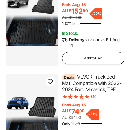
6.8 FT Bed, Thick and
Ends Aug. 15
Heavy-Duty Bed Mat Car
152
AU $
90
Accessories for All-Weather
-
22%
AU $194.90
Protection, Prevent Slipping
100% Left
In Stock.
Delivery:
as soon as Fri. Aug.
14
Add to Cart
VEVOR Truck Bed
Deals
Mat, Compatible with 2022-
2024 Ford Maverick, TPE
Truck Bed Liner Mat Fits for 5
(40)
FT Bed, Thick and Heavy-
Ends Aug. 15
Duty Bed Mat Car
74
AU $
90
Accessories for All-Weather
-
21%
AU $94.90
Protection, Prevent Slipping
Only 1 Left