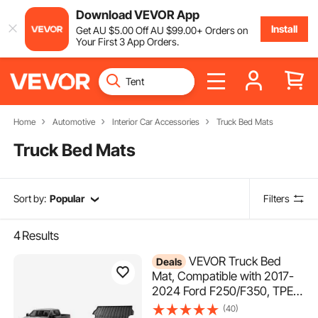
Download VEVOR App
Install
Get
AU $
5
.00
Off
AU $
99
.00
+ Orders on
Your First 3 App Orders.
Home
Automotive
Interior Car Accessories
Truck Bed Mats
Truck Bed Mats
Sort by:
Popular
Filters
4
Results
VEVOR Truck Bed
Deals
Mat, Compatible with 2017-
2024 Ford F250/F350, TPE
Truck Bed Liner Mat Fits for
(40)