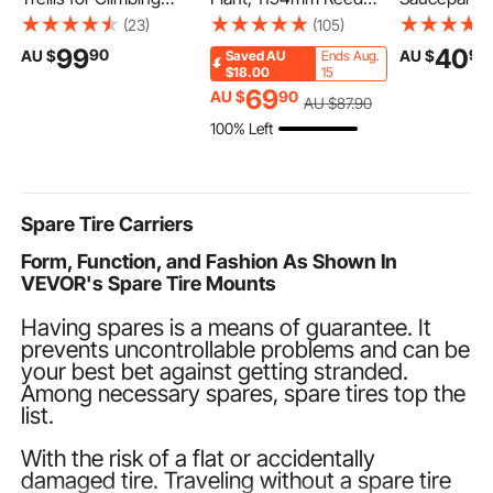
Plants, 46" x 32"
Flower Grass in Pot,
Saucepan w
(23)
(105)
Foldable Cucumber
Premium PVC Faux
Tempered Gl
99
40
90
90
AU $
AU $
Saved
AU
Ends Aug.
Trellis Set with Plant
Fake Greenery Shrubs
Multipurpos
$18.00
15
Clips, Metal Garden
Plant for Indoor
Sauce Pot w
69
AU $
90
AU $
87
.90
Trellis for Raised Bed,
Outdoor House Home
Detachable 
100% Left
Outdoor Plant Grow
Garden Office Room
Sauce Pan S
Support for Tomato,
Décor, Housewarming,
Kitchen Coo
Squash, Vegetable
1 Pack Green
with Coating
Compatible,
Spare Tire Carriers
Form, Function, and Fashion As Shown In
VEVOR's Spare Tire Mounts
Having spares is a means of guarantee. It
prevents uncontrollable problems and can be
your best bet against getting stranded.
Among necessary spares, spare tires top the
list.
With the risk of a flat or accidentally
damaged tire. Traveling without a spare tire