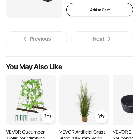
Add to Cart
Previous
Next
You May Also Like
VEVOR Cucumber
VEVOR Artificial Grass
VEVOR 2.5 
Trellis for Climbing
Plant, 1194mm Reed
Saucepan, N