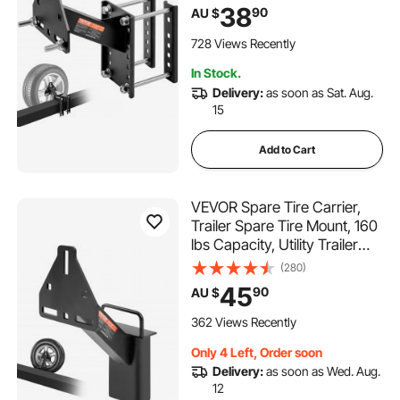
4 & 5 & 6 & 8 Lugs Wheels on
38
90
AU $
4", 4.25", 4.5", 4.75", 5", 5.5",
6", 6.5" Bolt Patterns
728 Views Recently
In Stock.
Delivery:
as soon as Sat. Aug.
15
Add to Cart
VEVOR Spare Tire Carrier,
Trailer Spare Tire Mount, 160
lbs Capacity, Utility Trailer
Accessories Fits Most 4 & 5 &
(280)
6 & 8 Lugs Wheels on 4",
45
90
AU $
4.25", 4.5", 4.75", 5", 5.5", 6",
6.5" Bolt Patterns
362 Views Recently
Only 4 Left, Order soon
Delivery:
as soon as Wed. Aug.
12