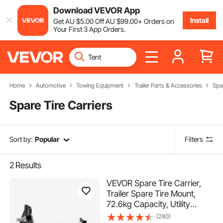
Download VEVOR App
Install
Get
AU $
5
.00
Off
AU $
99
.00
+ Orders on
Your First 3 App Orders.
Home
Automotive
Towing Equipment
Trailer Parts & Accessories
Spar
Spare Tire Carriers
Sort by:
Popular
Filters
2
Results
VEVOR Spare Tire Carrier,
Trailer Spare Tire Mount,
72.6kg Capacity, Utility
Trailer Accessories Fits Most
(280)