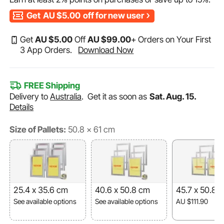
Get
AU $5.00
off for new user
Get
AU $
5
.00
Off
AU $
99
.00
+ Orders on Your First
3 App Orders.
Download Now
FREE Shipping
Delivery to
Australia
.
Get it as soon as
Sat. Aug. 15.
Details
Size of Pallets:
50.8 x 61 cm
25.4 x 35.6 cm
40.6 x 50.8 cm
45.7 x 50.8 
See available options
See available options
AU $111.90