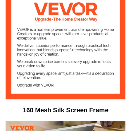
160
Mesh Count
Aluminum Alloy
Frame Material
Polyester
Mesh Material
7.7 lbs / 3.5 kg
Net Weight
24.4 x 20.4 x 6.4 in / 62 x 52
Package Size
x 16.5 cm
160 Mesh Silk Screen Frame