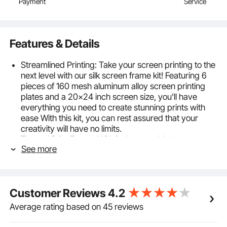
Payment
Service
Features & Details
Streamlined Printing: Take your screen printing to the
next level with our silk screen frame kit! Featuring 6
pieces of 160 mesh aluminum alloy screen printing
plates and a 20x24 inch screen size, you'll have
everything you need to create stunning prints with
ease With this kit, you can rest assured that your
creativity will have no limits.
Trusted Print Frame: With its laser-welded
See more
construction and stable structure, this frame is
designed to withstand the rigors of daily use without
deforming or breaking. And while the frame may
have some surface scratches due to polishing after
Customer Reviews
4.2
welding, you can rest assured that it won't affect its
performance or longevity.
Average rating based on 45 reviews
High Tension Mesh: Featuring a glossy finished
surface, even distributed mesh, and excellent