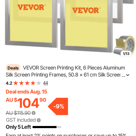
1/13
VEVOR Screen Printing Kit, 6 Pieces Aluminum
Deals
Silk Screen Printing Frames, 50.8 x 61 cm Silk Screen
...
Printing Frame with 160 Count Mesh, High Tension
44
4.2
Nylon Mesh and Sealing Tape for T-shirts DIY Printing
Deal ends Aug. 15
104
AU $
90
-
9
%
AU $115.90
GST included
Only 5 Left
Earn at least
2%
points on purchases or save up to
15%
.