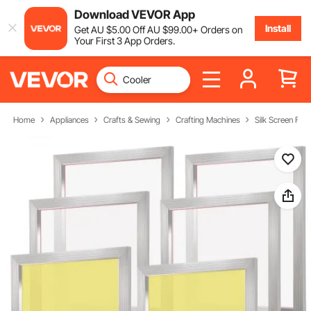
Download VEVOR App
Install
Get
AU $
5
.00
Off
AU $
99
.00
+ Orders on
Your First 3 App Orders.
Home
Appliances
Crafts & Sewing
Crafting Machines
Silk Screen Fra