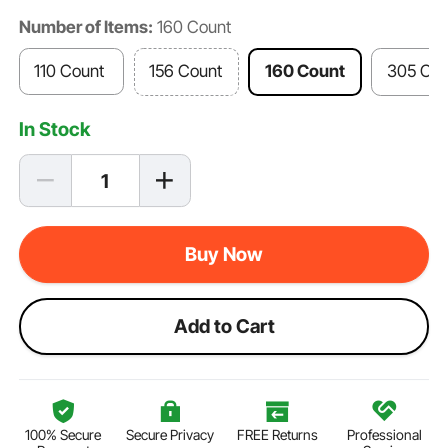
Number of Items:
160 Count
110 Count
156 Count
160 Count
305 Cou
In Stock
Buy Now
Add to Cart
100% Secure
Secure Privacy
FREE Returns
Professional