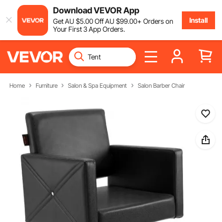
Download VEVOR App
Install
Get
AU $
5
.00
Off
AU $
99
.00
+ Orders on
Your First 3 App Orders.
Home
Furniture
Salon & Spa Equipment
Salon Barber Chair