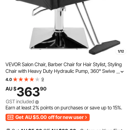
1/12
VEVOR Salon Chair, Barber Chair for Hair Stylist, Styling
Chair with Heavy Duty Hydraulic Pump, 360° Swivel
...
Hair Salon Chair with Footrest for Beauty Spa Shampoo,
9
4.0
Max Load Weight 330 lbs, Black
363
AU $
90
GST included
Earn at least
2%
points on purchases or save up to
15%
.
Get
AU $5.00
off for new user