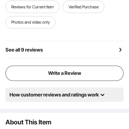
or bolts to secure the chair's parts together.
Reviews for Current Item
Verified Purchase
Versatile Use: With fully enclosed armrests and a
classic circular metal base frame, this hair stylist chair
complements any space, including hair salons,
Photos and video only
makeup studios, tattoo parlors, and beauty clinics.
See all 9 reviews
Write a Review
How customer reviews and ratings work
About This Item