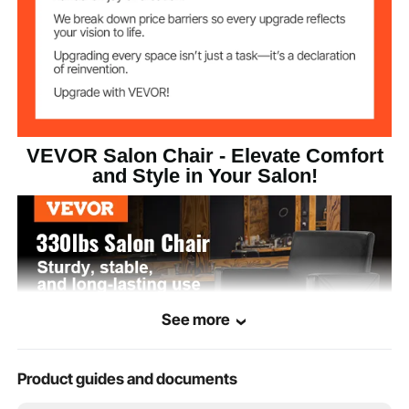
12.6x3.5 inch/320x90 mm
Footrest Size
ø19.3 inch/490 mm
Base Size
34.6x24.8x36.6
Product Minimum
VEVOR Salon Chair - Elevate Comfort
Size
inch/880x630x930 mm
and Style in Your Salon!
See more
Product guides and documents