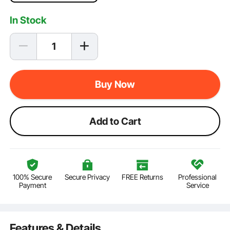
In Stock
Buy Now
Add to Cart
100% Secure
Secure Privacy
FREE Returns
Professional
Payment
Service
Features & Details