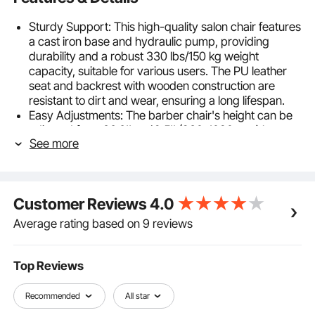
Sturdy Support: This high-quality salon chair features
a cast iron base and hydraulic pump, providing
durability and a robust 330 lbs/150 kg weight
capacity, suitable for various users. The PU leather
seat and backrest with wooden construction are
resistant to dirt and wear, ensuring a long lifespan.
Easy Adjustments: The barber chair's height can be
adjusted from 36.6'' to 42.5'' (930-1080 mm) by
See more
pressing the hydraulic pump lever with your foot.
360° swivel function makes it convenient for
hairstylists and beauticians to work.
Comfortable Experience: The hair salon chair is filled
Customer Reviews
4.0
with high-density foam that retains its shape,
providing prolonged comfort during extended
Average rating based on 9 reviews
periods of sitting. The PU leather and metal surface is
easy to clean and maintain, ensuring a comfortable
salon experience.
Top Reviews
Easy Installation: Assembly our stylist chair is
straightforward, with detailed instructions and all
Recommended
All star
necessary components included. Simply use screws