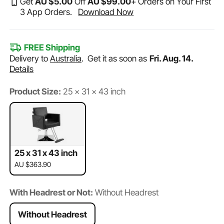
Get
AU $
5
.00
Off
AU $
99
.00
+ Orders on Your First
3 App Orders.
Download Now
FREE Shipping
Delivery to
Australia
.
Get it as soon as
Fri. Aug. 14.
Details
Product Size:
25 x 31 x 43 inch
25 x 31 x 43 inch
AU $363.90
With Headrest or Not:
Without Headrest
Without Headrest