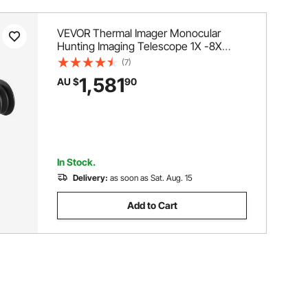
VEVOR Thermal Imager Monocular
Hunting Imaging Telescope 1X -8X
Zoom 0.39" OLED Scrren
(7)
1,581
AU $
90
In Stock.
Delivery:
as soon as Sat. Aug. 15
Add to Cart