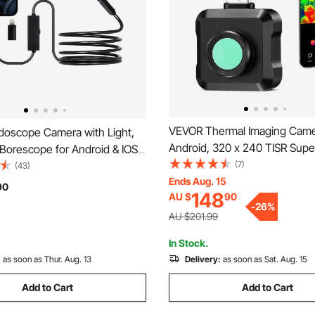
VEVOR Thermal Imaging Came
oscope Camera with Light,
Android, 320 x 240 TISR Supe
Borescope for Android & IOS,
Resolution, 25HZ Refresh Rate
(7)
hts Inspection Camera with 3m
(43)
Thermal Imager for Smartphon
Ends Aug. 15
 Cable, 2X Zoom, IP67
90
148
AU $
90
160 x 120 IR Resolution, -20°
f Snake Scope Cameras for
-
26
%
& 15 Color Palettes
mbing
AU $201.99
In Stock.
:
as soon as Thur. Aug. 13
Delivery:
as soon as Sat. Aug. 15
Add to Cart
Add to Cart