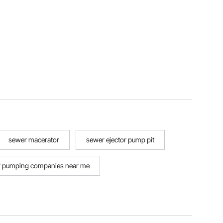
sewer macerator
sewer ejector pump pit
 pumping companies near me