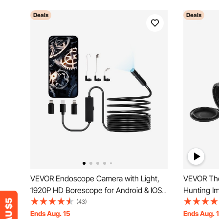
Deals
Deals
VEVOR Endoscope Camera with Light,
VEVOR The
1920P HD Borescope for Android & IOS,
Hunting I
8 LED Lights Inspection Camera with 5m
Zoom 0.39
(43)
Semi-Rigid Cable, 2X Zoom, IP67
Ends Aug. 15
Ends Aug. 