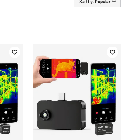
Sort by:
Popular