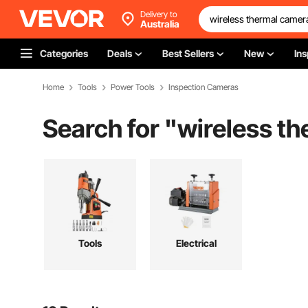
Delivery to
Australia
Categories
Deals
Best Sellers
New
Ins
Home
Tools
Power Tools
Inspection Cameras
Search for "
wireless t
Tools
Electrical