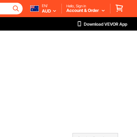
EN/
Hello, Sign in
Account & Order
AUD
Download VEVOR App