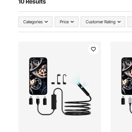
10 Results
Categories
Price
Customer Rating