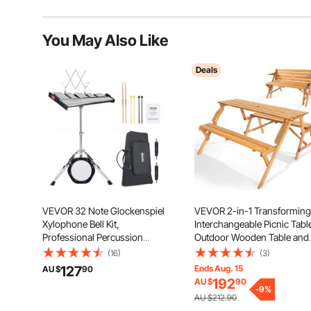
You May Also Like
Deals
VEVOR 32 Note Glockenspiel
VEVOR 2-in-1 Transforming
Xylophone Bell Kit,
Interchangeable Picnic Tabl
Professional Percussion
Outdoor Wooden Table and
Instrument Set with Mallets,
Bench Set, Portable Foldabl
(16)
(3)
Drum Sticks, Music Stand, 8"
Bench with Umbrella Hole,
127
Ends Aug. 15
AU $
90
Practice Pad, Adjustable Stand
Patio Dining Furniture for
192
AU $
90
and Carrying Bag for Students
Garden, Backyard, Porch
-
9
%
AU $212.90
& Adults
(Brown)