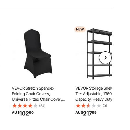
NEW
VEVOR Stretch Spandex
VEVOR Storage Shelves, 5-
Folding Chair Covers,
Tier Adjustable, 1360.8kg
Universal Fitted Chair Cover,
Capacity, Heavy Duty Garage
Removable Washable
Storage Shelving Unit, Metal
(54)
(3)
Protective Slipcovers, for
Utility Rack Shelf, for Garage
102
217
AU $
90
AU $
99
Wedding, Holiday, Banquet,
Workshop Warehouse
Party, Celebration, Dining
Basement, 1230 mm W x 465
(50PCS Black)
mm D x 1962 mm H