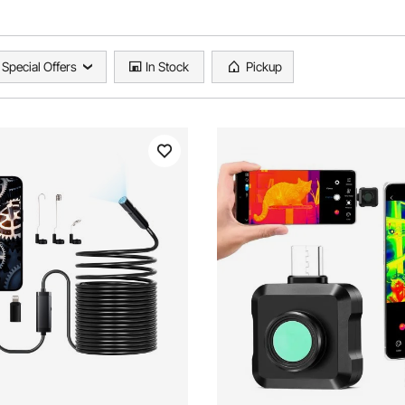
Special Offers
In Stock
Pickup