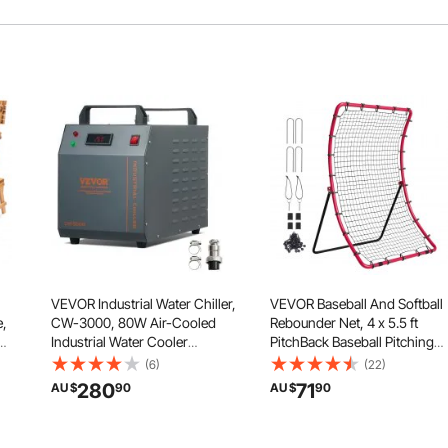
VEVOR Industrial Water Chiller,
VEVOR Baseball And Softball
e,
CW-3000, 80W Air-Cooled
Rebounder Net, 4 x 5.5 ft
Industrial Water Cooler
PitchBack Baseball Pitching
e
Cooling System with 12 L
Nest, Pitch Return Trainer
(6)
(22)
Water Tank Capacity 12 L/min
Rebound Net with Pitching
280
71
AU $
90
AU $
90
Maximum Flow Rate, for Laser
Target, All Angle Fielding
Engraving Machine Cooling
Rebound Net for Grounders
Machine
Pop Flies