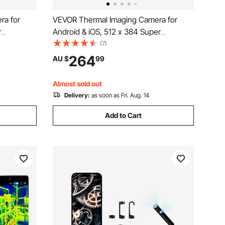
ra for
VEVOR Thermal Imaging Camera for
r
Android & iOS, 512 x 384 Super
 Infrared
Resolution, 25HZ Refresh Rate Infrared
(7)
e Tablet,
Thermal Imager for Smartphone Tablets,
264
AU $
99
C to 550°C
256 x 192 IR Resolution, -20°C to 550°C
& 6 Color Palettes
Almost sold out
Delivery:
as soon as Fri. Aug. 14
Add to Cart