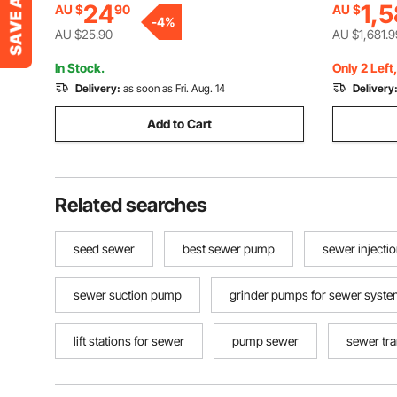
24
1,5
AU $
90
AU $
Waterproof Snake Scope Camera for
-
4
%
Auto, Plumbing
AU $25.90
AU $1,681.9
In Stock.
Only 2 Left
Delivery:
as soon as Fri. Aug. 14
Delivery
Add to Cart
Related searches
seed sewer
best sewer pump
sewer injecti
sewer suction pump
grinder pumps for sewer syst
lift stations for sewer
pump sewer
sewer tr