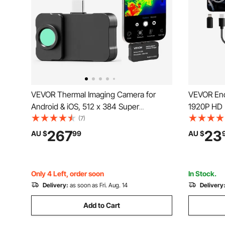
VEVOR Thermal Imaging Camera for
VEVOR End
Android & iOS, 512 x 384 Super
1920P HD 
Resolution with Macro Lens, 25HZ
8 LED Lig
(7)
Refresh Rate Infrared Thermal Imager for
Semi-Rigid
267
23
AU $
99
AU $
Smartphones Tablets, 256 x 192 IR
Waterproo
Resolution, -20°C to 550°C
Auto, Plu
Only 4 Left, order soon
In Stock.
Delivery:
as soon as Fri. Aug. 14
Delivery
Add to Cart