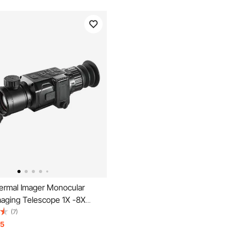
rmal Imager Monocular
maging Telescope 1X -8X
" OLED Scrren
(7)
15