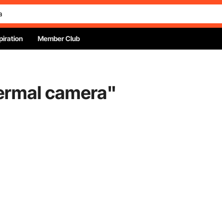
piration
Member Club
hermal camera
"