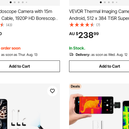
doscope Camera with 15m
VEVOR Thermal Imaging Came
d Cable, 1920P HD Borescope
Android, 512 x 384 TISR Supe
 & IOS, Industrial Inspection
Resolution, 25HZ Refresh Rate
(43)
(7)
h Light - 8 LED, 2X Zoom,
Thermal Imager for Smartphon
238
0
AU $
99
rproof Snake Camera for Auto,
256 x 192 IR Resolution, -20°
& 15 Color Palettes
, order soon
In Stock.
:
as soon as Thur. Aug. 13
Delivery:
as soon as Wed. Aug. 12
Add to Cart
Add to Cart
Deals