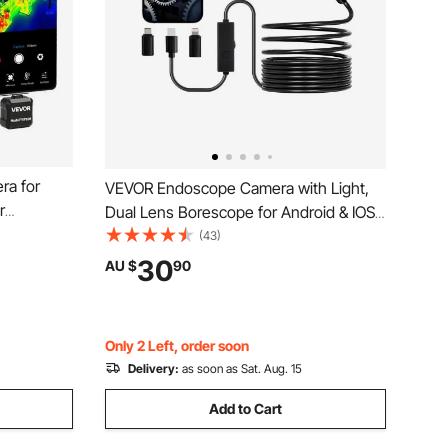
ra for
VEVOR Endoscope Camera with Light,
r
Dual Lens Borescope for Android & IOS,
 Infrared
1920P HD Inspection Camera with 8 + 1
(43)
e Tablet,
LED Light, 2X Zoom, 5m Snake Cable,
30
AU $
90
C to 550°C
IP67 Waterproof Snake Camera for Auto,
Plumbing
Only 2 Left, order soon
Delivery:
as soon as Sat. Aug. 15
Add to Cart