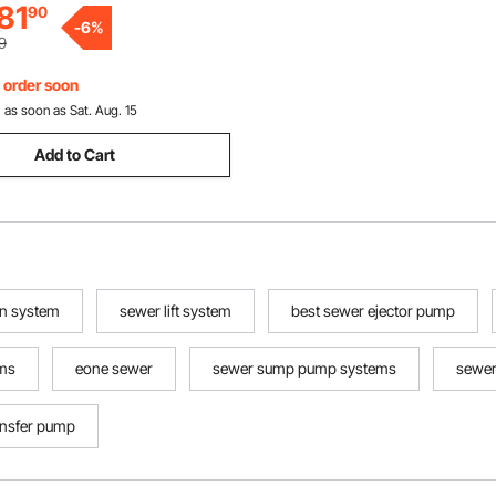
81
90
-
6
%
9
, order soon
:
as soon as Sat. Aug. 15
Add to Cart
on system
sewer lift system
best sewer ejector pump
ems
eone sewer
sewer sump pump systems
sewer
ansfer pump