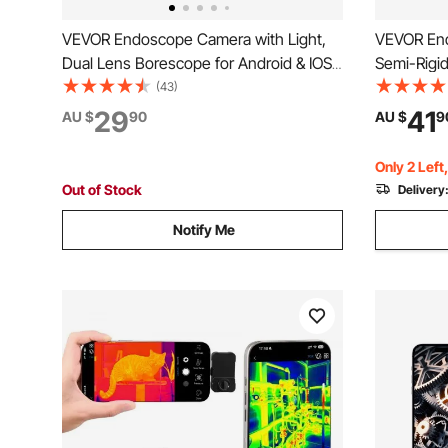
VEVOR Endoscope Camera with Light,
VEVOR En
Dual Lens Borescope for Android & IOS,
Semi-Rigi
1920P HD Inspection Camera with 8 + 1
for Android
(43)
LED Lights, 2X Zoom, 3m Snake Cable,
Camera wit
29
41
AU $
90
AU $
9
IP67 Waterproof Snake Camera for Auto,
IP67 Wate
Plumbing
Plumbing
Only 2 Left
Out of Stock
Delivery
Notify Me