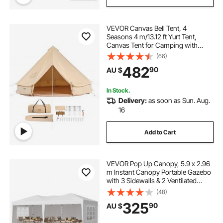
VEVOR Canvas Bell Tent, 4
Seasons 4 m/13.12 ft Yurt Tent,
Canvas Tent for Camping with
Stove Jack, Breathable Tent Holds
(66)
up to 6 People, Family Camping
482
90
AU $
Outdoor Hunting Party
In Stock.
Delivery:
as soon as Sun. Aug.
16
Add to Cart
VEVOR Pop Up Canopy, 5.9 x 2.96
m Instant Canopy Portable Gazebo
with 3 Sidewalls & 2 Ventilated
Windows, Height Adjustable Pop-
(48)
Up Outdoor Shelter Tent for Events,
325
90
AU $
Patio, Backyard, Party, Parking