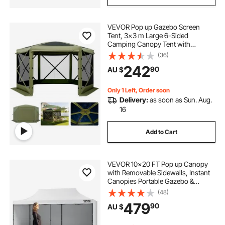
VEVOR Pop up Gazebo Screen
Tent, 3x3 m Large 6-Sided
Camping Canopy Tent with
Removable Top & Carry Bag, Quick-
(36)
Set & Bite-Proof, Screen House Sun
242
90
AU $
Shelter for 6-8 Persons Backyard
Patio, Green
Only 1 Left, Order soon
Delivery:
as soon as Sun. Aug.
16
Add to Cart
VEVOR 10x20 FT Pop up Canopy
with Removable Sidewalls, Instant
Canopies Portable Gazebo &
Wheeled Bag, UV Resistant
(48)
Waterproof, Enclosed Canopy Tent
479
90
AU $
for Outdoor Events, Patio,
Backyard, Party, Parking