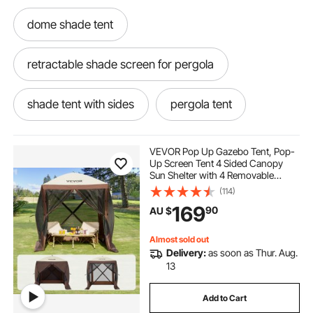
dome shade tent
retractable shade screen for pergola
shade tent with sides
pergola tent
pergola shading ideas
VEVOR Pop Up Gazebo Tent, Pop-
Up Screen Tent 4 Sided Canopy
Sun Shelter with 4 Removable
retractable pergola 2.5 x 2.5
Privacy Wind Cloths & Mesh
(114)
Windows, 1.83x1.83x2.1m Quick
169
90
AU $
Set Screen Tent with Mosquito
Netting, Brown
outdoors shade
Almost sold out
Delivery:
as soon as Thur. Aug.
pergola retractable shade kit
13
Add to Cart
retractable pergola side shade