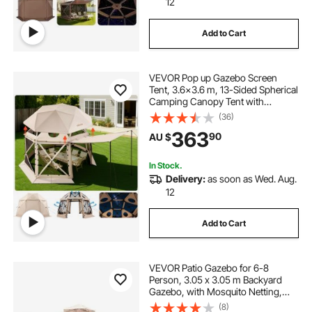
12
Add to Cart
VEVOR Pop up Gazebo Screen
Tent, 3.6x3.6 m, 13-Sided Spherical
Camping Canopy Tent with
Removable Top & Carry Bag, Quick-
(36)
Set & Bite-Proof, Screen House Sun
363
90
AU $
Shelter for 8-10 Persons, Beige
In Stock.
Delivery:
as soon as Wed. Aug.
12
Add to Cart
VEVOR Patio Gazebo for 6-8
Person, 3.05 x 3.05 m Backyard
Gazebo, with Mosquito Netting,
Metal Frame, and PU Coated 180G
(8)