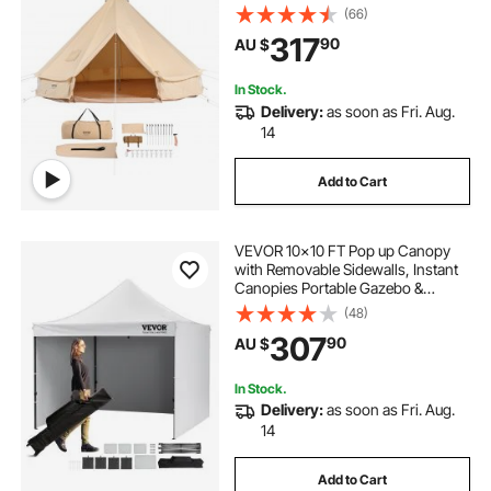
Stove Jack, Breathable Tent Holds
(66)
up to 4 People, Family Camping
317
90
AU $
Outdoor Hunting Party
In Stock.
Delivery:
as soon as Fri. Aug.
14
Add to Cart
VEVOR 10x10 FT Pop up Canopy
with Removable Sidewalls, Instant
Canopies Portable Gazebo &
Wheeled Bag, UV Resistant
(48)
Waterproof, Enclosed Canopy Tent
307
90
AU $
for Outdoor Events, Patio,
Backyard, Party, Camping
In Stock.
Delivery:
as soon as Fri. Aug.
14
Add to Cart