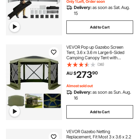
Only 1 Left, Order soon
Delivery:
as soon as Sat. Aug.
15
Add to Cart
VEVOR Pop up Gazebo Screen
Tent, 3.6 x 3.6 m Large 6-Sided
Camping Canopy Tent with
Removable Top & Carry Bag, Quick-
(36)
Set & Bite-Proof, Screen House Sun
273
90
AU $
Shelter for 8-10 Persons Backyard
Patio, Green
Almost sold out
Delivery:
as soon as Sun. Aug.
16
Add to Cart
VEVOR Gazebo Netting
Replacement, Fit Most 3 x 3.6 x 2.2