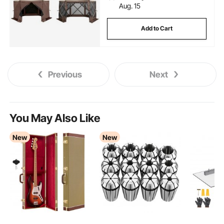
Aug. 15
Add to Cart
Previous
Next
You May Also Like
New
New