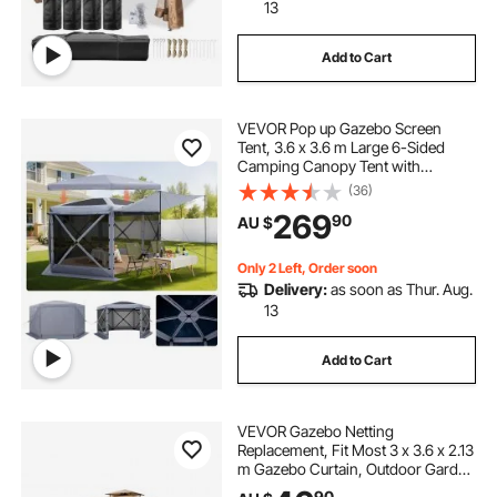
13
Add to Cart
VEVOR Pop up Gazebo Screen
Tent, 3.6 x 3.6 m Large 6-Sided
Camping Canopy Tent with
Removable Top & Carry Bag, Quick-
(36)
Set & Bite-Proof, Screen House Sun
269
90
AU $
Shelter for 8-10 Persons Backyard
Patio, Grey
Only 2 Left, Order soon
Delivery:
as soon as Thur. Aug.
13
Add to Cart
VEVOR Gazebo Netting
Replacement, Fit Most 3 x 3.6 x 2.13
m Gazebo Curtain, Outdoor Garden
Net, 4-Panel Sidewall Mesh Net,
90