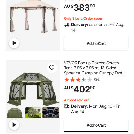
Polyester, Outdoor Canopy Shelter
383
90
AU $
for Patio, Backyard, Lawn, Garden,
Deck
Only 3 Left, Order soon
Delivery:
as soon as Fri. Aug.
14
Add to Cart
VEVOR Pop up Gazebo Screen
Tent, 3.96 x 3.96 m, 13-Sided
Spherical Camping Canopy Tent
with Removable Top & Carry Bag,
(36)
Quick-Set & Bite-Proof, Screen
402
90
AU $
House Sun Shelter for 10-12
Persons, Green
Almost sold out
Delivery:
Mon. Aug. 10 - Fri.
Aug. 14
Add to Cart