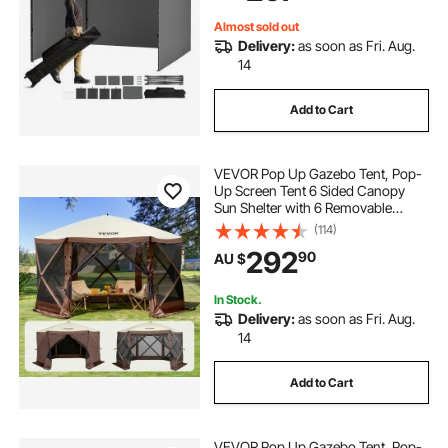
Backyard, Party
Almost sold out
Delivery:
as soon as Fri. Aug.
14
Add to Cart
VEVOR Pop Up Gazebo Tent, Pop-
Up Screen Tent 6 Sided Canopy
Sun Shelter with 6 Removable
Privacy Wind Cloths & Mesh
(114)
Windows, 3.81x3.81x2.2m Quick
292
90
AU $
Set Screen Tent with Mosquito
Netting, Brown
In Stock.
Delivery:
as soon as Fri. Aug.
14
Add to Cart
VEVOR Pop Up Gazebo Tent, Pop-