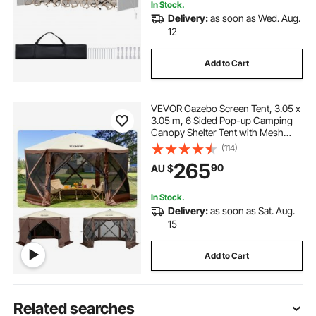
In Stock.
Delivery:
as soon as Wed. Aug.
12
Add to Cart
VEVOR Gazebo Screen Tent, 3.05 x
3.05 m, 6 Sided Pop-up Camping
Canopy Shelter Tent with Mesh
Windows, Portable Carry Bag,
(114)
Ground Stakes, Large Shade Tents
265
90
AU $
for Outdoor Camping, Lawn and
Backyard
In Stock.
Delivery:
as soon as Sat. Aug.
15
Add to Cart
Related searches