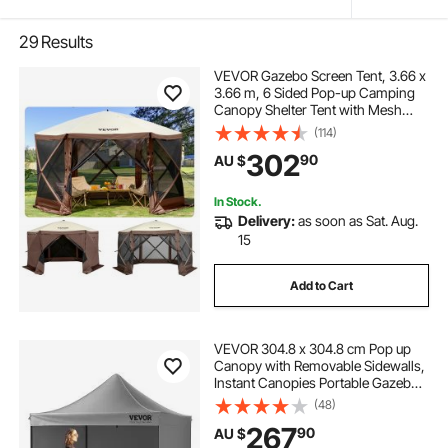
29
Results
VEVOR Gazebo Screen Tent, 3.66 x
3.66 m, 6 Sided Pop-up Camping
Canopy Shelter Tent with Mesh
Windows, Portable Carry Bag,
(114)
Ground Stakes, Large Shade Tents
302
90
AU $
for Outdoor Camping, Lawn and
Backyard
In Stock.
Delivery:
as soon as Sat. Aug.
15
Add to Cart
VEVOR 304.8 x 304.8 cm Pop up
Canopy with Removable Sidewalls,
Instant Canopies Portable Gazebo
& Wheeled Bag, UV Resistant
(48)
Waterproof, Enclosed Canopy Tent
267
90
AU $
for Outdoor Events, Patio,