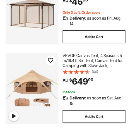
46
AU $
Patio Midge Netting with Double
Zipper, Canopy Screen (Netting
Only)
Only 3 Left, Order soon
Delivery:
as soon as Fri. Aug.
14
Add to Cart
VEVOR Canvas Tent, 4 Seasons 5
m/16.4 ft Bell Tent, Canvas Tent for
Camping with Stove Jack,
Breathable Yurt Tent for up to 8
(66)
People, Family Camping Outdoor
649
90
AU $
Hunting Party
In Stock.
Delivery:
as soon as Sat. Aug.
15
Add to Cart