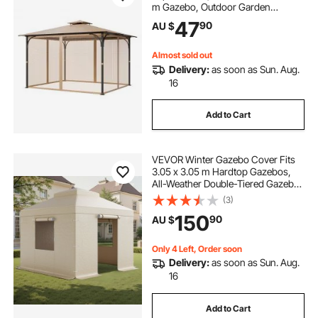
m Gazebo, Outdoor Garden
Gazebo Net, 4-Panel Sidewall Mesh
47
90
AU $
Gazebo Curtain, Patio Midge
Netting with Double Zipper, Canopy
Screen (Netting Only)
Almost sold out
Delivery:
as soon as Sun. Aug.
16
Add to Cart
VEVOR Winter Gazebo Cover Fits
3.05 x 3.05 m Hardtop Gazebos,
All-Weather Double-Tiered Gazebo
Cover with Sidewalls & Windows,
(3)
High-Density PE Enclosed Storage
150
90
AU $
Shelter Covers, Gazebos not
Included
Only 4 Left, Order soon
Delivery:
as soon as Sun. Aug.
16
Add to Cart