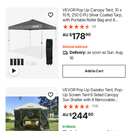
VEVOR Pop Up Canopy Tent, 10 x
10 ft, 250 D PU Silver Coated Tarp,
with Portable Roller Bag and 4
Sandbags, Waterproof and Sun
(4)
Shelter Gazebo for Outdoor Party,
178
90
AU $
Camping, Commercial Events,
Dark Gray
Almost sold out
Delivery:
as soon as Sun. Aug.
16
Add to Cart
VEVOR Pop Up Gazebo Tent, Pop-
Up Screen Tent 6 Sided Canopy
Sun Shelter with 6 Removable
Privacy Wind Cloths & Mesh
(114)
Windows, 3.05x3.05x2.29m Quick
244
90
AU $
Set Screen Tent with Mosquito
Netting, Army Green
In Stock.