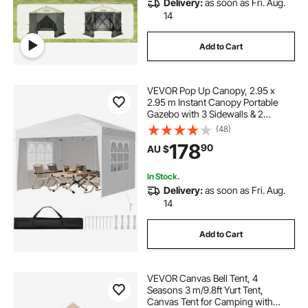
Delivery:
as soon as Fri. Aug.
14
Add to Cart
VEVOR Pop Up Canopy, 2.95 x
2.95 m Instant Canopy Portable
Gazebo with 3 Sidewalls & 2
Ventilated Windows, Height
(48)
Adjustable Pop-Up Outdoor Shelter
178
90
AU $
Tent for Events, Patio, Backyard,
Party, Parking
In Stock.
Delivery:
as soon as Fri. Aug.
14
Add to Cart
VEVOR Canvas Bell Tent, 4
Seasons 3 m/9.8ft Yurt Tent,
Canvas Tent for Camping with