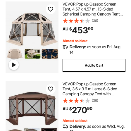
VEVOR Pop up Gazebo Screen
Tent, 4.57 x 4.57 m, 13-Sided
Spherical Camping Canopy Tent
with Removable Top & Carry Bag,
(36)
Quick-Set & Bite-Proof, Screen
453
90
AU $
House Sun Shelter for 12-15
Persons, Beige
Almost sold out
Delivery:
as soon as Fri. Aug.
14
Add to Cart
VEVOR Pop up Gazebo Screen
Tent, 3.6 x 3.6 m Large 6-Sided
Camping Canopy Tent with
Removable Top & Carry Bag, Quick-
(36)
Set & Bite-Proof, Screen House Sun
270
90
AU $
Shelter for 8-10 Persons Backyard
Patio, Brown
Almost sold out
Delivery:
as soon as Wed. Aug.