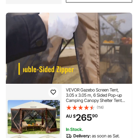
VEVOR Gazebo Screen Tent,
3.05 x 3.05 m, 6 Sided Pop-up
Camping Canopy Shelter Tent
with Mesh Windows, Portable
(114)
Carry Bag, Ground Stakes, Large
265
90
AU $
Shade Tents for Outdoor
Camping, Lawn and Backyard
In Stock.
Delivery:
as soon as Sat.