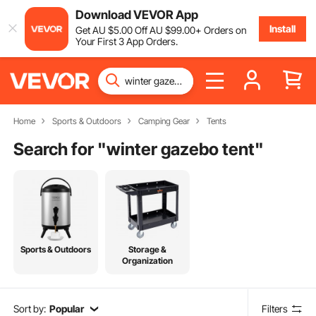
Download VEVOR App
Install
Get
AU $
5
.00
Off
AU $
99
.00
+ Orders on
Your First 3 App Orders.
Home
Sports & Outdoors
Camping Gear
Tents
Search for "
winter gazebo tent
"
Sports & Outdoors
Storage &
Organization
Sort by:
Popular
Filters