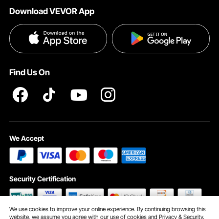
Download VEVOR App
Terms and Conditions
Payment Methods
Privacy & Security
Help & FAQs
Pro Member Program T&Cs
Find Us On
We Accept
Security Certification
We use cookies to improve your online experience. By continuing browsing this
website, we assume you agree with our use of cookies and
Privacy & Security.