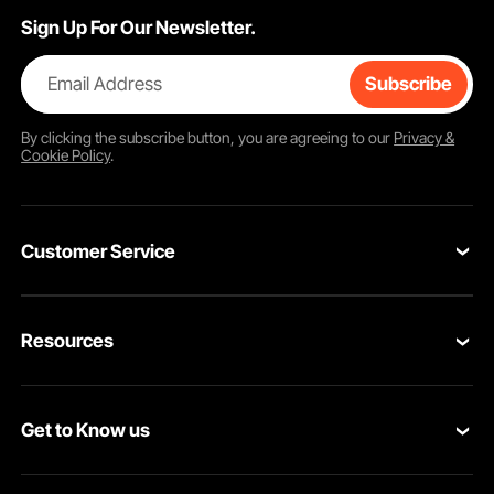
Sign Up For Our Newsletter.
Email Address
Subscribe
By clicking the
subscribe
button, you are agreeing to our
Privacy &
Cookie Policy
.
Customer Service
Contact Us
Resources
Return & Refund
Personal Member Program
Your Orders
Get to Know us
Pro Member Program
Your Account
About VEVOR
Affiliate Program
Shipping Rates & Policy