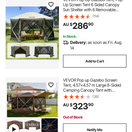
Up Screen Tent 6 Sided Canopy
Sun Shelter with 6 Removable
Privacy Wind Cloths & Mesh
(114)
Windows, 3.66x3.66x2.4m Quick
286
90
AU $
Set Screen Tent with Mosquito
Netting, Army Green
In Stock.
Delivery:
as soon as Fri. Aug.
14
Add to Cart
VEVOR Pop up Gazebo Screen
Tent, 4.57x4.57 m Large 8-Sided
Camping Canopy Tent with
Removable Top & Carry Bag, Quick-
(36)
Set & Bite-Proof, Screen House Sun
323
90
AU $
Shelter for 12-15 Persons Backyard
Patio, Brown
Out of Stock
Notify Me