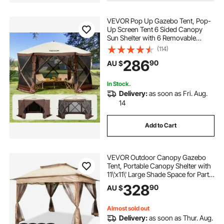
VEVOR Pop Up Gazebo Tent, Pop-
pergola shade retractable
Up Screen Tent 6 Sided Canopy
Sun Shelter with 6 Removable
Privacy Wind Cloths & Mesh
(114)
pergola with retractable shade
Windows, 3.51x3.51x2.28m Quick
286
90
AU $
Set Screen Tent with Mosquito
Netting, Brown
shade ideas for courtyard
In Stock.
Delivery:
as soon as Fri. Aug.
14
courtyard shade
pergola shading
Add to Cart
dome pergolas
VEVOR Outdoor Canopy Gazebo
Tent, Portable Canopy Shelter with
11\'x11\' Large Shade Space for Party,
Backyard, Patio Lawn and Garden,
328
90
AU $
4 Sandbags, Carrying Bag and
Netting Included, Brown
Almost sold out
Delivery:
as soon as Thur. Aug.