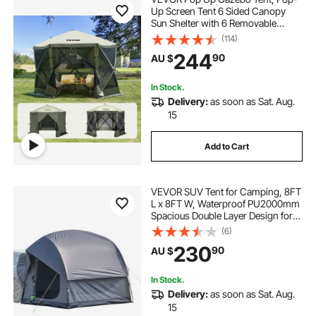
Up Screen Tent 6 Sided Canopy
Sun Shelter with 6 Removable
Privacy Wind Cloths & Mesh
(114)
Windows, 3.05x3.05x2.29m Quick
244
90
AU $
Set Screen Tent with Mosquito
Netting, Army Green
In Stock.
Delivery:
as soon as Sat. Aug.
15
Add to Cart
VEVOR SUV Tent for Camping, 8FT
L x 8FT W, Waterproof PU2000mm
Spacious Double Layer Design for
5-8 Person, SUV Camping Tent
(6)
with Mesh Windows, Includes
230
90
AU $
Rainfly & Storage Bag, for Outdoor
Activities
In Stock.
Delivery:
as soon as Sat. Aug.
15