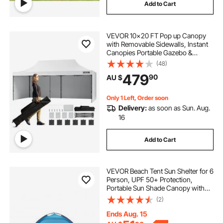
Add to Cart
VEVOR 10x20 FT Pop up Canopy
with Removable Sidewalls, Instant
Canopies Portable Gazebo &
Wheeled Bag, UV Resistant
(48)
Waterproof, Enclosed Canopy Tent
479
90
AU $
for Outdoor Events, Patio,
Backyard, Party, Parking
Only 1 Left, Order soon
Delivery:
as soon as Sun. Aug.
16
Add to Cart
VEVOR Beach Tent Sun Shelter for 6
Person, UPF 50+ Protection,
Portable Sun Shade Canopy with
Carrying Bag & Sand Pockets,
(2)
Lightweight and Easy Setup Beach
Umbrella for Camping Fishing
Ends Aug. 15
Outdoor Picnic