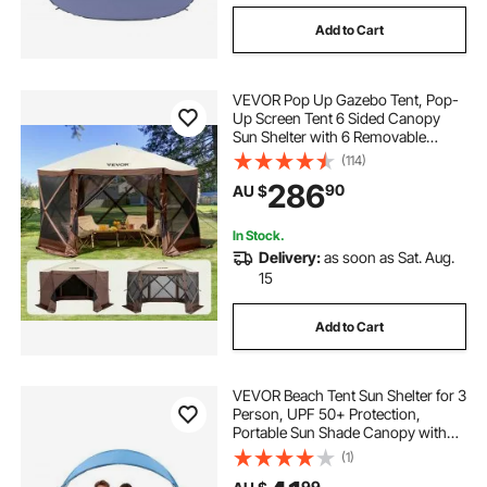
dome tent
geodesic dome tent australia
Add to Cart
tents
VEVOR Pop Up Gazebo Tent, Pop-
Up Screen Tent 6 Sided Canopy
Sun Shelter with 6 Removable
Privacy Wind Cloths & Mesh
(114)
Windows, 3.51x3.51x2.28m Quick
286
90
AU $
Set Screen Tent with Mosquito
Netting, Brown
In Stock.
Delivery:
as soon as Sat. Aug.
15
Add to Cart
VEVOR Beach Tent Sun Shelter for 3
Person, UPF 50+ Protection,
Portable Sun Shade Canopy with
Carrying Bag & Ground Stakes,
(1)
Lightweight and Easy Setup Beach
99