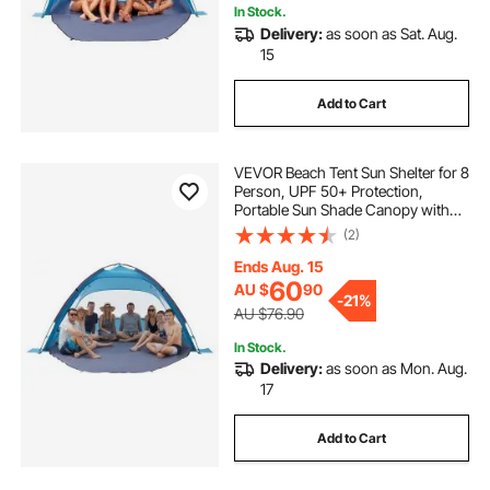
In Stock.
Delivery:
as soon as Sat. Aug.
15
Add to Cart
VEVOR Beach Tent Sun Shelter for 8
Person, UPF 50+ Protection,
Portable Sun Shade Canopy with
Carrying Bag & Sand Pockets,
(2)
Lightweight and Easy Setup Beach
Umbrella for Camping Fishing
Ends Aug. 15
Outdoor Picnic
60
AU $
90
-
21%
AU $76.90
In Stock.
Delivery:
as soon as Mon. Aug.
17
Add to Cart