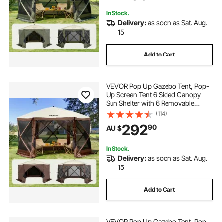
Netting, Army Green
In Stock.
Delivery:
as soon as Sat. Aug.
15
Add to Cart
VEVOR Pop Up Gazebo Tent, Pop-
Up Screen Tent 6 Sided Canopy
Sun Shelter with 6 Removable
Privacy Wind Cloths & Mesh
(114)
Windows, 3.81x3.81x2.2m Quick
292
90
AU $
Set Screen Tent with Mosquito
Netting, Brown
In Stock.
Delivery:
as soon as Sat. Aug.
15
Add to Cart
VEVOR Pop Up Gazebo Tent, Pop-