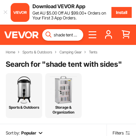
Download VEVOR App
Install
Get
AU $
5
.00
Off
AU $
99
.00
+ Orders on
Your First 3 App Orders.
Home
Sports & Outdoors
Camping Gear
Tents
Search for "
shade tent with sides
"
Sports & Outdoors
Storage &
Organization
Sort by:
Popular
Filters