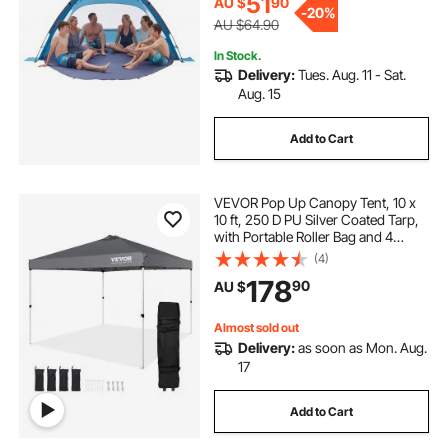
51
AU $
90
-
20%
AU $64.90
In Stock.
Delivery:
Tues. Aug. 11 - Sat.
Aug. 15
Add to Cart
VEVOR Pop Up Canopy Tent, 10 x
10 ft, 250 D PU Silver Coated Tarp,
with Portable Roller Bag and 4
Sandbags, Waterproof and Sun
(4)
Shelter Gazebo for Outdoor Party,
178
90
AU $
Camping, Commercial Events,
Dark Gray
Almost sold out
Delivery:
as soon as Mon. Aug.
17
Add to Cart