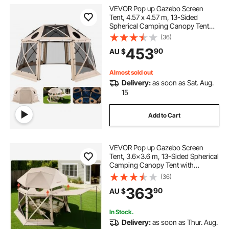
VEVOR Pop up Gazebo Screen
Tent, 4.57 x 4.57 m, 13-Sided
Spherical Camping Canopy Tent
with Removable Top & Carry Bag,
(36)
Quick-Set & Bite-Proof, Screen
453
90
AU $
House Sun Shelter for 12-15
Persons, Beige
Almost sold out
Delivery:
as soon as Sat. Aug.
15
Add to Cart
VEVOR Pop up Gazebo Screen
Tent, 3.6x3.6 m, 13-Sided Spherical
Camping Canopy Tent with
Removable Top & Carry Bag, Quick-
(36)
Set & Bite-Proof, Screen House Sun
363
90
AU $
Shelter for 8-10 Persons, Beige
In Stock.
Delivery:
as soon as Thur. Aug.