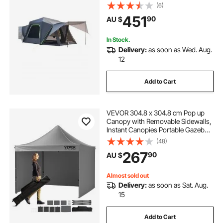
Design for 5-8 Person, SUV
(6)
Camping Tent with Shade Awning
451
90
AU $
and Mesh Windows, Includes
Rainfly and Storage Bag
In Stock.
Delivery:
as soon as Wed. Aug.
12
Add to Cart
VEVOR 304.8 x 304.8 cm Pop up
Canopy with Removable Sidewalls,
Instant Canopies Portable Gazebo
& Wheeled Bag, UV Resistant
(48)
Waterproof, Enclosed Canopy Tent
267
90
AU $
for Outdoor Events, Patio,
Backyard, Party
Almost sold out
Delivery:
as soon as Sat. Aug.
15
Add to Cart