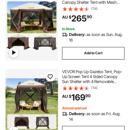
Canopy Shelter Tent with Mesh
Windows, Portable Carry Bag,
(114)
Ground Stakes, Large Shade Tents
265
90
AU $
for Outdoor Camping, Lawn and
Backyard
In Stock.
Delivery:
as soon as Sun. Aug.
16
Add to Cart
VEVOR Pop Up Gazebo Tent, Pop-
Up Screen Tent 4 Sided Canopy
Sun Shelter with 4 Removable
Privacy Wind Cloths & Mesh
(114)
Windows, 1.83x1.83x2.1m Quick
169
90
AU $
Set Screen Tent with Mosquito
Netting, Brown
Almost sold out
Delivery:
as soon as Fri. Aug.
14