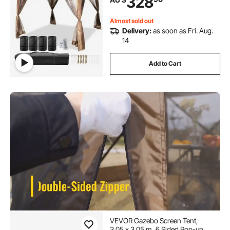
328
4 Sandbags, Carrying Bag and
Netting Included, Brown
Almost sold out
Delivery:
as soon as Fri. Aug.
14
Add to Cart
VEVOR Gazebo Screen Tent,
3.05 x 3.05 m, 6 Sided Pop-up