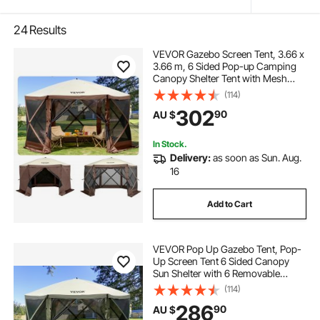
24
Results
VEVOR Gazebo Screen Tent, 3.66 x
3.66 m, 6 Sided Pop-up Camping
Canopy Shelter Tent with Mesh
Windows, Portable Carry Bag,
(114)
Ground Stakes, Large Shade Tents
302
90
AU $
for Outdoor Camping, Lawn and
Backyard
In Stock.
Delivery:
as soon as Sun. Aug.
16
Add to Cart
VEVOR Pop Up Gazebo Tent, Pop-
Up Screen Tent 6 Sided Canopy
Sun Shelter with 6 Removable
Privacy Wind Cloths & Mesh
(114)
Windows, 3.66x3.66x2.4m Quick
286
90
AU $
Set Screen Tent with Mosquito