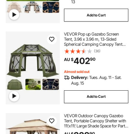
13
Add to Cart
VEVOR Pop up Gazebo Screen
Tent, 3.96 x 3.96 m, 13-Sided
Spherical Camping Canopy Tent
with Removable Top & Carry Bag,
(36)
Quick-Set & Bite-Proof, Screen
402
90
AU $
House Sun Shelter for 10-12
Persons, Green
Almost sold out
Delivery:
Tues. Aug. 11 - Sat.
Aug. 15
Add to Cart
VEVOR Outdoor Canopy Gazebo
Tent, Portable Canopy Shelter with
11\'x11\' Large Shade Space for Party,
Backyard, Patio Lawn and Garden,
90
AU $