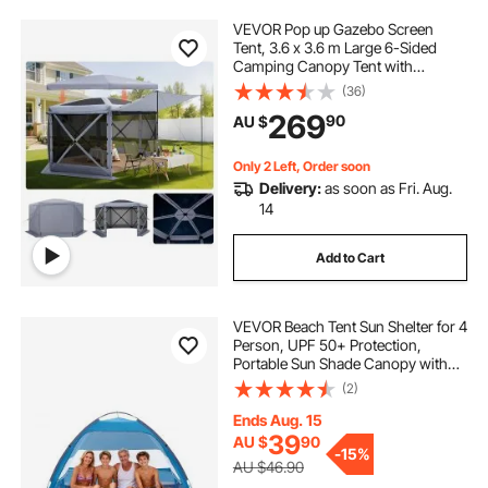
VEVOR Pop up Gazebo Screen
Tent, 3.6 x 3.6 m Large 6-Sided
Camping Canopy Tent with
Removable Top & Carry Bag, Quick-
(36)
Set & Bite-Proof, Screen House Sun
269
90
AU $
Shelter for 8-10 Persons Backyard
Patio, Grey
Only 2 Left, Order soon
Delivery:
as soon as Fri. Aug.
14
Add to Cart
VEVOR Beach Tent Sun Shelter for 4
Person, UPF 50+ Protection,
Portable Sun Shade Canopy with
Carrying Bag & Sand Pockets,
(2)
Lightweight and Easy Setup Beach
Umbrella for Camping Fishing
Ends Aug. 15
Outdoor Picnic
39
AU $
90
-
15%
AU $46.90