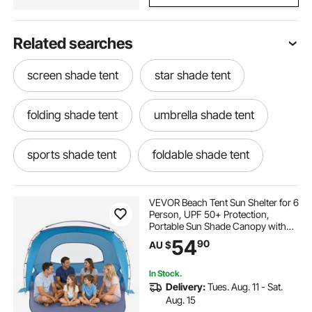
Related searches
screen shade tent
star shade tent
folding shade tent
umbrella shade tent
sports shade tent
foldable shade tent
shade house tent
commercial shade tent
VEVOR Beach Tent Sun Shelter for 6
Person, UPF 50+ Protection,
Portable Sun Shade Canopy with
small shade tent
sun shade tent
Carrying Bag & Sand Pockets,
54
90
AU $
Lightweight and Easy Setup Beach
Umbrella for Family Camping
Outdoor Picnic
rv shade tent
20x20 tent with sides
In Stock.
Delivery:
Tues. Aug. 11 - Sat.
Aug. 15