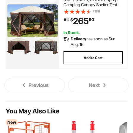
Camping Canopy Shelter Tent
with Mesh Windows, Portable
(114)
Carry Bag, Ground Stakes, Large
265
90
AU $
Shade Tents for Outdoor
Camping, Lawn and Backyard
In Stock.
Delivery:
as soon as Sun.
Aug. 16
Add to Cart
Previous
Next
You May Also Like
New