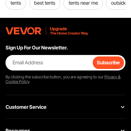
tents
best tents
tents near me
outside t
Sign Up For Our Newsletter.
Email Address
Subscribe
By clicking the
subscribe
button, you are agreeing to our
Privacy &
Cookie Policy
.
Customer Service
Contact Us
Resources