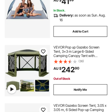
41
AU $
Umbrella for Camping Fishing
Outdoor Picnic
In Stock.
Delivery:
as soon as Sun. Aug.
16
Add to Cart
VEVOR Pop up Gazebo Screen
Tent, 3x3 m Large 6-Sided
Camping Canopy Tent with
Removable Top & Carry Bag, Quick-
(36)
Set & Bite-Proof, Screen House Sun
242
90
AU $
Shelter for 6-8 Persons Backyard
Patio, Green
Out of Stock
Notify Me
VEVOR Gazebo Screen Tent, 3.05 x
3.05 m, 6 Sided Pop-up Camping