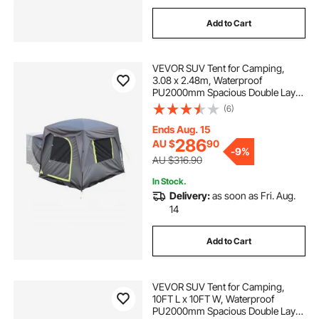
Add to Cart
VEVOR SUV Tent for Camping,
3.08 x 2.48m, Waterproof
PU2000mm Spacious Double Layer
Design for 5-8 Person, SUV
(6)
Camping Tent with Mesh
Windows, Includes Rainfly &
Ends Aug. 15
Storage Bag, for Outdoor Activities
286
AU $
90
-
9%
AU $316.90
In Stock.
Delivery:
as soon as Fri. Aug.
14
Add to Cart
VEVOR SUV Tent for Camping,
10FT L x 10FT W, Waterproof
PU2000mm Spacious Double Layer