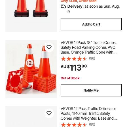
Only 5 Left, Order soon
Delivery:
as soon as Sun. Aug.
9
Add to Cart
VEVOR 12Pack 18" Traffic Cones,
Safety Road Parking Cones PVC
Base, Orange Traffic Cone with
Reflective Collars, Hazard
(96)
Construction Cones for Home
113
90
AU $
Traffic Parking
Out of Stock
Notify Me
VEVOR 12 Pack Traffic Delineator
Posts, 1140 mm Traffic Safety
Cones with Weighted Base and
Reflective Strips, Heavy Duty
(80)