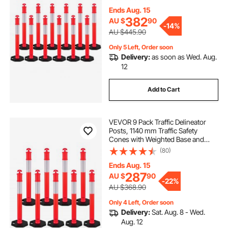
Delineator Posts for Construction
Site, Parking Lot, Crowd Control,
Ends Aug. 15
Red
382
AU $
90
-
14%
AU $445.90
Only 5 Left, Order soon
Delivery:
as soon as Wed. Aug.
12
Add to Cart
VEVOR 9 Pack Traffic Delineator
Posts, 1140 mm Traffic Safety
Cones with Weighted Base and
Reflective Strips, Heavy Duty
(80)
Delineator Posts for Construction
Site, Parking Lot, Crowd Control,
Ends Aug. 15
Red
287
AU $
90
-
22%
AU $368.90
Only 4 Left, Order soon
Delivery:
Sat. Aug. 8 - Wed.
Aug. 12