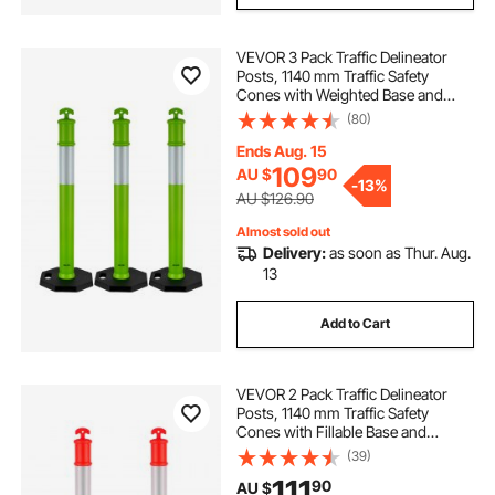
VEVOR 3 Pack Traffic Delineator
Posts, 1140 mm Traffic Safety
Cones with Weighted Base and
Reflective Strips, Heavy Duty
(80)
Delineator Posts for Construction
Site, Parking Lot, Crowd Control,
Ends Aug. 15
Green
109
AU $
90
-
13%
AU $126.90
Almost sold out
Delivery:
as soon as Thur. Aug.
13
Add to Cart
VEVOR 2 Pack Traffic Delineator
Posts, 1140 mm Traffic Safety
Cones with Fillable Base and
Reflective Strips, Heavy Duty
(39)
Delineator Posts for Construction
111
90
AU $
Site, Parking Lot, Crowd Control,