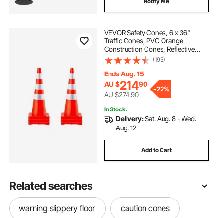
Notify Me
VEVOR Safety Cones, 6 x 36"
Traffic Cones, PVC Orange
Construction Cones, Reflective
Collars Traffic Cones with Weighted
(193)
Base Used for Traffic Control,
Driveway Road Parking and School
Ends Aug. 15
Improvement
214
AU $
90
-
22%
AU $274.90
In Stock.
Delivery:
Sat. Aug. 8 - Wed.
Aug. 12
Add to Cart
Related searches
warning slippery floor
caution cones