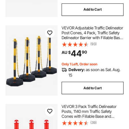
Add to Cart
VEVOR Adjustable Traffic Delineator
Post Cones, 4 Pack, Traffic Safety
Delineator Barrier with Fillable Base
8FT Chain, for Traffic Control
(93)
Warning Parking Lot Construction
44
90
AU $
Caution Roads, Yellow&Black
Only 1 Left, Order soon
Delivery:
as soon as Sat. Aug.
15
Add to Cart
VEVOR 3 Pack Traffic Delineator
Posts, 1140 mm Traffic Safety
Cones with Fillable Base and
Reflective Strips, Heavy Duty
(39)
Delineator Posts for Construction