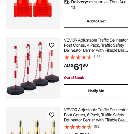
Delivery:
as soon as Thur. Aug.
13
Add to Cart
VEVOR Adjustable Traffic Delineator
Post Cones, 4 Pack, Traffic Safety
Delineator Barrier with Fillable Base
8FT Chain, for Traffic Control
(135)
Warning Parking Lot Construction
61
90
AU $
Caution Roads, Red & White
Out of Stock
Notify Me
VEVOR Adjustable Traffic Delineator
Post Cones, 6 Pack, Traffic Safety
Delineator Barrier with Fillable Base
8FT Chain, for Traffic Control
(93)
Warning Parking Lot Construction