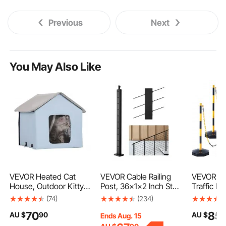
Previous
Next
You May Also Like
VEVOR Heated Cat
VEVOR Cable Railing
VEVOR Ad
House, Outdoor Kitty
Post, 36x1x2 Inch Stair
Traffic De
Shelter with Timer,
Railing Post, with Pre-
Cones, 6 
(74)
(234)
600D Oxford Cloth
Drilled 30° Angled
Safety De
70
85
AU $
90
AU $
Foldable Cat Shelter
Holes, Stainless Steel
Barrier wit
Ends Aug. 15
with Heated Pad for
Cable Rail Post with
Base 8FT 