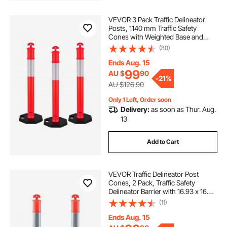
VEVOR 3 Pack Traffic Delineator
Posts, 1140 mm Traffic Safety
Cones with Weighted Base and
Reflective Strips, Heavy Duty
(80)
Delineator Posts for Construction
Site, Parking Lot, Crowd Control,
Ends Aug. 15
Red
99
AU $
90
-
21%
AU $126.90
Only 1 Left, Order soon
Delivery:
as soon as Thur. Aug.
13
Add to Cart
VEVOR Traffic Delineator Post
Cones, 2 Pack, Traffic Safety
Delineator Barrier with 16.93 x 16.93
in Rubber Base, for Traffic Control
(11)
Warning Outdoor Indoor Use
Parking Lot Construction Caution
Ends Aug. 15
Roads