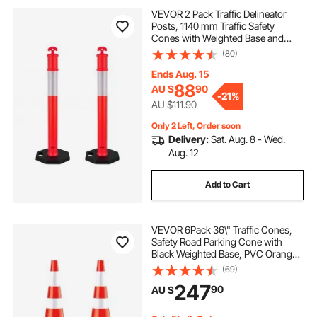
VEVOR 2 Pack Traffic Delineator
Posts, 1140 mm Traffic Safety
Cones with Weighted Base and
Reflective Strips, Heavy Duty
(80)
Delineator Posts for Construction
Site, Parking Lot, Crowd Control,
Ends Aug. 15
Red
88
AU $
90
-
21%
AU $111.90
Only 2 Left, Order soon
Delivery:
Sat. Aug. 8 - Wed.
Aug. 12
Add to Cart
VEVOR 6Pack 36\" Traffic Cones,
Safety Road Parking Cone with
Black Weighted Base, PVC Orange
Traffic Safety Cones, Hazard Cones
(69)
Reflective Collars for Construction
247
90
AU $
Traffic Parking