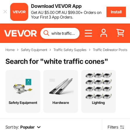
Download VEVOR App
Install
Get
AU $
5
.00
Off
AU $
99
.00
+ Orders on
Your First 3 App Orders.
Home
Safety Equipment
Traffic Safety Supplies
Traffic Delineator Posts
Search for "
white traffic cones
"
Safety Equipment
Hardware
Lighting
Sort by:
Popular
Filters