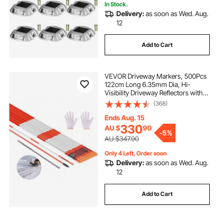
In Stock.
Delivery:
as soon as Wed. Aug.
12
Add to Cart
VEVOR Driveway Markers, 500Pcs
122cm Long 6.35mm Dia, Hi-
Visibility Driveway Reflectors with
12 in Steel Drill Bits, Reflective Snow
(368)
Sticks Fiberglass Pole for Parking
Lots, Walkways, Snow Plowing
Ends Aug. 15
330
AU $
90
-
5%
AU $347.90
Only 4 Left, Order soon
Delivery:
as soon as Wed. Aug.
12
Add to Cart