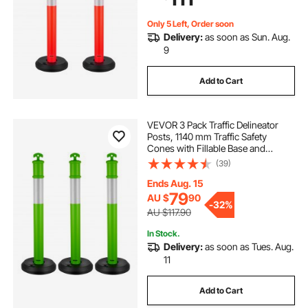
Red
Only 5 Left, Order soon
Delivery:
as soon as Sun. Aug.
9
Add to Cart
VEVOR 3 Pack Traffic Delineator
Posts, 1140 mm Traffic Safety
Cones with Fillable Base and
Reflective Strips, Heavy Duty
(39)
Delineator Posts for Construction
Site, Parking Lot, Crowd Control,
Ends Aug. 15
Green
79
AU $
90
-
32%
AU $117.90
In Stock.
Delivery:
as soon as Tues. Aug.
11
Add to Cart