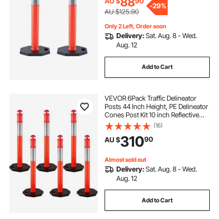
88
AU $
90
-
29%
AU $125.90
Only 2 Left, Order soon
Delivery:
Sat. Aug. 8 - Wed.
Aug. 12
Add to Cart
VEVOR 6Pack Traffic Delineator
Posts 44 Inch Height, PE Delineator
Cones Post Kit 10 inch Reflective
Band, Delineators Post with Rubber
(16)
Base 16 inch for Construction Sites,
310
90
AU $
Facility Management etc.
Almost sold out
Delivery:
Sat. Aug. 8 - Wed.
Aug. 12
Add to Cart