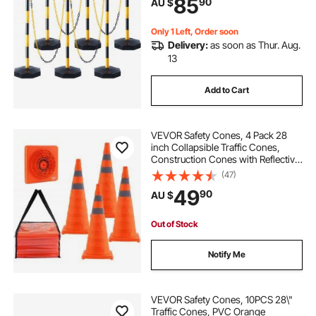
85
90
AU $
Caution Roads, Yellow&Black
Only 1 Left, Order soon
Delivery:
as soon as Thur. Aug.
13
Add to Cart
VEVOR Safety Cones, 4 Pack 28
inch Collapsible Traffic Cones,
Construction Cones with Reflective
Collars, Wide Base and A Storage
(47)
Bag, for Traffic Control, Driving
49
90
AU $
Training, Parking Lots
Out of Stock
Notify Me
VEVOR Safety Cones, 10PCS 28\"
Traffic Cones, PVC Orange