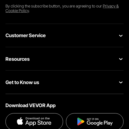
By clicking the
subscribe
button, you are agreeing to our
Privacy &
Cookie Policy
.
Customer Service
Contact Us
Resources
Return & Refund
Personal Member Program
Your Orders
Get to Know us
Pro Member Program
Your Account
About VEVOR
Affiliate Program
Shipping Rates & Policy
Download VEVOR App
Terms and Conditions
Payment Methods
Privacy & Security
Help & FAQs