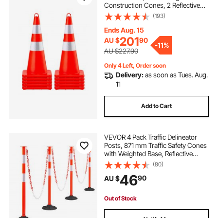
Construction Cones, 2 Reflective
Collars Traffic Cones with Weighted
(193)
Base and Hand-Held Ring Used for
Traffic Control, Driveway Road
Ends Aug. 15
Parking
201
AU $
90
-
11%
AU $227.90
Only 4 Left, Order soon
Delivery:
as soon as Tues. Aug.
11
Add to Cart
VEVOR 4 Pack Traffic Delineator
Posts, 871 mm Traffic Safety Cones
with Weighted Base, Reflective
Strips and Chain, Heavy Duty
(80)
Delineator Posts for Construction
46
90
AU $
Site, Parking Lot, Crowd Control,
Red
Out of Stock