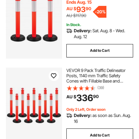
Site, Parking Lot, Crowd Control,
Ends Aug. 15
Red
93
AU $
90
-
20%
AU $117.90
In Stock.
Delivery:
Sat. Aug. 8 - Wed.
Aug. 12
Add to Cart
VEVOR 9 Pack Traffic Delineator
Posts, 1140 mm Traffic Safety
Cones with Fillable Base and
Reflective Strips, Heavy Duty
(39)
Delineator Posts for Construction
336
90
AU $
Site, Parking Lot, Crowd Control,
Red
Only 2 Left, Order soon
Delivery:
as soon as Sun. Aug.
16
Add to Cart