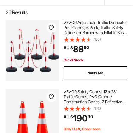
26
Results
VEVOR Adjustable Traffic Delineator
Post Cones, 6 Pack, Traffic Safety
Delineator Barrier with Fillable Base
6.6FT Chain, for Traffic Control
(135)
Warning Parking Lot Construction
88
90
AU $
Caution Roads, Red&White
Out of Stock
Notify Me
VEVOR Safety Cones, 12 x 28"
Traffic Cones, PVC Orange
Construction Cones, 2 Reflective
Collars Traffic Cones with Weighted
(193)
Base and Hand-Held Ring Used for
190
90
AU $
Traffic Control, Driveway Road
Parking
Only 1 Left, Order soon