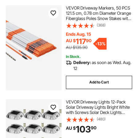
VEVOR Driveway Markers, 50 PCS
121.5 cm, 0.78 cm Diameter Orange
Fiberglass Poles Snow Stakes with
Reflective Tape, 30 cm Steel Drill Bit
(368)
& Protection Gloves for Parking
Lots, Walkways Easy Visibility
Ends Aug. 15
117
AU $
90
-
13%
AU $135.90
In Stock.
Delivery:
as soon as Wed. Aug.
12
Add to Cart
VEVOR Driveway Lights 12-Pack
Solar Driveway Lights Bright White
with Screws Solar Deck Lights
Outdoor Waterproof Wireless Dock
(480)
Lights 6 LEDs for Path Warning
103
90
AU $
Garden Walkway Sidewalk Steps