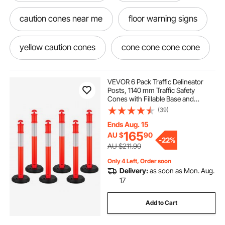
caution cones near me
floor warning signs
yellow caution cones
cone cone cone cone
wet floor warning
no cones
cones
VEVOR 6 Pack Traffic Delineator
Posts, 1140 mm Traffic Safety
Cones with Fillable Base and
anti slip rubber flooring
anti slip floor tiles
Reflective Strips, Heavy Duty
(39)
Delineator Posts for Construction
Site, Parking Lot, Crowd Control,
Ends Aug. 15
Red
anti slip floor protector
non skid floor tiles
165
AU $
90
-
22%
AU $211.90
Only 4 Left, Order soon
anti fatigue flooring
slip resistant flooring
Delivery:
as soon as Mon. Aug.
17
Add to Cart