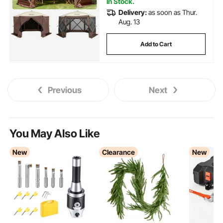
In Stock.
Delivery:
as soon as Thur.
Aug. 13
Add to Cart
Previous
Next
You May Also Like
New
Clearance
New