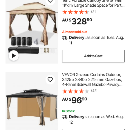
Tent, Portable Canopy Shelter with
11\'x11\' Large Shade Space for Party,
Backyard, Patio Lawn and Garden,
(31)
4 Sandbags, Carrying Bag and
328
90
AU $
Netting Included, Brown
Almost sold out
Delivery:
as soon as Tues. Aug.
11
Add to Cart
VEVOR Gazebo Curtains Outdoor,
3425 x 2840 x 2215 mm Gazebos,
4-Panel Sidewall Gazebo Privacy
Curtains with Zippers, Outdoor
(42)
Curtain Replacement for Patio
96
90
AU $
Canopy, Only Curtain, Khaki
In Stock.
Delivery:
as soon as Wed. Aug.
12