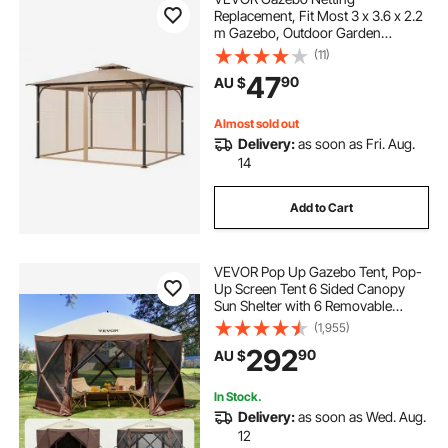
Replacement, Fit Most 3 x 3.6 x 2.2
m Gazebo, Outdoor Garden
Gazebo Net, 4-Panel Sidewall Mesh
(11)
Gazebo Curtain, Patio Midge
47
90
AU $
Netting with Double Zipper, Canopy
Screen (Netting Only)
Almost sold out
Delivery:
as soon as Fri. Aug.
14
Add to Cart
VEVOR Pop Up Gazebo Tent, Pop-
Up Screen Tent 6 Sided Canopy
Sun Shelter with 6 Removable
Privacy Wind Cloths & Mesh
(1,955)
Windows, 3.81x3.81x2.2m Quick
292
90
AU $
Set Screen Tent with Mosquito
Netting, Brown
In Stock.
Delivery:
as soon as Wed. Aug.
12