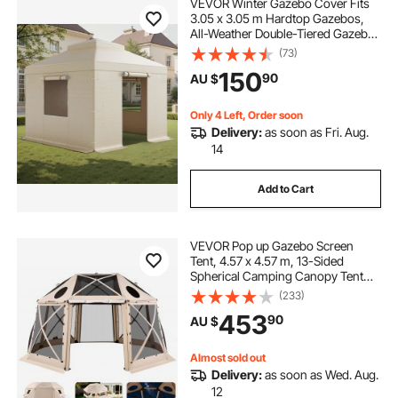
VEVOR Winter Gazebo Cover Fits
3.05 x 3.05 m Hardtop Gazebos,
All-Weather Double-Tiered Gazebo
Cover with Sidewalls & Windows,
(73)
High-Density PE Enclosed Storage
150
90
AU $
Shelter Covers, Gazebos not
Included
Only 4 Left, Order soon
Delivery:
as soon as Fri. Aug.
14
Add to Cart
VEVOR Pop up Gazebo Screen
Tent, 4.57 x 4.57 m, 13-Sided
Spherical Camping Canopy Tent
with Removable Top & Carry Bag,
(233)
Quick-Set & Bite-Proof, Screen
453
90
AU $
House Sun Shelter for 12-15
Persons, Beige
Almost sold out
Delivery:
as soon as Wed. Aug.
12