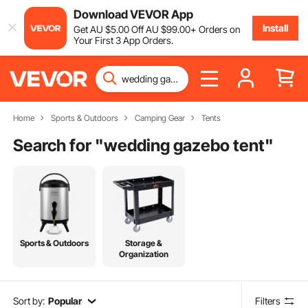
Download VEVOR App
Install
Get
AU $
5
.00
Off
AU $
99
.00
+ Orders on
Your First 3 App Orders.
Home
Sports & Outdoors
Camping Gear
Tents
Search for "
wedding gazebo tent
"
Sports & Outdoors
Storage &
Organization
Sort by:
Popular
Filters