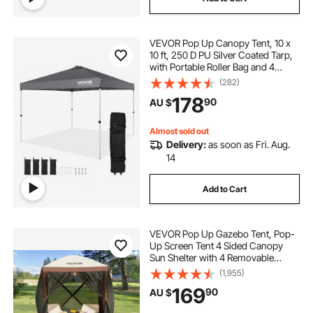
VEVOR Pop Up Canopy Tent, 10 x
10 ft, 250 D PU Silver Coated Tarp,
with Portable Roller Bag and 4
Sandbags, Waterproof and Sun
(282)
Shelter Gazebo for Outdoor Party,
178
90
AU $
Camping, Commercial Events,
Dark Gray
Almost sold out
Delivery:
as soon as Fri. Aug.
14
Add to Cart
VEVOR Pop Up Gazebo Tent, Pop-
Up Screen Tent 4 Sided Canopy
Sun Shelter with 4 Removable
Privacy Wind Cloths & Mesh
(1,955)
Windows, 1.83x1.83x2.1m Quick
169
90
AU $
Set Screen Tent with Mosquito
Netting, Brown