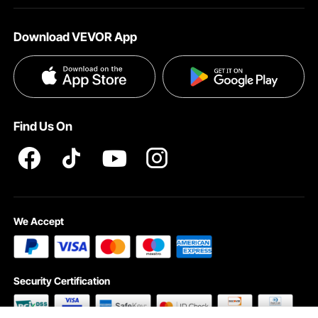
About VEVOR
Affiliate Program
Shipping Rates & Policy
Download VEVOR App
Terms and Conditions
Payment Methods
Privacy & Security
Help & FAQs
Pro Member Program T&Cs
Find Us On
We Accept
Security Certification