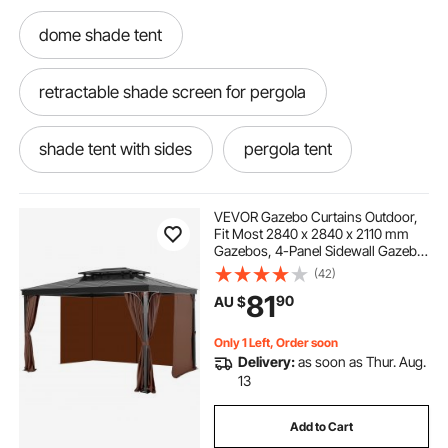
dome shade tent
retractable shade screen for pergola
shade tent with sides
pergola tent
pergola shading ideas
VEVOR Gazebo Curtains Outdoor,
Fit Most 2840 x 2840 x 2110 mm
Gazebos, 4-Panel Sidewall Gazebo
retractable pergola 2.5 x 2.5
Privacy Curtains with Zippers,
(42)
Outdoor Curtain Replacement for
81
90
AU $
Patio Canopy, Only Curtain, Coffee
outdoors shade
Only 1 Left, Order soon
Delivery:
as soon as Thur. Aug.
pergola retractable shade kit
13
Add to Cart
retractable pergola side shade