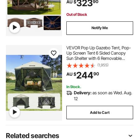
323
90
AU $
Shelter for 12-15 Persons Backyard
Patio, Brown
Out of Stock
Notify Me
VEVOR Pop Up Gazebo Tent, Pop-
Up Screen Tent 6 Sided Canopy
Sun Shelter with 6 Removable
Privacy Wind Cloths & Mesh
(1,955)
Windows, 3.05x3.05x2.29m Quick
244
90
AU $
Set Screen Tent with Mosquito
Netting, Army Green
In Stock.
Delivery:
as soon as Wed. Aug.
12
Add to Cart
Related searches