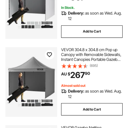
Backyard, Party, Camping
In Stock.
Delivery:
as soon as Wed. Aug.
12
Add to Cart
VEVOR 304.8 x 304.8 cm Pop up
Canopy with Removable Sidewalls,
Instant Canopies Portable Gazebo
& Wheeled Bag, UV Resistant
(695)
Waterproof, Enclosed Canopy Tent
267
90
AU $
for Outdoor Events, Patio,
Backyard, Party
Almost sold out
Delivery:
as soon as Wed. Aug.
12
Add to Cart
VEVOR Gazebo Netting