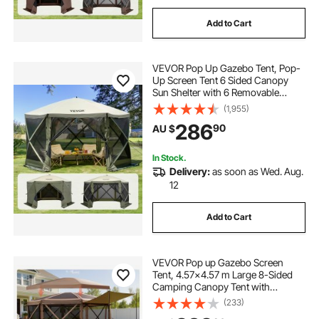
Add to Cart
VEVOR Pop Up Gazebo Tent, Pop-
Up Screen Tent 6 Sided Canopy
Sun Shelter with 6 Removable
Privacy Wind Cloths & Mesh
(1,955)
Windows, 3.66x3.66x2.4m Quick
286
90
AU $
Set Screen Tent with Mosquito
Netting, Army Green
In Stock.
Delivery:
as soon as Wed. Aug.
12
Add to Cart
VEVOR Pop up Gazebo Screen
Tent, 4.57x4.57 m Large 8-Sided
Camping Canopy Tent with
Removable Top & Carry Bag, Quick-
(233)
Set & Bite-Proof, Screen House Sun