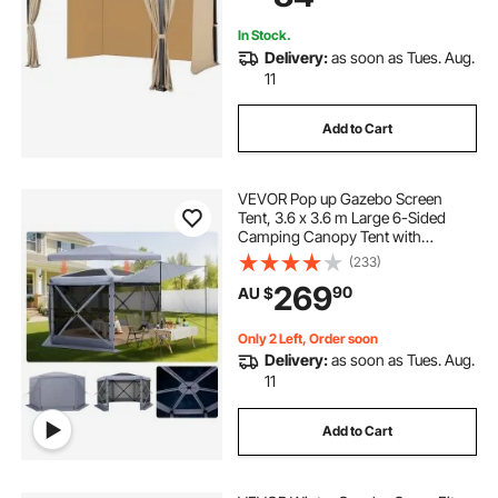
In Stock.
Delivery:
as soon as Tues. Aug.
11
Add to Cart
VEVOR Pop up Gazebo Screen
Tent, 3.6 x 3.6 m Large 6-Sided
Camping Canopy Tent with
Removable Top & Carry Bag, Quick-
(233)
Set & Bite-Proof, Screen House Sun
269
90
AU $
Shelter for 8-10 Persons Backyard
Patio, Grey
Only 2 Left, Order soon
Delivery:
as soon as Tues. Aug.
11
Add to Cart