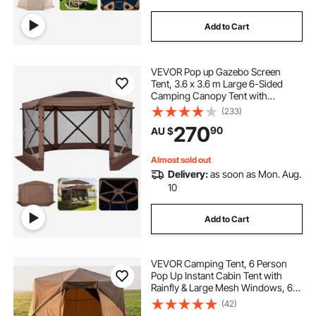
Add to Cart
VEVOR Pop up Gazebo Screen
Tent, 3.6 x 3.6 m Large 6-Sided
Camping Canopy Tent with
Removable Top & Carry Bag, Quick-
(233)
Set & Bite-Proof, Screen House Sun
270
90
AU $
Shelter for 8-10 Persons Backyard
Patio, Brown
Almost sold out
Delivery:
as soon as Mon. Aug.
10
Add to Cart
VEVOR Camping Tent, 6 Person
Pop Up Instant Cabin Tent with
Rainfly & Large Mesh Windows, 60
Seconds Easy Setup, Portable
(42)
Waterproof Cabin Hub Tents with