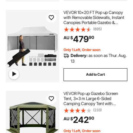
VEVOR 10x20 FT Pop up Canopy
pergola shade retractable
with Removable Sidewalls, Instant
Canopies Portable Gazebo &
Wheeled Bag, UV Resistant
(695)
pergola with retractable shade
Waterproof, Enclosed Canopy Tent
479
90
AU $
for Outdoor Events, Patio,
Backyard, Party, Parking
shade ideas for courtyard
Only 1 Left, Order soon
Delivery:
as soon as Thur. Aug.
13
courtyard shade
pergola shading
Add to Cart
dome pergolas
VEVOR Pop up Gazebo Screen
Tent, 3x3 m Large 6-Sided
Camping Canopy Tent with
Removable Top & Carry Bag, Quick-
(233)
Set & Bite-Proof, Screen House Sun
242
90
AU $
Shelter for 6-8 Persons Backyard
Patio, Green
Only 1 Left, Order soon