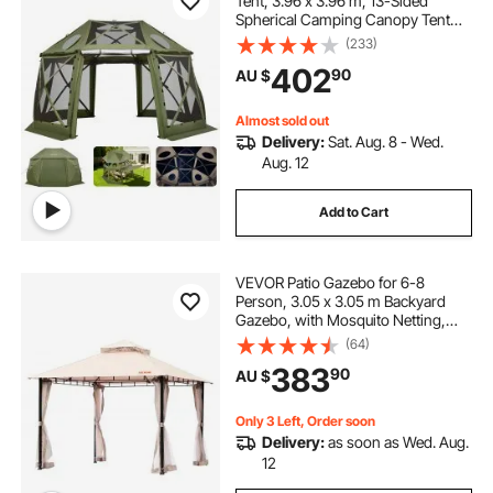
Tent, 3.96 x 3.96 m, 13-Sided
Spherical Camping Canopy Tent
with Removable Top & Carry Bag,
(233)
Quick-Set & Bite-Proof, Screen
402
90
AU $
House Sun Shelter for 10-12
Persons, Green
Almost sold out
Delivery:
Sat. Aug. 8 - Wed.
Aug. 12
Add to Cart
VEVOR Patio Gazebo for 6-8
Person, 3.05 x 3.05 m Backyard
Gazebo, with Mosquito Netting,
Metal Frame, and PU Coated 180G
(64)
Polyester, Outdoor Canopy Shelter
383
90
AU $
for Patio, Backyard, Lawn, Garden,
Deck
Only 3 Left, Order soon
Delivery:
as soon as Wed. Aug.
12