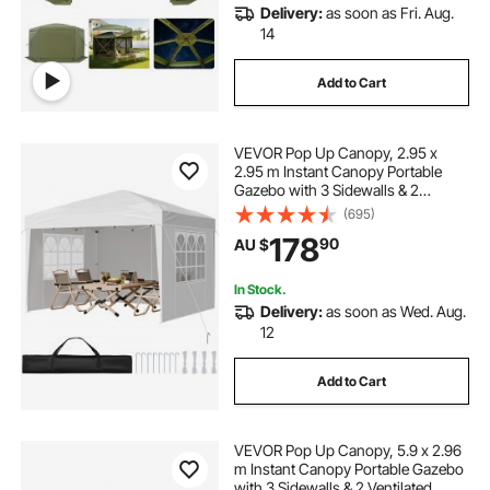
Delivery:
as soon as Fri. Aug.
14
Add to Cart
VEVOR Pop Up Canopy, 2.95 x
2.95 m Instant Canopy Portable
Gazebo with 3 Sidewalls & 2
Ventilated Windows, Height
(695)
Adjustable Pop-Up Outdoor Shelter
178
90
AU $
Tent for Events, Patio, Backyard,
Party, Parking
In Stock.
Delivery:
as soon as Wed. Aug.
12
Add to Cart
VEVOR Pop Up Canopy, 5.9 x 2.96
m Instant Canopy Portable Gazebo
with 3 Sidewalls & 2 Ventilated