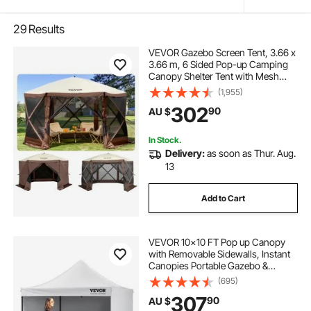
29
Results
VEVOR Gazebo Screen Tent, 3.66 x
3.66 m, 6 Sided Pop-up Camping
Canopy Shelter Tent with Mesh
Windows, Portable Carry Bag,
(1,955)
Ground Stakes, Large Shade Tents
302
90
AU $
for Outdoor Camping, Lawn and
Backyard
In Stock.
Delivery:
as soon as Thur. Aug.
13
Add to Cart
VEVOR 10x10 FT Pop up Canopy
with Removable Sidewalls, Instant
Canopies Portable Gazebo &
Wheeled Bag, UV Resistant
(695)
Waterproof, Enclosed Canopy Tent
307
90
AU $
for Outdoor Events, Patio,