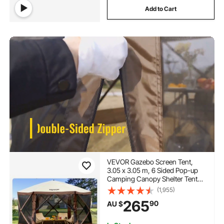
Add to Cart
VEVOR Gazebo Screen Tent,
3.05 x 3.05 m, 6 Sided Pop-up
Camping Canopy Shelter Tent
with Mesh Windows, Portable
(1,955)
Carry Bag, Ground Stakes, Large
265
90
AU $
Shade Tents for Outdoor
Camping, Lawn and Backyard