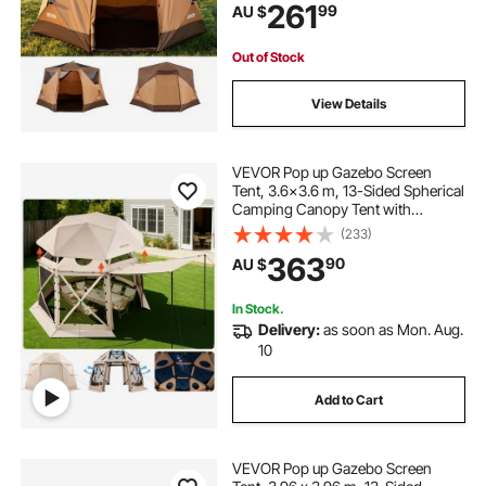
261
99
AU $
Carry Bag for Family Outdoor
Camping & Hiking
Out of Stock
View Details
VEVOR Pop up Gazebo Screen
Tent, 3.6x3.6 m, 13-Sided Spherical
Camping Canopy Tent with
Removable Top & Carry Bag, Quick-
(233)
Set & Bite-Proof, Screen House Sun
363
90
AU $
Shelter for 8-10 Persons, Beige
In Stock.
Delivery:
as soon as Mon. Aug.
10
Add to Cart
VEVOR Pop up Gazebo Screen