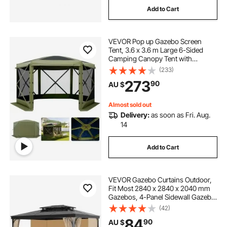
Add to Cart
VEVOR Pop up Gazebo Screen
Tent, 3.6 x 3.6 m Large 6-Sided
Camping Canopy Tent with
Removable Top & Carry Bag, Quick-
(233)
Set & Bite-Proof, Screen House Sun
273
90
AU $
Shelter for 8-10 Persons Backyard
Patio, Green
Almost sold out
Delivery:
as soon as Fri. Aug.
14
Add to Cart
VEVOR Gazebo Curtains Outdoor,
Fit Most 2840 x 2840 x 2040 mm
Gazebos, 4-Panel Sidewall Gazebo
Privacy Curtains with Zippers,
(42)
Outdoor Curtain Replacement for
84
90
AU $
Patio Canopy, Only Curtain, Khaki