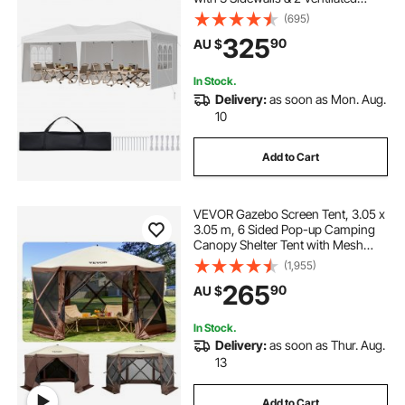
Windows, Height Adjustable Pop-
(695)
Up Outdoor Shelter Tent for Events,
325
90
AU $
Patio, Backyard, Party, Parking
In Stock.
Delivery:
as soon as Mon. Aug.
10
Add to Cart
VEVOR Gazebo Screen Tent, 3.05 x
3.05 m, 6 Sided Pop-up Camping
Canopy Shelter Tent with Mesh
Windows, Portable Carry Bag,
(1,955)
Ground Stakes, Large Shade Tents
265
90
AU $
for Outdoor Camping, Lawn and
Backyard
In Stock.
Delivery:
as soon as Thur. Aug.
13
Add to Cart