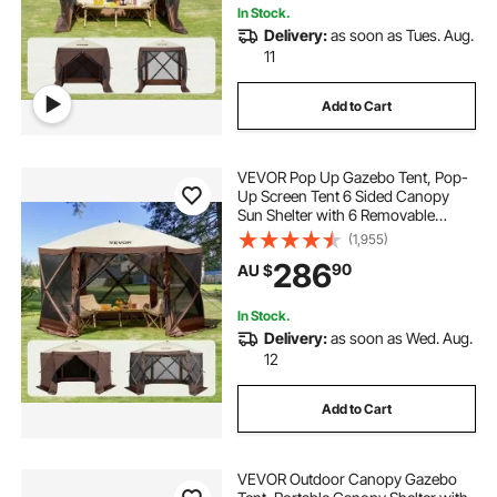
In Stock.
Delivery:
as soon as Tues. Aug.
11
Add to Cart
VEVOR Pop Up Gazebo Tent, Pop-
Up Screen Tent 6 Sided Canopy
Sun Shelter with 6 Removable
Privacy Wind Cloths & Mesh
(1,955)
Windows, 3.51x3.51x2.28m Quick
286
90
AU $
Set Screen Tent with Mosquito
Netting, Brown
In Stock.
Delivery:
as soon as Wed. Aug.
12
Add to Cart
VEVOR Outdoor Canopy Gazebo