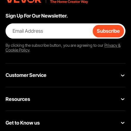
Sign Up For Our Newsletter.
Email Address
Subscribe
By clicking the
subscribe
button, you are agreeing to our
Privacy &
Cookie Policy
.
Customer Service
Contact Us
Resources
Return & Refund
Personal Member Program
Your Orders
Get to Know us
Pro Member Program
Your Account