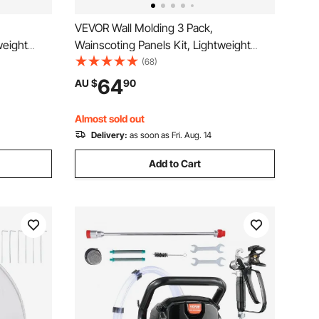
VEVOR Wall Molding 3 Pack,
weight
Wainscoting Panels Kit, Lightweight
Install
Paintable Polystyrene, Easy to Install
(68)
écor Living
Accent Wall Trim for Interior Décor Living
64
AU $
90
e (58x143
Room, Bedroom, Home, White (79x160
+ 79x61 cm)
Almost sold out
Delivery:
as soon as Fri. Aug. 14
Add to Cart