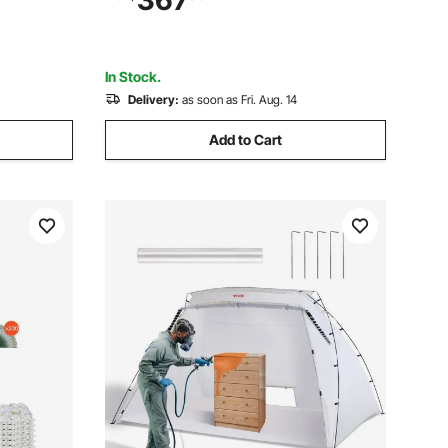
367
Long-term Industry Metal Structures
 White
In Stock.
Delivery:
as soon as Fri. Aug. 14
Add to Cart