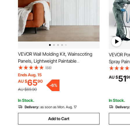
VEVOR Wall Molding Kit, Wainscoting
VEVOR Port
Panels, Lightweight Paintable
Spray Paint
Polystyrene, Easy to Install, Wide &
(68)
Mesh Scree
Narrow Accent Wall Trim for Interior
Ends Aug. 15
Furniture 
51
AU $
9
65
AU $
90
Décor Living Room, Bedroom, Home,
1.6m Spray
-
6
%
White (197 x 98 cm )
AU $69.90
In Stock.
In Stock.
Delivery:
as soon as Mon. Aug. 17
Delivery
Add to Cart