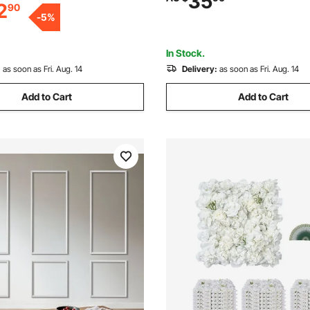
35
2
90
ior and Exterior Furniture and
Décor Living Room, Bedroom,
-
5
%
(61x137 + 61x61 cm)
In Stock.
:
as soon as Fri. Aug. 14
Delivery:
as soon as Fri. Aug. 14
Add to Cart
Add to Cart