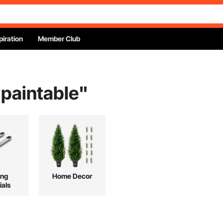
piration
Member Club
 paintable
"
ing
Home Decor
ials