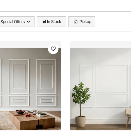
Special Offers
In Stock
Pickup