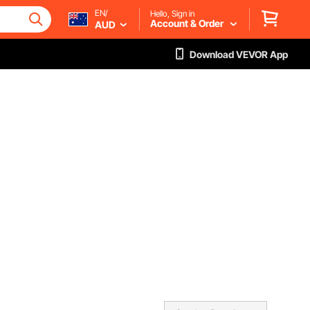
EN/
Hello, Sign in
Account & Order
AUD
Download VEVOR App