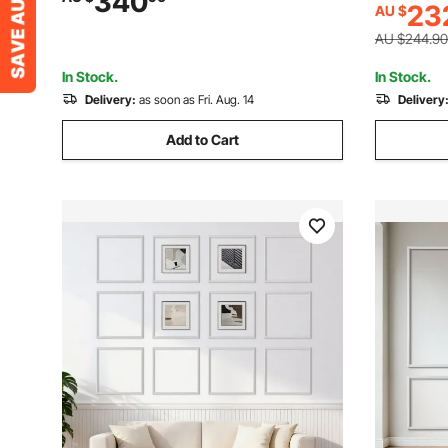
340
23
AU $
Home Inter
Home Interior and Exterior Furniture and
Fences
Fences
AU $244.90
In Stock.
In Stock.
Delivery:
as soon as Fri. Aug. 14
Delivery
Add to Cart