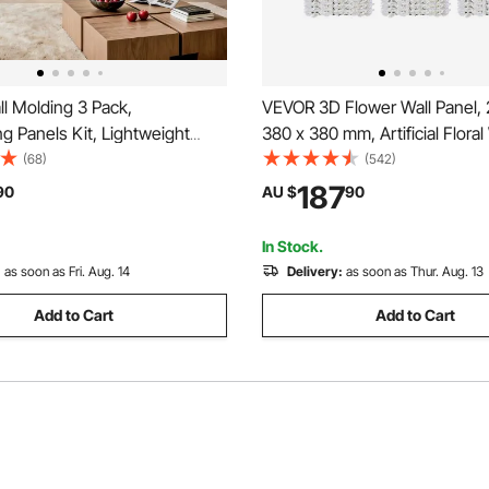
l Molding 3 Pack,
VEVOR 3D Flower Wall Panel,
g Panels Kit, Lightweight
380 x 380 mm, Artificial Floral
olystyrene, Easy to Install,
Background Mesh Backing
(68)
(542)
 Accent Wide Profile Trim for
Mat,Seamless Design&Easy Ins
187
90
AU $
90
iving Room, Bedroom,White
for Wedding Valentines Day 
 61x61 cm)
Party Backdrop Decor,White
In Stock.
:
as soon as Fri. Aug. 14
Delivery:
as soon as Thur. Aug. 13
Add to Cart
Add to Cart