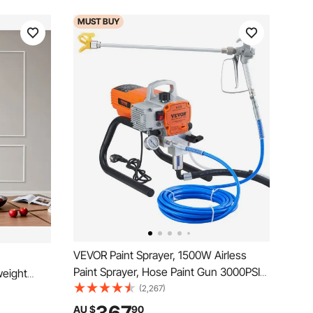
MUST
BUY
VEVOR Paint Sprayer, 1500W Airless
Paint Sprayer, Hose Paint Gun 3000PSI
weight
Paint Sprayers For Home for Ships,
(2,267)
Install,
Bridges, Towers, Poles and Other Large
r Interior
AU $
90