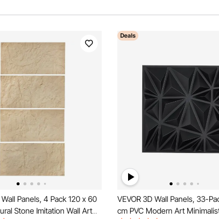
Deals
Wall Panels, 4 Pack 120 x 60
VEVOR 3D Wall Panels, 33-Pa
ral Stone Imitation Wall Art
cm PVC Modern Art Minimalis