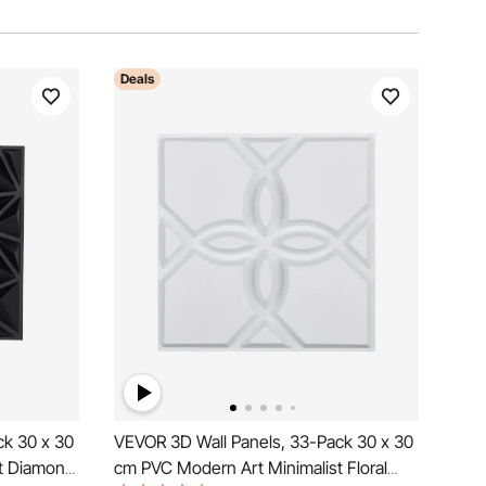
Deals
ck 30 x 30
VEVOR 3D Wall Panels, 33-Pack 30 x 30
t Diamond
cm PVC Modern Art Minimalist Floral