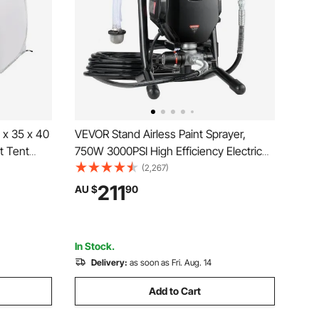
 x 35 x 40
VEVOR Stand Airless Paint Sprayer,
t Tent
750W 3000PSI High Efficiency Electric
Window and
Airless Sprayer, Fine And Even Painting
(2,267)
ooth for
Effect, Handheld Paint Sprayers for
211
AU $
90
nting
Home Interior and Exterior Furniture and
Fences
In Stock.
Delivery:
as soon as Fri. Aug. 14
Add to Cart