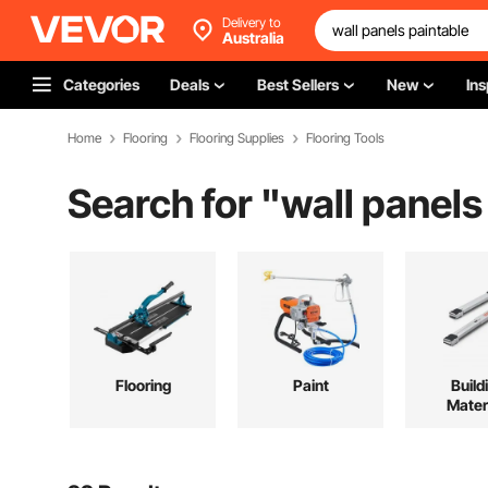
Delivery to
Australia
Categories
Deals
Best Sellers
New
Ins
Home
Flooring
Flooring Supplies
Flooring Tools
Search for "
wall panels
Flooring
Paint
Build
Mater