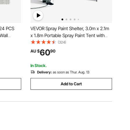
 24 PCS
VEVOR Spray Paint Shelter, 3.0m x 2.1m
 Wall
x 1.8m Portable Spray Paint Tent with
Built-In Floor & Mesh Screen, Foldable
(324)
tallation
Pop Up Paint Booth for Furniture Large
60
AU $
90
Home Baby
DIY Hobby Tool Painting Station
In Stock.
Delivery:
as soon as Thur. Aug. 13
Add to Cart