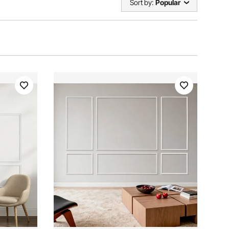
Sort by:
Popular