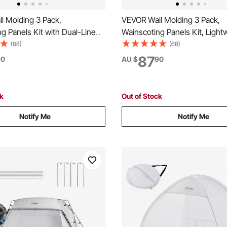
l Molding 3 Pack,
VEVOR Wall Molding 3 Pack,
g Panels Kit with Dual-Line
Wainscoting Panels Kit, Light
row Profile, Lightweight
Paintable Polystyrene, Easy to 
(68)
(68)
olystyrene, Easy to Install
Accent Wall Trim for Interior D
87
90
AU $
90
 Trim for Interior Living
Room, Bedroom, Home, Whit
droom,White
+ 58x58 cm)
ck
Out of Stock
Notify Me
Notify Me