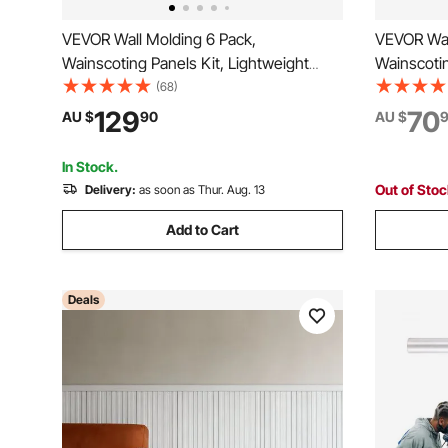
VEVOR Wall Molding 6 Pack,
VEVOR Wal
Wainscoting Panels Kit, Lightweight
Wainscotin
Paintable Polystyrene, Easy to Install,
Wide & Nar
(68)
Waterproof Accent Wall Trim for Interior
Paintable P
129
70
AU $
90
AU $
Décor Living Room, Bedroom, White
Accent Wall
(61x137 + 61x61 cm)
Room, Be
In Stock.
Out of Sto
Delivery:
as soon as Thur. Aug. 13
Add to Cart
Deals