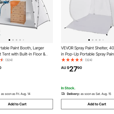
able Paint Booth, Larger
VEVOR Spray Paint Shelter, 40
 Tent with Built-in Floor &
in Pop-Up Portable Spray Pain
n, Painting Tent Station for
with Built-In Floor, Exhaust 
(324)
(324)
DIY Hobby Tool, 2.2 x 1.6 x
Storage Bag, Foldable Paint B
27
0
AU $
90
 Paint Shelter
Furniture, DIY Hobby Tool Pai
Station
In Stock.
:
as soon as Fri. Aug. 14
Delivery:
as soon as Sat. Aug. 15
Add to Cart
Add to Cart