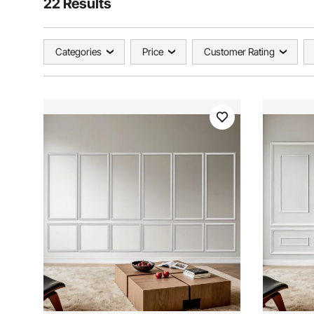
22 Results
Categories
Price
Customer Rating