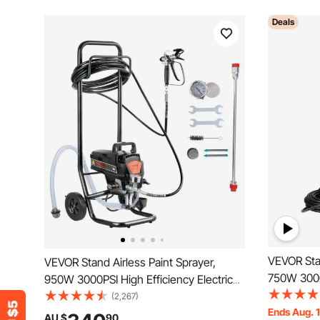
Deals
VEVOR Stan
VEVOR Stand Airless Paint Sprayer,
750W 3000P
950W 3000PSI High Efficiency Electric
Airless Sp
Airless Sprayer With Cart, Fine And
(2,267)
Even Paint
Ends Aug. 
Even Painting Effect, Paint Sprayers for
AU $
90