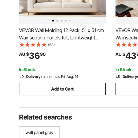
VEVOR Wall Molding 12 Pack, 51 x 51 cm
VEVOR Wal
Wainscoting Panels Kit, Lightweight
Wainscotin
Paintable Polystyrene, Easy to Install,
Paintable P
(68)
Waterproof Accent Wall Trim for Interior
Waterproof
36
43
AU $
90
AU $
Décor Living Room, Bedroom, Home,
Interior L
White
(61x137 +
In Stock.
In Stock.
Delivery:
as soon as Fri. Aug. 14
Delivery
Add to Cart
Related searches
wall panel gray