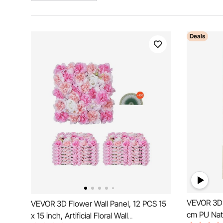
Deals
VEVOR 3D 
VEVOR 3D Flower Wall Panel, 12 PCS 15
cm PU Natu
x 15 inch, Artificial Floral Wall