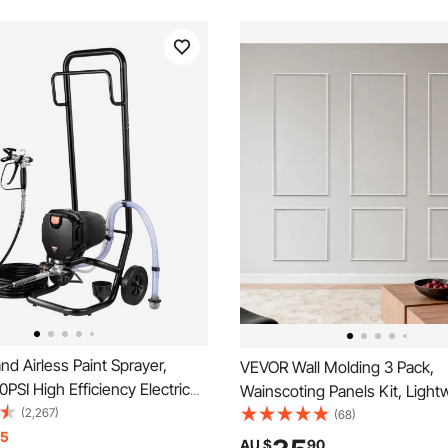
d Airless Paint Sprayer,
VEVOR Wall Molding 3 Pack,
SI High Efficiency Electric
Wainscoting Panels Kit, Light
rayer With Cart, Fine And
(2,267)
Paintable Polystyrene, Easy to 
(68)
ing Effect, Paint Sprayers for
15
Waterproof Accent Wall Trim fo
AU $
90