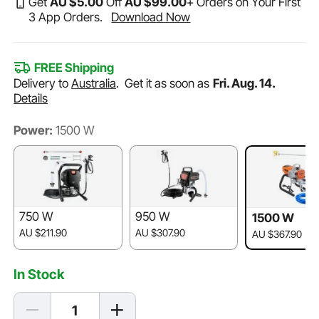
Get
AU $
5
.00
Off
AU $
99
.00
+ Orders on Your First
3 App Orders.
Download Now
FREE Shipping
Delivery to
Australia
.
Get it as soon as
Fri. Aug. 14.
Details
Power:
1500 W
750 W
950 W
1500 W
AU $211.90
AU $307.90
AU $367.90
In Stock