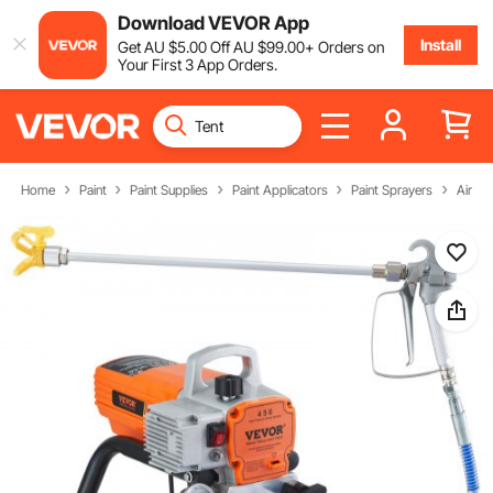
Download VEVOR App
Install
Get
AU $
5
.00
Off
AU $
99
.00
+ Orders on
Your First 3 App Orders.
Home
Paint
Paint Supplies
Paint Applicators
Paint Sprayers
Airles