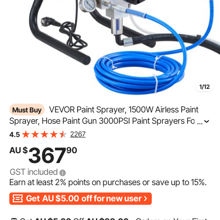
1/12
VEVOR Paint Sprayer, 1500W Airless Paint
Must Buy
Sprayer, Hose Paint Gun 3000PSI Paint Sprayers For
...
Home for Ships, Bridges, Towers, Poles and Other Large
2267
4.5
Long-term Industry Metal Structures
367
AU $
90
GST included
Earn at least
2%
points on purchases or save up to
15%
.
Get
AU $5.00
off for new user