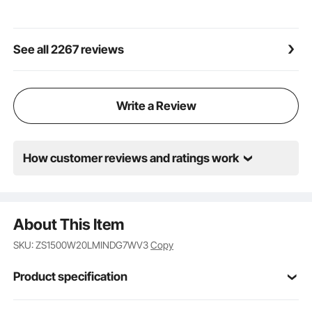
cleaning after spraying.
Considerate Details: This wall paint spray gun is
simple to operate, with an automatic stop function
See all 2267 reviews
and a dust-proof switch. You can be aware of the
pressure intuitively and accurately and adjust it
through the button to reduce the spraying effect's
impact. Also, the pressure discharge valve can
Write a Review
ensure stability, and the fluid filter makes the coating
more delicate.
How customer reviews and ratings work
About This Item
SKU: ZS1500W20LMINDG7WV3
Copy
Product specification