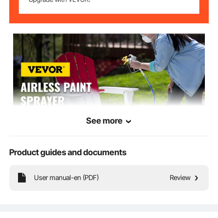
34.2 lbs/15.5 kg
Net Weight
See more
Product guides and documents
VEVOR is a leading brand that specializes in equipment and tools. Along
with thousands of motivated employees, VEVOR is dedicated to providing
our customers with tough equipment & tools at incredibly low prices.
User manual-en (PDF)
Review
Today, VEVOR has occupied markets of more than 200 countries with 10
million plus global members.
Why Choose VEVOR?
Premium Tough Quality