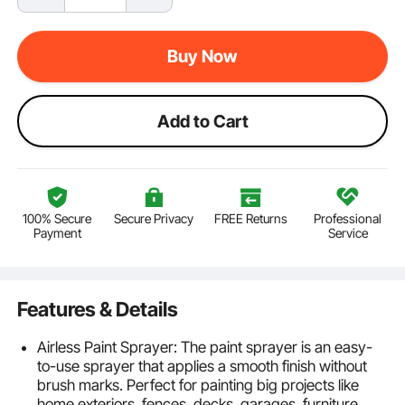
Buy Now
Add to Cart
100% Secure
Secure Privacy
FREE Returns
Professional
Payment
Service
Features & Details
Airless Paint Sprayer: The paint sprayer is an easy-
to-use sprayer that applies a smooth finish without
brush marks. Perfect for painting big projects like
home exteriors, fences, decks, garages, furniture,