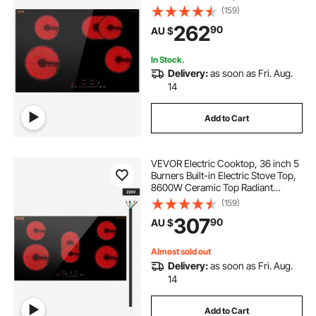
Cooktop with Glass Panel, Touch
(159)
Control, Timer, Child Lock, 9 Heat
262
90
AU $
Level, 220-240V, Hard Wire (No
Plug)
In Stock.
Delivery:
as soon as Fri. Aug.
14
Add to Cart
VEVOR Electric Cooktop, 36 inch 5
Burners Built-in Electric Stove Top,
8600W Ceramic Top Radiant
Cooktop with Glass Panel, Touch
(159)
Control, Timer, Child Lock, 9 Heat
307
90
AU $
Level, 220-240V, Hard Wire (No
Plug)
Almost sold out
Delivery:
as soon as Fri. Aug.
14
Add to Cart