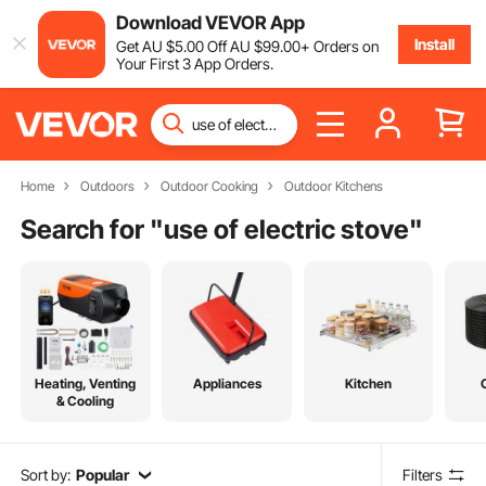
Download VEVOR App
Install
Get
AU $
5
.00
Off
AU $
99
.00
+ Orders on
Your First 3 App Orders.
Home
Outdoors
Outdoor Cooking
Outdoor Kitchens
Search for "
use of electric stove
"
Heating, Venting
Appliances
Kitchen
& Cooling
Sort by:
Popular
Filters