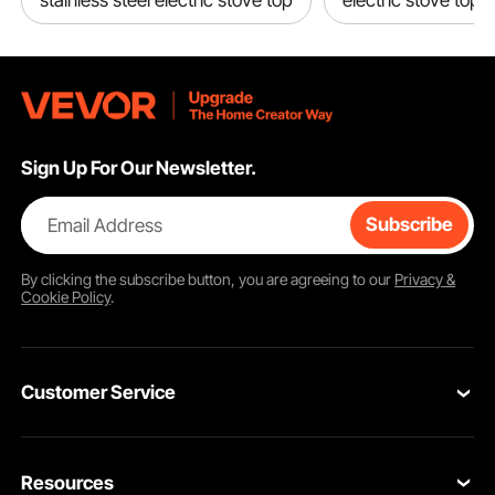
stainless steel electric stove top
electric stove top
Sign Up For Our Newsletter.
Email Address
Subscribe
By clicking the
subscribe
button, you are agreeing to our
Privacy &
Cookie Policy
.
Customer Service
Contact Us
Resources
Return & Refund