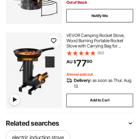
Out of Stock
Notify Me
VEVOR Camping Rocket Stove,
Wood Burning Portable Rocket
Stove with Carrying Bag for
Backpacking, Carbon Steel, Burn
(60)
Wood, Twigs or Sticks for Outdoor
77
90
AU $
Cooking, Backyard, Camp
Cooking, Heating, Black
Almost sold out
Delivery:
as soon as Thur. Aug.
13
Add to Cart
Related searches
electric induction stove