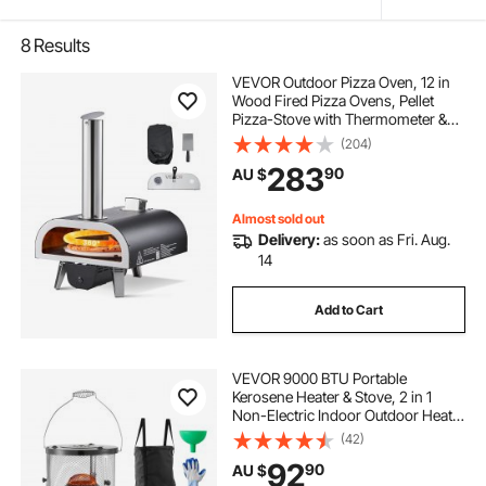
8
Results
VEVOR Outdoor Pizza Oven, 12 in
Wood Fired Pizza Ovens, Pellet
Pizza-Stove with Thermometer &
Electric Rotation, Portable Pizza-
(204)
Maker for Outside Backyard Patio
283
90
AU $
Camping, Pizza-Stone, Carry Bag,
Shovel
Almost sold out
Delivery:
as soon as Fri. Aug.
14
Add to Cart
VEVOR 9000 BTU Portable
Kerosene Heater & Stove, 2 in 1
Non-Electric Indoor Outdoor Heater
with Adjustable Height & Flame &
(42)
Easy Storage,for Camping,
92
90
AU $
Hunting, Cooking, Home, Garage,