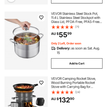
VEVOR Stainless Steel Stock Pot,
11.4 L Stainless Steel Stockpot with
Glass Lid, PFOA-Free, PFAS-Free,
Compatible with Gas Stoves,
(71)
Induction Cooktops, Electric
55
99
AU $
Stoves, for Soups, Stews, and
Pasta
Only 2 Left, Order soon
Delivery:
as soon as Sat. Aug.
15
Add to Cart
VEVOR Camping Rocket Stove,
Wood Burning Portable Rocket
Stove with Carrying Bag for
Backpacking, SPCC Steel, Double
(24)
Door, Burn Twigs, Sticks or
132
90
AU $
Charcoals for Outdoor Cooking,
Backyard, Camp Cooking