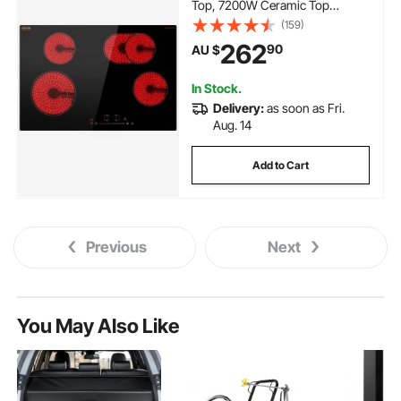
Top, 7200W Ceramic Top
Radiant Cooktop with Glass
(159)
Panel, Touch Control, Timer,
262
90
AU $
Child Lock, 9 Heat Level, 220-
240V, Hard Wire (No Plug)
In Stock.
Delivery:
as soon as Fri.
Aug. 14
Add to Cart
Previous
Next
You May Also Like