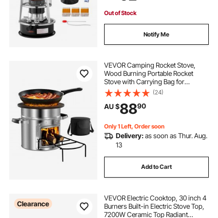
Black
Out of Stock
Notify Me
VEVOR Camping Rocket Stove,
Wood Burning Portable Rocket
Stove with Carrying Bag for
Backpacking, Stainless Steel, Single
(24)
Door, Burn Wood, Twigs or Sticks
88
90
AU $
for Outdoor Cooking, Backyard,
Camp Cooking
Only 1 Left, Order soon
Delivery:
as soon as Thur. Aug.
13
Add to Cart
VEVOR Electric Cooktop, 30 inch 4
Clearance
Burners Built-in Electric Stove Top,
7200W Ceramic Top Radiant