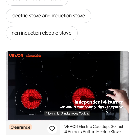
electric stove and induction stove
non induction electric stove
best electric induction stove
VEVOR Electric Cooktop, 30 inch
Clearance
4 Burners Built-in Electric Stove