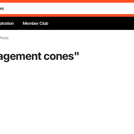
piration
Member Club
 Posts
nagement cones
"