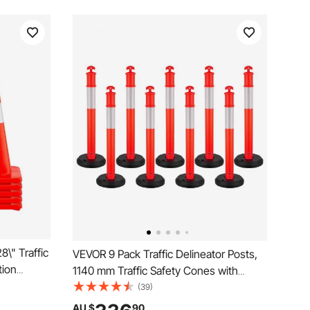
\" Traffic
VEVOR 9 Pack Traffic Delineator Posts,
tion
1140 mm Traffic Safety Cones with
ffic
Fillable Base and Reflective Strips,
(39)
nd Hand-
Heavy Duty Delineator Posts for
AU $
90