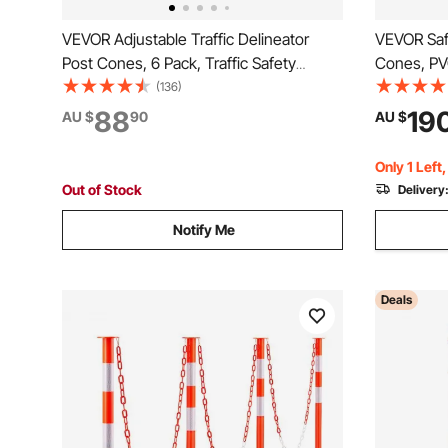
VEVOR Adjustable Traffic Delineator
VEVOR Safe
Post Cones, 6 Pack, Traffic Safety
Cones, PV
Delineator Barrier with Fillable Base
Cones, 2 R
(136)
6.6FT Chain, for Traffic Control Warning
Cones wit
88
19
AU $
90
AU $
Parking Lot Construction Caution Roads,
Held Ring 
Red&White
Driveway 
Only 1 Left
Out of Stock
Delivery
Notify Me
Deals