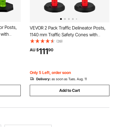
or Posts,
VEVOR 2 Pack Traffic Delineator Posts,
 with
1140 mm Traffic Safety Cones with
Strips,
Fillable Base and Reflective Strips,
(39)
or
Heavy Duty Delineator Posts for
111
AU $
90
t, Crowd
Construction Site, Parking Lot, Crowd
Control, Red
Only 5 Left, order soon
Delivery:
as soon as Tues. Aug. 11
Add to Cart