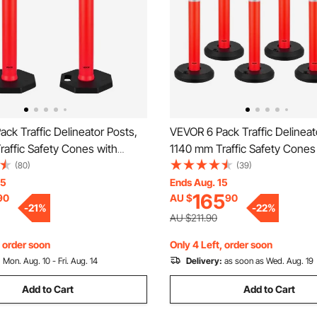
ck Traffic Delineator Posts,
VEVOR 6 Pack Traffic Delineat
affic Safety Cones with
1140 mm Traffic Safety Cones
ase and Reflective Strips,
Fillable Base and Reflective St
(80)
(39)
 Delineator Posts for
Heavy Duty Delineator Posts f
15
Ends Aug. 15
165
90
AU $
90
on Site, Parking Lot, Crowd
Construction Site, Parking Lo
-
21
%
-
22
%
ed
Control, Red
AU $211.90
, order soon
Only 4 Left, order soon
:
Mon. Aug. 10 - Fri. Aug. 14
Delivery:
as soon as Wed. Aug. 19
Add to Cart
Add to Cart