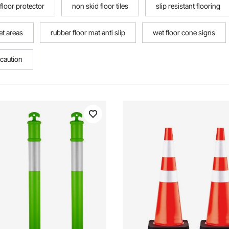
 floor protector
non skid floor tiles
slip resistant flooring
et areas
rubber floor mat anti slip
wet floor cone signs
caution