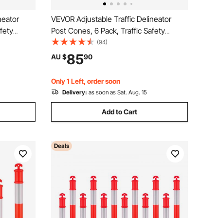
neator
VEVOR Adjustable Traffic Delineator
fety
Post Cones, 6 Pack, Traffic Safety
e Base 8FT
Delineator Barrier with Fillable Base 8FT
(94)
ning
Chain, for Traffic Control Warning
85
AU $
90
tion Roads,
Parking Lot Construction Caution Roads,
Yellow&Black
Only 1 Left, order soon
Delivery:
as soon as Sat. Aug. 15
Add to Cart
Deals