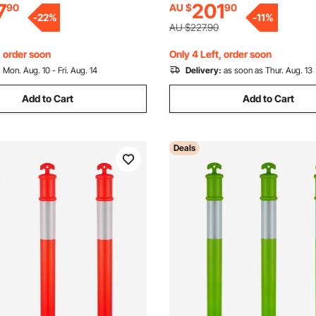
7
201
90
AU $
90
on Site, Parking Lot, Crowd
Held Ring Used for Traffic Con
-
22
%
-
11
%
ed
Driveway Road Parking
AU $227.90
, order soon
Only 4 Left, order soon
:
Mon. Aug. 10 - Fri. Aug. 14
Delivery:
as soon as Thur. Aug. 13
Add to Cart
Add to Cart
Deals