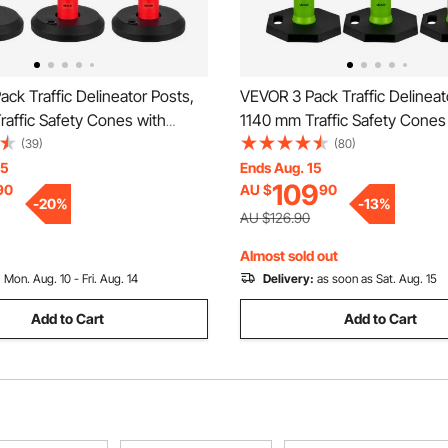
ck Traffic Delineator Posts,
VEVOR 3 Pack Traffic Delineat
affic Safety Cones with
1140 mm Traffic Safety Cones
se and Reflective Strips,
Weighted Base and Reflective 
(39)
(80)
 Delineator Posts for
Heavy Duty Delineator Posts f
15
Ends Aug. 15
109
90
AU $
90
on Site, Parking Lot, Crowd
Construction Site, Parking Lo
-
20
%
-
13
%
ed
Control, Green
AU $126.90
Almost sold out
:
Mon. Aug. 10 - Fri. Aug. 14
Delivery:
as soon as Sat. Aug. 15
Add to Cart
Add to Cart