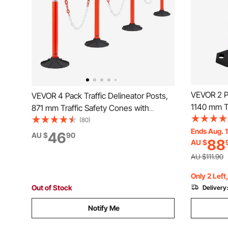
VEVOR 2 Pa
VEVOR 4 Pack Traffic Delineator Posts,
1140 mm Tr
871 mm Traffic Safety Cones with
Weighted B
Weighted Base, Reflective Strips and
(80)
Heavy Duty
Ends Aug. 
Chain, Heavy Duty Delineator Posts for
46
AU $
90
88
AU $
Constructi
Construction Site, Parking Lot, Crowd
Control, R
Control, Red
AU $111.90
Only 2 Left
Out of Stock
Delivery
Notify Me