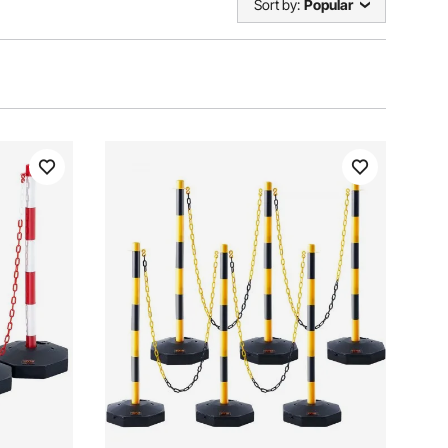
Sort by:
Popular