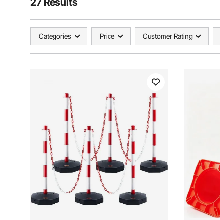
27 Results
Categories
Price
Customer Rating