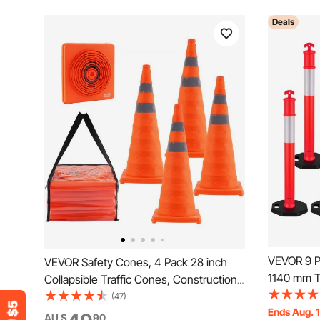
Deals
VEVOR 9 Pa
VEVOR Safety Cones, 4 Pack 28 inch
1140 mm Tr
Collapsible Traffic Cones, Construction
Weighted B
Cones with Reflective Collars, Wide
(47)
Heavy Duty
Ends Aug. 
Base and A Storage Bag, for Traffic
AU $
90