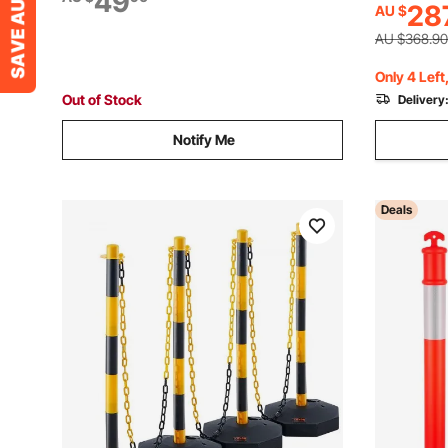
49
28
AU $
Constructi
Control, Driving Training, Parking Lots
Control, R
AU $368.90
Only 4 Left
Out of Stock
Delivery
Notify Me
Deals