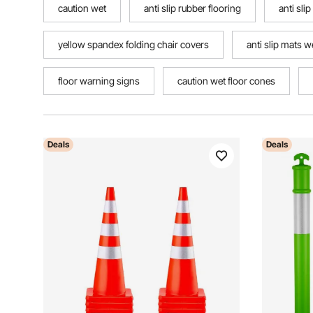
caution wet
anti slip rubber flooring
anti slip
yellow spandex folding chair covers
anti slip mats w
floor warning signs
caution wet floor cones
Deals
Deals