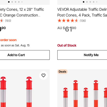
ty Cones, 12 x 28" Traffic
VEVOR Adjustable Traffic Deli
C Orange Construction
Post Cones, 4 Pack, Traffic Sa
eflective Collars Traffic
Delineator Barrier with Fillabl
(193)
(136)
h Weighted Base and Hand-
Chain, for Traffic Control War
0
61
90
AU $
90
Used for Traffic Control,
Parking Lot Construction Cau
Road Parking
Red & White
, order soon
Out of Stock
:
as soon as Sat. Aug. 15
Add to Cart
Notify Me
Deals