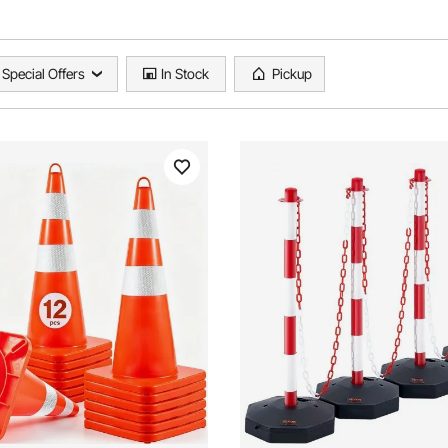
Special Offers
In Stock
Pickup