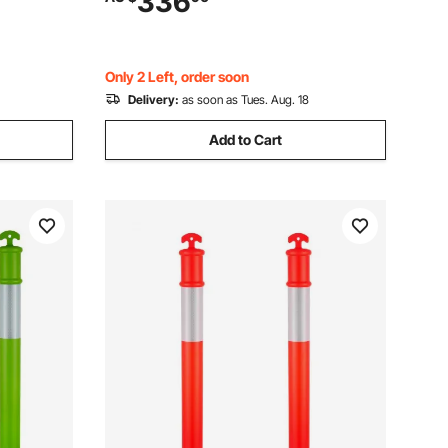
336
trol,
Construction Site, Parking Lot, Crowd
Control, Red
Only 2 Left, order soon
Delivery:
as soon as Tues. Aug. 18
Add to Cart