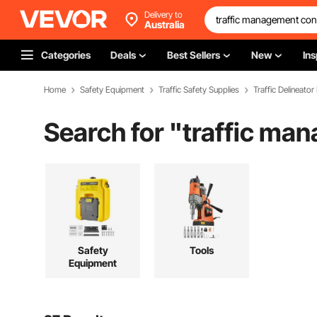
Delivery to
Australia
Categories
Deals
Best Sellers
New
Ins
Home
Safety Equipment
Traffic Safety Supplies
Traffic Delineator
Search for "
traffic ma
Safety
Tools
Equipment