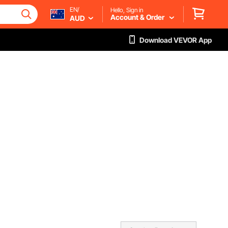
EN/
Hello, Sign in
Account & Order
AUD
Download VEVOR App