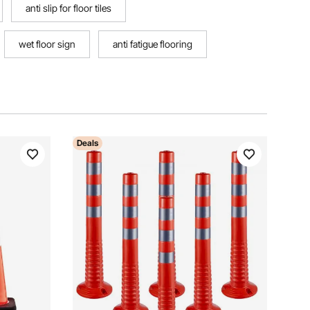
anti slip for floor tiles
wet floor sign
anti fatigue flooring
Deals