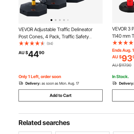
VEVOR 3 Pa
VEVOR Adjustable Traffic Delineator
1140 mm Tr
Post Cones, 4 Pack, Traffic Safety
Fillable Ba
Delineator Barrier with Fillable Base 8FT
(94)
Heavy Duty
Ends Aug. 
Chain, for Traffic Control Warning
44
AU $
90
93
AU $
Constructi
Parking Lot Construction Caution Roads,
Control, R
Yellow&Black
AU $117.90
Only 1 Left, order soon
In Stock.
Delivery:
as soon as Mon. Aug. 17
Delivery
Add to Cart
Related searches