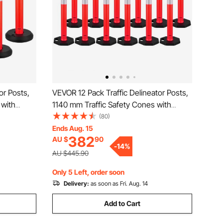
or Posts,
VEVOR 12 Pack Traffic Delineator Posts,
 with
1140 mm Traffic Safety Cones with
rips,
Weighted Base and Reflective Strips,
(80)
or
Heavy Duty Delineator Posts for
Ends Aug. 15
382
AU $
90
t, Crowd
Construction Site, Parking Lot, Crowd
-
14
%
Control, Red
AU $445.90
Only 5 Left, order soon
Delivery:
as soon as Fri. Aug. 14
Add to Cart