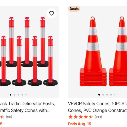
Deals
ck Traffic Delineator Posts,
VEVOR Safety Cones, 10PCS 28
affic Safety Cones with
Cones, PVC Orange Construc
ase and Reflective Strips,
Cones, 2 Reflective Collars Tra
(80)
(193)
 Delineator Posts for
Cones with Weighted Base a
15
Ends Aug. 15