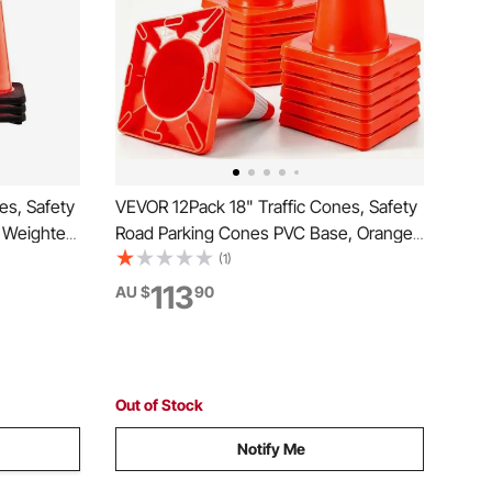
es, Safety
VEVOR 12Pack 18" Traffic Cones, Safety
k Weighted
Road Parking Cones PVC Base, Orange
ety Cones,
Traffic Cone with Reflective Collars,
(1)
rs for
Hazard Construction Cones for Home
113
AU $
90
Traffic Parking
Out of Stock
Notify Me