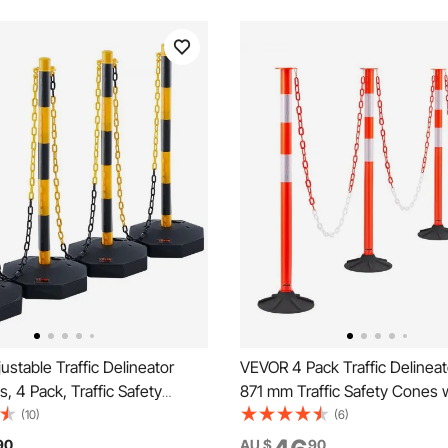
stable Traffic Delineator
VEVOR 4 Pack Traffic Delineat
, 4 Pack, Traffic Safety
871 mm Traffic Safety Cones 
 Barrier with Fillable Base 8FT
Weighted Base, Reflective Str
(10)
(6)
 Traffic Control Warning
Chain, Heavy Duty Delineator 
90
AU $
90