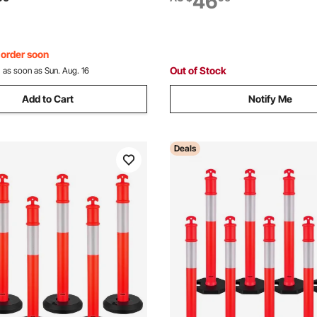
46
t Construction Caution Roads,
Construction Site, Parking Lo
ack
Control, Red
, order soon
Out of Stock
:
as soon as Sun. Aug. 16
Add to Cart
Notify Me
Deals