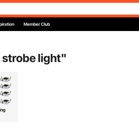
piration
Member Club
 strobe light
"
ing