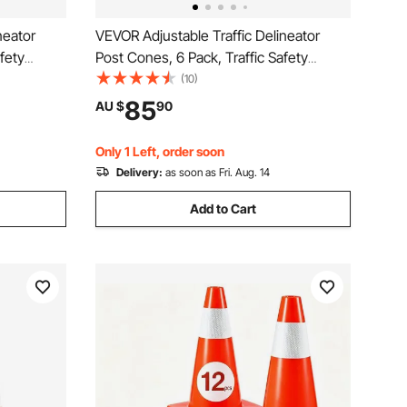
neator
VEVOR Adjustable Traffic Delineator
fety
Post Cones, 6 Pack, Traffic Safety
e Base 8FT
Delineator Barrier with Fillable Base 8FT
(10)
ning
Chain, for Traffic Control Warning
85
AU $
90
tion Roads,
Parking Lot Construction Caution Roads,
Yellow&Black
Only 1 Left, order soon
Delivery:
as soon as Fri. Aug. 14
Add to Cart