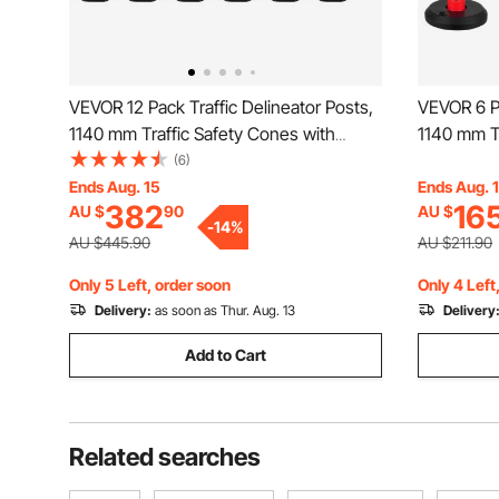
VEVOR 12 Pack Traffic Delineator Posts,
VEVOR 6 Pa
1140 mm Traffic Safety Cones with
1140 mm Tr
Weighted Base and Reflective Strips,
Fillable Ba
(6)
Heavy Duty Delineator Posts for
Heavy Duty
Ends Aug. 15
Ends Aug. 
382
16
AU $
90
AU $
Construction Site, Parking Lot, Crowd
Constructi
-
14
%
Control, Red
Control, R
AU $445.90
AU $211.90
Only 5 Left, order soon
Only 4 Left
Delivery:
as soon as Thur. Aug. 13
Delivery
Add to Cart
Related searches