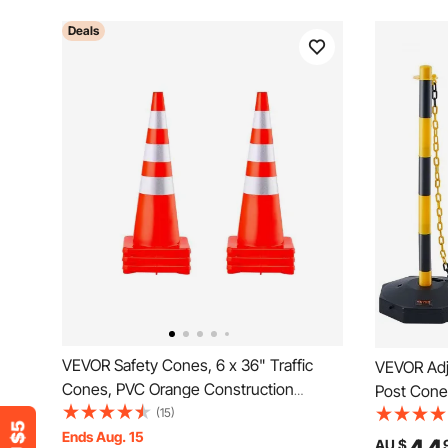
Deals
VEVOR Safety Cones, 6 x 36" Traffic
VEVOR Adju
Cones, PVC Orange Construction
Post Cones
Cones, Reflective Collars Traffic Cones
(15)
Delineator
with Weighted Base Used for Traffic
Ends Aug. 15
Chain, for
AU $