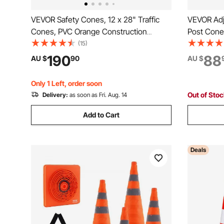
VEVOR Safety Cones, 12 x 28" Traffic
VEVOR Adju
Cones, PVC Orange Construction
Post Cones
Cones, 2 Reflective Collars Traffic
Delineator 
(15)
Cones with Weighted Base and Hand-
6.6FT Chai
190
88
AU $
90
AU $
Held Ring Used for Traffic Control,
Parking Lo
Driveway Road Parking
Red&Whit
Only 1 Left, order soon
Out of Sto
Delivery:
as soon as Fri. Aug. 14
Add to Cart
Deals