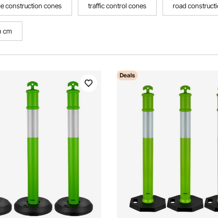
e construction cones
traffic control cones
road construct
n cm
Deals