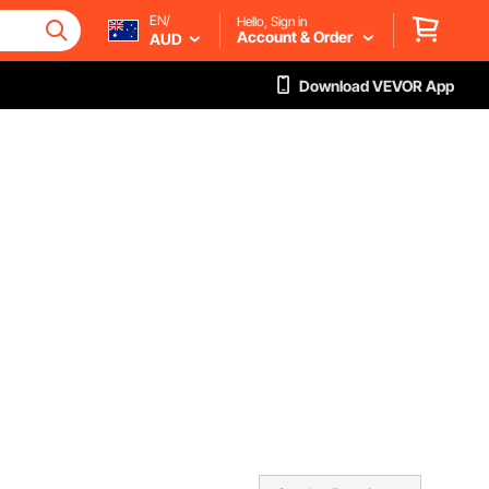
EN/
Hello, Sign in
Account & Order
AUD
Download VEVOR App