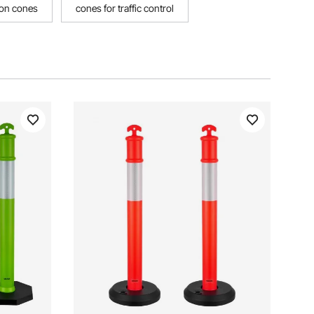
ion cones
cones for traffic control