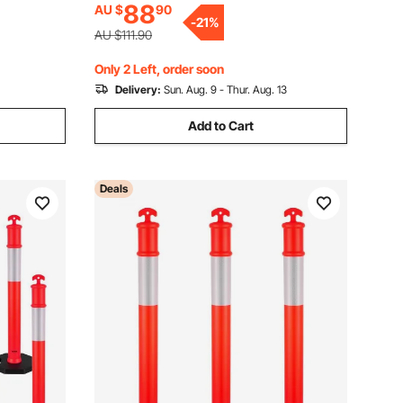
88
AU $
90
Construction Site, Parking Lot, Crowd
t, Crowd
-
21
%
Control, Red
AU $111.90
Only 2 Left, order soon
Delivery:
Sun. Aug. 9 - Thur. Aug. 13
Add to Cart
Deals