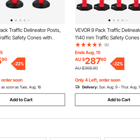
ck Traffic Delineator Posts,
VEVOR 9 Pack Traffic Delineat
affic Safety Cones with
1140 mm Traffic Safety Cones
se and Reflective Strips,
Weighted Base and Reflective 
(6)
 Delineator Posts for
Heavy Duty Delineator Posts f
15
Ends Aug. 15
5
287
90
AU $
90
on Site, Parking Lot, Crowd
Construction Site, Parking Lo
-
22
%
-
22
%
ed
Control, Red
AU $368.90
, order soon
Only 4 Left, order soon
:
as soon as Tues. Aug. 18
Delivery:
Sun. Aug. 9 - Thur. Aug. 
Add to Cart
Add to Cart