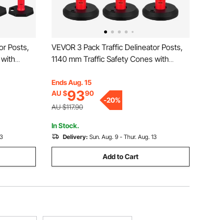
or Posts,
VEVOR 3 Pack Traffic Delineator Posts,
 with
1140 mm Traffic Safety Cones with
Strips,
Fillable Base and Reflective Strips,
or
Heavy Duty Delineator Posts for
Ends Aug. 15
93
AU $
90
t, Crowd
Construction Site, Parking Lot, Crowd
-
20
%
Control, Red
AU $117.90
In Stock.
13
Delivery:
Sun. Aug. 9 - Thur. Aug. 13
Add to Cart