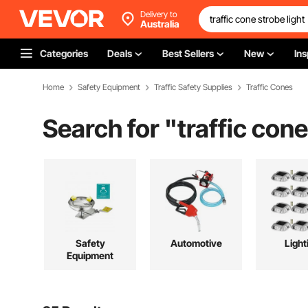
Delivery to
Australia
Categories
Deals
Best Sellers
New
Ins
Home
Safety Equipment
Traffic Safety Supplies
Traffic Cones
Search for "
traffic cone
Safety
Automotive
Light
Equipment