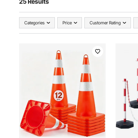
25 Results
Categories
Price
Customer Rating