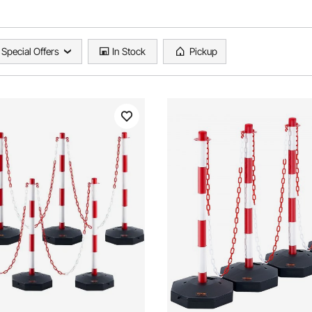
Special Offers
In Stock
Pickup