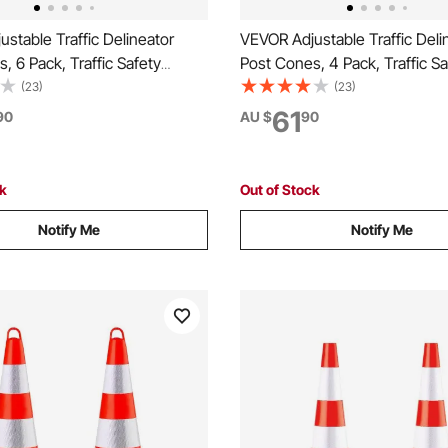
stable Traffic Delineator
VEVOR Adjustable Traffic Deli
, 6 Pack, Traffic Safety
Post Cones, 4 Pack, Traffic Sa
Barrier with Fillable Base
Delineator Barrier with Fillabl
(23)
(23)
n, for Traffic Control Warning
Chain, for Traffic Control War
61
90
AU $
90
t Construction Caution Roads,
Parking Lot Construction Cau
e
Red & White
ck
Out of Stock
Notify Me
Notify Me