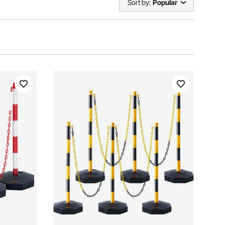
Sort by:
Popular