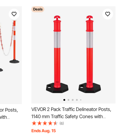
Deals
VEVOR 2 Pack Traffic Delineator Posts,
or Posts,
1140 mm Traffic Safety Cones with
with
Weighted Base and Reflective Strips,
(6)
ips and
Heavy Duty Delineator Posts for
Ends Aug. 15
Posts for