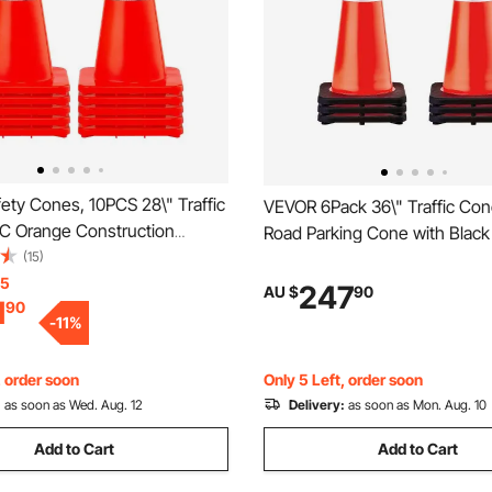
ety Cones, 10PCS 28\" Traffic
VEVOR 6Pack 36\" Traffic Con
C Orange Construction
Road Parking Cone with Blac
eflective Collars Traffic
(15)
Base, PVC Orange Traffic Saf
h Weighted Base and Hand-
15
Hazard Cones Reflective Colla
247
AU $
90
1
90
Used for Traffic Control,
Construction Traffic Parking
-
11
%
Road Parking
, order soon
Only 5 Left, order soon
:
as soon as Wed. Aug. 12
Delivery:
as soon as Mon. Aug. 10
Add to Cart
Add to Cart