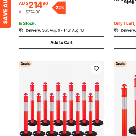
44
214
AU $
90
Control, Driveway Road Parking and
Parking Lo
-
22
%
School Improvement
Yellow&Bl
AU $274.90
In Stock.
Only 1 Left
Delivery:
Sun. Aug. 9 - Thur. Aug. 13
Delivery
Add to Cart
Deals
Deals