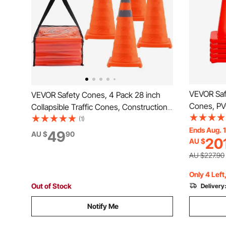
VEVOR Saf
VEVOR Safety Cones, 4 Pack 28 inch
Cones, PV
Collapsible Traffic Cones, Construction
Cones, 2 R
Cones with Reflective Collars, Wide
(1)
Cones wit
Ends Aug. 
Base and A Storage Bag, for Traffic
49
AU $
90
20
AU $
Held Ring 
Control, Driving Training, Parking Lots
Driveway 
AU $227.90
Only 4 Left
Out of Stock
Delivery
Notify Me