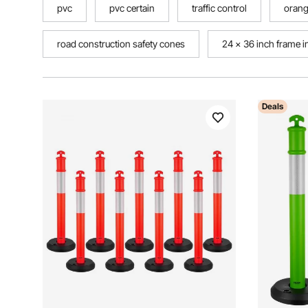
pvc
pvc certain
traffic control
orang
road construction safety cones
24 x 36 inch frame i
Deals