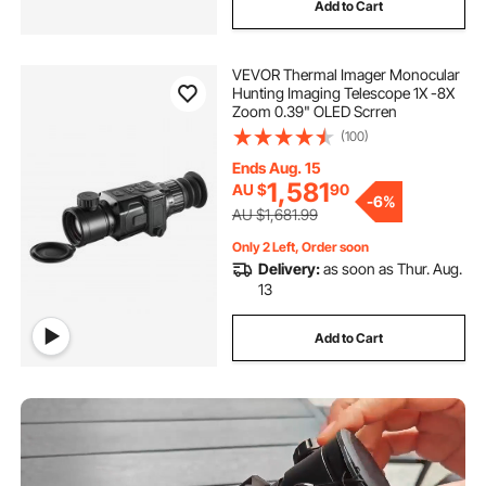
Add to Cart
thermal detection camera
VEVOR Thermal Imager Monocular
temperature camera
shower drain camera
Hunting Imaging Telescope 1X -8X
Zoom 0.39" OLED Scrren
(100)
inspection camera australia
Ends Aug. 15
1,581
AU $
90
general drain camera
-
6%
AU $1,681.99
Only 2 Left, Order soon
drain inspection camera for sale australia
Delivery:
as soon as Thur. Aug.
13
borescope inspection
Add to Cart
used drain sewer camera