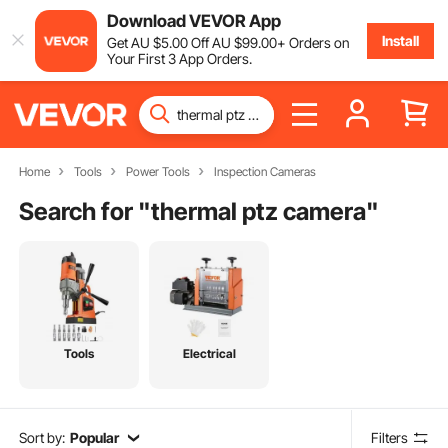
Download VEVOR App
Install
Get
AU $
5
.00
Off
AU $
99
.00
+ Orders on
Your First 3 App Orders.
Home
Tools
Power Tools
Inspection Cameras
Search for "
thermal ptz camera
"
Tools
Electrical
Sort by:
Popular
Filters