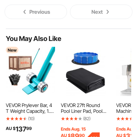
Previous
Next
You May Also Like
New
VEVOR Prylever Bar, 4
VEVOR 27ft Round
VEVOR Sn
T Weight Capacity, 1.4
Pool Liner Pad, Pool
Machine,
m Carbon Steel Handle
Liner Pad for Above
Snowflak
(10)
(82)
Lever Dolly, Pry Lever
Ground Swimming
Maker, Ic
137
AU $
99
Bar with Wheels for
Pools, Extra-Thick Pool
Machine w
Ends Aug. 15
Ends Aug.
Large Pallets, Heavy
Mat, Prevents
Steel Blad
89
32
AU $
90
AU $