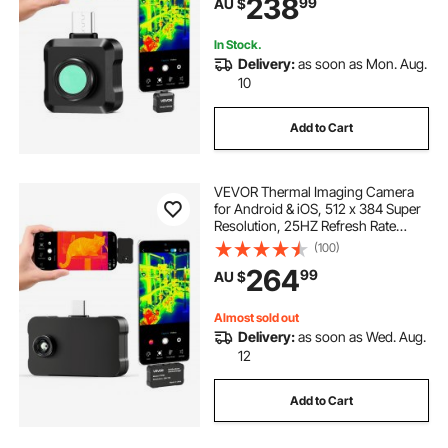
238
99
AU $
Resolution, -20°C to 550°C & 15
Color Palettes
In Stock.
Delivery:
as soon as Mon. Aug.
10
Add to Cart
VEVOR Thermal Imaging Camera
for Android & iOS, 512 x 384 Super
Resolution, 25HZ Refresh Rate
Infrared Thermal Imager for
(100)
Smartphone Tablets, 256 x 192 IR
264
99
AU $
Resolution, -20°C to 550°C & 6
Color Palettes
Almost sold out
Delivery:
as soon as Wed. Aug.
12
Add to Cart