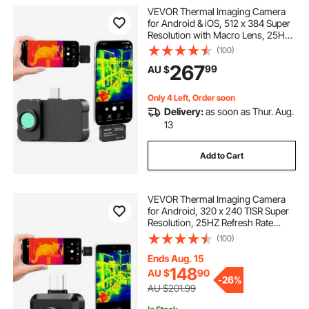
VEVOR Thermal Imaging Camera
for Android & iOS, 512 x 384 Super
Resolution with Macro Lens, 25HZ
Refresh Rate Infrared Thermal
(100)
Imager for Smartphones Tablets,
267
99
AU $
256 x 192 IR Resolution, -20°C to
550°C
Only 4 Left, Order soon
Delivery:
as soon as Thur. Aug.
13
Add to Cart
VEVOR Thermal Imaging Camera
for Android, 320 x 240 TISR Super
Resolution, 25HZ Refresh Rate
Infrared Thermal Imager for
(100)
Smartphone Tablet, 160 x 120 IR
Resolution, -20°C to 550°C & 15
Ends Aug. 15
Color Palettes
148
AU $
90
-
26%
AU $201.99