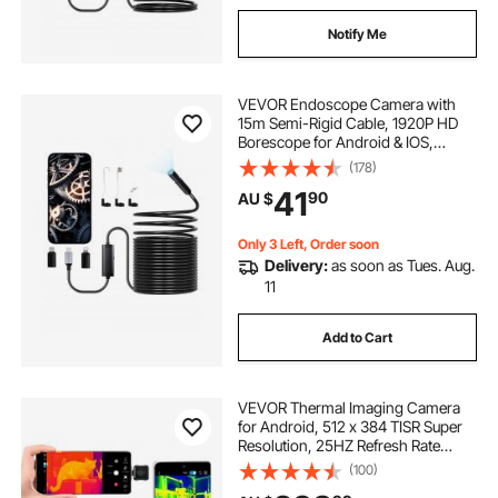
Notify Me
VEVOR Endoscope Camera with
15m Semi-Rigid Cable, 1920P HD
Borescope for Android & IOS,
Industrial Inspection Camera with
(178)
Light - 8 LED, 2X Zoom, IP67
41
90
AU $
Waterproof Snake Camera for Auto,
Plumbing
Only 3 Left, Order soon
Delivery:
as soon as Tues. Aug.
11
Add to Cart
VEVOR Thermal Imaging Camera
for Android, 512 x 384 TISR Super
Resolution, 25HZ Refresh Rate
Infrared Thermal Imager for
(100)
Smartphone Tablet, 256 x 192 IR