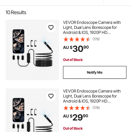
10
Results
VEVOR Endoscope Camera with
Light, Dual Lens Borescope for
Android & IOS, 1920P HD
Inspection Camera with 8 + 1 LED
(178)
Light, 2X Zoom, 5m Snake Cable,
30
90
AU $
IP67 Waterproof Snake Camera for
Auto, Plumbing
Out of Stock
Notify Me
VEVOR Endoscope Camera with
Light, Dual Lens Borescope for
Android & IOS, 1920P HD
Inspection Camera with 8 + 1 LED
(178)
Lights, 2X Zoom, 3m Snake Cable,
29
90
AU $
IP67 Waterproof Snake Camera for
Auto, Plumbing
Out of Stock