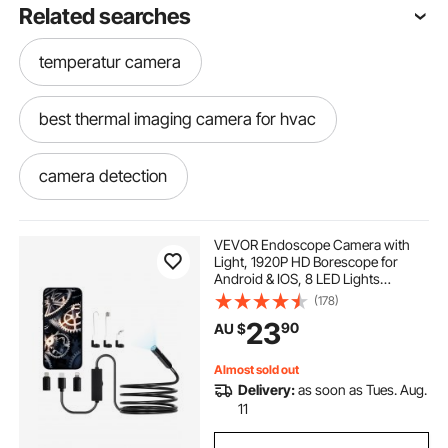
Related searches
temperatur camera
best thermal imaging camera for hvac
camera detection
infrared camera detection
VEVOR Endoscope Camera with
Light, 1920P HD Borescope for
Android & IOS, 8 LED Lights
hvac thermal imaging camera
Inspection Camera with 3m Semi-
(178)
Rigid Cable, 2X Zoom, IP67
23
90
AU $
Waterproof Snake Scope Cameras
for Auto, Plumbing
temperature imaging camera
Almost sold out
Delivery:
as soon as Tues. Aug.
hvac thermal camera
11