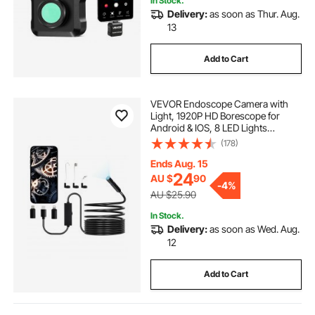
In Stock.
Delivery:
as soon as Thur. Aug.
13
Add to Cart
VEVOR Endoscope Camera with
Light, 1920P HD Borescope for
Android & IOS, 8 LED Lights
Inspection Camera with 5m Semi-
(178)
Rigid Cable, 2X Zoom, IP67
Waterproof Snake Scope Camera
Ends Aug. 15
for Auto, Plumbing
24
AU $
90
-
4%
AU $25.90
In Stock.
Delivery:
as soon as Wed. Aug.
12
Add to Cart