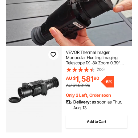
VEVOR Thermal Imager
Monocular Hunting Imaging
Telescope 1X -8X Zoom 0.39"
OLED Scrren
(100)
1,581
AU $
90
-
6%
AU $1,681.99
Only 2 Left, Order soon
Delivery:
as soon as Thur.
Aug. 13
Add to Cart