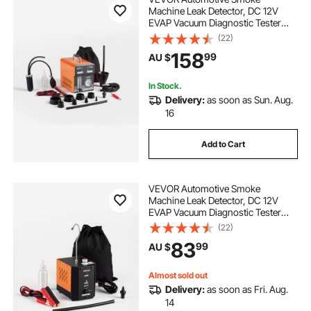
Machine Leak Detector, DC 12V
EVAP Vacuum Diagnostic Tester
with Built-in Air Pump, Pressure
(22)
Gauge & Flow Meter, Dual-Mode
158
99
AU $
Detector for Cars, Motorcycles,
Trucks, Boats, ATVs
In Stock.
Delivery:
as soon as Sun. Aug.
16
Add to Cart
VEVOR Automotive Smoke
Machine Leak Detector, DC 12V
EVAP Vacuum Diagnostic Tester
with Built-in Air Pump, Adjustable
(22)
Pressure, Vacuum Pipeline Fuel
83
99
AU $
Diagnostic Detector for Cars,
Motorcycles, Boats
Almost sold out
Delivery:
as soon as Fri. Aug.
14