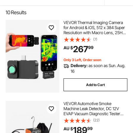
10
Results
VEVOR Thermal Imaging Camera
for Android & iOS, 512 x 384 Super
Resolution with Macro Lens, 25HZ
Refresh Rate Infrared Thermal
(7)
Imager for Smartphones Tablets,
267
99
AU $
256 x 192 IR Resolution, -20°C to
550°C
Only 3 Left, Order soon
Delivery:
as soon as Sun. Aug.
16
Add to Cart
VEVOR Automotive Smoke
Machine Leak Detector, DC 12V
EVAP Vacuum Diagnostic Tester
with Built-in Air Pump, Pressure
(22)
Gauge, Flow Meter, Oil Level
189
99
AU $
Gauge, 2-Mode for Cars,