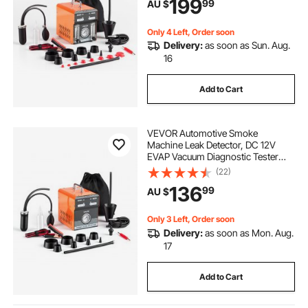
199
99
AU $
Mode for Cars, Motorcycles,
Trucks, Boats, ATVs
Only 4 Left, Order soon
Delivery:
as soon as Sun. Aug.
16
Add to Cart
VEVOR Automotive Smoke
Machine Leak Detector, DC 12V
EVAP Vacuum Diagnostic Tester
with Built-in Air Pump & Pressure
(22)
Gauge, Dual-Mode Pipeline Fuel
136
99
AU $
Detector for Cars, Motorcycles,
Trucks, Boats, ATVs
Only 3 Left, Order soon
Delivery:
as soon as Mon. Aug.
17
Add to Cart