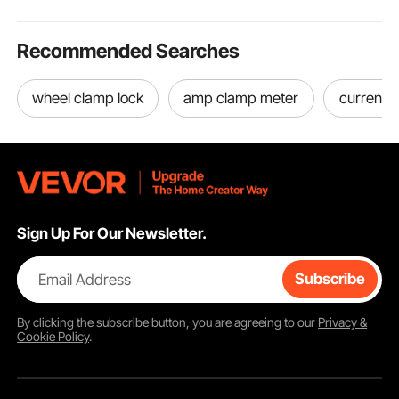
Recommended Searches
wheel clamp lock
amp clamp meter
current 
Sign Up For Our Newsletter.
Email Address
Subscribe
By clicking the
subscribe
button, you are agreeing to our
Privacy &
Cookie Policy
.