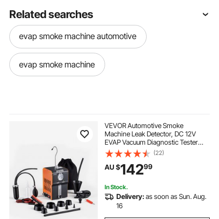
Related searches
evap smoke machine automotive
evap smoke machine
VEVOR Automotive Smoke
Machine Leak Detector, DC 12V
EVAP Vacuum Diagnostic Tester
with Built-in Air Pump, Pressure
(22)
Gauge & Flow Meter, 2-Mode Fuel
142
99
AU $
Detector for Cars, Motorcycles,
Trucks, Boats, ATVs
In Stock.
Delivery:
as soon as Sun. Aug.
16