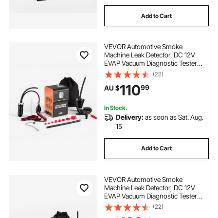
Add to Cart
VEVOR Automotive Smoke
Machine Leak Detector, DC 12V
EVAP Vacuum Diagnostic Tester
with Built-in Air Pump & Pressure
(22)
Gauge, 2-Mode Pipeline Fuel
110
99
AU $
Detector for Cars, Motorcycles,
Trucks, Boats, ATVs
In Stock.
Delivery:
as soon as Sat. Aug.
15
Add to Cart
VEVOR Automotive Smoke
Machine Leak Detector, DC 12V
EVAP Vacuum Diagnostic Tester
with Air Pump, Pressure Gauge,
(22)
Flow Meter & Oil Level Gauge, Dual-