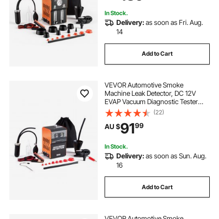
Motorcycles, Trucks, Boats, ATV
In Stock.
Delivery:
as soon as Fri. Aug.
14
Add to Cart
VEVOR Automotive Smoke
Machine Leak Detector, DC 12V
EVAP Vacuum Diagnostic Tester
with Built-in Air Pump, Dual-Mode
(22)
Vacuum Pipeline Fuel Diagnostic
91
99
AU $
Detector for Cars, Motorcycles,
Trucks, Boats, ATVs
In Stock.
Delivery:
as soon as Sun. Aug.
16
Add to Cart
VEVOR Automotive Smoke