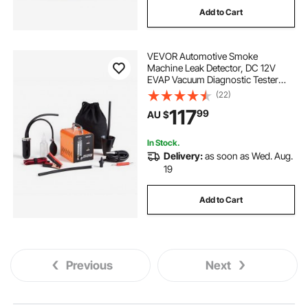
Add to Cart
VEVOR Automotive Smoke
Machine Leak Detector, DC 12V
EVAP Vacuum Diagnostic Tester
with Built-in Air Pump & Flow Meter,
(22)
1 PSI Vacuum Pipeline Fuel
117
99
AU $
Diagnostic Detector for Cars,
Motorcycles, Trucks
In Stock.
Delivery:
as soon as Wed. Aug.
19
Add to Cart
Previous
Next