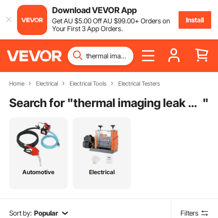
Download VEVOR App
Install
Get
AU $
5
.00
Off
AU $
99
.00
+ Orders on
Your First 3 App Orders.
Home
Electrical
Electrical Tools
Electrical Testers
Search for "
thermal imaging leak detection
"
Automotive
Electrical
Sort by:
Popular
Filters